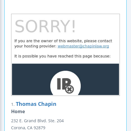
Thomas Chapin
1.
Home
232 E. Grand Blvd.
Ste. 204
Corona
,
CA
92879