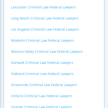
Lancaster Criminal Law Federal Lawyers
Long Beach Criminal Law Federal Lawyers
Los Angeles Criminal Law Federal Lawyers
Modesto Criminal Law Federal Lawyers
Moreno Valley Criminal Law Federal Lawyers
Norwalk Criminal Law Federal Lawyers
Oakland Criminal Law Federal Lawyers
Oceanside Criminal Law Federal Lawyers
Ontario Criminal Law Federal Lawyers
Orange Criminal Law Federal Lawyers