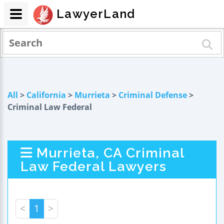
LawyerLand
All
>
California
>
Murrieta
>
Criminal Defense
>
Criminal Law Federal
Murrieta, CA Criminal
Law Federal Lawyers
<
1
>