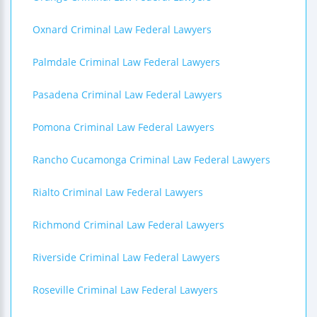
Oxnard Criminal Law Federal Lawyers
Palmdale Criminal Law Federal Lawyers
Pasadena Criminal Law Federal Lawyers
Pomona Criminal Law Federal Lawyers
Rancho Cucamonga Criminal Law Federal Lawyers
Rialto Criminal Law Federal Lawyers
Richmond Criminal Law Federal Lawyers
Riverside Criminal Law Federal Lawyers
Roseville Criminal Law Federal Lawyers