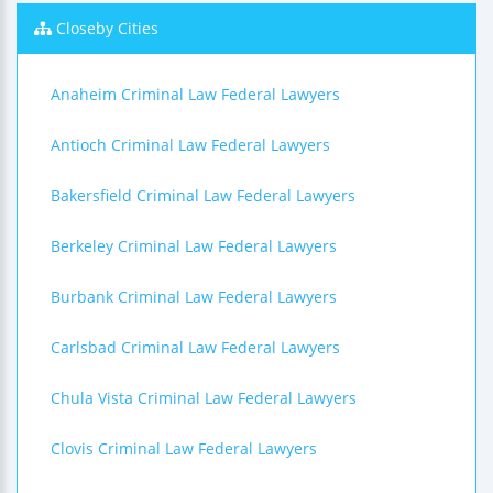
Closeby Cities
Anaheim Criminal Law Federal Lawyers
Antioch Criminal Law Federal Lawyers
Bakersfield Criminal Law Federal Lawyers
Berkeley Criminal Law Federal Lawyers
Burbank Criminal Law Federal Lawyers
Carlsbad Criminal Law Federal Lawyers
Chula Vista Criminal Law Federal Lawyers
Clovis Criminal Law Federal Lawyers