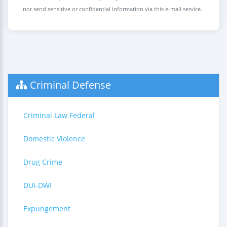
not send sensitive or confidential information via this e-mail service.
Criminal Defense
Criminal Law Federal
Domestic Violence
Drug Crime
DUI-DWI
Expungement