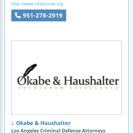
http://www.chapinlaw.org
951-278-2919
Okabe & Haushalter
2.
Los Angeles Criminal Defense Attorneys