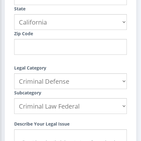
State
Zip Code
Legal Category
Subcategory
Describe Your Legal Issue