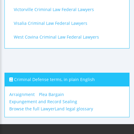
Victorville Criminal Law Federal Lawyers
Visalia Criminal Law Federal Lawyers
West Covina Criminal Law Federal Lawyers
Criminal Defense terms, in plain English
Arraignment
Plea Bargain
Expungement and Record Sealing
Browse the full LawyerLand legal glossary