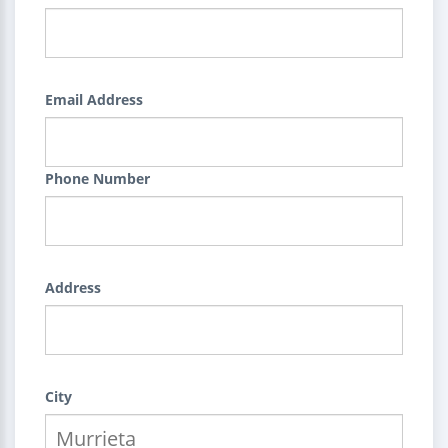
Email Address
Phone Number
Address
City