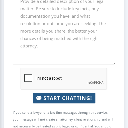
START CHATTING!
If you send a lawyer or a law firm messages through this service,
your message will not create an attorney-client relationship and will
not necessarily be treated as privileged or confidential. You should