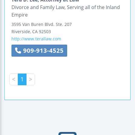
Divorce and Family Law, Serving all of the Inland
Empire
3595 Van Buren Blvd.
Ste. 207
Riverside
,
CA
92503
http://www.terallaw.com
909-913-4525
<
1
>