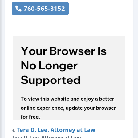
760-565-3152
Tera D. Lee, Attorney at Law
4.
Tera D. Lee, Attorney at Law