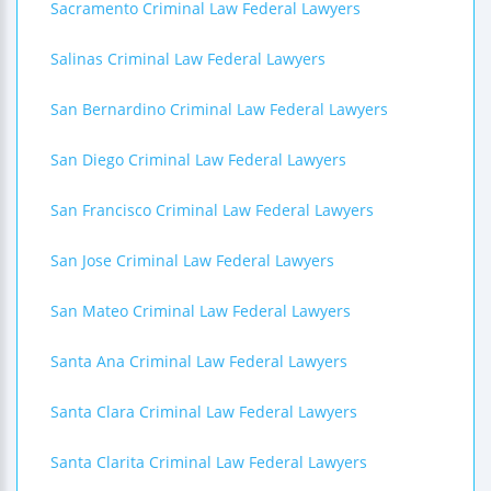
Sacramento Criminal Law Federal Lawyers
Salinas Criminal Law Federal Lawyers
San Bernardino Criminal Law Federal Lawyers
San Diego Criminal Law Federal Lawyers
San Francisco Criminal Law Federal Lawyers
San Jose Criminal Law Federal Lawyers
San Mateo Criminal Law Federal Lawyers
Santa Ana Criminal Law Federal Lawyers
Santa Clara Criminal Law Federal Lawyers
Santa Clarita Criminal Law Federal Lawyers