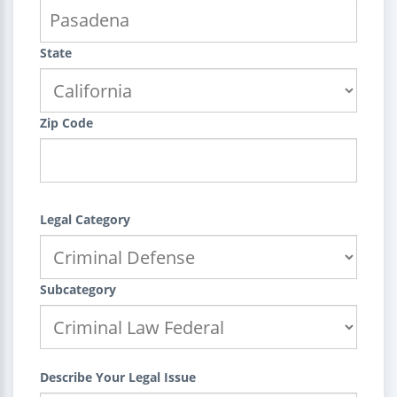
State
Zip Code
Legal Category
Subcategory
Describe Your Legal Issue