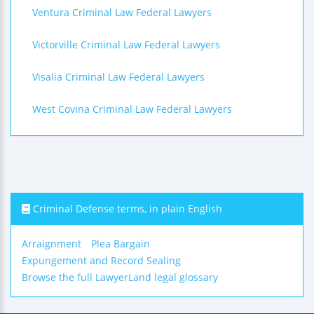
Ventura Criminal Law Federal Lawyers
Victorville Criminal Law Federal Lawyers
Visalia Criminal Law Federal Lawyers
West Covina Criminal Law Federal Lawyers
Criminal Defense terms, in plain English
Arraignment
Plea Bargain
Expungement and Record Sealing
Browse the full LawyerLand legal glossary