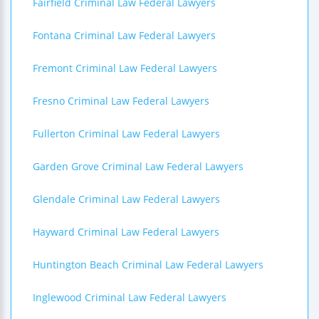
Fairfield Criminal Law Federal Lawyers
Fontana Criminal Law Federal Lawyers
Fremont Criminal Law Federal Lawyers
Fresno Criminal Law Federal Lawyers
Fullerton Criminal Law Federal Lawyers
Garden Grove Criminal Law Federal Lawyers
Glendale Criminal Law Federal Lawyers
Hayward Criminal Law Federal Lawyers
Huntington Beach Criminal Law Federal Lawyers
Inglewood Criminal Law Federal Lawyers