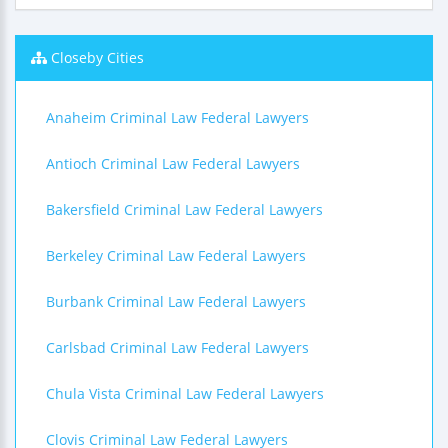
Closeby Cities
Anaheim Criminal Law Federal Lawyers
Antioch Criminal Law Federal Lawyers
Bakersfield Criminal Law Federal Lawyers
Berkeley Criminal Law Federal Lawyers
Burbank Criminal Law Federal Lawyers
Carlsbad Criminal Law Federal Lawyers
Chula Vista Criminal Law Federal Lawyers
Clovis Criminal Law Federal Lawyers