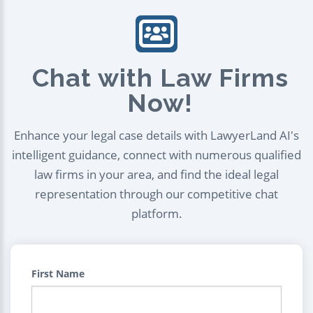
Chat with Law Firms
Now!
Enhance your legal case details with LawyerLand AI's
intelligent guidance, connect with numerous qualified
law firms in your area, and find the ideal legal
representation through our competitive chat
platform.
First Name