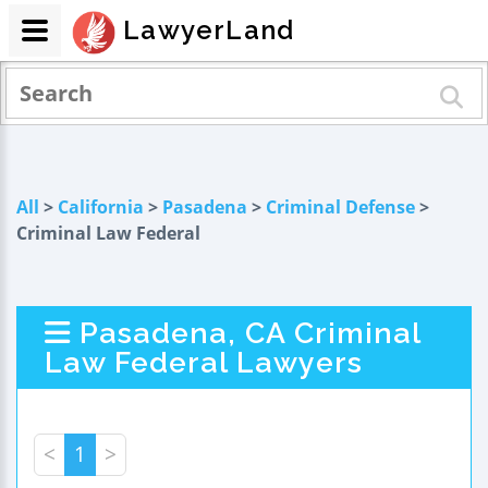
LawyerLand
All
>
California
>
Pasadena
>
Criminal Defense
>
Criminal Law Federal
Pasadena, CA Criminal
Law Federal Lawyers
<
1
>