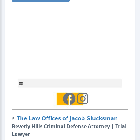
The Law Offices of Jacob Glucksman
6.
Beverly Hills Criminal Defense Attorney | Trial
Lawyer