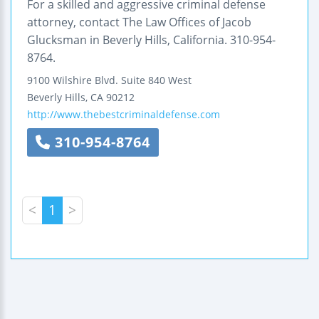
For a skilled and aggressive criminal defense
attorney, contact The Law Offices of Jacob
Glucksman in Beverly Hills, California. 310-954-
8764.
9100 Wilshire Blvd.
Suite 840 West
Beverly Hills
,
CA
90212
http://www.thebestcriminaldefense.com
310-954-8764
<
1
>