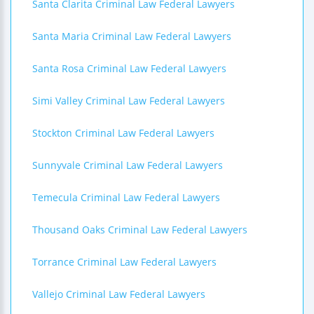
Santa Clarita Criminal Law Federal Lawyers
Santa Maria Criminal Law Federal Lawyers
Santa Rosa Criminal Law Federal Lawyers
Simi Valley Criminal Law Federal Lawyers
Stockton Criminal Law Federal Lawyers
Sunnyvale Criminal Law Federal Lawyers
Temecula Criminal Law Federal Lawyers
Thousand Oaks Criminal Law Federal Lawyers
Torrance Criminal Law Federal Lawyers
Vallejo Criminal Law Federal Lawyers