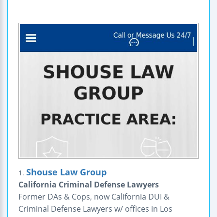
Shouse Law Group
1.
California Criminal Defense Lawyers
Former DAs & Cops, now California DUI &
Criminal Defense Lawyers w/ offices in Los