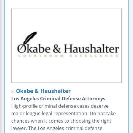
Okabe & Haushalter
3.
Los Angeles Criminal Defense Attorneys
High-profile criminal defense cases deserve
major league legal representation. Do not take
chances when it comes to choosing the right
lawyer. The Los Angeles criminal defense