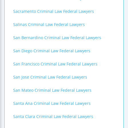
Sacramento Criminal Law Federal Lawyers
Salinas Criminal Law Federal Lawyers
San Bernardino Criminal Law Federal Lawyers
San Diego Criminal Law Federal Lawyers
San Francisco Criminal Law Federal Lawyers
San Jose Criminal Law Federal Lawyers
San Mateo Criminal Law Federal Lawyers
Santa Ana Criminal Law Federal Lawyers
Santa Clara Criminal Law Federal Lawyers