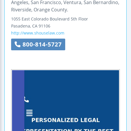
Angeles, San Francisco, Ventura, San Bernardino,
Riverside, Orange County.
1055 East Colorado Boulevard
5th Floor
Pasadena
,
CA
91106
http://www.shouselaw.com
800-814-5727