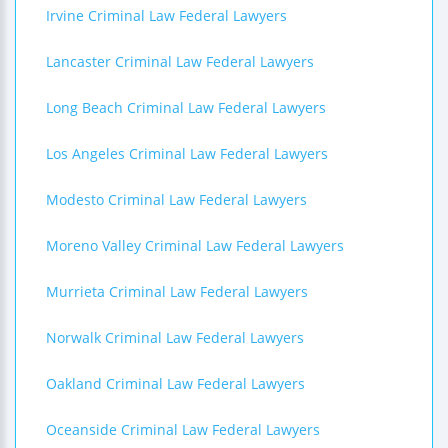
Irvine Criminal Law Federal Lawyers
Lancaster Criminal Law Federal Lawyers
Long Beach Criminal Law Federal Lawyers
Los Angeles Criminal Law Federal Lawyers
Modesto Criminal Law Federal Lawyers
Moreno Valley Criminal Law Federal Lawyers
Murrieta Criminal Law Federal Lawyers
Norwalk Criminal Law Federal Lawyers
Oakland Criminal Law Federal Lawyers
Oceanside Criminal Law Federal Lawyers