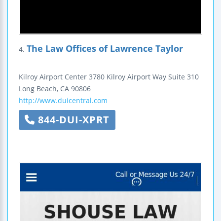
The Law Offices of Lawrence Taylor
4.
Kilroy Airport Center
3780 Kilroy Airport Way
Suite 310
Long Beach
,
CA
90806
http://www.duicentral.com
844-DUI-XPRT