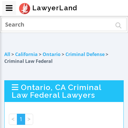
LawyerLand
All
>
California
>
Ontario
>
Criminal Defense
>
Criminal Law Federal
Ontario, CA Criminal
Law Federal Lawyers
<
1
>