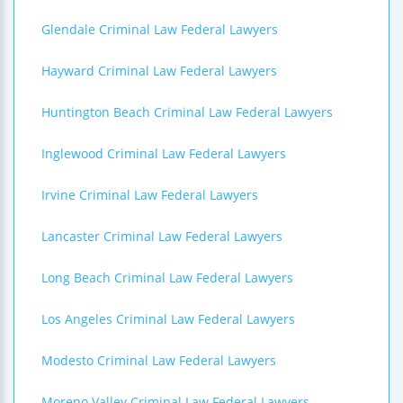
Glendale Criminal Law Federal Lawyers
Hayward Criminal Law Federal Lawyers
Huntington Beach Criminal Law Federal Lawyers
Inglewood Criminal Law Federal Lawyers
Irvine Criminal Law Federal Lawyers
Lancaster Criminal Law Federal Lawyers
Long Beach Criminal Law Federal Lawyers
Los Angeles Criminal Law Federal Lawyers
Modesto Criminal Law Federal Lawyers
Moreno Valley Criminal Law Federal Lawyers