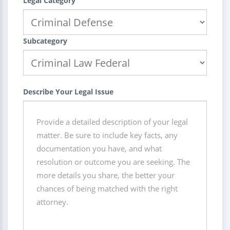
Legal Category
Subcategory
Describe Your Legal Issue