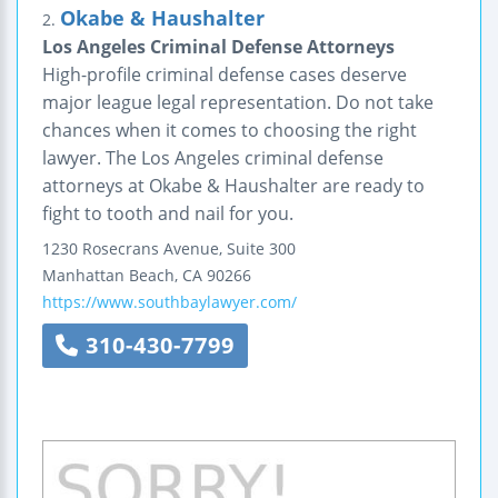
Okabe & Haushalter
2.
Los Angeles Criminal Defense Attorneys
High-profile criminal defense cases deserve
major league legal representation. Do not take
chances when it comes to choosing the right
lawyer. The Los Angeles criminal defense
attorneys at Okabe & Haushalter are ready to
fight to tooth and nail for you.
1230 Rosecrans Avenue, Suite 300
Manhattan Beach
,
CA
90266
https://www.southbaylawyer.com/
310-430-7799