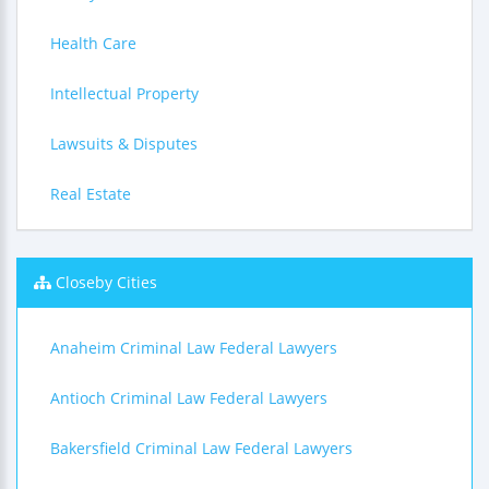
Health Care
Intellectual Property
Lawsuits & Disputes
Real Estate
Closeby Cities
Anaheim Criminal Law Federal Lawyers
Antioch Criminal Law Federal Lawyers
Bakersfield Criminal Law Federal Lawyers