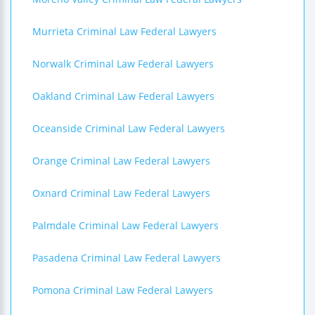
Murrieta Criminal Law Federal Lawyers
Norwalk Criminal Law Federal Lawyers
Oakland Criminal Law Federal Lawyers
Oceanside Criminal Law Federal Lawyers
Orange Criminal Law Federal Lawyers
Oxnard Criminal Law Federal Lawyers
Palmdale Criminal Law Federal Lawyers
Pasadena Criminal Law Federal Lawyers
Pomona Criminal Law Federal Lawyers