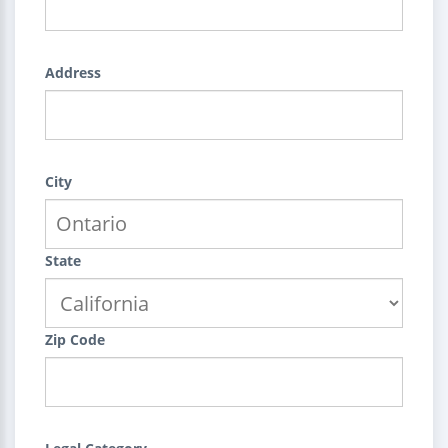
Address
City
State
Zip Code