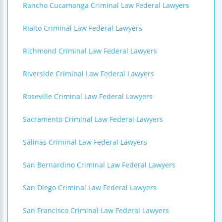
Rancho Cucamonga Criminal Law Federal Lawyers
Rialto Criminal Law Federal Lawyers
Richmond Criminal Law Federal Lawyers
Riverside Criminal Law Federal Lawyers
Roseville Criminal Law Federal Lawyers
Sacramento Criminal Law Federal Lawyers
Salinas Criminal Law Federal Lawyers
San Bernardino Criminal Law Federal Lawyers
San Diego Criminal Law Federal Lawyers
San Francisco Criminal Law Federal Lawyers