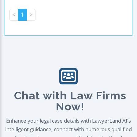
<
1
>
Chat with Law Firms
Now!
Enhance your legal case details with LawyerLand AI's
intelligent guidance, connect with numerous qualified