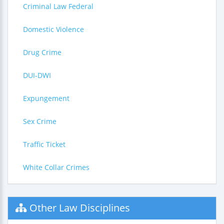
Criminal Law Federal
Domestic Violence
Drug Crime
DUI-DWI
Expungement
Sex Crime
Traffic Ticket
White Collar Crimes
Other Law Disciplines