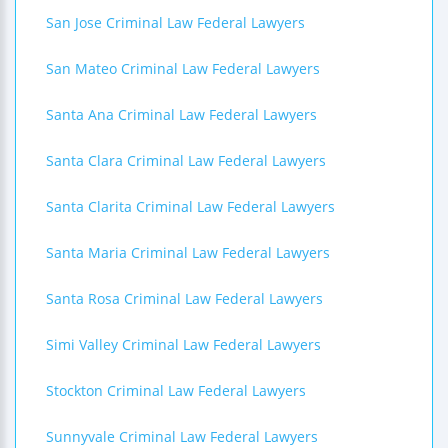
San Jose Criminal Law Federal Lawyers
San Mateo Criminal Law Federal Lawyers
Santa Ana Criminal Law Federal Lawyers
Santa Clara Criminal Law Federal Lawyers
Santa Clarita Criminal Law Federal Lawyers
Santa Maria Criminal Law Federal Lawyers
Santa Rosa Criminal Law Federal Lawyers
Simi Valley Criminal Law Federal Lawyers
Stockton Criminal Law Federal Lawyers
Sunnyvale Criminal Law Federal Lawyers