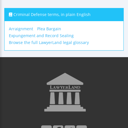
Criminal Defense terms, in plain English
Arraignment
Plea Bargain
Expungement and Record Sealing
Browse the full LawyerLand legal glossary