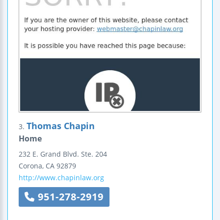
Thomas Chapin
3.
Home
232 E. Grand Blvd.
Ste. 204
Corona
,
CA
92879
http://www.chapinlaw.org
951-278-2919