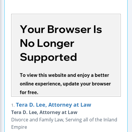
Tera D. Lee, Attorney at Law
1.
Tera D. Lee, Attorney at Law
Divorce and Family Law, Serving all of the Inland
Empire