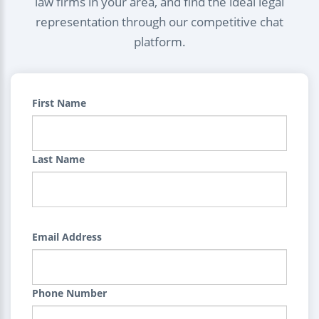
law firms in your area, and find the ideal legal
representation through our competitive chat
platform.
First Name
Last Name
Email Address
Phone Number