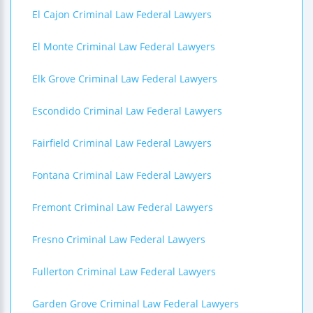
El Cajon Criminal Law Federal Lawyers
El Monte Criminal Law Federal Lawyers
Elk Grove Criminal Law Federal Lawyers
Escondido Criminal Law Federal Lawyers
Fairfield Criminal Law Federal Lawyers
Fontana Criminal Law Federal Lawyers
Fremont Criminal Law Federal Lawyers
Fresno Criminal Law Federal Lawyers
Fullerton Criminal Law Federal Lawyers
Garden Grove Criminal Law Federal Lawyers