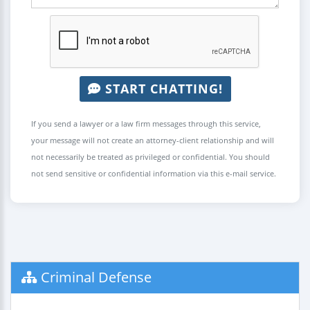
START CHATTING!
If you send a lawyer or a law firm messages through this service,
your message will not create an attorney-client relationship and will
not necessarily be treated as privileged or confidential. You should
not send sensitive or confidential information via this e-mail service.
Criminal Defense