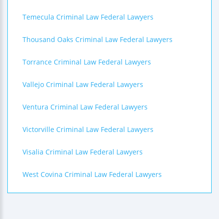
Temecula Criminal Law Federal Lawyers
Thousand Oaks Criminal Law Federal Lawyers
Torrance Criminal Law Federal Lawyers
Vallejo Criminal Law Federal Lawyers
Ventura Criminal Law Federal Lawyers
Victorville Criminal Law Federal Lawyers
Visalia Criminal Law Federal Lawyers
West Covina Criminal Law Federal Lawyers