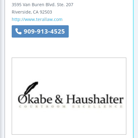
3595 Van Buren Blvd.
Ste. 207
Riverside
,
CA
92503
http://www.terallaw.com
909-913-4525