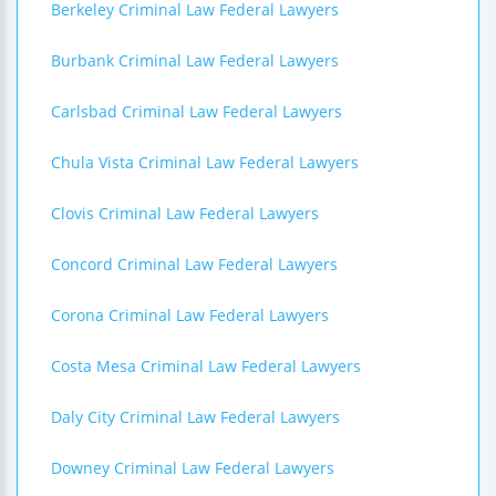
Berkeley Criminal Law Federal Lawyers
Burbank Criminal Law Federal Lawyers
Carlsbad Criminal Law Federal Lawyers
Chula Vista Criminal Law Federal Lawyers
Clovis Criminal Law Federal Lawyers
Concord Criminal Law Federal Lawyers
Corona Criminal Law Federal Lawyers
Costa Mesa Criminal Law Federal Lawyers
Daly City Criminal Law Federal Lawyers
Downey Criminal Law Federal Lawyers