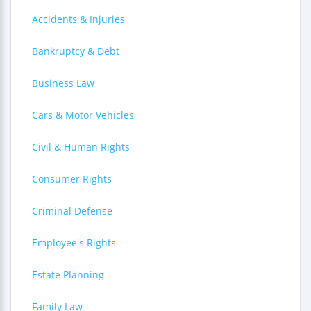
Accidents & Injuries
Bankruptcy & Debt
Business Law
Cars & Motor Vehicles
Civil & Human Rights
Consumer Rights
Criminal Defense
Employee's Rights
Estate Planning
Family Law