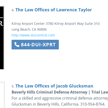
The Law Offices of Lawrence Taylor
4.
Kilroy Airport Center
3780 Kilroy Airport Way
Suite 310
Long Beach
,
CA
90806
http://www.duicentral.com
844-DUI-XPRT
The Law Offices of Jacob Glucksman
5.
Beverly Hills Criminal Defense Attorney | Trial La
For a skilled and aggressive criminal defense attorne
Glucksman in Beverly Hills, California. 310-954-8764.