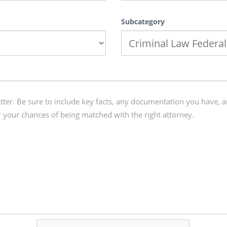
Subcategory