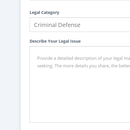
Legal Category
Describe Your Legal Issue