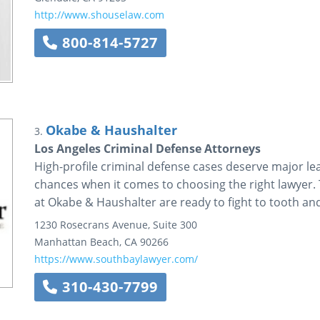
http://www.shouselaw.com
800-814-5727
Okabe & Haushalter
3.
Los Angeles Criminal Defense Attorneys
High-profile criminal defense cases deserve major le
chances when it comes to choosing the right lawyer.
at Okabe & Haushalter are ready to fight to tooth and
1230 Rosecrans Avenue, Suite 300
Manhattan Beach
,
CA
90266
https://www.southbaylawyer.com/
310-430-7799