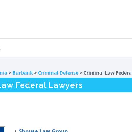
rnia
>
Burbank
>
Criminal Defense
> Criminal Law Federa
Law Federal Lawyers
Shouse Law Group
1.