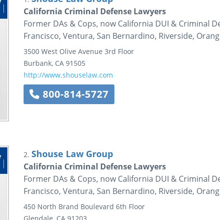
California Criminal Defense Lawyers
Former DAs & Cops, now California DUI & Criminal De
Francisco, Ventura, San Bernardino, Riverside, Oran
3500 West Olive Avenue
3rd Floor
Burbank
,
CA
91505
http://www.shouselaw.com
800-814-5727
Shouse Law Group
2.
California Criminal Defense Lawyers
Former DAs & Cops, now California DUI & Criminal De
Francisco, Ventura, San Bernardino, Riverside, Oran
450 North Brand Boulevard
6th Floor
Glendale
,
CA
91203