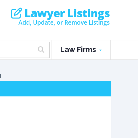
Lawyer Listings
Add, Update, or Remove Listings
Law Firms
l