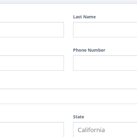
Last Name
Phone Number
State