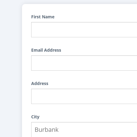
First Name
Email Address
Address
City