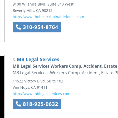
9100 Wilshire Blvd.
Suite 840 West
Beverly Hills
,
CA
90212
http://www.thebestcriminaldefense.com
310-954-8764
MB Legal Services
6.
MB Legal Services Workers Comp, Accident, Estate
MB Legal Services -Workers Comp, Accident, Estate P
14622 Victory Blvd.
Suite 102
Van Nuys
,
CA
91411
http://www.mblegalservices.com
818-925-9632