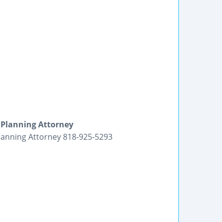
 Planning Attorney
lanning Attorney 818-925-5293