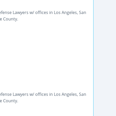
fense Lawyers w/ offices in Los Angeles, San
ge County.
fense Lawyers w/ offices in Los Angeles, San
ge County.