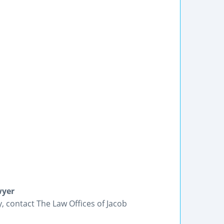
wyer
y, contact The Law Offices of Jacob