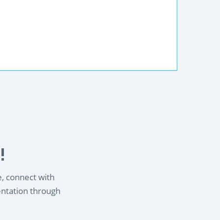
!
e, connect with
entation through