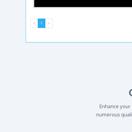
<
1
>
Enhance your l
numerous qualif