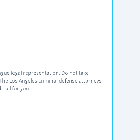
ague legal representation. Do not take
 The Los Angeles criminal defense attorneys
 nail for you.