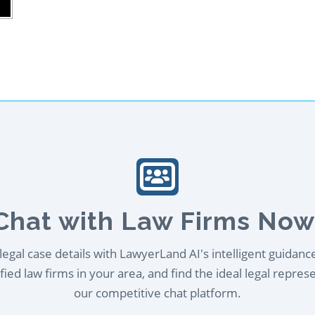
Chat with Law Firms Now
egal case details with LawyerLand AI's intelligent guidanc
ied law firms in your area, and find the ideal legal repres
our competitive chat platform.