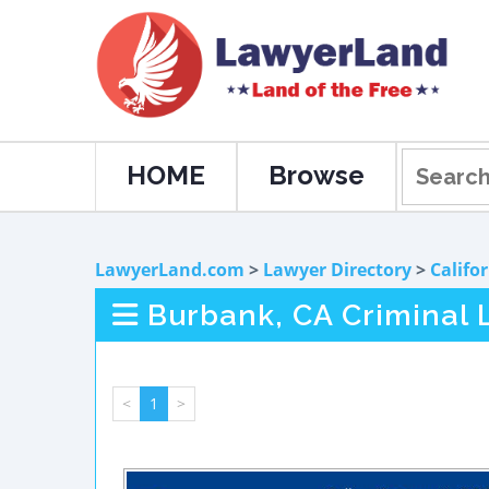
HOME
Browse
LawyerLand.com
>
Lawyer Directory
>
Califo
Burbank, CA Criminal 
<
1
>