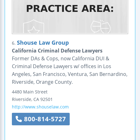
Shouse Law Group
6.
California Criminal Defense Lawyers
Former DAs & Cops, now California DUI &
Criminal Defense Lawyers w/ offices in Los
Angeles, San Francisco, Ventura, San Bernardino,
Riverside, Orange County.
4480 Main Street
Riverside
,
CA
92501
http://www.shouselaw.com
800-814-5727