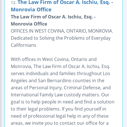
The Law Firm of Oscar A. Ischiu, Esq. -
12.
Monrovia Office
The Law Firm of Oscar A. Ischiu, Esq. -
Monrovia Office
OFFICES IN WEST COVINA, ONTARIO, MONROVIA.
Dedicated to Solving the Problems of Everyday
Californians
With offices in West Covina, Ontario and
Monrovia, The Law Firm of Oscar A. Ischiu, Esq.
serves individuals and families throughout Los
Angeles and San Bernardino counties in the
areas of Personal Injury, Criminal Defense, and
International Family Law custody matters. Our
goal is to help people in need and find a solution
to their legal problems. If you find yourself in
need of professional legal help in any of these
areas, we invite you to contact our office for a