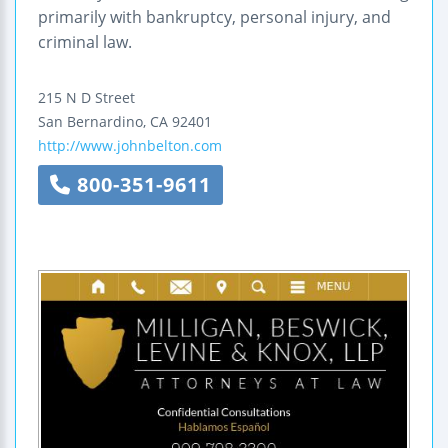
primarily with bankruptcy, personal injury, and
criminal law.
215 N D Street
San Bernardino
,
CA
92401
http://www.johnbelton.com
800-351-9611