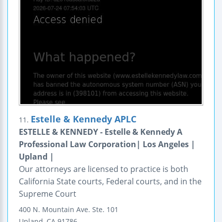
Estelle & Kennedy APLC
11.
ESTELLE & KENNEDY - Estelle & Kennedy A
Professional Law Corporation| Los Angeles |
Upland |
Our attorneys are licensed to practice is both
California State courts, Federal courts, and in the
Supreme Court
400 N. Mountain Ave.
Ste. 101
Upland
,
CA
91786