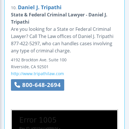
Daniel J. Tripathi
10.
State & Federal Criminal Lawyer - Daniel J.
Tripathi
Are you looking for a State or Federal Criminal
Lawyer? Call The Law offices of Daniel J. Tripathi
877-422-5297, who can handles cases involving
any type of criminal charge.
4192 Brockton Ave.
Suite 100
Riverside
,
CA
92501
http://www.tripathilaw.com
800-648-2694