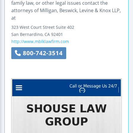
family law, or other legal issues contact the
attorneys of Milligan, Beswick, Levine & Knox LLP,
at
323 West Court Street
Suite 402
San Bernardino
,
CA
92401
http://www.mblklawfirm.com
800-742-3514