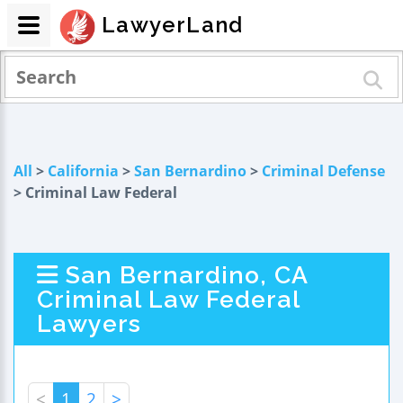
LawyerLand
All
>
California
>
San Bernardino
>
Criminal Defense
> Criminal Law Federal
San Bernardino, CA
Criminal Law Federal
Lawyers
<
1
2
>