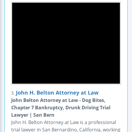
John H. Belton Attorney at Law
3.
John Belton Attorney at Law - Dog Bites,
Chapter 7 Bankruptcy, Drunk Driving Trial
Lawyer | San Bern
John H. Belton Attorney at Law is a professional
trial lawyer in San Bernardino, California, working