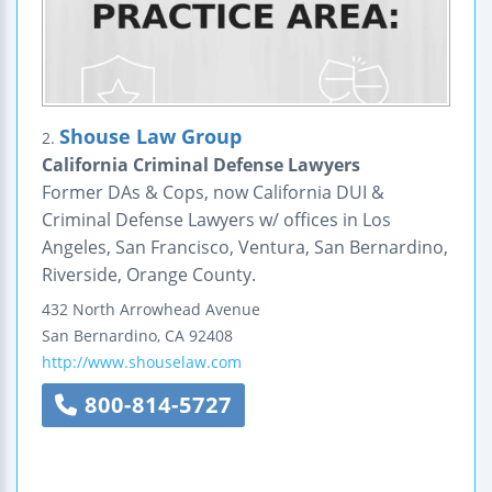
Shouse Law Group
2.
California Criminal Defense Lawyers
Former DAs & Cops, now California DUI &
Criminal Defense Lawyers w/ offices in Los
Angeles, San Francisco, Ventura, San Bernardino,
Riverside, Orange County.
432 North Arrowhead Avenue
San Bernardino
,
CA
92408
http://www.shouselaw.com
800-814-5727