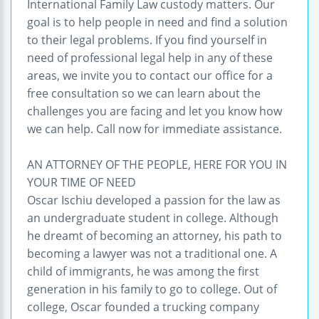
International Family Law custody matters. Our
goal is to help people in need and find a solution
to their legal problems. If you find yourself in
need of professional legal help in any of these
areas, we invite you to contact our office for a
free consultation so we can learn about the
challenges you are facing and let you know how
we can help. Call now for immediate assistance.
AN ATTORNEY OF THE PEOPLE, HERE FOR YOU IN
YOUR TIME OF NEED
Oscar Ischiu developed a passion for the law as
an undergraduate student in college. Although
he dreamt of becoming an attorney, his path to
becoming a lawyer was not a traditional one. A
child of immigrants, he was among the first
generation in his family to go to college. Out of
college, Oscar founded a trucking company