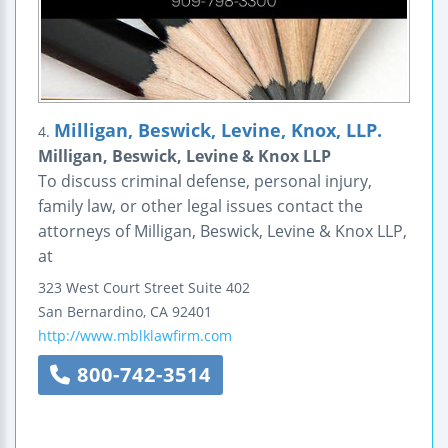
Milligan, Beswick, Levine, Knox, LLP.
4.
Milligan, Beswick, Levine & Knox LLP
To discuss criminal defense, personal injury,
family law, or other legal issues contact the
attorneys of Milligan, Beswick, Levine & Knox LLP,
at
323 West Court Street
Suite 402
San Bernardino
,
CA
92401
http://www.mblklawfirm.com
800-742-3514