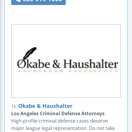
Okabe & Haushalter
15.
Los Angeles Criminal Defense Attorneys
High-profile criminal defense cases deserve
major league legal representation. Do not take