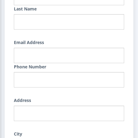
Last Name
Email Address
Phone Number
Address
City