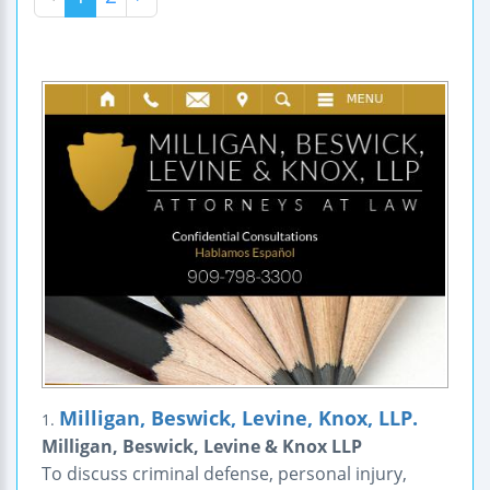
Milligan, Beswick, Levine, Knox, LLP.
1.
Milligan, Beswick, Levine & Knox LLP
To discuss criminal defense, personal injury,