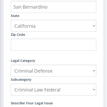
State
Zip Code
Legal Category
Subcategory
Describe Your Legal Issue