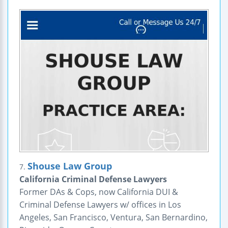
Shouse Law Group
7.
California Criminal Defense Lawyers
Former DAs & Cops, now California DUI &
Criminal Defense Lawyers w/ offices in Los
Angeles, San Francisco, Ventura, San Bernardino,