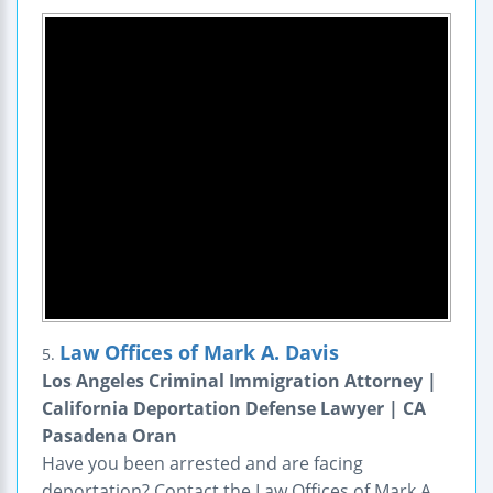
Law Offices of Mark A. Davis
5.
Los Angeles Criminal Immigration Attorney |
California Deportation Defense Lawyer | CA
Pasadena Oran
Have you been arrested and are facing
deportation? Contact the Law Offices of Mark A.