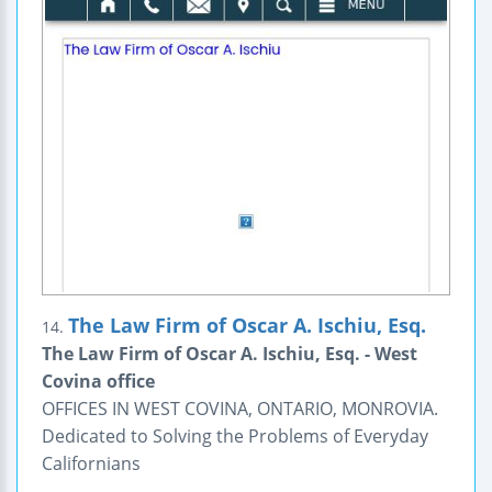
The Law Firm of Oscar A. Ischiu, Esq.
14.
The Law Firm of Oscar A. Ischiu, Esq. - West
Covina office
OFFICES IN WEST COVINA, ONTARIO, MONROVIA.
Dedicated to Solving the Problems of Everyday
Californians