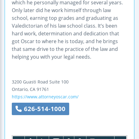
which he personally managed for several years.
Only later did he work himself through law
school, earning top grades and graduating as
Valedictorian of his law school class. It’s been
hard work, determination and dedication that
got Oscar to where he is today, and he brings
that same drive to the practice of the law and
helping you with your legal needs.
3200 Guasti Road
Suite 100
Ontario
,
CA
91761
https://www.attorneyoscar.com/
626-514-1000