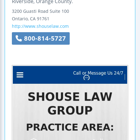
Riverside, Orange County.
3200 Guasti Road
Suite 100
Ontario
,
CA
91761
http://www.shouselaw.com
800-814-5727