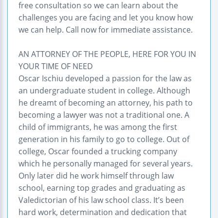
free consultation so we can learn about the
challenges you are facing and let you know how
we can help. Call now for immediate assistance.
AN ATTORNEY OF THE PEOPLE, HERE FOR YOU IN
YOUR TIME OF NEED
Oscar Ischiu developed a passion for the law as
an undergraduate student in college. Although
he dreamt of becoming an attorney, his path to
becoming a lawyer was not a traditional one. A
child of immigrants, he was among the first
generation in his family to go to college. Out of
college, Oscar founded a trucking company
which he personally managed for several years.
Only later did he work himself through law
school, earning top grades and graduating as
Valedictorian of his law school class. It’s been
hard work, determination and dedication that