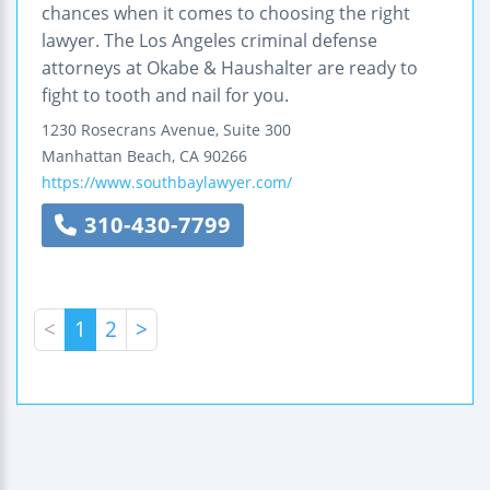
chances when it comes to choosing the right
lawyer. The Los Angeles criminal defense
attorneys at Okabe & Haushalter are ready to
fight to tooth and nail for you.
1230 Rosecrans Avenue, Suite 300
Manhattan Beach
,
CA
90266
https://www.southbaylawyer.com/
310-430-7799
<
1
2
>