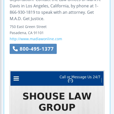
Davis in Los Angeles, California, by phone at 1-
866-930-1819 to speak with an attorney. Get
M.A.D. Get Justice.
750 East Green Street
Pasadena
,
CA
91101
http://www.madlawonline.com
800-495-1377