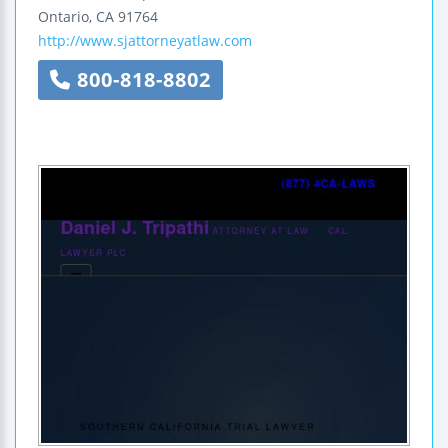
Ontario
,
CA
91764
http://www.sjattorneyatlaw.com
800-818-8802