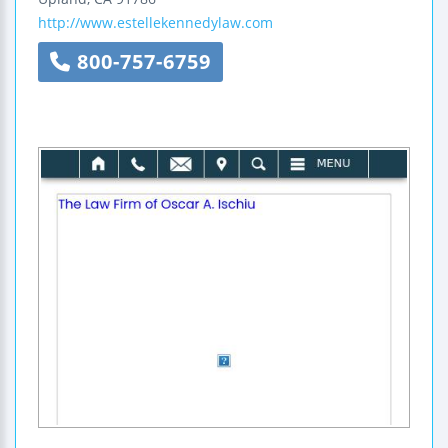
http://www.estellekennedylaw.com
800-757-6759