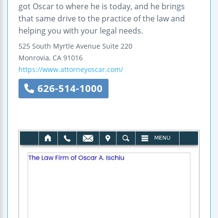
got Oscar to where he is today, and he brings
that same drive to the practice of the law and
helping you with your legal needs.
525 South Myrtle Avenue
Suite 220
Monrovia
,
CA
91016
https://www.attorneyoscar.com/
626-514-1000