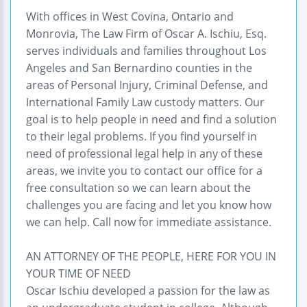
With offices in West Covina, Ontario and
Monrovia, The Law Firm of Oscar A. Ischiu, Esq.
serves individuals and families throughout Los
Angeles and San Bernardino counties in the
areas of Personal Injury, Criminal Defense, and
International Family Law custody matters. Our
goal is to help people in need and find a solution
to their legal problems. If you find yourself in
need of professional legal help in any of these
areas, we invite you to contact our office for a
free consultation so we can learn about the
challenges you are facing and let you know how
we can help. Call now for immediate assistance.
AN ATTORNEY OF THE PEOPLE, HERE FOR YOU IN
YOUR TIME OF NEED
Oscar Ischiu developed a passion for the law as