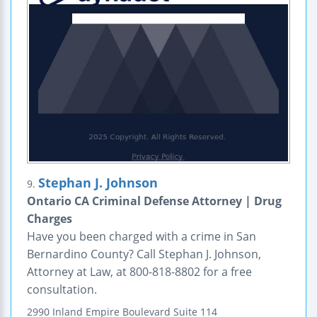
Stephan J. Johnson
9.
Ontario CA Criminal Defense Attorney | Drug
Charges
Have you been charged with a crime in San
Bernardino County? Call Stephan J. Johnson,
Attorney at Law, at 800-818-8802 for a free
consultation.
2990 Inland Empire Boulevard
Suite 114