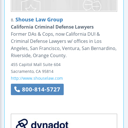
Shouse Law Group
8.
California Criminal Defense Lawyers
Former DAs & Cops, now California DUI &
Criminal Defense Lawyers w/ offices in Los
Angeles, San Francisco, Ventura, San Bernardino,
Riverside, Orange County.
455 Capitol Mall
Suite 604
Sacramento
,
CA
95814
http://www.shouselaw.com
800-814-5727