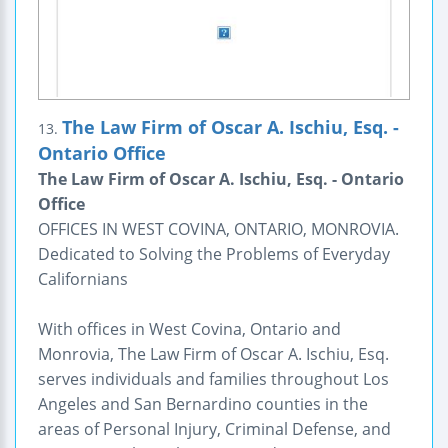
The Law Firm of Oscar A. Ischiu, Esq. -
13.
Ontario Office
The Law Firm of Oscar A. Ischiu, Esq. - Ontario
Office
OFFICES IN WEST COVINA, ONTARIO, MONROVIA.
Dedicated to Solving the Problems of Everyday
Californians
With offices in West Covina, Ontario and
Monrovia, The Law Firm of Oscar A. Ischiu, Esq.
serves individuals and families throughout Los
Angeles and San Bernardino counties in the
areas of Personal Injury, Criminal Defense, and