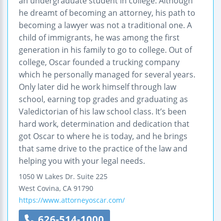
an undergraduate student in college. Although
he dreamt of becoming an attorney, his path to
becoming a lawyer was not a traditional one. A
child of immigrants, he was among the first
generation in his family to go to college. Out of
college, Oscar founded a trucking company
which he personally managed for several years.
Only later did he work himself through law
school, earning top grades and graduating as
Valedictorian of his law school class. It’s been
hard work, determination and dedication that
got Oscar to where he is today, and he brings
that same drive to the practice of the law and
helping you with your legal needs.
1050 W Lakes Dr.
Suite 225
West Covina
,
CA
91790
https://www.attorneyoscar.com/
626-514-1000