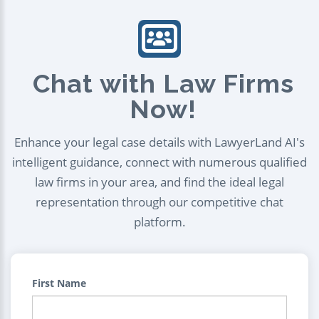
Chat with Law Firms
Now!
Enhance your legal case details with LawyerLand AI's
intelligent guidance, connect with numerous qualified
law firms in your area, and find the ideal legal
representation through our competitive chat
platform.
First Name