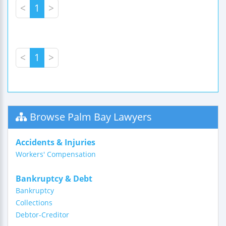
<
1
>
<
1
>
Browse Palm Bay Lawyers
Accidents & Injuries
Workers' Compensation
Bankruptcy & Debt
Bankruptcy
Collections
Debtor-Creditor