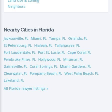
Land Use & Zoning
Neighbors
Nearby Cities in Florida
Jacksonville, FL
Miami, FL
Tampa, FL
Orlando, FL
St Petersburg, FL
Hialeah, FL
Tallahassee, FL
Fort Lauderdale, FL
Port St. Lucie, FL
Cape Coral, FL
Pembroke Pines, FL
Hollywood, FL
Miramar, FL
Gainesville, FL
Coral Springs, FL
Miami Gardens, FL
Clearwater, FL
Pompano Beach, FL
West Palm Beach, FL
Lakeland, FL
All Florida lawyer listings »