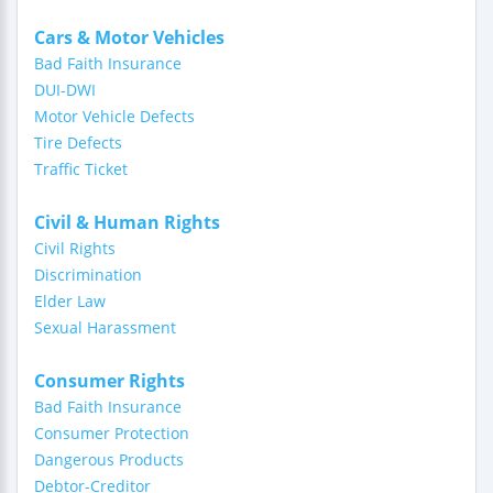
Cars & Motor Vehicles
Bad Faith Insurance
DUI-DWI
Motor Vehicle Defects
Tire Defects
Traffic Ticket
Civil & Human Rights
Civil Rights
Discrimination
Elder Law
Sexual Harassment
Consumer Rights
Bad Faith Insurance
Consumer Protection
Dangerous Products
Debtor-Creditor