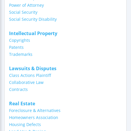
Power of Attorney
Social Security
Social Security Disability
Intellectual Property
Copyrights
Patents
Trademarks
Lawsuits & Disputes
Class Actions Plaintiff
Collaborative Law
Contracts
Real Estate
Foreclosure & Alternatives
Homeowners Association
Housing Defects