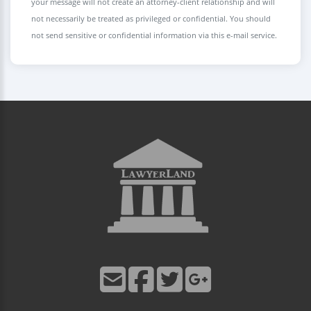
your message will not create an attorney-client relationship and will
not necessarily be treated as privileged or confidential. You should
not send sensitive or confidential information via this e-mail service.