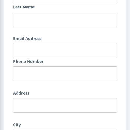
Last Name
Email Address
Phone Number
Address
City