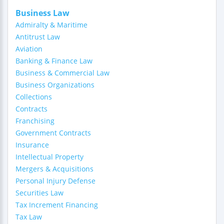
Business Law
Admiralty & Maritime
Antitrust Law
Aviation
Banking & Finance Law
Business & Commercial Law
Business Organizations
Collections
Contracts
Franchising
Government Contracts
Insurance
Intellectual Property
Mergers & Acquisitions
Personal Injury Defense
Securities Law
Tax Increment Financing
Tax Law