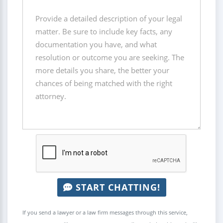
START CHATTING!
If you send a lawyer or a law firm messages through this service,