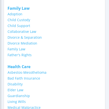
Family Law
Adoption
Child Custody
Child Support
Collaborative Law
Divorce & Separation
Divorce Mediation
Family Law
Father's Rights
Health Care
Asbestos-Mesothelioma
Bad Faith Insurance
Disability
Elder Law
Guardianship
Living Wills
Medical Malpractice