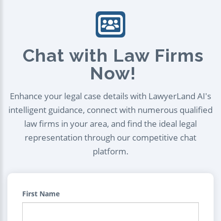
Chat with Law Firms
Now!
Enhance your legal case details with LawyerLand AI's
intelligent guidance, connect with numerous qualified
law firms in your area, and find the ideal legal
representation through our competitive chat
platform.
First Name