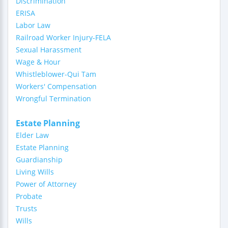
Discrimination
ERISA
Labor Law
Railroad Worker Injury-FELA
Sexual Harassment
Wage & Hour
Whistleblower-Qui Tam
Workers' Compensation
Wrongful Termination
Estate Planning
Elder Law
Estate Planning
Guardianship
Living Wills
Power of Attorney
Probate
Trusts
Wills