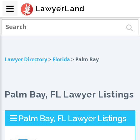
LawyerLand
Lawyer Directory
>
Florida
> Palm Bay
Palm Bay, FL Lawyer Listings
Palm Bay, FL Lawyer Listings