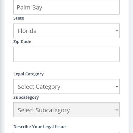
State
Zip Code
Legal Category
Subcategory
Describe Your Legal Issue