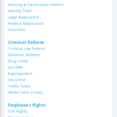
Housing & Construction Defects
Identity Theft
Legal Malpractice
Medical Malpractice
Securities
Criminal Defense
Criminal Law Federal
Domestic Violence
Drug Crime
DUI-DWI
Expungement
Sex Crime
Traffic Ticket
White Collar Crimes
Employee's Rights
Civil Rights