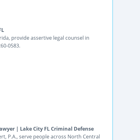
FL
rida, provide assertive legal counsel in
260-0583.
awyer | Lake City FL Criminal Defense
ert, P.A., serve people across North Central