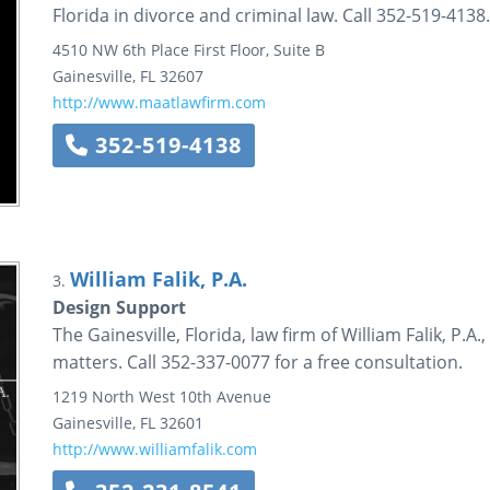
Florida in divorce and criminal law. Call 352-519-4138.
4510 NW 6th Place
First Floor, Suite B
Gainesville
,
FL
32607
http://www.maatlawfirm.com
352-519-4138
William Falik, P.A.
3.
Design Support
The Gainesville, Florida, law firm of William Falik, P.A.
matters. Call 352-337-0077 for a free consultation.
1219 North West 10th Avenue
Gainesville
,
FL
32601
http://www.williamfalik.com