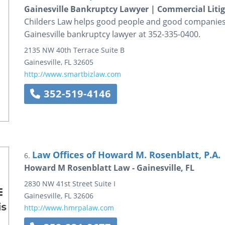
Gainesville Bankruptcy Lawyer | Commercial Liti
Childers Law helps good people and good companies r
Gainesville bankruptcy lawyer at 352-335-0400.
2135 NW 40th Terrace
Suite B
Gainesville
,
FL
32605
http://www.smartbizlaw.com
352-519-4146
Law Offices of Howard M. Rosenblatt, P.A.
6.
Howard M Rosenblatt Law - Gainesville, FL
2830 NW 41st Street
Suite I
Gainesville
,
FL
32606
http://www.hmrpalaw.com