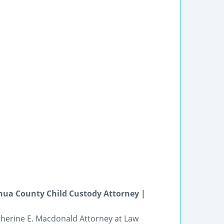
hua County Child Custody Attorney |
atherine E. Macdonald Attorney at Law