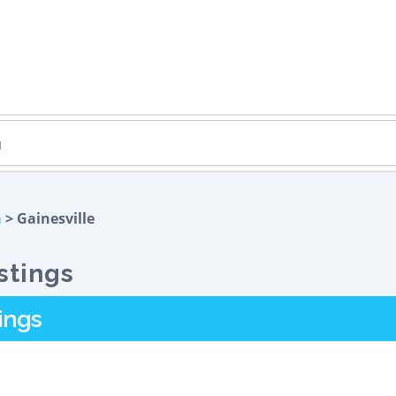
a
> Gainesville
stings
ings