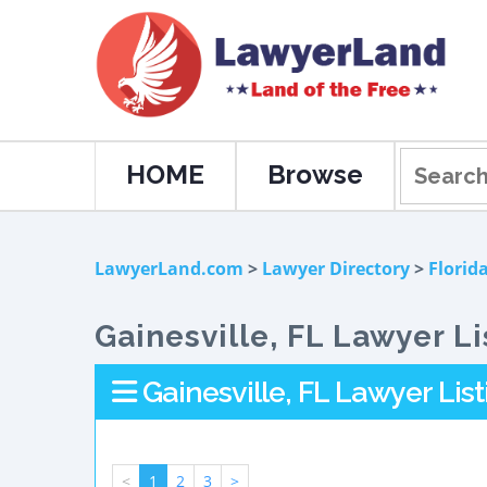
HOME
Browse
LawyerLand.com
>
Lawyer Directory
>
Florid
Gainesville, FL Lawyer Li
Gainesville, FL Lawyer List
<
1
2
3
>