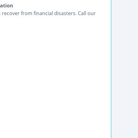
gation
ecover from financial disasters. Call our