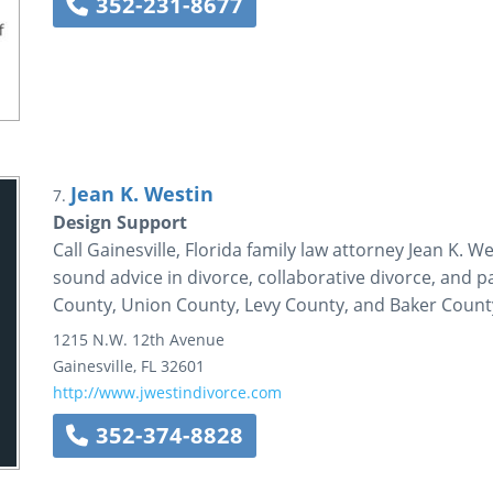
352-231-8677
Jean K. Westin
7.
Design Support
Call Gainesville, Florida family law attorney Jean K. 
sound advice in divorce, collaborative divorce, and pa
County, Union County, Levy County, and Baker County
1215 N.W. 12th Avenue
Gainesville
,
FL
32601
http://www.jwestindivorce.com
352-374-8828