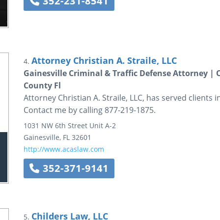
352-231-8541
Attorney Christian A. Straile, LLC
4.
Gainesville Criminal & Traffic Defense Attorney |
County Fl
Attorney Christian A. Straile, LLC, has served clients 
Contact me by calling 877-219-1875.
1031 NW 6th Street
Unit A-2
Gainesville
,
FL
32601
http://www.acaslaw.com
352-371-9141
Childers Law, LLC
5.