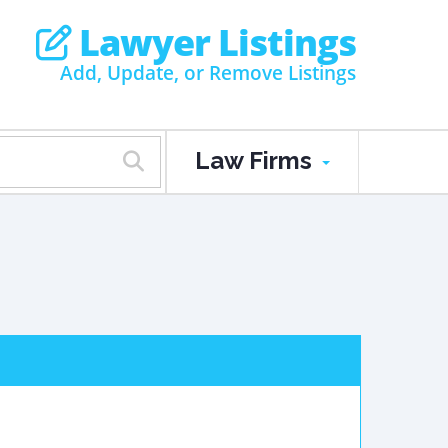
Lawyer Listings
Add, Update, or Remove Listings
Law Firms