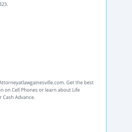
323.
ttorneyatlawgainesville.com. Get the best
n on Cell Phones or learn about Life
or Cash Advance.