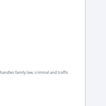
, handles family law, criminal and traffic