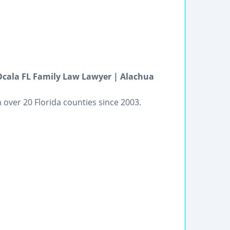
 Ocala FL Family Law Lawyer | Alachua
in over 20 Florida counties since 2003.