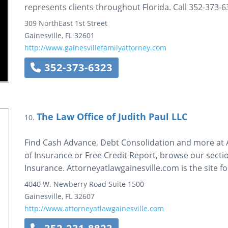
represents clients throughout Florida. Call 352-373-6
309 NorthEast 1st Street
Gainesville
,
FL
32601
http://www.gainesvillefamilyattorney.com
352-373-6323
The Law Office of Judith Paul LLC
10.
Find Cash Advance, Debt Consolidation and more at A
of Insurance or Free Credit Report, browse our sectio
Insurance. Attorneyatlawgainesville.com is the site f
4040 W. Newberry Road
Suite 1500
Gainesville
,
FL
32607
http://www.attorneyatlawgainesville.com