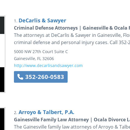
DeCarlis & Sawyer
1.
Criminal Defense Attorneys | Gainesville & Ocala 
The attorneys at DeCarlis & Sawyer in Gainesville, Flo
criminal defense and personal injury cases. Call 352-
5000 NW 27th Court
Suite C
Gainesville
,
FL
32606
http://www.decarlisandsawyer.com
352-260-0583
Arroyo & Talbert, P.A.
2.
Gainesville Family Law Attorney | Ocala Divorce L
The Gainesville family law attorneys of Arroyo & Talb