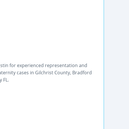
Westin for experienced representation and
ternity cases in Gilchrist County, Bradford
 FL.