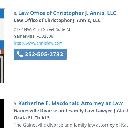
Law Office of Christopher J. Annis, LLC
8.
Law Office of Christopher J. Annis, LLC
2772 NW. 43rd Street
Suite M
Gainesville
,
FL
32606
http://www.annislaw.com
352-505-2733
Katherine E. Macdonald Attorney at Law
9.
Gainesville Divorce and Family Law Lawyer | Alac
Ocala FL Child S
The Gainesville divorce and family law attorney of K