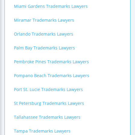
Miami Gardens Trademarks Lawyers
Miramar Trademarks Lawyers
Orlando Trademarks Lawyers
Palm Bay Trademarks Lawyers
Pembroke Pines Trademarks Lawyers
Pompano Beach Trademarks Lawyers
Port St. Lucie Trademarks Lawyers
St Petersburg Trademarks Lawyers
Tallahassee Trademarks Lawyers
Tampa Trademarks Lawyers