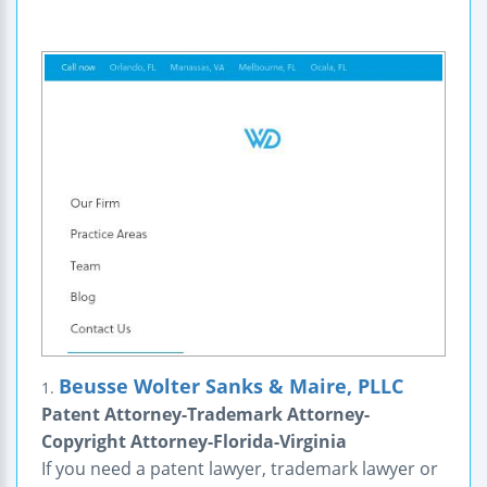
Beusse Wolter Sanks & Maire, PLLC
1.
Patent Attorney-Trademark Attorney-
Copyright Attorney-Florida-Virginia
If you need a patent lawyer, trademark lawyer or