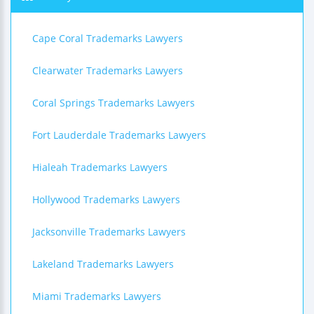
Cape Coral Trademarks Lawyers
Clearwater Trademarks Lawyers
Coral Springs Trademarks Lawyers
Fort Lauderdale Trademarks Lawyers
Hialeah Trademarks Lawyers
Hollywood Trademarks Lawyers
Jacksonville Trademarks Lawyers
Lakeland Trademarks Lawyers
Miami Trademarks Lawyers