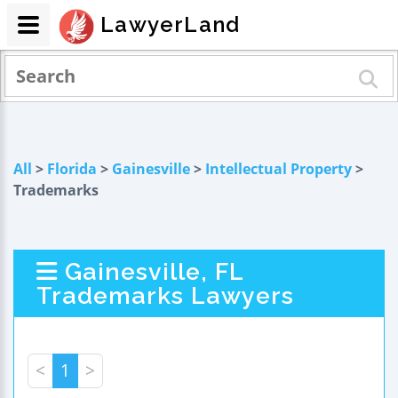
LawyerLand
All
>
Florida
>
Gainesville
>
Intellectual Property
>
Trademarks
Gainesville, FL
Trademarks Lawyers
<
1
>