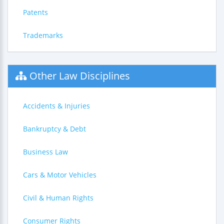
Patents
Trademarks
Other Law Disciplines
Accidents & Injuries
Bankruptcy & Debt
Business Law
Cars & Motor Vehicles
Civil & Human Rights
Consumer Rights