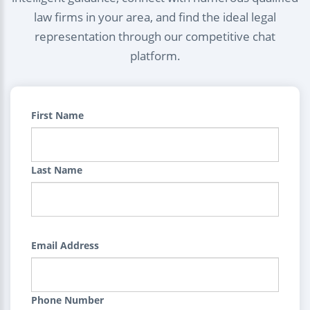
law firms in your area, and find the ideal legal
representation through our competitive chat
platform.
First Name
Last Name
Email Address
Phone Number