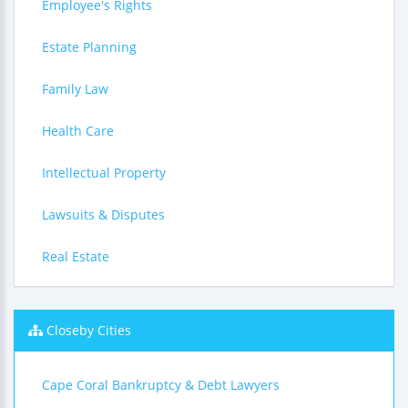
Employee's Rights
Estate Planning
Family Law
Health Care
Intellectual Property
Lawsuits & Disputes
Real Estate
Closeby Cities
Cape Coral Bankruptcy & Debt Lawyers