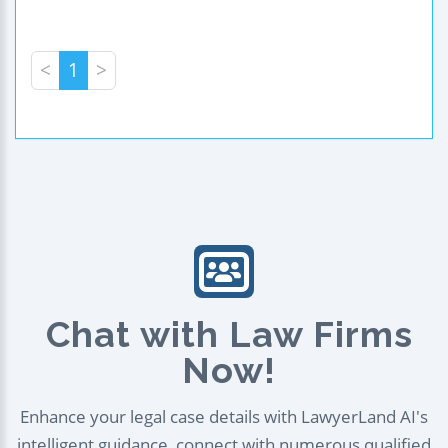
<
1
>
Chat with Law Firms
Now!
Enhance your legal case details with LawyerLand AI's
intelligent guidance, connect with numerous qualified