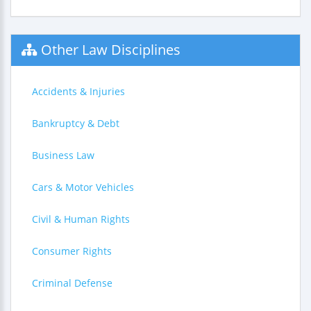
Other Law Disciplines
Accidents & Injuries
Bankruptcy & Debt
Business Law
Cars & Motor Vehicles
Civil & Human Rights
Consumer Rights
Criminal Defense