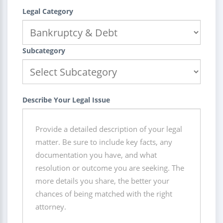
Legal Category
Subcategory
Describe Your Legal Issue