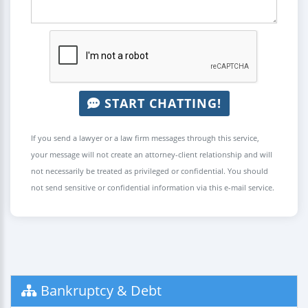
START CHATTING!
If you send a lawyer or a law firm messages through this service,
your message will not create an attorney-client relationship and will
not necessarily be treated as privileged or confidential. You should
not send sensitive or confidential information via this e-mail service.
Bankruptcy & Debt