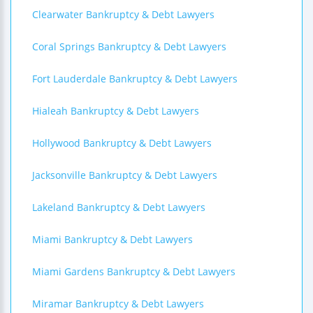
Clearwater Bankruptcy & Debt Lawyers
Coral Springs Bankruptcy & Debt Lawyers
Fort Lauderdale Bankruptcy & Debt Lawyers
Hialeah Bankruptcy & Debt Lawyers
Hollywood Bankruptcy & Debt Lawyers
Jacksonville Bankruptcy & Debt Lawyers
Lakeland Bankruptcy & Debt Lawyers
Miami Bankruptcy & Debt Lawyers
Miami Gardens Bankruptcy & Debt Lawyers
Miramar Bankruptcy & Debt Lawyers