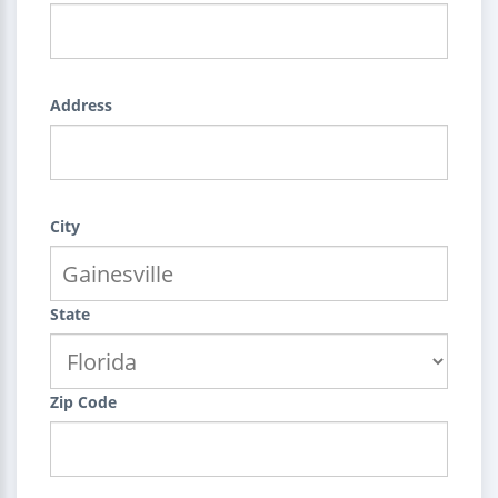
Address
City
State
Zip Code