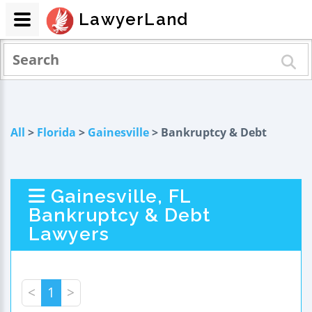
LawyerLand
All
>
Florida
>
Gainesville
> Bankruptcy & Debt
Gainesville, FL
Bankruptcy & Debt
Lawyers
<
1
>