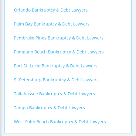
Orlando Bankruptcy & Debt Lawyers
Palm Bay Bankruptcy & Debt Lawyers
Pembroke Pines Bankruptcy & Debt Lawyers
Pompano Beach Bankruptcy & Debt Lawyers
Port St. Lucie Bankruptcy & Debt Lawyers
St Petersburg Bankruptcy & Debt Lawyers
Tallahassee Bankruptcy & Debt Lawyers
Tampa Bankruptcy & Debt Lawyers
West Palm Beach Bankruptcy & Debt Lawyers