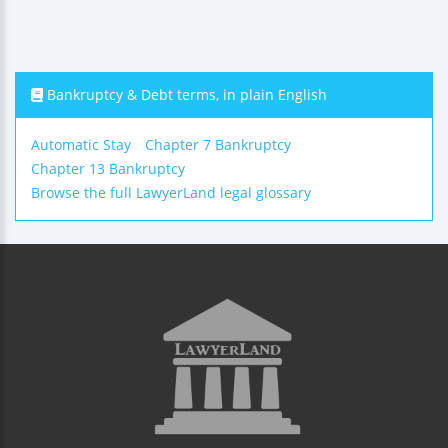
Bankruptcy & Debt terms, in plain English
Automatic Stay
Chapter 7 Bankruptcy
Chapter 13 Bankruptcy
Browse the full LawyerLand legal glossary