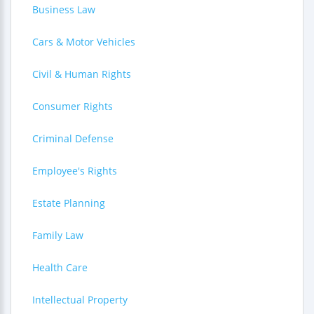
Business Law
Cars & Motor Vehicles
Civil & Human Rights
Consumer Rights
Criminal Defense
Employee's Rights
Estate Planning
Family Law
Health Care
Intellectual Property