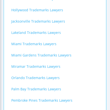
Hollywood Trademarks Lawyers
Jacksonville Trademarks Lawyers
Lakeland Trademarks Lawyers
Miami Trademarks Lawyers
Miami Gardens Trademarks Lawyers
Miramar Trademarks Lawyers
Orlando Trademarks Lawyers
Palm Bay Trademarks Lawyers
Pembroke Pines Trademarks Lawyers