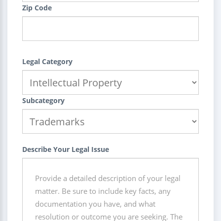
Zip Code
Legal Category
Subcategory
Describe Your Legal Issue