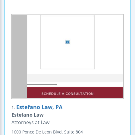
Estefano Law, PA
1.
Estefano Law
Attorneys at Law
1600 Ponce De Leon Blvd.
Suite 804