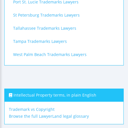
Port St. Lucie Trademarks Lawyers
St Petersburg Trademarks Lawyers
Tallahassee Trademarks Lawyers
Tampa Trademarks Lawyers
West Palm Beach Trademarks Lawyers
Intellectual Property terms, in plain English
Trademark vs Copyright
Browse the full LawyerLand legal glossary