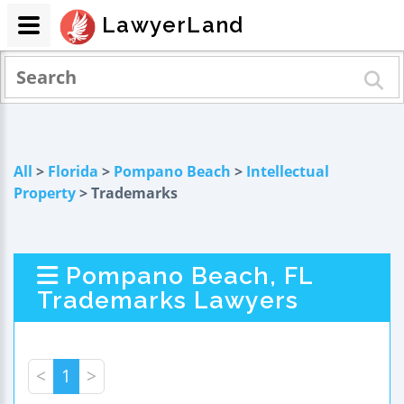
LawyerLand
All
>
Florida
>
Pompano Beach
>
Intellectual
Property
> Trademarks
Pompano Beach, FL
Trademarks Lawyers
<
1
>