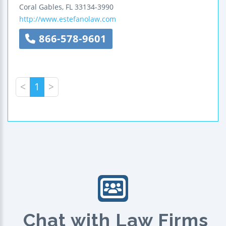
Coral Gables
,
FL
33134-3990
http://www.estefanolaw.com
866-578-9601
<
1
>
Chat with Law Firms