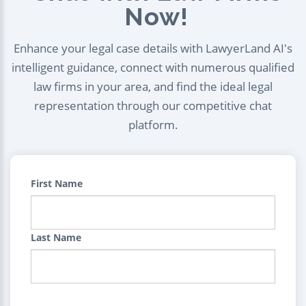
Now!
Enhance your legal case details with LawyerLand AI's
intelligent guidance, connect with numerous qualified
law firms in your area, and find the ideal legal
representation through our competitive chat
platform.
First Name
Last Name