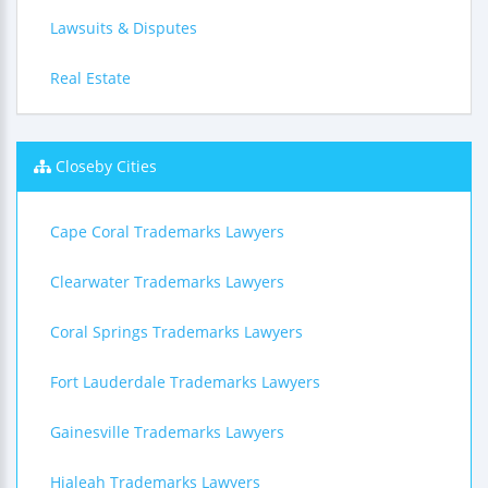
Lawsuits & Disputes
Real Estate
Closeby Cities
Cape Coral Trademarks Lawyers
Clearwater Trademarks Lawyers
Coral Springs Trademarks Lawyers
Fort Lauderdale Trademarks Lawyers
Gainesville Trademarks Lawyers
Hialeah Trademarks Lawyers