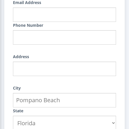
Email Address
Phone Number
Address
City
State