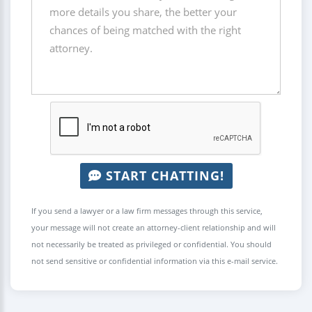
START CHATTING!
If you send a lawyer or a law firm messages through this service,
your message will not create an attorney-client relationship and will
not necessarily be treated as privileged or confidential. You should
not send sensitive or confidential information via this e-mail service.