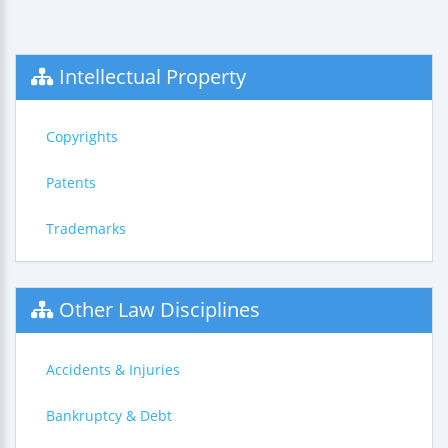
Intellectual Property
Copyrights
Patents
Trademarks
Other Law Disciplines
Accidents & Injuries
Bankruptcy & Debt