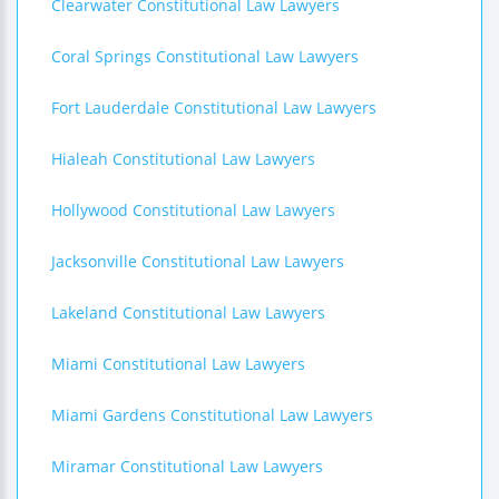
Clearwater Constitutional Law Lawyers
Coral Springs Constitutional Law Lawyers
Fort Lauderdale Constitutional Law Lawyers
Hialeah Constitutional Law Lawyers
Hollywood Constitutional Law Lawyers
Jacksonville Constitutional Law Lawyers
Lakeland Constitutional Law Lawyers
Miami Constitutional Law Lawyers
Miami Gardens Constitutional Law Lawyers
Miramar Constitutional Law Lawyers