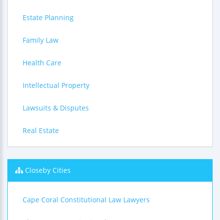
Estate Planning
Family Law
Health Care
Intellectual Property
Lawsuits & Disputes
Real Estate
Closeby Cities
Cape Coral Constitutional Law Lawyers