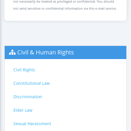
not necessarily be treated as privileged or confidential. You should
not send sensitive or confidential information via this e-mail service.
Civil & Human Rights
Civil Rights
Constitutional Law
Discrimination
Elder Law
Sexual Harassment