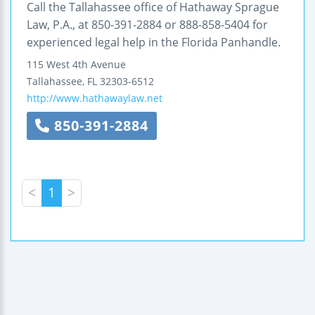
Call the Tallahassee office of Hathaway Sprague
Law, P.A., at 850-391-2884 or 888-858-5404 for
experienced legal help in the Florida Panhandle.
115 West 4th Avenue
Tallahassee
,
FL
32303-6512
http://www.hathawaylaw.net
850-391-2884
<
1
>