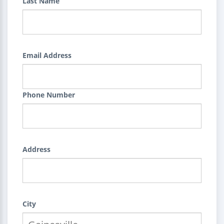
Last Name
Email Address
Phone Number
Address
City