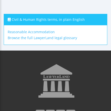
Civil & Human Rights terms, in plain English
Reasonable Accommodation
Browse the full LawyerLand legal glossary