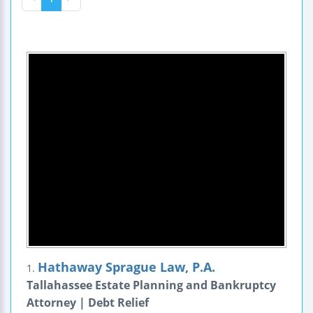
Hathaway Sprague Law, P.A.
1.
Tallahassee Estate Planning and Bankruptcy
Attorney | Debt Relief