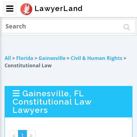
LawyerLand
All
>
Florida
>
Gainesville
>
Civil & Human Rights
>
Constitutional Law
Gainesville, FL
Constitutional Law
Lawyers
<
1
>