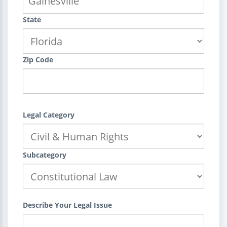
State
Zip Code
Legal Category
Subcategory
Describe Your Legal Issue