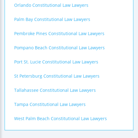
Orlando Constitutional Law Lawyers
Palm Bay Constitutional Law Lawyers
Pembroke Pines Constitutional Law Lawyers
Pompano Beach Constitutional Law Lawyers
Port St. Lucie Constitutional Law Lawyers
St Petersburg Constitutional Law Lawyers
Tallahassee Constitutional Law Lawyers
Tampa Constitutional Law Lawyers
West Palm Beach Constitutional Law Lawyers