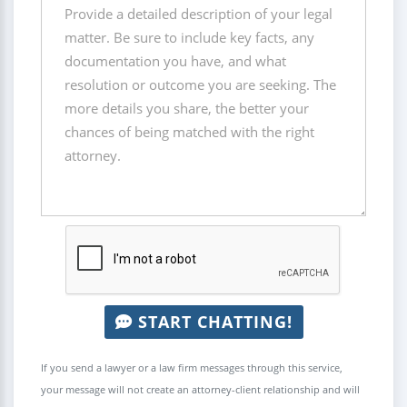
START CHATTING!
If you send a lawyer or a law firm messages through this service,
your message will not create an attorney-client relationship and will