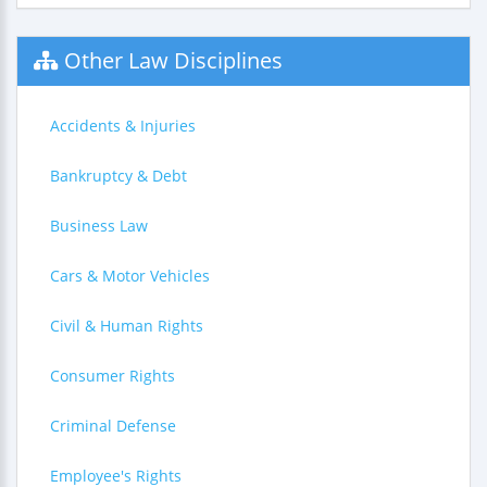
Other Law Disciplines
Accidents & Injuries
Bankruptcy & Debt
Business Law
Cars & Motor Vehicles
Civil & Human Rights
Consumer Rights
Criminal Defense
Employee's Rights