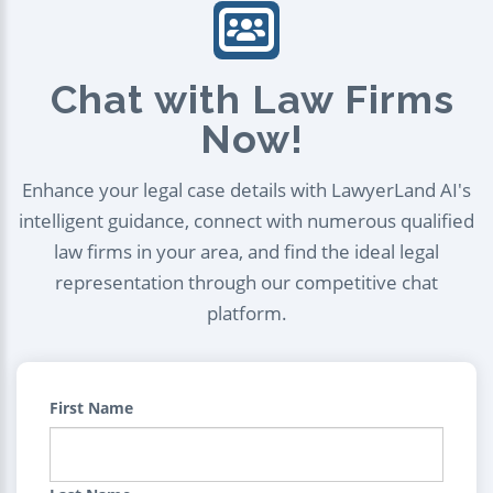
Chat with Law Firms
Now!
Enhance your legal case details with LawyerLand AI's
intelligent guidance, connect with numerous qualified
law firms in your area, and find the ideal legal
representation through our competitive chat
platform.
First Name