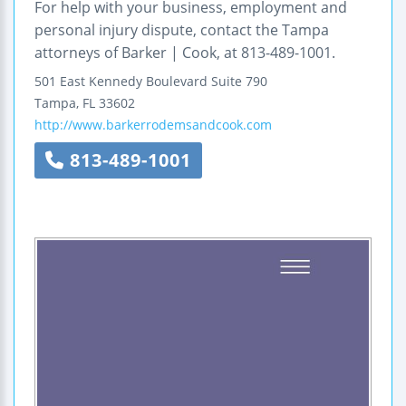
For help with your business, employment and
personal injury dispute, contact the Tampa
attorneys of Barker | Cook, at 813-489-1001.
501 East Kennedy Boulevard
Suite 790
Tampa
,
FL
33602
http://www.barkerrodemsandcook.com
813-489-1001