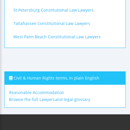
St Petersburg Constitutional Law Lawyers
Tallahassee Constitutional Law Lawyers
West Palm Beach Constitutional Law Lawyers
Civil & Human Rights terms, in plain English
Reasonable Accommodation
Browse the full LawyerLand legal glossary