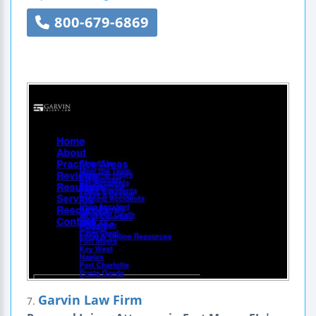
800-679-6869
Garvin Law Firm
7.