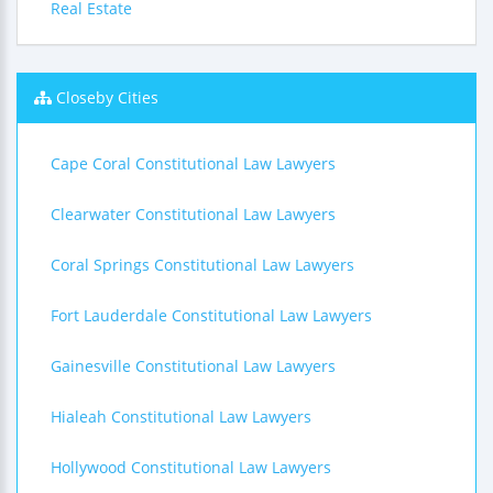
Real Estate
Closeby Cities
Cape Coral Constitutional Law Lawyers
Clearwater Constitutional Law Lawyers
Coral Springs Constitutional Law Lawyers
Fort Lauderdale Constitutional Law Lawyers
Gainesville Constitutional Law Lawyers
Hialeah Constitutional Law Lawyers
Hollywood Constitutional Law Lawyers