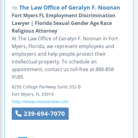
The Law Office of Geralyn F. Noonan
10.
Fort Myers FL Employment Discrimination
Lawyer | Florida Sexual Gender Age Race
Religious Attorney
At The Law Office of Geralyn F. Noonan in Fort
Myers, Florida, we represent employees and
employers and help people protect their
intellectual property. To schedule an
appointment, contact us toll-free at 888-858-
9189.
8250 College Parkway
Suite 202-B
Fort Myers
,
FL
33919
http://www.noonanlaw.com
239-694-7070