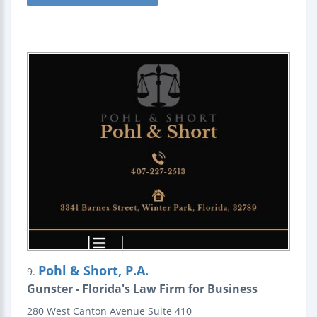
Pohl & Short, P.A.
9.
Gunster - Florida's Law Firm for Business
280 West Canton Avenue
Suite 410