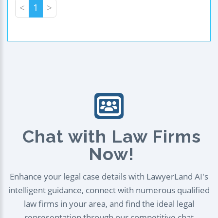
<
1
>
Chat with Law Firms
Now!
Enhance your legal case details with LawyerLand AI's
intelligent guidance, connect with numerous qualified
law firms in your area, and find the ideal legal
representation through our competitive chat