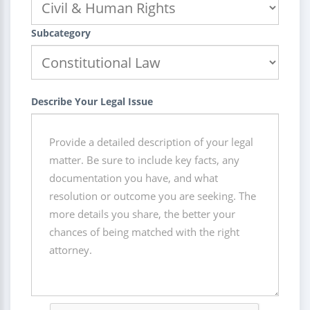
Subcategory
Describe Your Legal Issue