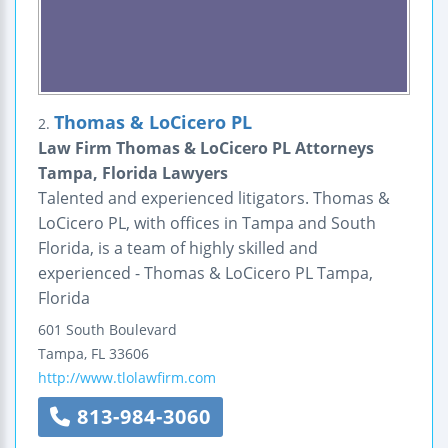
Thomas & LoCicero PL
2.
Law Firm Thomas & LoCicero PL Attorneys
Tampa, Florida Lawyers
Talented and experienced litigators. Thomas &
LoCicero PL, with offices in Tampa and South
Florida, is a team of highly skilled and
experienced - Thomas & LoCicero PL Tampa,
Florida
601 South Boulevard
Tampa
,
FL
33606
http://www.tlolawfirm.com
813-984-3060