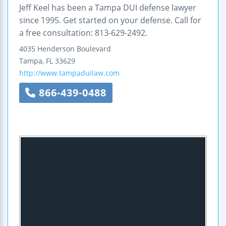
Jeff Keel has been a Tampa DUI defense lawyer
since 1995. Get started on your defense. Call for
a free consultation: 813-629-2492.
4035 Henderson Boulevard
Tampa
,
FL
33629
http://www.tampaduilaw.com
866-439-0488