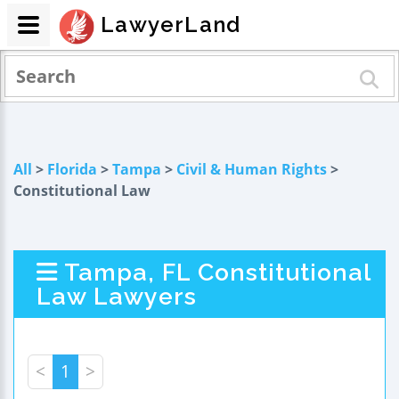
LawyerLand
All
>
Florida
>
Tampa
>
Civil & Human Rights
>
Constitutional Law
Tampa, FL Constitutional
Law Lawyers
<
1
>