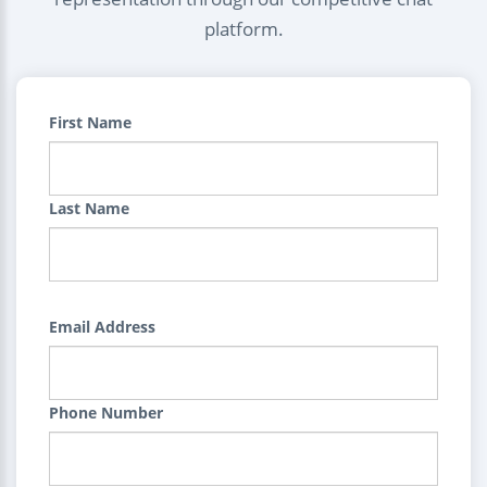
platform.
First Name
Last Name
Email Address
Phone Number