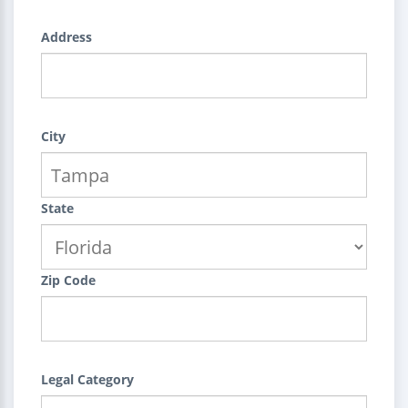
Address
City
State
Zip Code
Legal Category