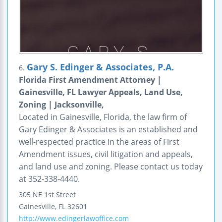
Gary S. Edinger & Associates, P.A.
6.
Florida First Amendment Attorney |
Gainesville, FL Lawyer Appeals, Land Use,
Zoning | Jacksonville,
Located in Gainesville, Florida, the law firm of
Gary Edinger & Associates is an established and
well-respected practice in the areas of First
Amendment issues, civil litigation and appeals,
and land use and zoning. Please contact us today
at 352-338-4440.
305 NE 1st Street
Gainesville
,
FL
32601
http://www.edingerlawoffice.com