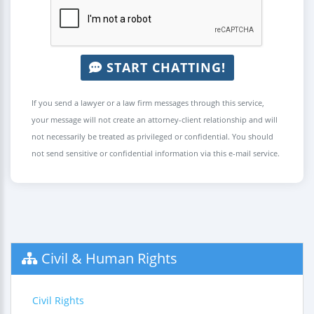
START CHATTING!
If you send a lawyer or a law firm messages through this service,
your message will not create an attorney-client relationship and will
not necessarily be treated as privileged or confidential. You should
not send sensitive or confidential information via this e-mail service.
Civil & Human Rights
Civil Rights