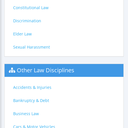
Constitutional Law
Discrimination
Elder Law
Sexual Harassment
Other Law Disciplines
Accidents & Injuries
Bankruptcy & Debt
Business Law
Cars & Motor Vehicles