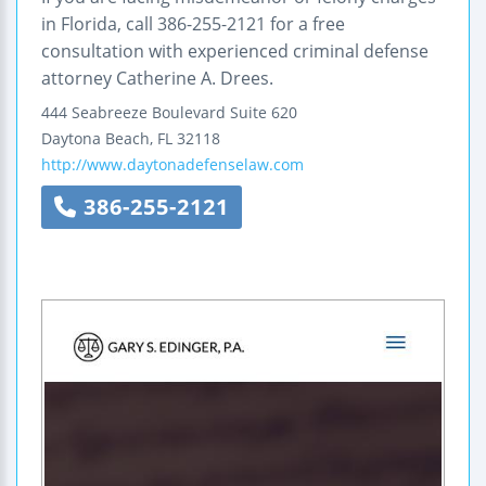
in Florida, call 386-255-2121 for a free
consultation with experienced criminal defense
attorney Catherine A. Drees.
444 Seabreeze Boulevard
Suite 620
Daytona Beach
,
FL
32118
http://www.daytonadefenselaw.com
386-255-2121