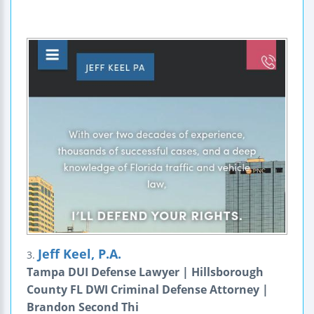
Jeff Keel, P.A.
3.
Tampa DUI Defense Lawyer | Hillsborough
County FL DWI Criminal Defense Attorney |
Brandon Second Thi