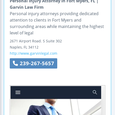
Personal Injury Attorney in Fort Myers, FL |
Garvin Law Firm
Personal injury attorneys providing dedicated
attention to clients in Fort Myers and
surrounding areas while maintaining the highest
level of legal
2671 Airport Road. S
Suite 302
Naples
,
FL
34112
http://www.garvinlegal.com
239-267-5657