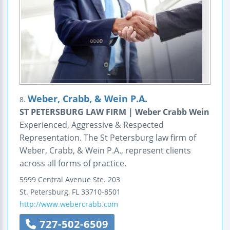
Weber, Crabb, & Wein P.A.
8.
ST PETERSBURG LAW FIRM | Weber Crabb Wein
Experienced, Aggressive & Respected
Representation. The St Petersburg law firm of
Weber, Crabb, & Wein P.A., represent clients
across all forms of practice.
5999 Central Avenue
Ste. 203
St. Petersburg
,
FL
33710-8501
http://www.webercrabb.com
727-502-6509