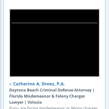
Catherine A. Drees, P.A.
5.
Daytona Beach Criminal Defense Attorney |
Florida Misdemeanor & Felony Charges
Lawyer | Volusia
If you are facing misdemeanor or felony charges