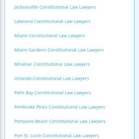
Jacksonville Constitutional Law Lawyers
Lakeland Constitutional Law Lawyers
Miami Constitutional Law Lawyers
Miami Gardens Constitutional Law Lawyers
Miramar Constitutional Law Lawyers
Orlando Constitutional Law Lawyers
Palm Bay Constitutional Law Lawyers
Pembroke Pines Constitutional Law Lawyers
Pompano Beach Constitutional Law Lawyers
Port St. Lucie Constitutional Law Lawyers