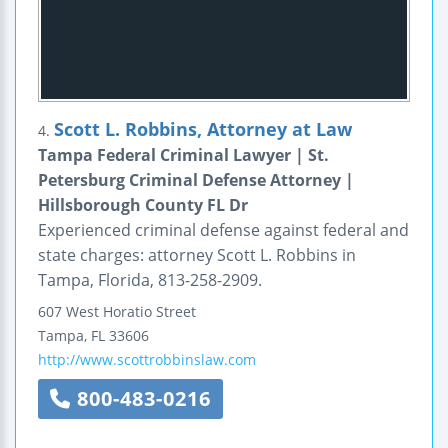
Scott L. Robbins, Attorney at Law
4.
Tampa Federal Criminal Lawyer | St.
Petersburg Criminal Defense Attorney |
Hillsborough County FL Dr
Experienced criminal defense against federal and
state charges: attorney Scott L. Robbins in
Tampa, Florida, 813-258-2909.
607 West Horatio Street
Tampa
,
FL
33606
http://www.scottrobbinslaw.com
800-483-0216