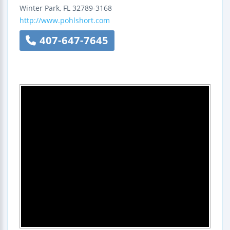
Winter Park
,
FL
32789-3168
http://www.pohlshort.com
407-647-7645