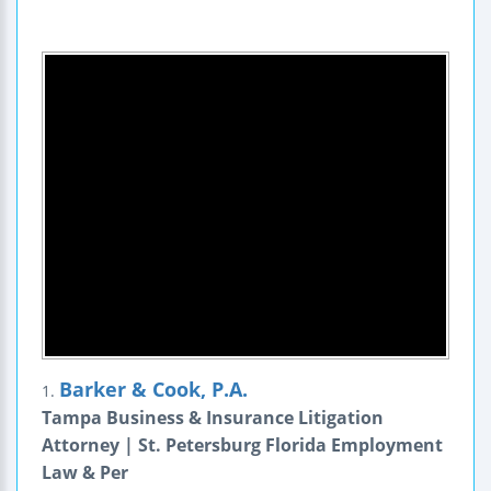
Barker & Cook, P.A.
1.
Tampa Business & Insurance Litigation
Attorney | St. Petersburg Florida Employment
Law & Per