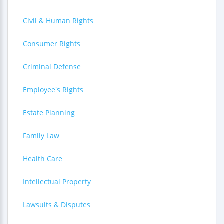
Civil & Human Rights
Consumer Rights
Criminal Defense
Employee's Rights
Estate Planning
Family Law
Health Care
Intellectual Property
Lawsuits & Disputes