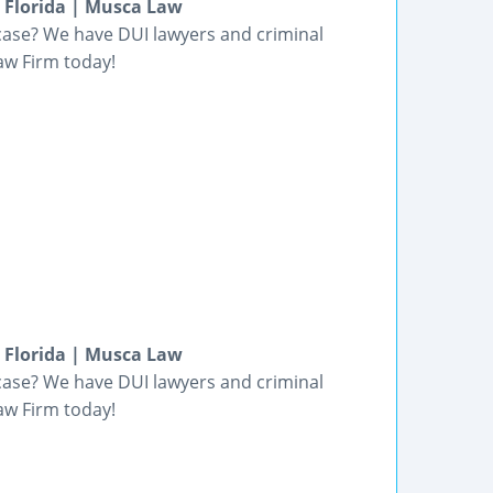
n Florida | Musca Law
 case? We have DUI lawyers and criminal
aw Firm today!
n Florida | Musca Law
 case? We have DUI lawyers and criminal
aw Firm today!