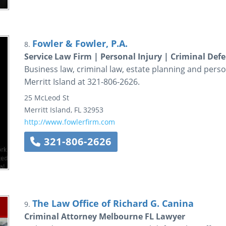
Fowler & Fowler, P.A.
8.
Service Law Firm | Personal Injury | Criminal Def
Business law, criminal law, estate planning and persona
Merritt Island at 321-806-2626.
25 McLeod St
Merritt Island
,
FL
32953
http://www.fowlerfirm.com
321-806-2626
The Law Office of Richard G. Canina
9.
Criminal Attorney Melbourne FL Lawyer