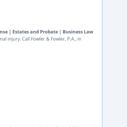
ense | Estates and Probate | Business Law
l injury. Call Fowler & Fowler, P.A., in