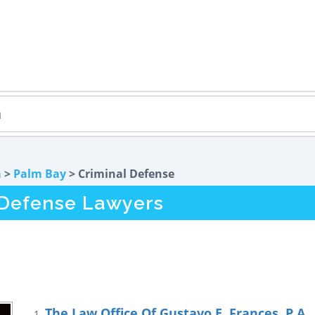
a
>
Palm Bay
> Criminal Defense
 Defense Lawyers
The Law Office Of Gustavo E. Frances, P.A.
1.