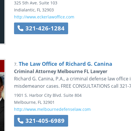
325 5th Ave.
Suite 103
Indialantic
,
FL
32903
http://www.eckerlawoffice.com
321-426-1284
The Law Office of Richard G. Canina
7.
Criminal Attorney Melbourne FL Lawyer
Richard G. Canina, P.A., a criminal defense law office 
misdemeanor cases. FREE CONSULTATIONS call 321-72
1901 S. Harbor City Blvd.
Suite 804
Melbourne
,
FL
32901
http://www.melbournedefenselaw.com
321-405-6989