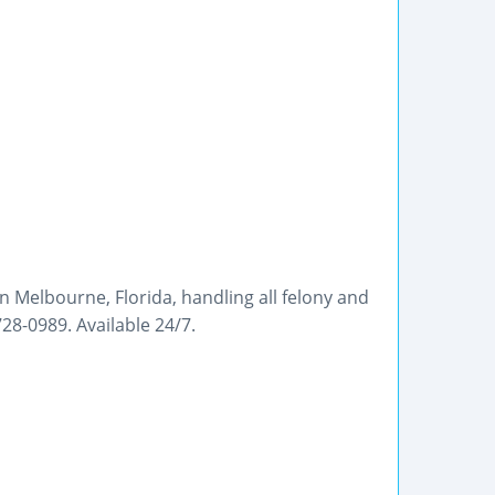
in Melbourne, Florida, handling all felony and
8-0989. Available 24/7.