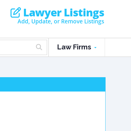
Lawyer Listings
Add, Update, or Remove Listings
Law Firms