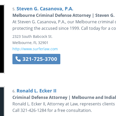
Steven G. Casanova, P.A.
5.
Melbourne Criminal Defense Attorney | Steven G. 
At Steven G. Casanova, P.A., our Melbourne criminal
protecting the accused since 1999. Call today for a co
2323 South Babcock St.
Melbourne
,
FL
32901
http://www.surferlaw.com
321-725-3700
Ronald L. Ecker II
6.
Criminal Defense Attorney | Melbourne and Indiala
Ronald L. Ecker II, Attorney at Law, represents clien
Call 321-426-1284 for a free consultation.