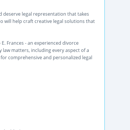
d deserve legal representation that takes
will help craft creative legal solutions that
o E. Frances - an experienced divorce
y law matters, including every aspect of a
 for comprehensive and personalized legal