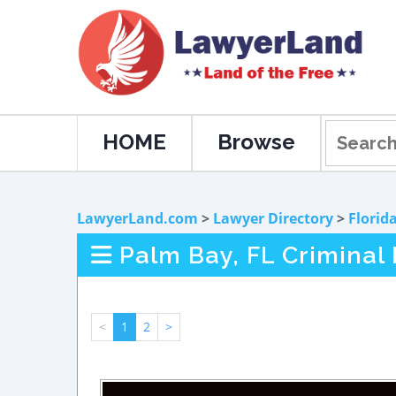
HOME
Browse
LawyerLand.com
>
Lawyer Directory
>
Florid
Palm Bay, FL Criminal
<
1
2
>