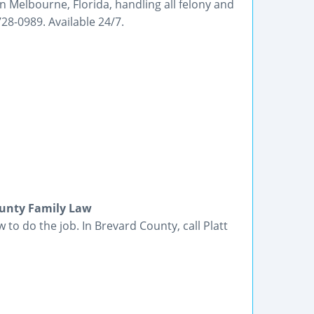
in Melbourne, Florida, handling all felony and
8-0989. Available 24/7.
ounty Family Law
o do the job. In Brevard County, call Platt