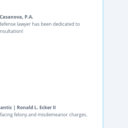
Casanova, P.A.
 defense lawyer has been dedicated to
nsultation!
ntic | Ronald L. Ecker II
ts facing felony and misdemeanor charges.