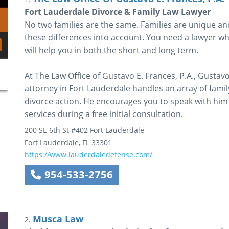
Fort Lauderdale Divorce & Family Law Lawyer
No two families are the same. Families are unique an
these differences into account. You need a lawyer who 
will help you in both the short and long term.
At The Law Office of Gustavo E. Frances, P.A., Gustav
attorney in Fort Lauderdale handles an array of famil
divorce action. He encourages you to speak with him
services during a free initial consultation.
200 SE 6th St #402
Fort Lauderdale
Fort Lauderdale
,
FL
33301
https://www.lauderdaledefense.com/
954-533-2756
Musca Law
2.