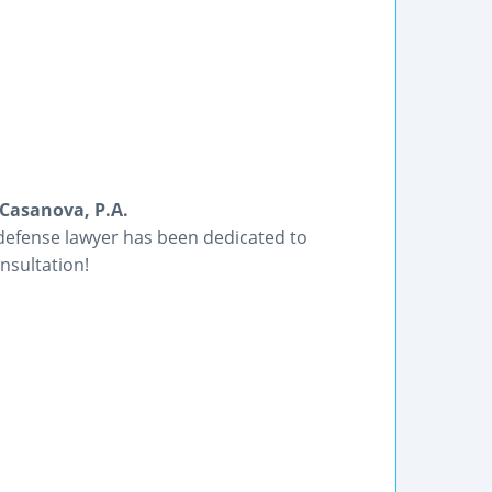
Casanova, P.A.
 defense lawyer has been dedicated to
nsultation!