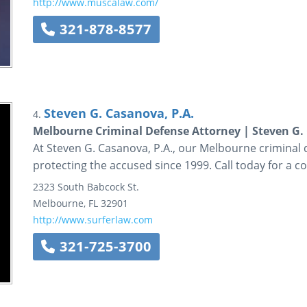
http://www.muscalaw.com/
321-878-8577
Steven G. Casanova, P.A.
4.
Melbourne Criminal Defense Attorney | Steven G. 
At Steven G. Casanova, P.A., our Melbourne criminal
protecting the accused since 1999. Call today for a co
2323 South Babcock St.
Melbourne
,
FL
32901
http://www.surferlaw.com
321-725-3700