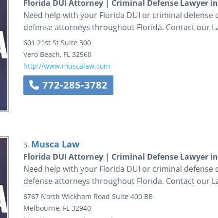
Florida DUI Attorney | Criminal Defense Lawyer i
Need help with your Florida DUI or criminal defense
defense attorneys throughout Florida. Contact our L
601 21st St
Suite 300
Vero Beach
,
FL
32960
http://www.muscalaw.com
772-285-3782
Musca Law
3.
Florida DUI Attorney | Criminal Defense Lawyer i
Need help with your Florida DUI or criminal defense
defense attorneys throughout Florida. Contact our L
6767 North Wickham Road
Suite 400 BB
Melbourne
,
FL
32940