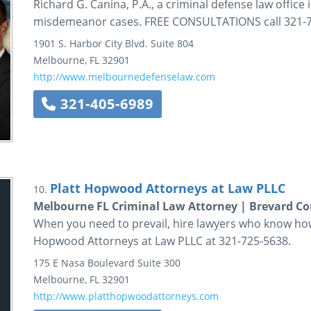
Richard G. Canina, P.A., a criminal defense law office 
misdemeanor cases. FREE CONSULTATIONS call 321-72
1901 S. Harbor City Blvd.
Suite 804
Melbourne
,
FL
32901
http://www.melbournedefenselaw.com
321-405-6989
Platt Hopwood Attorneys at Law PLLC
10.
Melbourne FL Criminal Law Attorney | Brevard C
When you need to prevail, hire lawyers who know how t
Hopwood Attorneys at Law PLLC at 321-725-5638.
175 E Nasa Boulevard
Suite 300
Melbourne
,
FL
32901
http://www.platthopwoodattorneys.com