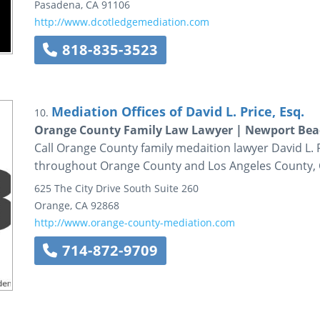
Pasadena
,
CA
91106
http://www.dcotledgemediation.com
818-835-3523
Mediation Offices of David L. Price, Esq.
10.
Orange County Family Law Lawyer | Newport Beac
Call Orange County family medaition lawyer David L. P
throughout Orange County and Los Angeles County, C
625 The City Drive South
Suite 260
Orange
,
CA
92868
http://www.orange-county-mediation.com
714-872-9709