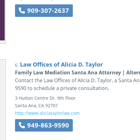
909-307-2637
Law Offices of Alicia D. Taylor
6.
Family Law Mediation Santa Ana Attorney | Altern
Contact the Law Offices of Alicia D. Taylor, a Santa An
9590 to schedule a private consultation.
3 Hutton Centre Dr.
9th Floor
Santa Ana
,
CA
92707
http://www.aliciataylorlaw.com
949-863-9590