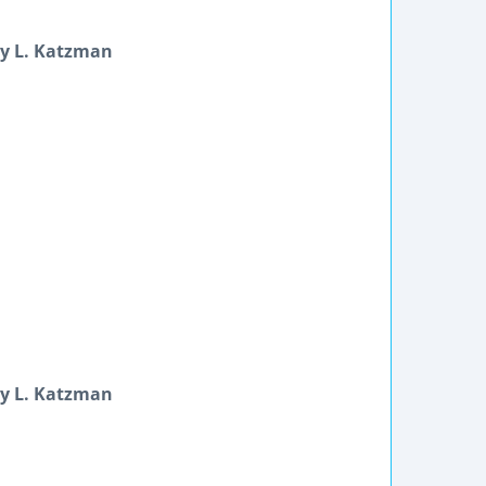
ey L. Katzman
ey L. Katzman