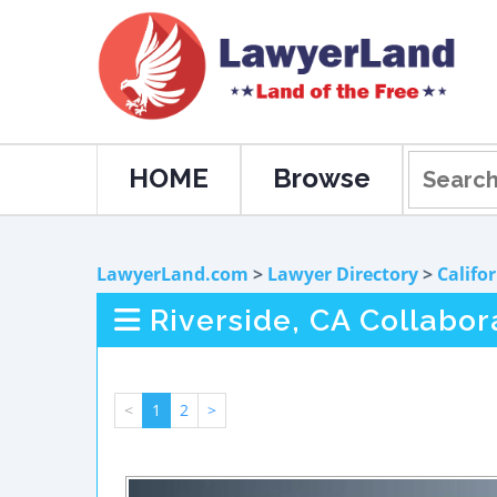
HOME
Browse
LawyerLand.com
>
Lawyer Directory
>
Califo
Riverside, CA Collabo
<
1
2
>