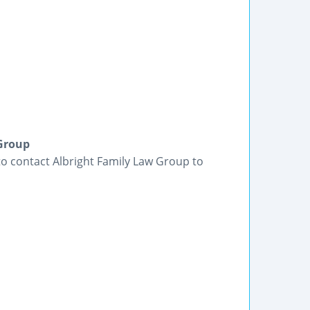
 Group
 to contact Albright Family Law Group to