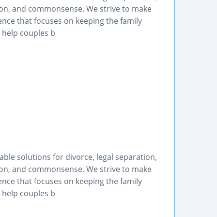
tion, and commonsense. We strive to make
ence that focuses on keeping the family
o help couples b
le solutions for divorce, legal separation,
tion, and commonsense. We strive to make
ence that focuses on keeping the family
o help couples b