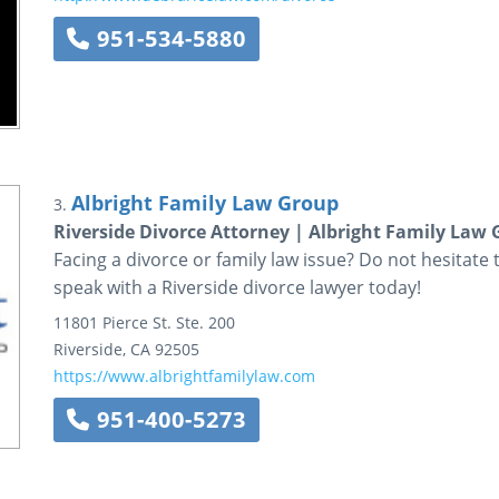
951-534-5880
Albright Family Law Group
3.
Riverside Divorce Attorney | Albright Family Law
Facing a divorce or family law issue? Do not hesitate
speak with a Riverside divorce lawyer today!
11801 Pierce St.
Ste. 200
Riverside
,
CA
92505
https://www.albrightfamilylaw.com
951-400-5273