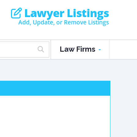
Lawyer Listings
Add, Update, or Remove Listings
Law Firms