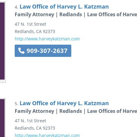
Law Office of Harvey L. Katzman
4.
Family Attorney | Redlands | Law Offices of Harv
47 N. 1st Street
Redlands
,
CA
92373
http://www.harveykatzman.com
909-307-2637
Law Office of Harvey L. Katzman
5.
Family Attorney | Redlands | Law Offices of Harv
47 N. 1st Street
Redlands
,
CA
92373
http://www.harveykatzman.com