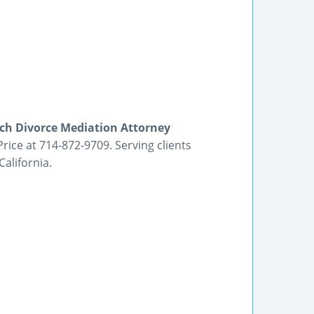
h Divorce Mediation Attorney
rice at 714-872-9709. Serving clients
alifornia.