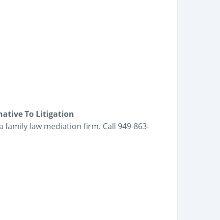
ative To Litigation
a family law mediation firm. Call 949-863-