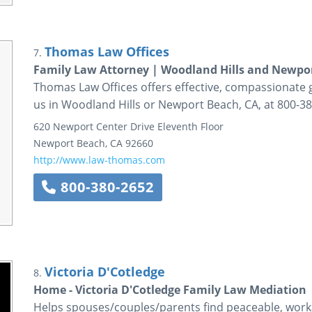
Thomas Law Offices
7.
Family Law Attorney | Woodland Hills and Newpo
Thomas Law Offices offers effective, compassionate gu
us in Woodland Hills or Newport Beach, CA, at 800-38
620 Newport Center Drive
Eleventh Floor
Newport Beach
,
CA
92660
http://www.law-thomas.com
800-380-2652
Victoria D'Cotledge
8.
Home - Victoria D'Cotledge Family Law Mediation
Helps spouses/couples/parents find peaceable, workab