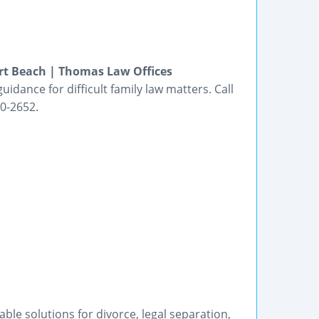
rt Beach | Thomas Law Offices
idance for difficult family law matters. Call
0-2652.
le solutions for divorce, legal separation,