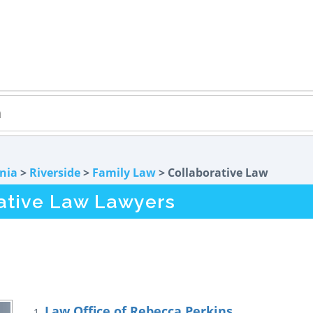
rnia
>
Riverside
>
Family Law
> Collaborative Law
rative Law Lawyers
Law Office of Rebecca Perkins
1.