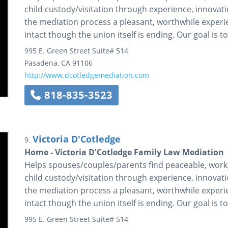
child custody/visitation through experience, innova
the mediation process a pleasant, worthwhile experi
intact though the union itself is ending. Our goal is t
995 E. Green Street
Suite# 514
Pasadena
,
CA
91106
http://www.dcotledgemediation.com
818-835-3523
Victoria D'Cotledge
9.
Home - Victoria D'Cotledge Family Law Mediation
Helps spouses/couples/parents find peaceable, workab
child custody/visitation through experience, innova
the mediation process a pleasant, worthwhile experi
intact though the union itself is ending. Our goal is t
995 E. Green Street
Suite# 514