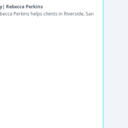
y| Rebecca Perkins
ecca Perkins helps clients in Riverside, San