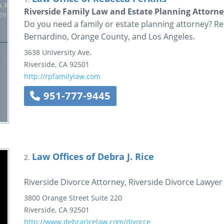
Riverside Family Law and Estate Planning Attorne
Do you need a family or estate planning attorney? Reb
Bernardino, Orange County, and Los Angeles.
3638 University Ave.
Riverside
,
CA
92501
http://rpfamilylaw.com
951-777-9445
Law Offices of Debra J. Rice
2.
Riverside Divorce Attorney, Riverside Divorce Lawyer
3800 Orange Street
Suite 220
Riverside
,
CA
92501
http://www.debraricelaw.com/divorce