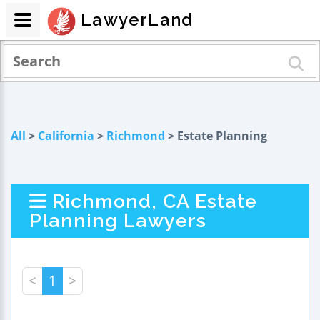
LawyerLand
All
>
California
>
Richmond
> Estate Planning
Richmond, CA Estate
Planning Lawyers
<
1
>