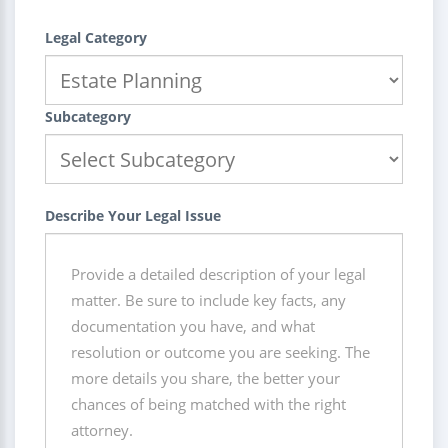
Legal Category
Subcategory
Describe Your Legal Issue