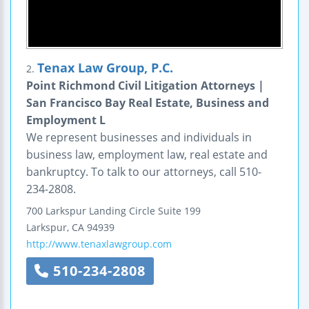
Tenax Law Group, P.C.
2.
Point Richmond Civil Litigation Attorneys |
San Francisco Bay Real Estate, Business and
Employment L
We represent businesses and individuals in
business law, employment law, real estate and
bankruptcy. To talk to our attorneys, call 510-
234-2808.
700 Larkspur Landing Circle
Suite 199
Larkspur
,
CA
94939
http://www.tenaxlawgroup.com
510-234-2808