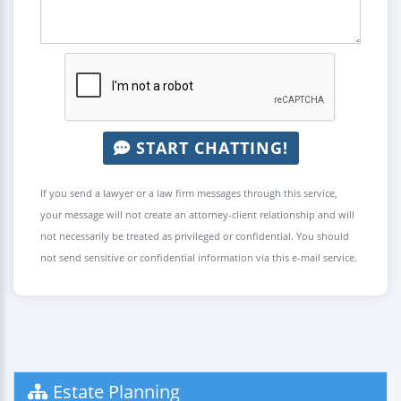
START CHATTING!
If you send a lawyer or a law firm messages through this service,
your message will not create an attorney-client relationship and will
not necessarily be treated as privileged or confidential. You should
not send sensitive or confidential information via this e-mail service.
Estate Planning