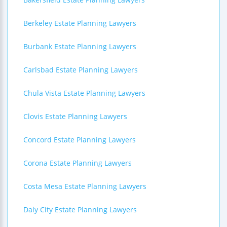
Berkeley Estate Planning Lawyers
Burbank Estate Planning Lawyers
Carlsbad Estate Planning Lawyers
Chula Vista Estate Planning Lawyers
Clovis Estate Planning Lawyers
Concord Estate Planning Lawyers
Corona Estate Planning Lawyers
Costa Mesa Estate Planning Lawyers
Daly City Estate Planning Lawyers