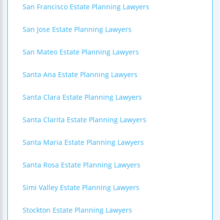
San Francisco Estate Planning Lawyers
San Jose Estate Planning Lawyers
San Mateo Estate Planning Lawyers
Santa Ana Estate Planning Lawyers
Santa Clara Estate Planning Lawyers
Santa Clarita Estate Planning Lawyers
Santa Maria Estate Planning Lawyers
Santa Rosa Estate Planning Lawyers
Simi Valley Estate Planning Lawyers
Stockton Estate Planning Lawyers