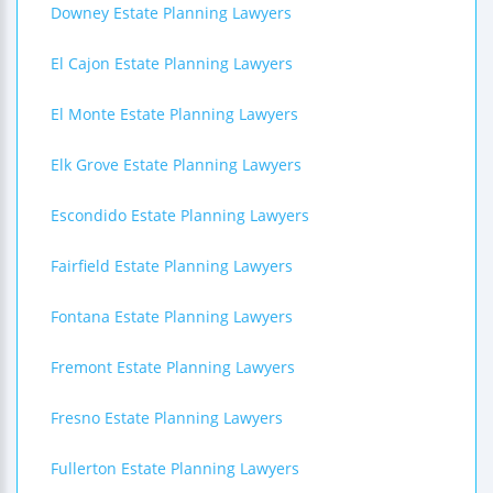
Downey Estate Planning Lawyers
El Cajon Estate Planning Lawyers
El Monte Estate Planning Lawyers
Elk Grove Estate Planning Lawyers
Escondido Estate Planning Lawyers
Fairfield Estate Planning Lawyers
Fontana Estate Planning Lawyers
Fremont Estate Planning Lawyers
Fresno Estate Planning Lawyers
Fullerton Estate Planning Lawyers