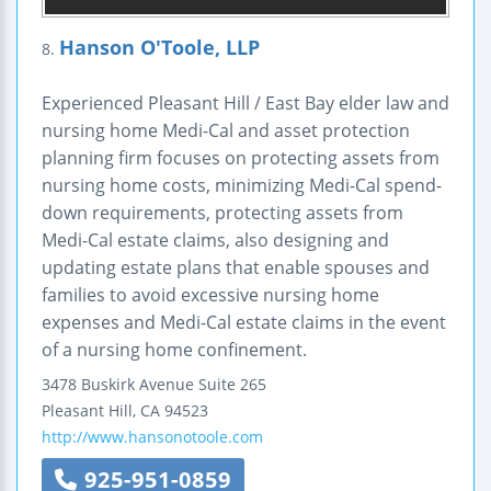
Hanson O'Toole, LLP
8.
Experienced Pleasant Hill / East Bay elder law and
nursing home Medi-Cal and asset protection
planning firm focuses on protecting assets from
nursing home costs, minimizing Medi-Cal spend-
down requirements, protecting assets from
Medi-Cal estate claims, also designing and
updating estate plans that enable spouses and
families to avoid excessive nursing home
expenses and Medi-Cal estate claims in the event
of a nursing home confinement.
3478 Buskirk Avenue
Suite 265
Pleasant Hill
,
CA
94523
http://www.hansonotoole.com
925-951-0859