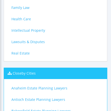
Family Law
Health Care
Intellectual Property
Lawsuits & Disputes
Real Estate
Closeby Cities
Anaheim Estate Planning Lawyers
Antioch Estate Planning Lawyers
Bakersfield Estate Planning Lawyers