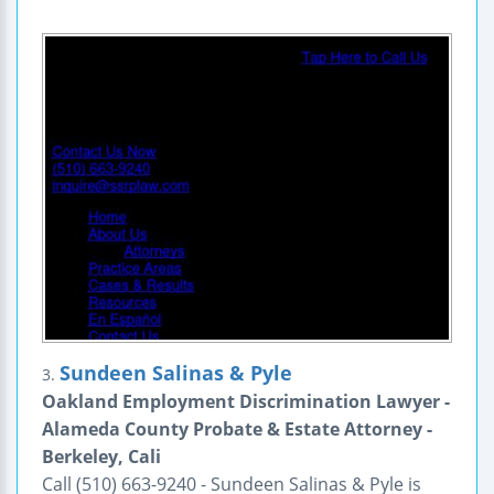
Sundeen Salinas & Pyle
3.
Oakland Employment Discrimination Lawyer -
Alameda County Probate & Estate Attorney -
Berkeley, Cali
Call (510) 663-9240 - Sundeen Salinas & Pyle is