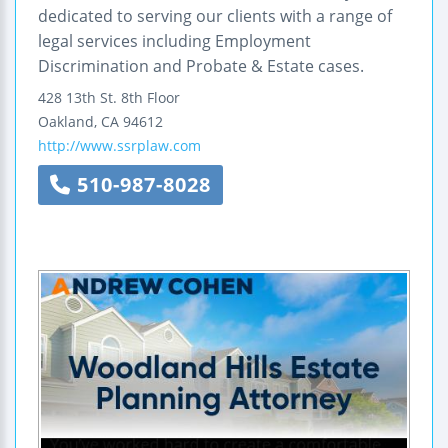
dedicated to serving our clients with a range of
legal services including Employment
Discrimination and Probate & Estate cases.
428 13th St.
8th Floor
Oakland
,
CA
94612
http://www.ssrplaw.com
510-987-8028