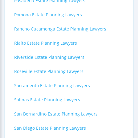
Pasadena Estate Planning Lawyers
Pomona Estate Planning Lawyers
Rancho Cucamonga Estate Planning Lawyers
Rialto Estate Planning Lawyers
Riverside Estate Planning Lawyers
Roseville Estate Planning Lawyers
Sacramento Estate Planning Lawyers
Salinas Estate Planning Lawyers
San Bernardino Estate Planning Lawyers
San Diego Estate Planning Lawyers