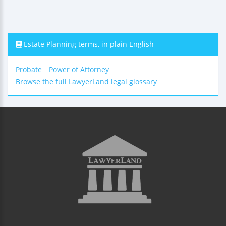
Estate Planning terms, in plain English
Probate
Power of Attorney
Browse the full LawyerLand legal glossary