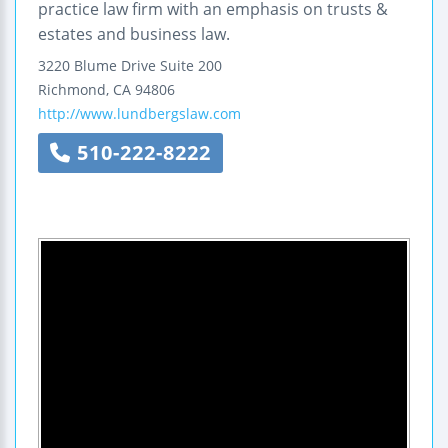
practice law firm with an emphasis on trusts &
estates and business law.
3220 Blume Drive
Suite 200
Richmond
,
CA
94806
http://www.lundbergslaw.com
510-222-8222