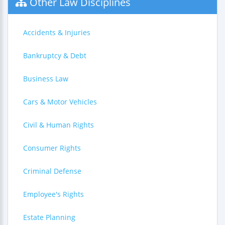
Other Law Disciplines
Accidents & Injuries
Bankruptcy & Debt
Business Law
Cars & Motor Vehicles
Civil & Human Rights
Consumer Rights
Criminal Defense
Employee's Rights
Estate Planning