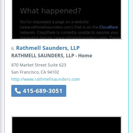
Rathmell Saunders, LLP
6.
RATHMELL SAUNDERS, LLP - Home
870 Market Street
Suite 623
San Francisco
,
CA
94102
http://www.rathmellsaunders.com
415-689-3051