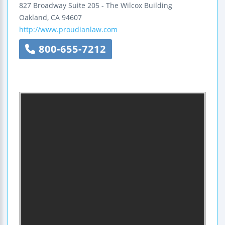
827 Broadway
Suite 205 - The Wilcox Building
Oakland
,
CA
94607
http://www.proudianlaw.com
800-655-7212