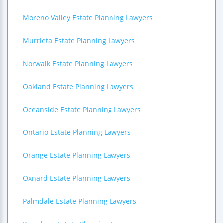
Moreno Valley Estate Planning Lawyers
Murrieta Estate Planning Lawyers
Norwalk Estate Planning Lawyers
Oakland Estate Planning Lawyers
Oceanside Estate Planning Lawyers
Ontario Estate Planning Lawyers
Orange Estate Planning Lawyers
Oxnard Estate Planning Lawyers
Palmdale Estate Planning Lawyers