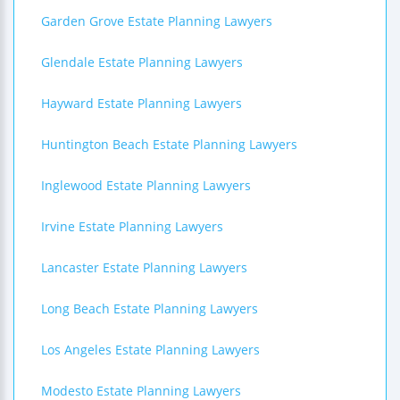
Garden Grove Estate Planning Lawyers
Glendale Estate Planning Lawyers
Hayward Estate Planning Lawyers
Huntington Beach Estate Planning Lawyers
Inglewood Estate Planning Lawyers
Irvine Estate Planning Lawyers
Lancaster Estate Planning Lawyers
Long Beach Estate Planning Lawyers
Los Angeles Estate Planning Lawyers
Modesto Estate Planning Lawyers