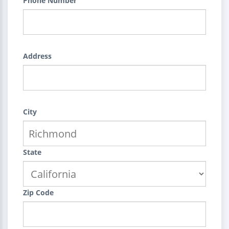
Phone Number
Address
City
State
Zip Code