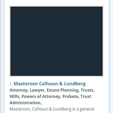
Masterson Calhoun & Lundberg
1.
Attorney, Lawyer, Estate Planning, Trusts,
Wills, Powers of Attorney, Probate, Trust
Administration,
Masterson, Calhoun & Lundberg is a general