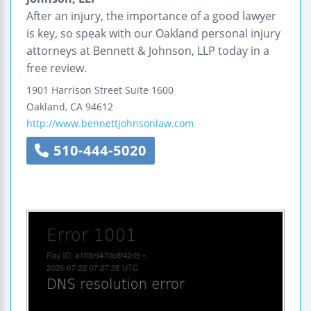
After an injury, the importance of a good lawyer
is key, so speak with our Oakland personal injury
attorneys at Bennett & Johnson, LLP today in a
free review.
1901 Harrison Street
Suite 1600
Oakland
,
CA
94612
http://www.bennettjohnsonlaw.com
510-444-5020