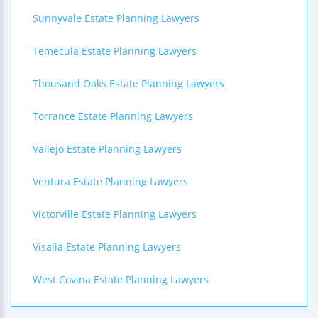
Sunnyvale Estate Planning Lawyers
Temecula Estate Planning Lawyers
Thousand Oaks Estate Planning Lawyers
Torrance Estate Planning Lawyers
Vallejo Estate Planning Lawyers
Ventura Estate Planning Lawyers
Victorville Estate Planning Lawyers
Visalia Estate Planning Lawyers
West Covina Estate Planning Lawyers