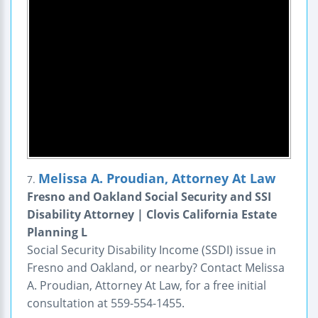
Melissa A. Proudian, Attorney At Law
7.
Fresno and Oakland Social Security and SSI
Disability Attorney | Clovis California Estate
Planning L
Social Security Disability Income (SSDI) issue in
Fresno and Oakland, or nearby? Contact Melissa
A. Proudian, Attorney At Law, for a free initial
consultation at 559-554-1455.