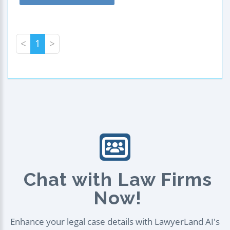
<
1
>
Chat with Law Firms
Now!
Enhance your legal case details with LawyerLand AI's