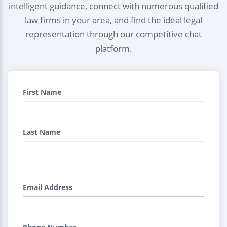
intelligent guidance, connect with numerous qualified
law firms in your area, and find the ideal legal
representation through our competitive chat
platform.
First Name
Last Name
Email Address