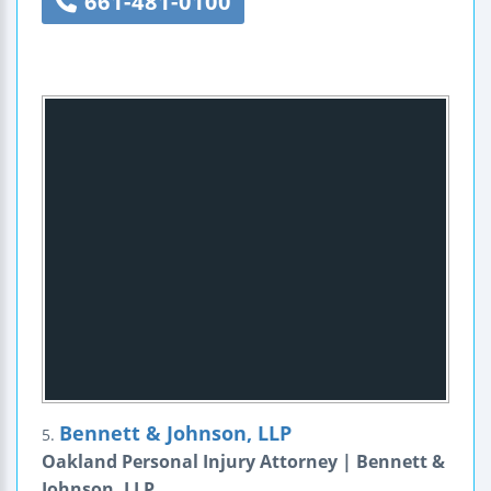
661-481-0100
Bennett & Johnson, LLP
5.
Oakland Personal Injury Attorney | Bennett &
Johnson, LLP