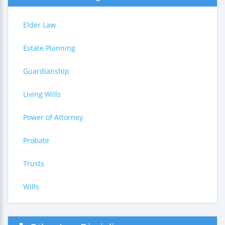
Elder Law
Estate Planning
Guardianship
Living Wills
Power of Attorney
Probate
Trusts
Wills