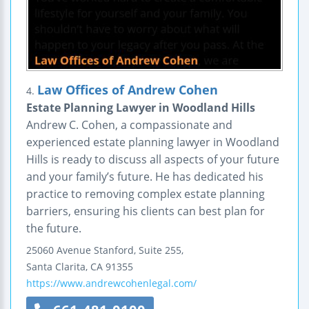
Law Offices of Andrew Cohen
4.
Estate Planning Lawyer in Woodland Hills
Andrew C. Cohen, a compassionate and
experienced estate planning lawyer in Woodland
Hills is ready to discuss all aspects of your future
and your family’s future. He has dedicated his
practice to removing complex estate planning
barriers, ensuring his clients can best plan for
the future.
25060 Avenue Stanford, Suite 255,
Santa Clarita
,
CA
91355
https://www.andrewcohenlegal.com/