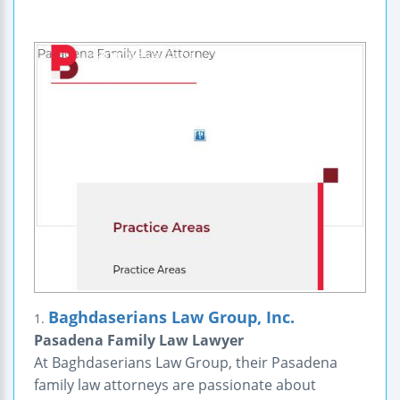
Baghdaserians Law Group, Inc.
1.
Pasadena Family Law Lawyer
At Baghdaserians Law Group, their Pasadena
family law attorneys are passionate about