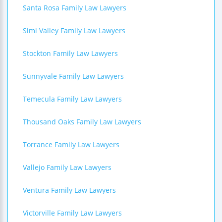
Santa Rosa Family Law Lawyers
Simi Valley Family Law Lawyers
Stockton Family Law Lawyers
Sunnyvale Family Law Lawyers
Temecula Family Law Lawyers
Thousand Oaks Family Law Lawyers
Torrance Family Law Lawyers
Vallejo Family Law Lawyers
Ventura Family Law Lawyers
Victorville Family Law Lawyers