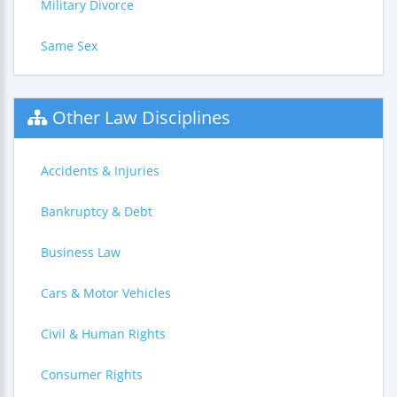
Military Divorce
Same Sex
Other Law Disciplines
Accidents & Injuries
Bankruptcy & Debt
Business Law
Cars & Motor Vehicles
Civil & Human Rights
Consumer Rights