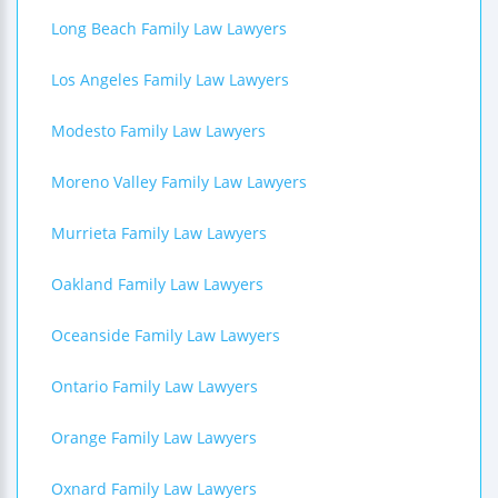
Long Beach Family Law Lawyers
Los Angeles Family Law Lawyers
Modesto Family Law Lawyers
Moreno Valley Family Law Lawyers
Murrieta Family Law Lawyers
Oakland Family Law Lawyers
Oceanside Family Law Lawyers
Ontario Family Law Lawyers
Orange Family Law Lawyers
Oxnard Family Law Lawyers