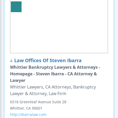
Law Offices Of Steven Ibarra
4.
Whittier Bankruptcy Lawyers & Attorneys -
Homepage - Steven Ibarra - CA Attorney &
Lawyer
Whittier Lawyers, CA Attorneys, Bankruptcy
Lawyer & Attorney, Law Firm
6518 Greenleaf Avenue
Suite 28
Whittier
,
CA
90601
http://ibarralaw.com