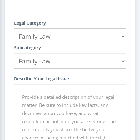
Legal Category
Subcategory
Describe Your Legal Issue