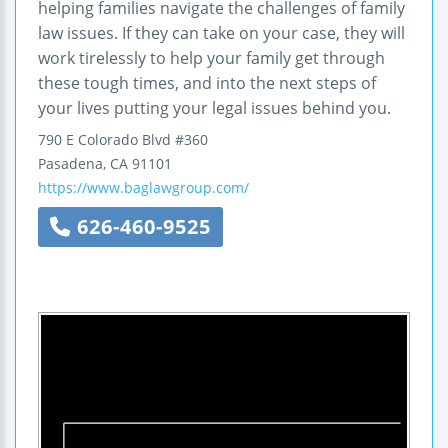
helping families navigate the challenges of family
law issues. If they can take on your case, they will
work tirelessly to help your family get through
these tough times, and into the next steps of
your lives putting your legal issues behind you.
790 E Colorado Blvd #360
Pasadena
,
CA
91101
https://www.baglawgroup.com/
626-460-9525