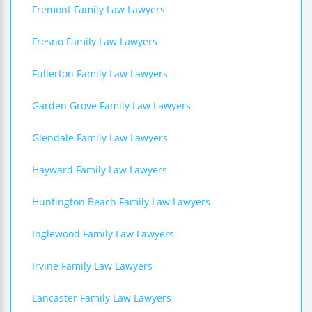
Fremont Family Law Lawyers
Fresno Family Law Lawyers
Fullerton Family Law Lawyers
Garden Grove Family Law Lawyers
Glendale Family Law Lawyers
Hayward Family Law Lawyers
Huntington Beach Family Law Lawyers
Inglewood Family Law Lawyers
Irvine Family Law Lawyers
Lancaster Family Law Lawyers