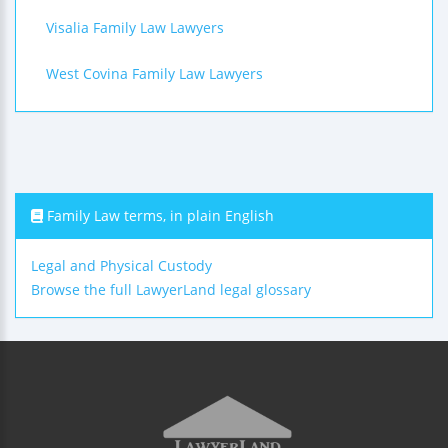
Visalia Family Law Lawyers
West Covina Family Law Lawyers
Family Law terms, in plain English
Legal and Physical Custody
Browse the full LawyerLand legal glossary