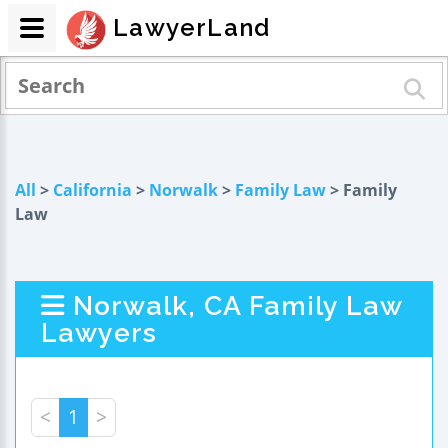
LawyerLand
All
>
California
>
Norwalk
>
Family Law
> Family
Law
Norwalk, CA Family Law
Lawyers
<
1
>