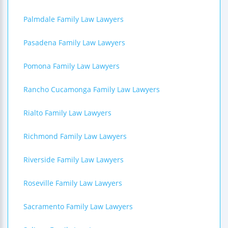
Palmdale Family Law Lawyers
Pasadena Family Law Lawyers
Pomona Family Law Lawyers
Rancho Cucamonga Family Law Lawyers
Rialto Family Law Lawyers
Richmond Family Law Lawyers
Riverside Family Law Lawyers
Roseville Family Law Lawyers
Sacramento Family Law Lawyers