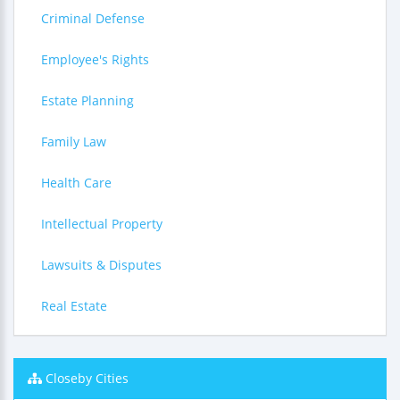
Criminal Defense
Employee's Rights
Estate Planning
Family Law
Health Care
Intellectual Property
Lawsuits & Disputes
Real Estate
Closeby Cities