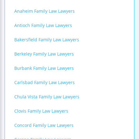
Anaheim Family Law Lawyers
Antioch Family Law Lawyers
Bakersfield Family Law Lawyers
Berkeley Family Law Lawyers
Burbank Family Law Lawyers
Carlsbad Family Law Lawyers
Chula Vista Family Law Lawyers
Clovis Family Law Lawyers
Concord Family Law Lawyers