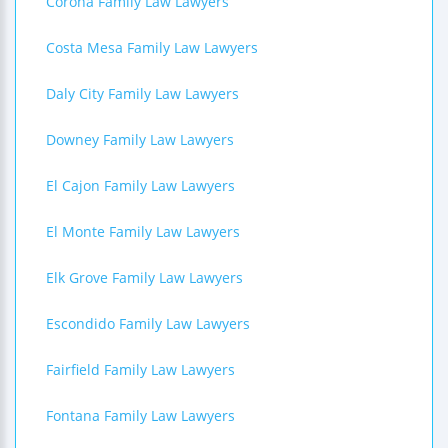
Corona Family Law Lawyers
Costa Mesa Family Law Lawyers
Daly City Family Law Lawyers
Downey Family Law Lawyers
El Cajon Family Law Lawyers
El Monte Family Law Lawyers
Elk Grove Family Law Lawyers
Escondido Family Law Lawyers
Fairfield Family Law Lawyers
Fontana Family Law Lawyers