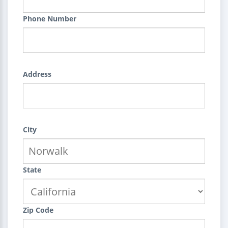
Phone Number
Address
City
State
Zip Code