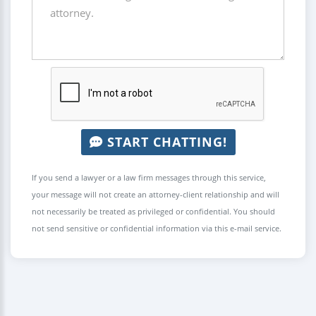
START CHATTING!
If you send a lawyer or a law firm messages through this service,
your message will not create an attorney-client relationship and will
not necessarily be treated as privileged or confidential. You should
not send sensitive or confidential information via this e-mail service.