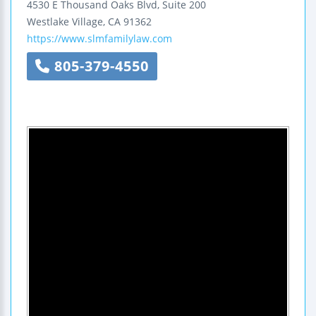
4530 E Thousand Oaks Blvd, Suite 200
Westlake Village
,
CA
91362
https://www.slmfamilylaw.com
805-379-4550