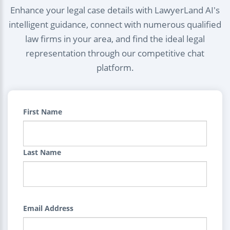
Enhance your legal case details with LawyerLand AI's
intelligent guidance, connect with numerous qualified
law firms in your area, and find the ideal legal
representation through our competitive chat
platform.
First Name
Last Name
Email Address