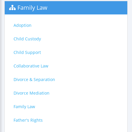
Family Law
Adoption
Child Custody
Child Support
Collaborative Law
Divorce & Separation
Divorce Mediation
Family Law
Father's Rights