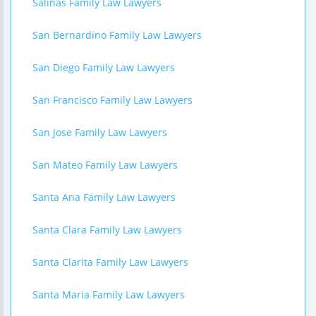
Salinas Family Law Lawyers
San Bernardino Family Law Lawyers
San Diego Family Law Lawyers
San Francisco Family Law Lawyers
San Jose Family Law Lawyers
San Mateo Family Law Lawyers
Santa Ana Family Law Lawyers
Santa Clara Family Law Lawyers
Santa Clarita Family Law Lawyers
Santa Maria Family Law Lawyers