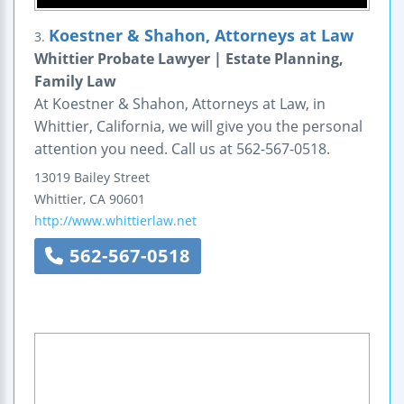
Koestner & Shahon, Attorneys at Law
3.
Whittier Probate Lawyer | Estate Planning,
Family Law
At Koestner & Shahon, Attorneys at Law, in
Whittier, California, we will give you the personal
attention you need. Call us at 562-567-0518.
13019 Bailey Street
Whittier
,
CA
90601
http://www.whittierlaw.net
562-567-0518