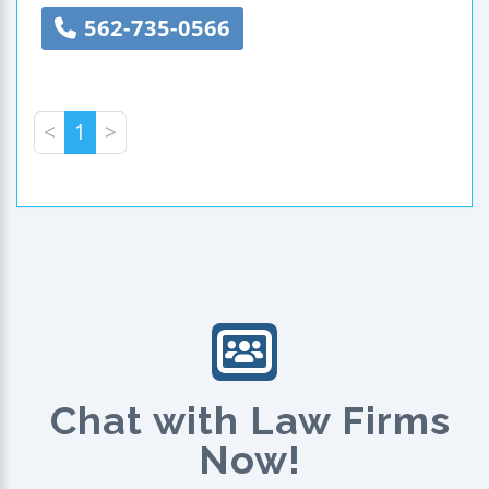
562-735-0566
<
1
>
Chat with Law Firms
Now!