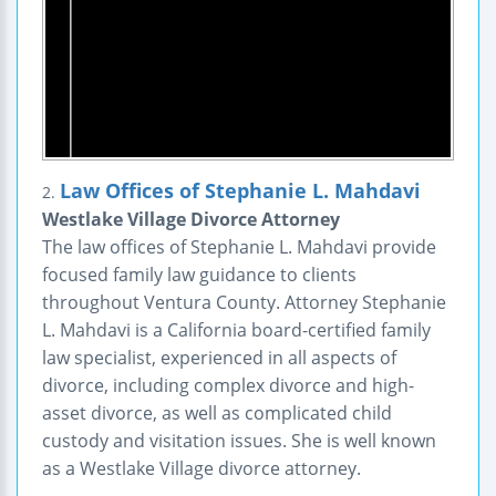
Law Offices of Stephanie L. Mahdavi
2.
Westlake Village Divorce Attorney
The law offices of Stephanie L. Mahdavi provide
focused family law guidance to clients
throughout Ventura County. Attorney Stephanie
L. Mahdavi is a California board-certified family
law specialist, experienced in all aspects of
divorce, including complex divorce and high-
asset divorce, as well as complicated child
custody and visitation issues. She is well known
as a Westlake Village divorce attorney.