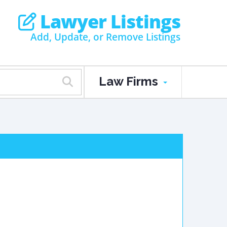
Lawyer Listings
Add, Update, or Remove Listings
Law Firms