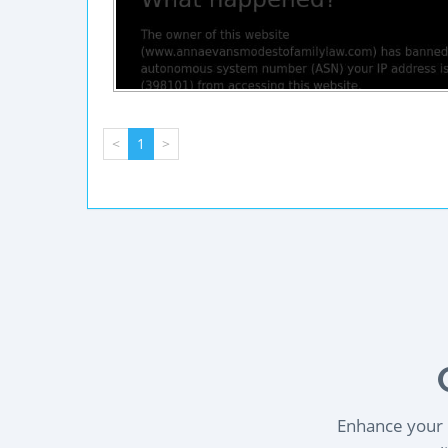
<
1
>
Enhance your l