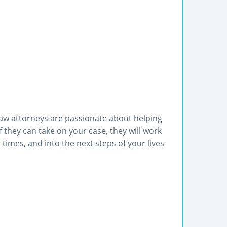
aw attorneys are passionate about helping
If they can take on your case, they will work
 times, and into the next steps of your lives