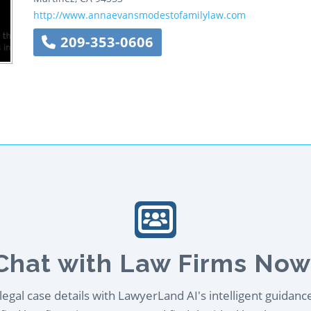
http://www.annaevansmodestofamilylaw.com
209-353-0606
Chat with Law Firms Now
egal case details with LawyerLand AI's intelligent guidanc