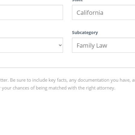
Subcategory