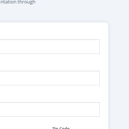
entation through
Zip Code