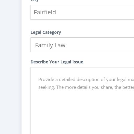
Legal Category
Describe Your Legal Issue