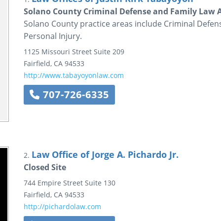
Solano County Criminal Defense and Family Law A
Solano County practice areas include Criminal Defens
Personal Injury.
1125 Missouri Street
Suite 209
Fairfield
,
CA
94533
http://www.tabayoyonlaw.com
707-726-6335
Law Office of Jorge A. Pichardo Jr.
2.
Closed Site
744 Empire Street
Suite 130
Fairfield
,
CA
94533
http://pichardolaw.com