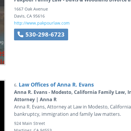
1667 Oak Avenue
Davis
,
CA
95616
http://www.pakpourlaw.com
530-298-6723
Law Offices of Anna R. Evans
6.
Anna R. Evans - Modesto, California Family Law,
Attorney | Anna R
Anna R. Evans, Attorney at Law in Modesto, California 
bankruptcy, immigration and family law matters.
924 Main Street
Martinez
,
CA
94553