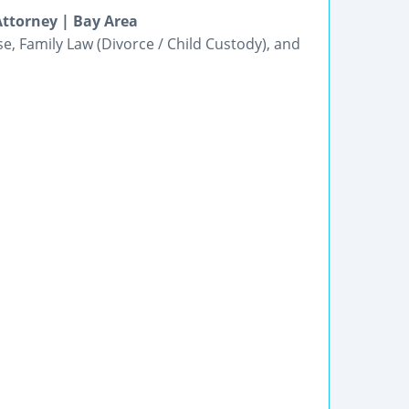
ttorney | Bay Area
e, Family Law (Divorce / Child Custody), and