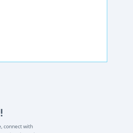
!
e, connect with