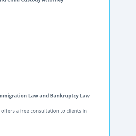
 Immigration Law and Bankruptcy Law
offers a free consultation to clients in