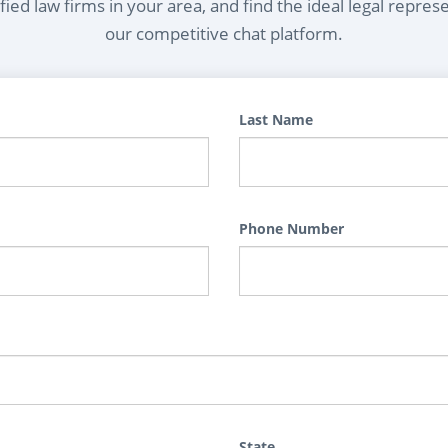
ied law firms in your area, and find the ideal legal repres
our competitive chat platform.
Last Name
Phone Number
State