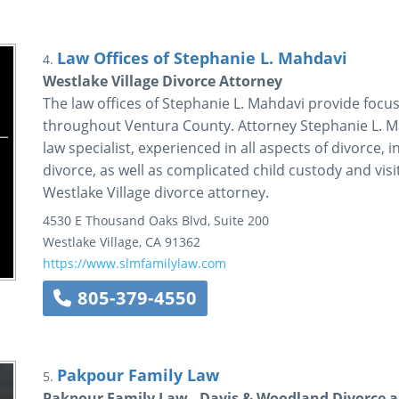
Law Offices of Stephanie L. Mahdavi
4.
Westlake Village Divorce Attorney
The law offices of Stephanie L. Mahdavi provide focus
throughout Ventura County. Attorney Stephanie L. Mah
law specialist, experienced in all aspects of divorce,
divorce, as well as complicated child custody and visi
Westlake Village divorce attorney.
4530 E Thousand Oaks Blvd, Suite 200
Westlake Village
,
CA
91362
https://www.slmfamilylaw.com
805-379-4550
Pakpour Family Law
5.
Pakpour Family Law - Davis & Woodland Divorce a