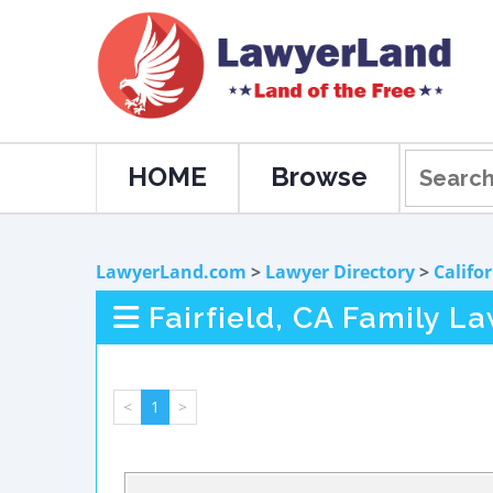
HOME
Browse
LawyerLand.com
>
Lawyer Directory
>
Califo
Fairfield, CA Family L
<
1
>