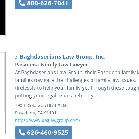
800-626-7041
Baghdaserians Law Group, Inc.
3.
Pasadena Family Law Lawyer
At Baghdaserians Law Group, their Pasadena family l
families navigate the challenges of family law issues. 
tirelessly to help your family get through these tough
putting your legal issues behind you.
790 E Colorado Blvd #360
Pasadena
,
CA
91101
https://www.baglawgroup.com/
626-460-9525