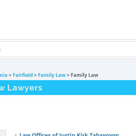
rnia
>
Fairfield
>
Family Law
> Family Law
aw Lawyers
Law Offices of Justin Kirk Tabayoyon
1.