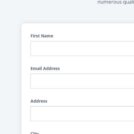
numerous qualif
First Name
Email Address
Address
City