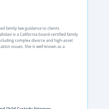
ed family law guidance to clients
davi is a California board-certified family
 including complex divorce and high-asset
tation issues. She is well known as a
nd Child Custody Attorney