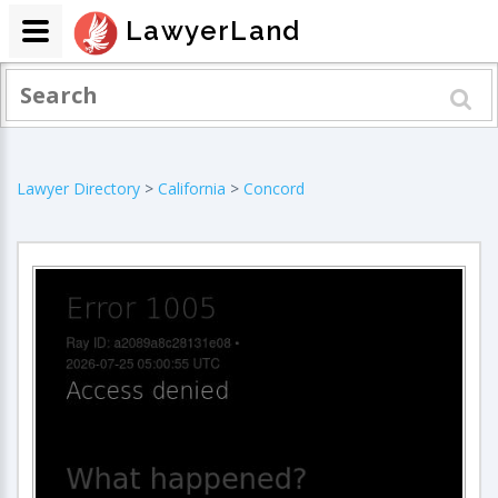
LawyerLand
Lawyer Directory
>
California
>
Concord