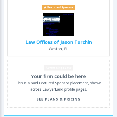
Featured Sponsor
Law Offices of Jason Turchin
Weston, FL
Advertising space
Your firm could be here
This is a paid Featured Sponsor placement, shown
across LawyerLand profile pages.
SEE PLANS & PRICING