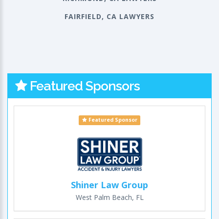
FAIRFIELD, CA LAWYERS
Featured Sponsors
Featured Sponsor
Shiner Law Group
West Palm Beach, FL