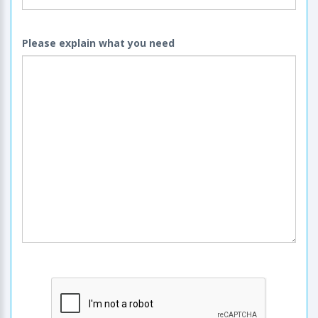
Please explain what you need