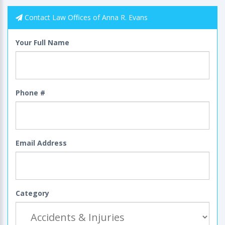
Contact Law Offices of Anna R. Evans
Your Full Name
Phone #
Email Address
Category