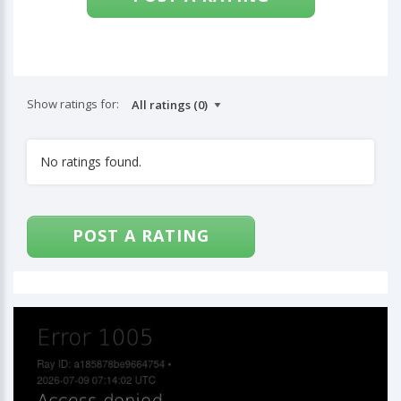
Show ratings for:
No ratings found.
POST A RATING