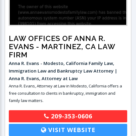
LAW OFFICES OF ANNA R.
EVANS
- MARTINEZ, CA LAW
FIRM
Anna R. Evans - Modesto, California Family Law,
Immigration Law and Bankruptcy Law Attorney |
Anna R. Evans, Attorney at Law
Anna R. Evans, Attorney at Law in Modesto, California offers a
free consultation to clients in bankruptcy, immigration and
family law matters.
209-353-0606
VISIT WEBSITE