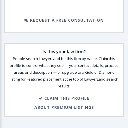
REQUEST A FREE CONSULTATION
Is this your law firm?
People search LawyerLand for this firm by name. Claim this
profile to control what they see — your contact details, practice
areas and description — or upgrade to a Gold or Diamond
listing for Featured placement at the top of LawyerLand search
results.
CLAIM THIS PROFILE
ABOUT PREMIUM LISTINGS