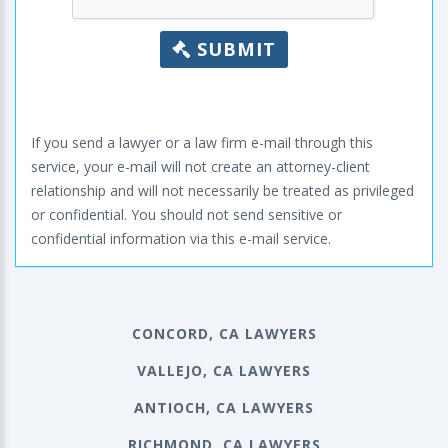
SUBMIT
If you send a lawyer or a law firm e-mail through this
service, your e-mail will not create an attorney-client
relationship and will not necessarily be treated as privileged
or confidential. You should not send sensitive or
confidential information via this e-mail service.
CONCORD, CA LAWYERS
VALLEJO, CA LAWYERS
ANTIOCH, CA LAWYERS
RICHMOND, CA LAWYERS