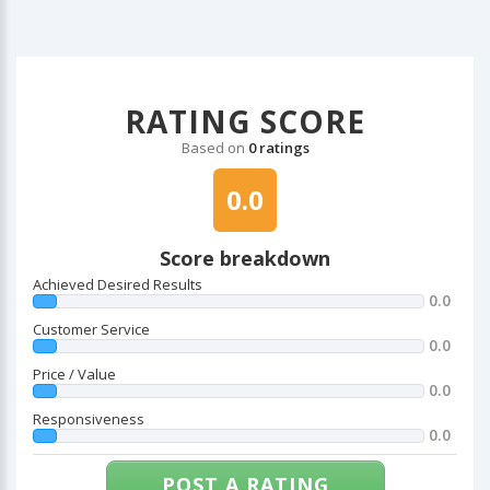
RATING SCORE
Based on
0 ratings
0.0
Score breakdown
Achieved Desired Results
0.0
Customer Service
0.0
Price / Value
0.0
Responsiveness
0.0
POST A RATING