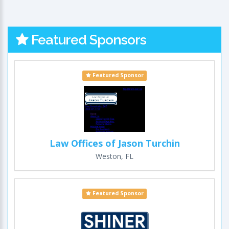
Featured Sponsors
Featured Sponsor
Law Offices of Jason Turchin
Weston, FL
Featured Sponsor