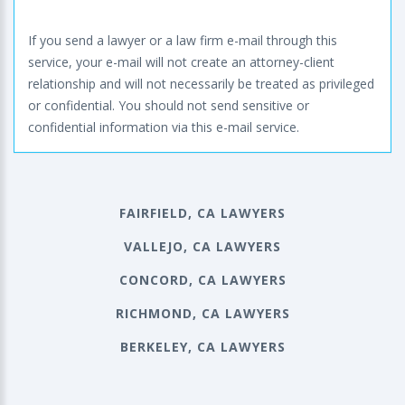
If you send a lawyer or a law firm e-mail through this
service, your e-mail will not create an attorney-client
relationship and will not necessarily be treated as privileged
or confidential. You should not send sensitive or
confidential information via this e-mail service.
FAIRFIELD, CA LAWYERS
VALLEJO, CA LAWYERS
CONCORD, CA LAWYERS
RICHMOND, CA LAWYERS
BERKELEY, CA LAWYERS