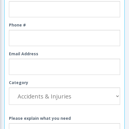
Phone #
Email Address
Category
Please explain what you need