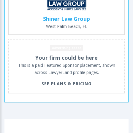
Shiner Law Group
West Palm Beach, FL
Advertising space
Your firm could be here
This is a paid Featured Sponsor placement, shown
across LawyerLand profile pages.
SEE PLANS & PRICING