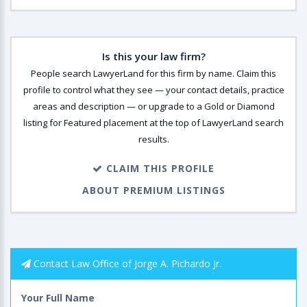
Is this your law firm?
People search LawyerLand for this firm by name. Claim this
profile to control what they see — your contact details, practice
areas and description — or upgrade to a Gold or Diamond
listing for Featured placement at the top of LawyerLand search
results.
CLAIM THIS PROFILE
ABOUT PREMIUM LISTINGS
Contact Law Office of Jorge A. Pichardo Jr.
Your Full Name