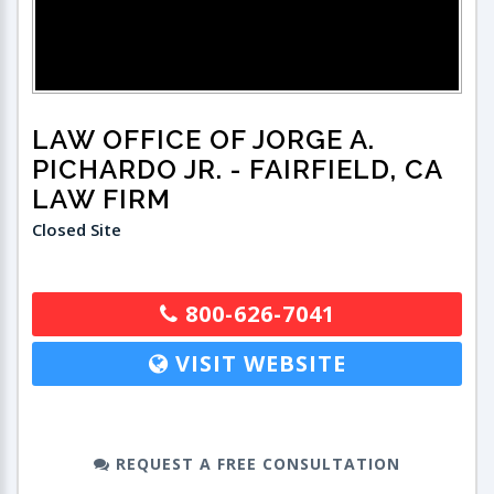
LAW OFFICE OF JORGE A.
PICHARDO JR.
- FAIRFIELD, CA
LAW FIRM
Closed Site
800-626-7041
VISIT WEBSITE
REQUEST A FREE CONSULTATION