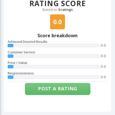
RATING SCORE
Based on
0 ratings
0.0
Score breakdown
Achieved Desired Results
0.0
Customer Service
0.0
Price / Value
0.0
Responsiveness
0.0
POST A RATING