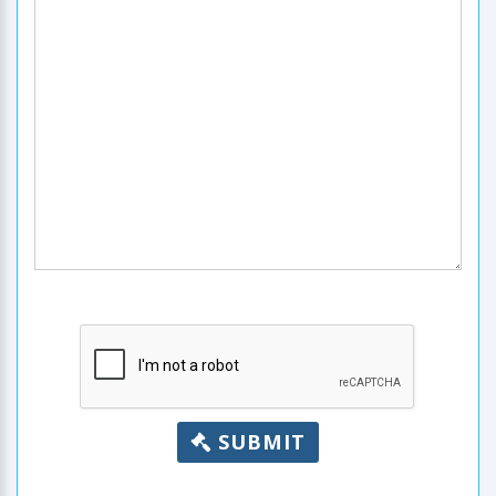
SUBMIT