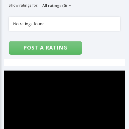
Show ratings for:
No ratings found.
POST A RATING