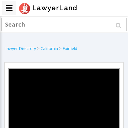
LawyerLand
Lawyer Directory
>
California
>
Fairfield