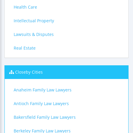
Health Care
Intellectual Property
Lawsuits & Disputes
Real Estate
Closeby Cities
Anaheim Family Law Lawyers
Antioch Family Law Lawyers
Bakersfield Family Law Lawyers
Berkeley Family Law Lawyers