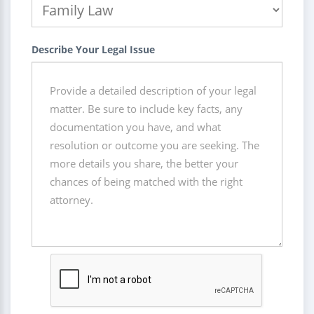
Describe Your Legal Issue