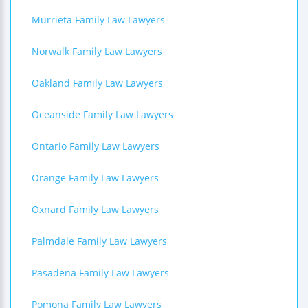
Murrieta Family Law Lawyers
Norwalk Family Law Lawyers
Oakland Family Law Lawyers
Oceanside Family Law Lawyers
Ontario Family Law Lawyers
Orange Family Law Lawyers
Oxnard Family Law Lawyers
Palmdale Family Law Lawyers
Pasadena Family Law Lawyers
Pomona Family Law Lawyers