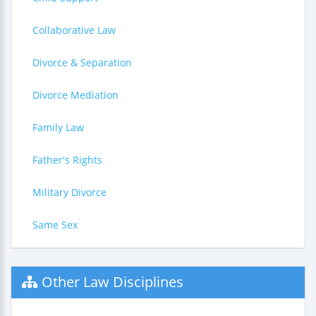
Collaborative Law
Divorce & Separation
Divorce Mediation
Family Law
Father's Rights
Military Divorce
Same Sex
Other Law Disciplines