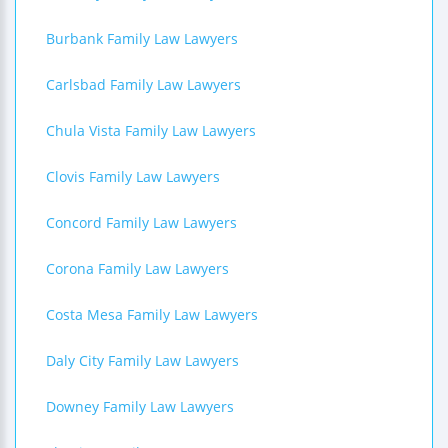
Burbank Family Law Lawyers
Carlsbad Family Law Lawyers
Chula Vista Family Law Lawyers
Clovis Family Law Lawyers
Concord Family Law Lawyers
Corona Family Law Lawyers
Costa Mesa Family Law Lawyers
Daly City Family Law Lawyers
Downey Family Law Lawyers