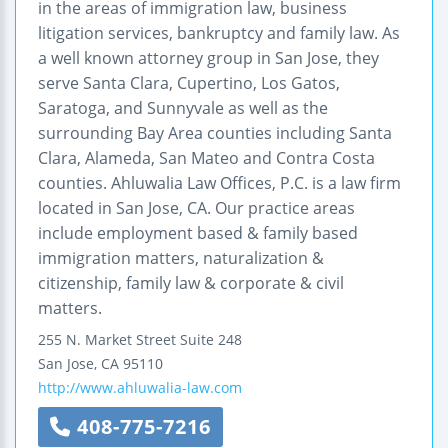
in the areas of immigration law, business
litigation services, bankruptcy and family law. As
a well known attorney group in San Jose, they
serve Santa Clara, Cupertino, Los Gatos,
Saratoga, and Sunnyvale as well as the
surrounding Bay Area counties including Santa
Clara, Alameda, San Mateo and Contra Costa
counties. Ahluwalia Law Offices, P.C. is a law firm
located in San Jose, CA. Our practice areas
include employment based & family based
immigration matters, naturalization &
citizenship, family law & corporate & civil
matters.
255 N. Market Street
Suite 248
San Jose
,
CA
95110
http://www.ahluwalia-law.com
408-775-7216