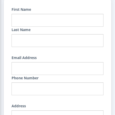
First Name
Last Name
Email Address
Phone Number
Address