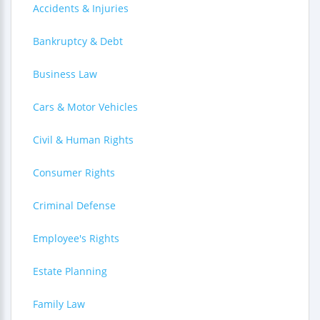
Accidents & Injuries
Bankruptcy & Debt
Business Law
Cars & Motor Vehicles
Civil & Human Rights
Consumer Rights
Criminal Defense
Employee's Rights
Estate Planning
Family Law