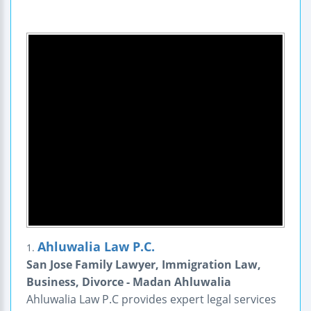
Ahluwalia Law P.C.
1.
San Jose Family Lawyer, Immigration Law,
Business, Divorce - Madan Ahluwalia
Ahluwalia Law P.C provides expert legal services