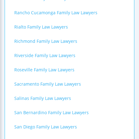
Rancho Cucamonga Family Law Lawyers
Rialto Family Law Lawyers
Richmond Family Law Lawyers
Riverside Family Law Lawyers
Roseville Family Law Lawyers
Sacramento Family Law Lawyers
Salinas Family Law Lawyers
San Bernardino Family Law Lawyers
San Diego Family Law Lawyers