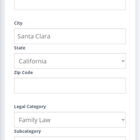
City
State
Zip Code
Legal Category
Subcategory