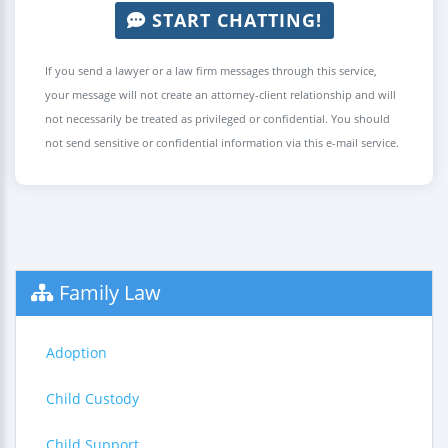
START CHATTING!
If you send a lawyer or a law firm messages through this service,
your message will not create an attorney-client relationship and will
not necessarily be treated as privileged or confidential. You should
not send sensitive or confidential information via this e-mail service.
Family Law
Adoption
Child Custody
Child Support