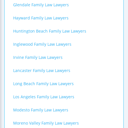
Glendale Family Law Lawyers
Hayward Family Law Lawyers
Huntington Beach Family Law Lawyers
Inglewood Family Law Lawyers
Irvine Family Law Lawyers
Lancaster Family Law Lawyers
Long Beach Family Law Lawyers
Los Angeles Family Law Lawyers
Modesto Family Law Lawyers
Moreno Valley Family Law Lawyers