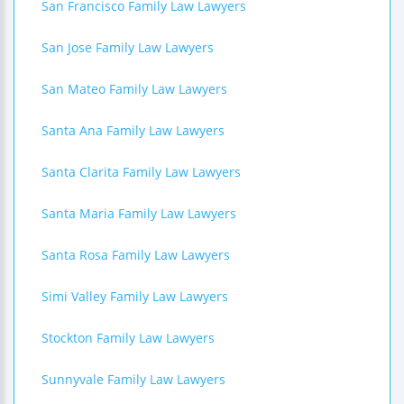
San Francisco Family Law Lawyers
San Jose Family Law Lawyers
San Mateo Family Law Lawyers
Santa Ana Family Law Lawyers
Santa Clarita Family Law Lawyers
Santa Maria Family Law Lawyers
Santa Rosa Family Law Lawyers
Simi Valley Family Law Lawyers
Stockton Family Law Lawyers
Sunnyvale Family Law Lawyers