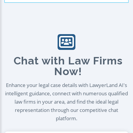
Chat with Law Firms
Now!
Enhance your legal case details with LawyerLand AI's
intelligent guidance, connect with numerous qualified
law firms in your area, and find the ideal legal
representation through our competitive chat
platform.