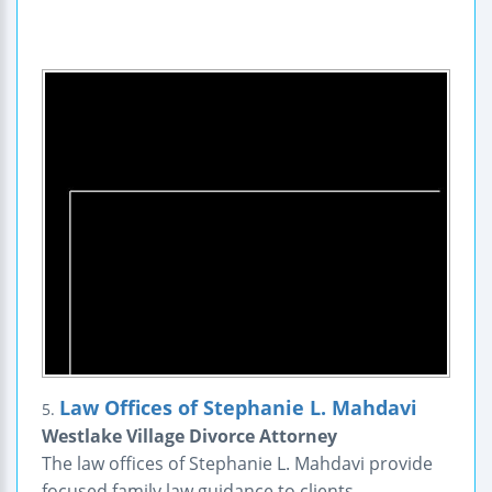
Law Offices of Stephanie L. Mahdavi
5.
Westlake Village Divorce Attorney
The law offices of Stephanie L. Mahdavi provide
focused family law guidance to clients