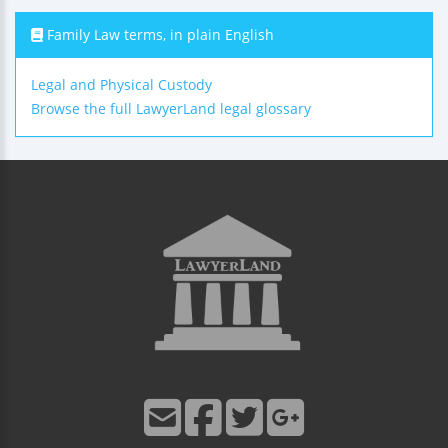
Family Law terms, in plain English
Legal and Physical Custody
Browse the full LawyerLand legal glossary