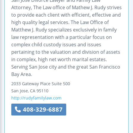
Attorney, The Law office of Mathew J. Rudy strives
to provide each client with efficient, effective and
high quality legal services. The Law Office of
Matthew J. Rudy specializes exclusively in family
law representation with a particular focus on
complex child custody issues and issues
pertaining to the valuation and division of assets
in complex, high net worth marital estates.
Serving San Jose city and the great San Francisco
Bay Area.
2033 Gateway Place
Suite 500
San Jose
,
CA
95110
http://rudyfamilylaw.com
408-329-6887