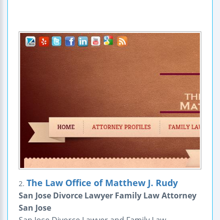
The Law Office of Matthew J. Rudy
2.
San Jose Divorce Lawyer Family Law Attorney
San Jose
San Jose Divorce Lawyer and Family Law