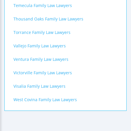
Temecula Family Law Lawyers
Thousand Oaks Family Law Lawyers
Torrance Family Law Lawyers
Vallejo Family Law Lawyers
Ventura Family Law Lawyers
Victorville Family Law Lawyers
Visalia Family Law Lawyers
West Covina Family Law Lawyers