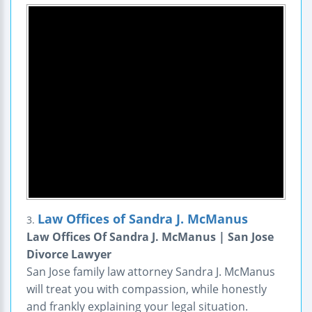
Law Offices of Sandra J. McManus
3.
Law Offices Of Sandra J. McManus | San Jose
Divorce Lawyer
San Jose family law attorney Sandra J. McManus
will treat you with compassion, while honestly
and frankly explaining your legal situation.