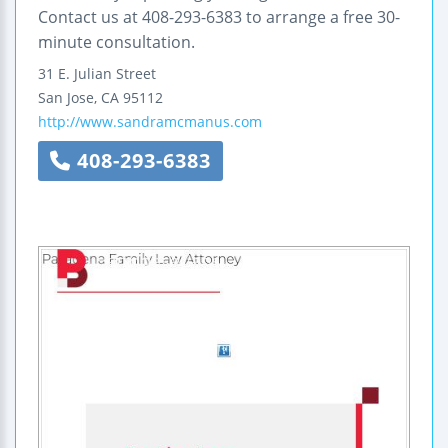
Contact us at 408-293-6383 to arrange a free 30-
minute consultation.
31 E. Julian Street
San Jose
,
CA
95112
http://www.sandramcmanus.com
408-293-6383