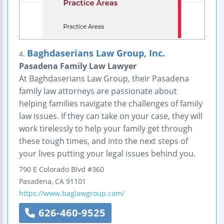
Baghdaserians Law Group, Inc.
4.
Pasadena Family Law Lawyer
At Baghdaserians Law Group, their Pasadena
family law attorneys are passionate about
helping families navigate the challenges of family
law issues. If they can take on your case, they will
work tirelessly to help your family get through
these tough times, and into the next steps of
your lives putting your legal issues behind you.
790 E Colorado Blvd #360
Pasadena
,
CA
91101
https://www.baglawgroup.com/
626-460-9525