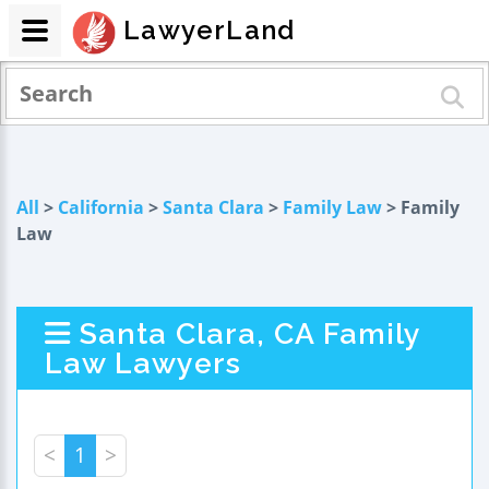
LawyerLand
All
>
California
>
Santa Clara
>
Family Law
> Family
Law
Santa Clara, CA Family
Law Lawyers
<
1
>