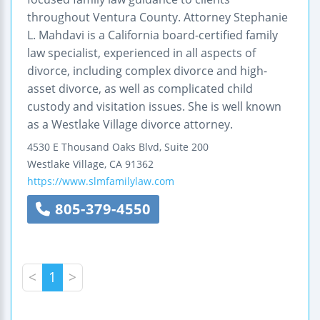
throughout Ventura County. Attorney Stephanie
L. Mahdavi is a California board-certified family
law specialist, experienced in all aspects of
divorce, including complex divorce and high-
asset divorce, as well as complicated child
custody and visitation issues. She is well known
as a Westlake Village divorce attorney.
4530 E Thousand Oaks Blvd, Suite 200
Westlake Village
,
CA
91362
https://www.slmfamilylaw.com
805-379-4550
<
1
>