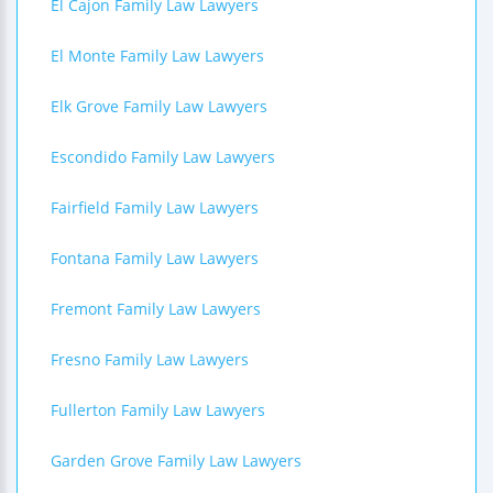
El Cajon Family Law Lawyers
El Monte Family Law Lawyers
Elk Grove Family Law Lawyers
Escondido Family Law Lawyers
Fairfield Family Law Lawyers
Fontana Family Law Lawyers
Fremont Family Law Lawyers
Fresno Family Law Lawyers
Fullerton Family Law Lawyers
Garden Grove Family Law Lawyers