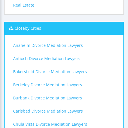
Real Estate
Closeby Cities
Anaheim Divorce Mediation Lawyers
Antioch Divorce Mediation Lawyers
Bakersfield Divorce Mediation Lawyers
Berkeley Divorce Mediation Lawyers
Burbank Divorce Mediation Lawyers
Carlsbad Divorce Mediation Lawyers
Chula Vista Divorce Mediation Lawyers