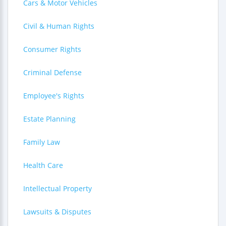
Cars & Motor Vehicles
Civil & Human Rights
Consumer Rights
Criminal Defense
Employee's Rights
Estate Planning
Family Law
Health Care
Intellectual Property
Lawsuits & Disputes