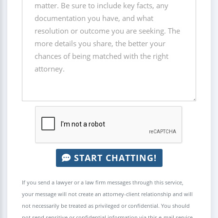
START CHATTING!
If you send a lawyer or a law firm messages through this service,
your message will not create an attorney-client relationship and will
not necessarily be treated as privileged or confidential. You should
not send sensitive or confidential information via this e-mail service.