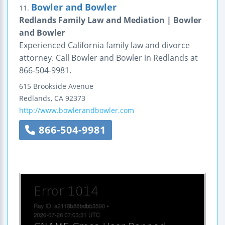
Bowler and Bowler
11.
Redlands Family Law and Mediation | Bowler
and Bowler
Experienced California family law and divorce
attorney. Call Bowler and Bowler in Redlands at
866-504-9981.
615 Brookside Avenue
Redlands
,
CA
92373
http://www.bowlerandbowler.com
866-504-9981