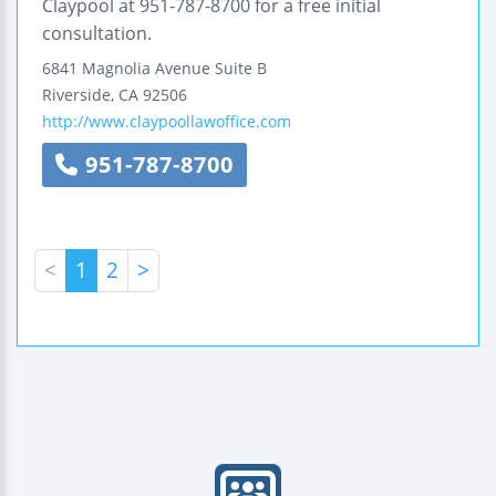
Claypool at 951-787-8700 for a free initial
consultation.
6841 Magnolia Avenue
Suite B
Riverside
,
CA
92506
http://www.claypoollawoffice.com
951-787-8700
<
1
2
>