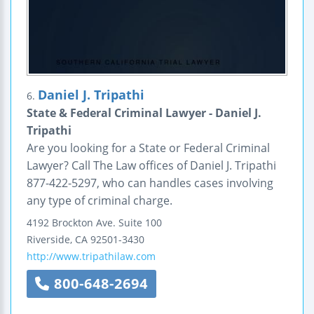
Daniel J. Tripathi
6.
State & Federal Criminal Lawyer - Daniel J.
Tripathi
Are you looking for a State or Federal Criminal
Lawyer? Call The Law offices of Daniel J. Tripathi
877-422-5297, who can handles cases involving
any type of criminal charge.
4192 Brockton Ave.
Suite 100
Riverside
,
CA
92501-3430
http://www.tripathilaw.com
800-648-2694