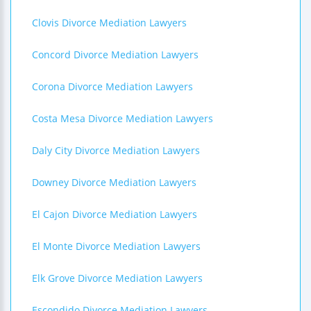
Clovis Divorce Mediation Lawyers
Concord Divorce Mediation Lawyers
Corona Divorce Mediation Lawyers
Costa Mesa Divorce Mediation Lawyers
Daly City Divorce Mediation Lawyers
Downey Divorce Mediation Lawyers
El Cajon Divorce Mediation Lawyers
El Monte Divorce Mediation Lawyers
Elk Grove Divorce Mediation Lawyers
Escondido Divorce Mediation Lawyers