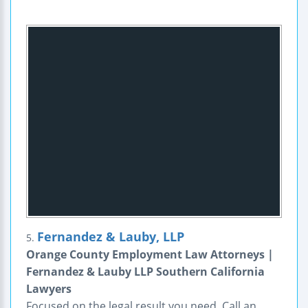
Fernandez & Lauby, LLP
5.
Orange County Employment Law Attorneys |
Fernandez & Lauby LLP Southern California
Lawyers
Focused on the legal result you need. Call an