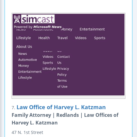
Law Office of Harvey L. Katzman
7.
Family Attorney | Redlands | Law Offices of
Harvey L. Katzman
47 N. 1st Street