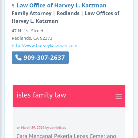
Law Office of Harvey L. Katzman
8.
Family Attorney | Redlands | Law Offices of
Harvey L. Katzman
47 N. 1st Street
Redlands
,
CA
92373
http://www.harveykatzman.com
909-307-2637