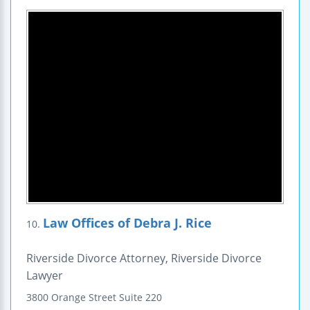
Law Offices of Debra J. Rice
10.
Riverside Divorce Attorney, Riverside Divorce
Lawyer
3800 Orange Street
Suite 220