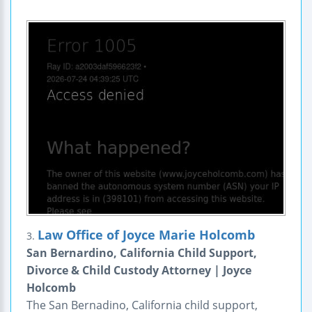
Law Office of Joyce Marie Holcomb
3.
San Bernardino, California Child Support,
Divorce & Child Custody Attorney | Joyce
Holcomb
The San Bernadino, California child support,