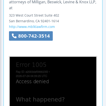
attorneys of Milligan, Beswick, Levine & Knox LLP,
at
323 West Court Street
Suite 402
San Bernardino
,
CA
92401-1614
http://www.mblklawfirm.com
800-742-3514