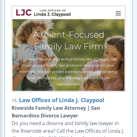
Law Offices of Linda J. Claypool
15.
Riverside Family Law Attorney | San
Bernardino Divorce Lawyer
Do you need a divorce and family law lawyer in
the Riverside area? Call the Law Offices of Linda J.