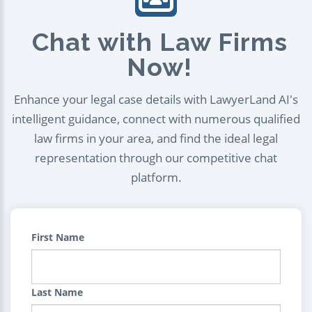
Chat with Law Firms
Now!
Enhance your legal case details with LawyerLand AI's
intelligent guidance, connect with numerous qualified
law firms in your area, and find the ideal legal
representation through our competitive chat
platform.
First Name
Last Name