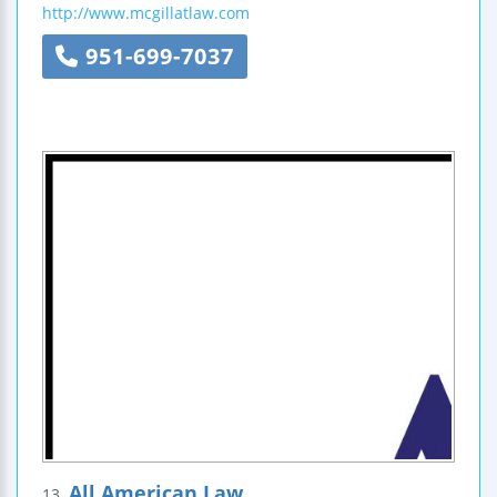
http://www.mcgillatlaw.com
951-699-7037
All American Law
13.