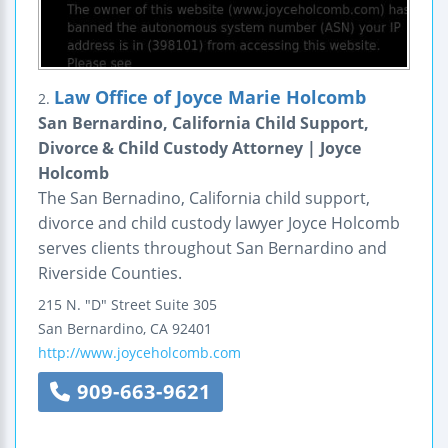
Law Office of Joyce Marie Holcomb
2.
San Bernardino, California Child Support,
Divorce & Child Custody Attorney | Joyce
Holcomb
The San Bernadino, California child support,
divorce and child custody lawyer Joyce Holcomb
serves clients throughout San Bernardino and
Riverside Counties.
215 N. "D" Street
Suite 305
San Bernardino
,
CA
92401
http://www.joyceholcomb.com
909-663-9621