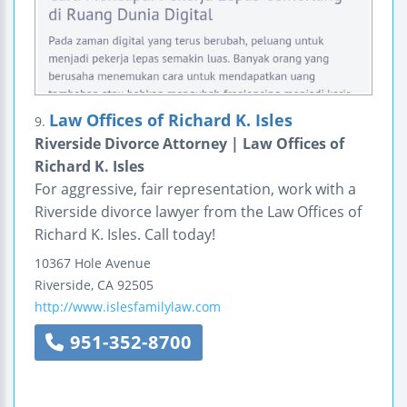
Law Offices of Richard K. Isles
9.
Riverside Divorce Attorney | Law Offices of
Richard K. Isles
For aggressive, fair representation, work with a
Riverside divorce lawyer from the Law Offices of
Richard K. Isles. Call today!
10367 Hole Avenue
Riverside
,
CA
92505
http://www.islesfamilylaw.com
951-352-8700