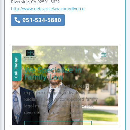
Riverside
,
CA
92501-3622
http://www.debraricelaw.com/divorce
951-534-5880