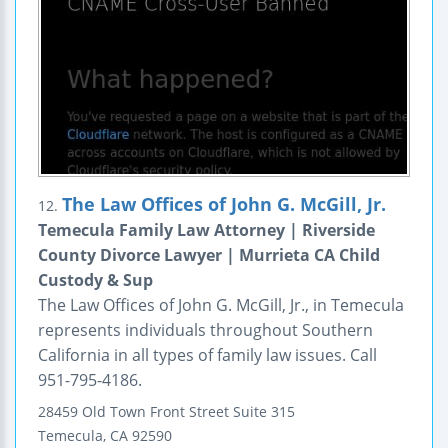
The Law Offices of John G. McGill, Jr.
12.
Temecula Family Law Attorney | Riverside
County Divorce Lawyer | Murrieta CA Child
Custody & Sup
The Law Offices of John G. McGill, Jr., in Temecula
represents individuals throughout Southern
California in all types of family law issues. Call
951-795-4186.
28459 Old Town Front Street
Suite 315
Temecula
,
CA
92590