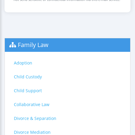
Family Law
Adoption
Child Custody
Child Support
Collaborative Law
Divorce & Separation
Divorce Mediation