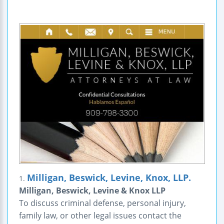
Milligan, Beswick, Levine, Knox, LLP.
1.
Milligan, Beswick, Levine & Knox LLP
To discuss criminal defense, personal injury,
family law, or other legal issues contact the