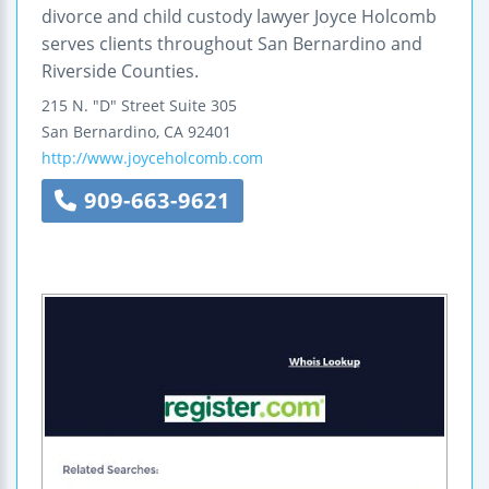
divorce and child custody lawyer Joyce Holcomb
serves clients throughout San Bernardino and
Riverside Counties.
215 N. "D" Street
Suite 305
San Bernardino
,
CA
92401
http://www.joyceholcomb.com
909-663-9621