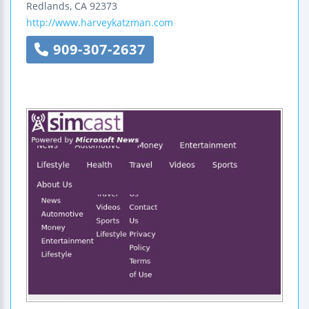
Redlands
,
CA
92373
http://www.harveykatzman.com
909-307-2637