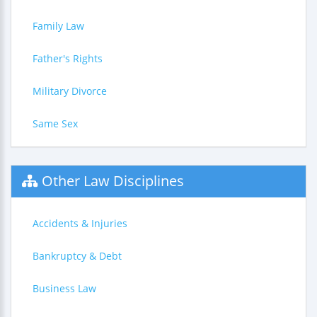
Family Law
Father's Rights
Military Divorce
Same Sex
Other Law Disciplines
Accidents & Injuries
Bankruptcy & Debt
Business Law