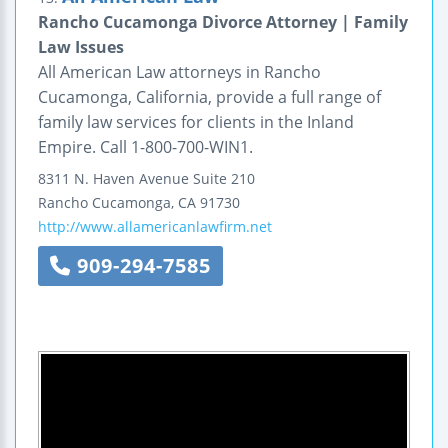
Rancho Cucamonga Divorce Attorney | Family
Law Issues
All American Law attorneys in Rancho
Cucamonga, California, provide a full range of
family law services for clients in the Inland
Empire. Call 1-800-700-WIN1.
8311 N. Haven Avenue
Suite 210
Rancho Cucamonga
,
CA
91730
http://www.allamericanlawfirm.net
909-294-7585