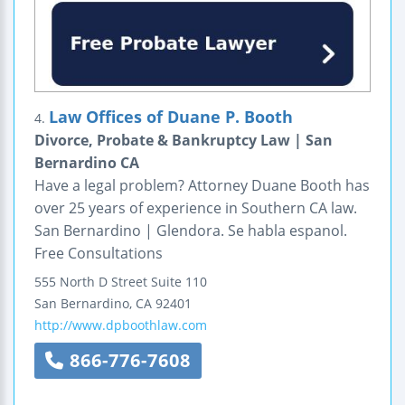
Law Offices of Duane P. Booth
4.
Divorce, Probate & Bankruptcy Law | San
Bernardino CA
Have a legal problem? Attorney Duane Booth has
over 25 years of experience in Southern CA law.
San Bernardino | Glendora. Se habla espanol.
Free Consultations
555 North D Street
Suite 110
San Bernardino
,
CA
92401
http://www.dpboothlaw.com
866-776-7608