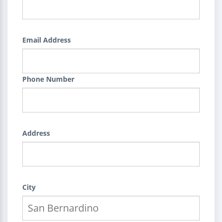
Email Address
Phone Number
Address
City