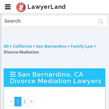
LawyerLand
All
>
California
>
San Bernardino
>
Family Law
>
Divorce Mediation
San Bernardino, CA
Divorce Mediation Lawyers
<
1
2
>