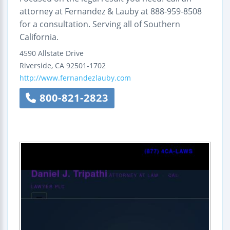
attorney at Fernandez & Lauby at 888-959-8508
for a consultation. Serving all of Southern
California.
4590 Allstate Drive
Riverside
,
CA
92501-1702
http://www.fernandezlauby.com
800-821-2823