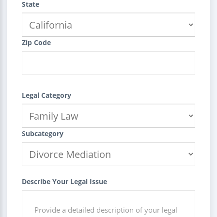
State
Zip Code
Legal Category
Subcategory
Describe Your Legal Issue