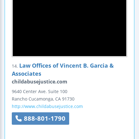
Law Offices of Vincent B. Garcia &
14.
Associates
childabusejustice.com
9640 Center Ave.
Suite 100
Rancho Cucamonga
,
CA
91730
http://www.childabusejustice.com
888-801-1790