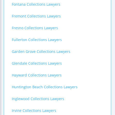
Fontana Collections Lawyers
Fremont Collections Lawyers
Fresno Collections Lawyers
Fullerton Collections Lawyers
Garden Grove Collections Lawyers
Glendale Collections Lawyers
Hayward Collections Lawyers
Huntington Beach Collections Lawyers
Inglewood Collections Lawyers
Irvine Collections Lawyers