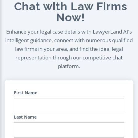
Chat with Law Firms
Now!
Enhance your legal case details with LawyerLand AI's
intelligent guidance, connect with numerous qualified
law firms in your area, and find the ideal legal
representation through our competitive chat
platform.
First Name
Last Name