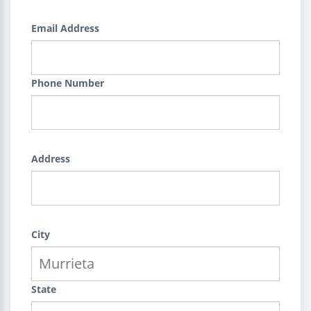
Email Address
Phone Number
Address
City
State