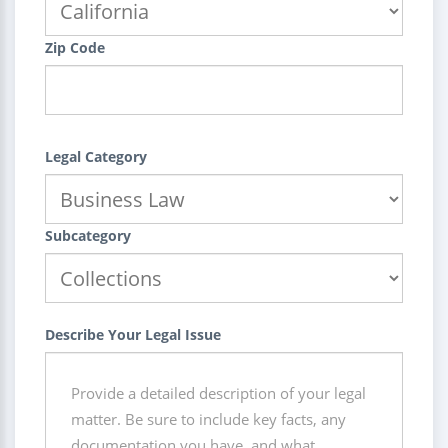
Zip Code
Legal Category
Subcategory
Describe Your Legal Issue