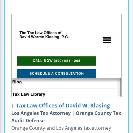
Tax Law Offices of David W. Klasing
1.
Los Angeles Tax Attorney | Orange County Tax
Audit Defense
Orange County and Los Angeles tax attorney