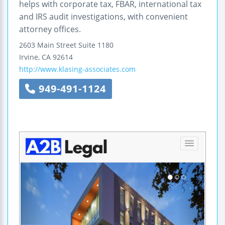
helps with corporate tax, FBAR, international tax
and IRS audit investigations, with convenient
attorney offices.
2603 Main Street
Suite 1180
Irvine
,
CA
92614
http://www.klasing-associates.com
949-491-1124