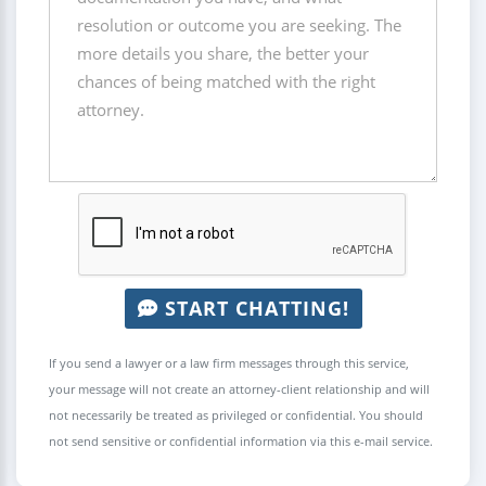
START CHATTING!
If you send a lawyer or a law firm messages through this service,
your message will not create an attorney-client relationship and will
not necessarily be treated as privileged or confidential. You should
not send sensitive or confidential information via this e-mail service.