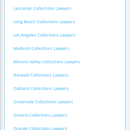
Lancaster Collections Lawyers
Long Beach Collections Lawyers
Los Angeles Collections Lawyers
Modesto Collections Lawyers
Moreno Valley Collections Lawyers
Norwalk Collections Lawyers
Oakland Collections Lawyers
Oceanside Collections Lawyers
Ontario Collections Lawyers
Orange Collections Lawyers