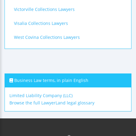
Victorville Collections Lawyers
Visalia Collections Lawyers
West Covina Collections Lawyers
Business Law terms, in plain English
Limited Liability Company (LLC)
Browse the full LawyerLand legal glossary