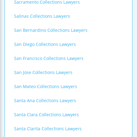
Sacramento Collections Lawyers
Salinas Collections Lawyers
San Bernardino Collections Lawyers
San Diego Collections Lawyers
San Francisco Collections Lawyers
San Jose Collections Lawyers
San Mateo Collections Lawyers
Santa Ana Collections Lawyers
Santa Clara Collections Lawyers
Santa Clarita Collections Lawyers