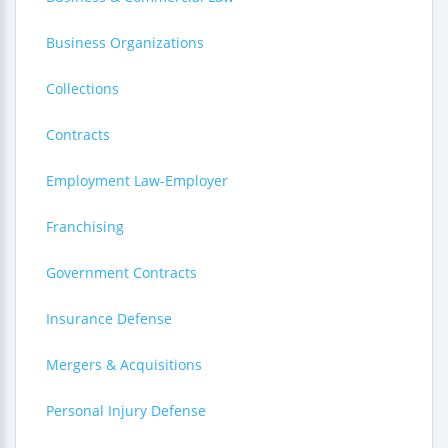
Business Organizations
Collections
Contracts
Employment Law-Employer
Franchising
Government Contracts
Insurance Defense
Mergers & Acquisitions
Personal Injury Defense