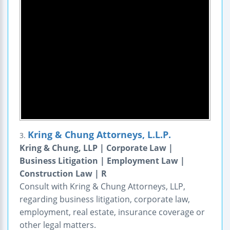
Kring & Chung Attorneys, L.L.P.
3.
Kring & Chung, LLP | Corporate Law |
Business Litigation | Employment Law |
Construction Law | R
Consult with Kring & Chung Attorneys, LLP,
regarding business litigation, corporate law,
employment, real estate, insurance coverage or
other legal matters.