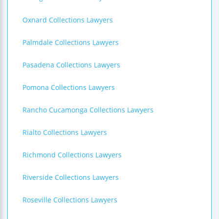
Oxnard Collections Lawyers
Palmdale Collections Lawyers
Pasadena Collections Lawyers
Pomona Collections Lawyers
Rancho Cucamonga Collections Lawyers
Rialto Collections Lawyers
Richmond Collections Lawyers
Riverside Collections Lawyers
Roseville Collections Lawyers