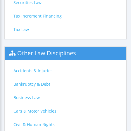
Securities Law
Tax Increment Financing
Tax Law
Other Law Disciplines
Accidents & Injuries
Bankruptcy & Debt
Business Law
Cars & Motor Vehicles
Civil & Human Rights