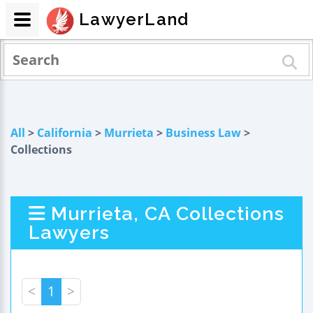
LawyerLand
All
>
California
>
Murrieta
>
Business Law
>
Collections
Murrieta, CA Collections
Lawyers
<
1
>