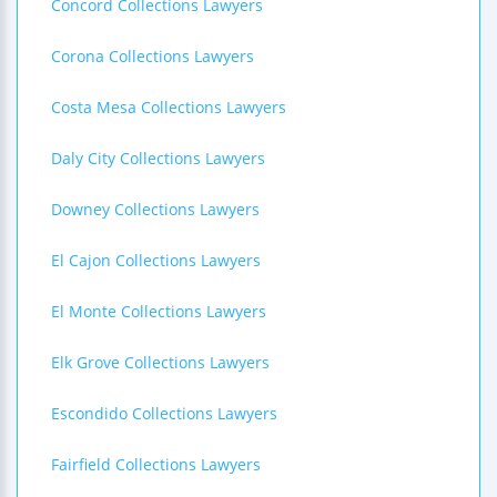
Concord Collections Lawyers
Corona Collections Lawyers
Costa Mesa Collections Lawyers
Daly City Collections Lawyers
Downey Collections Lawyers
El Cajon Collections Lawyers
El Monte Collections Lawyers
Elk Grove Collections Lawyers
Escondido Collections Lawyers
Fairfield Collections Lawyers