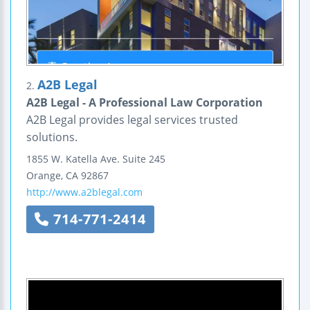
A2B Legal
2.
A2B Legal - A Professional Law Corporation
A2B Legal provides legal services trusted
solutions.
1855 W. Katella Ave.
Suite 245
Orange
,
CA
92867
http://www.a2blegal.com
714-771-2414