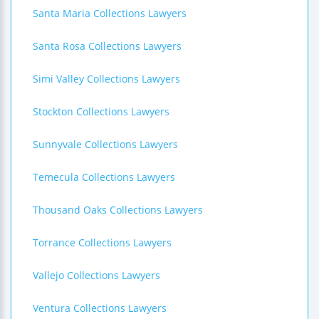
Santa Maria Collections Lawyers
Santa Rosa Collections Lawyers
Simi Valley Collections Lawyers
Stockton Collections Lawyers
Sunnyvale Collections Lawyers
Temecula Collections Lawyers
Thousand Oaks Collections Lawyers
Torrance Collections Lawyers
Vallejo Collections Lawyers
Ventura Collections Lawyers