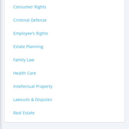
Consumer Rights
Criminal Defense
Employee's Rights
Estate Planning
Family Law
Health Care
Intellectual Property
Lawsuits & Disputes
Real Estate