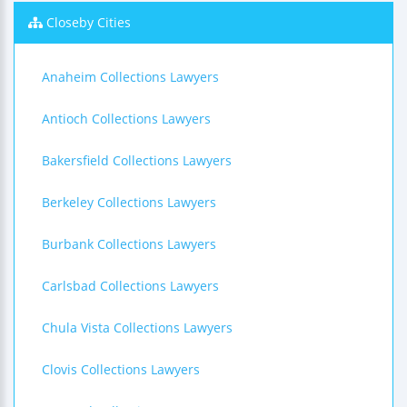
Closeby Cities
Anaheim Collections Lawyers
Antioch Collections Lawyers
Bakersfield Collections Lawyers
Berkeley Collections Lawyers
Burbank Collections Lawyers
Carlsbad Collections Lawyers
Chula Vista Collections Lawyers
Clovis Collections Lawyers