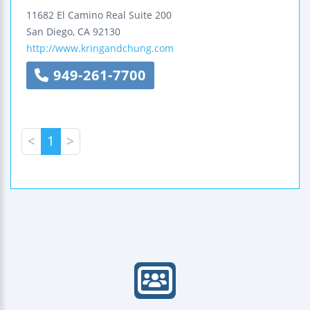
11682 El Camino Real
Suite 200
San Diego
,
CA
92130
http://www.kringandchung.com
949-261-7700
<
1
>