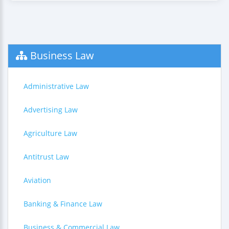
Business Law
Administrative Law
Advertising Law
Agriculture Law
Antitrust Law
Aviation
Banking & Finance Law
Business & Commercial Law