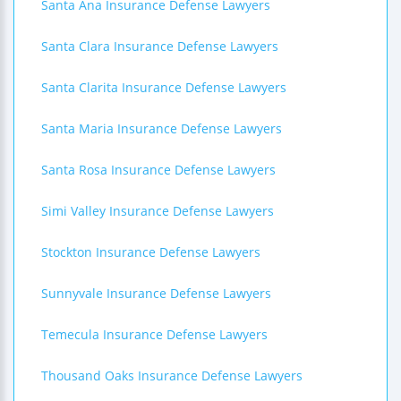
Santa Ana Insurance Defense Lawyers
Santa Clara Insurance Defense Lawyers
Santa Clarita Insurance Defense Lawyers
Santa Maria Insurance Defense Lawyers
Santa Rosa Insurance Defense Lawyers
Simi Valley Insurance Defense Lawyers
Stockton Insurance Defense Lawyers
Sunnyvale Insurance Defense Lawyers
Temecula Insurance Defense Lawyers
Thousand Oaks Insurance Defense Lawyers