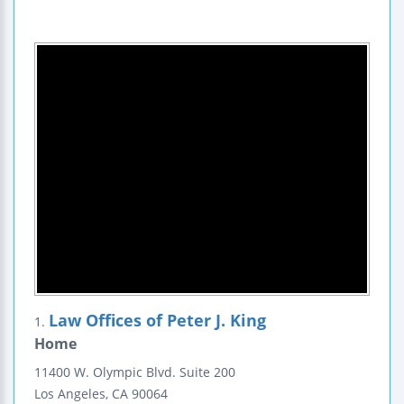
Law Offices of Peter J. King
1.
Home
11400 W. Olympic Blvd.
Suite 200
Los Angeles
,
CA
90064