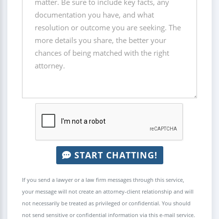
START CHATTING!
If you send a lawyer or a law firm messages through this service,
your message will not create an attorney-client relationship and will
not necessarily be treated as privileged or confidential. You should
not send sensitive or confidential information via this e-mail service.