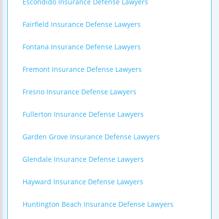
Escondido Insurance Defense Lawyers
Fairfield Insurance Defense Lawyers
Fontana Insurance Defense Lawyers
Fremont Insurance Defense Lawyers
Fresno Insurance Defense Lawyers
Fullerton Insurance Defense Lawyers
Garden Grove Insurance Defense Lawyers
Glendale Insurance Defense Lawyers
Hayward Insurance Defense Lawyers
Huntington Beach Insurance Defense Lawyers