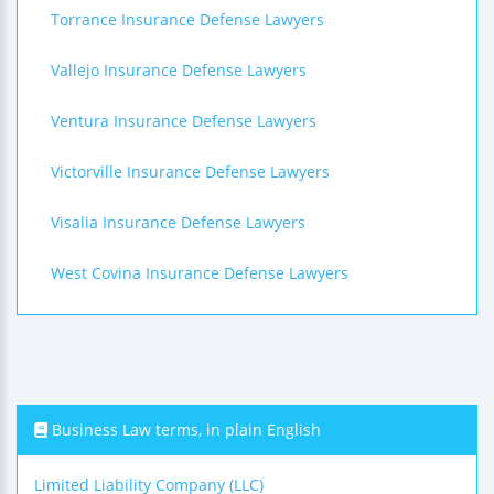
Torrance Insurance Defense Lawyers
Vallejo Insurance Defense Lawyers
Ventura Insurance Defense Lawyers
Victorville Insurance Defense Lawyers
Visalia Insurance Defense Lawyers
West Covina Insurance Defense Lawyers
Business Law terms, in plain English
Limited Liability Company (LLC)