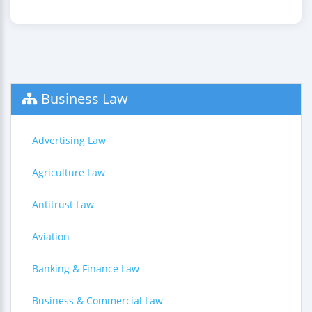
Business Law
Advertising Law
Agriculture Law
Antitrust Law
Aviation
Banking & Finance Law
Business & Commercial Law