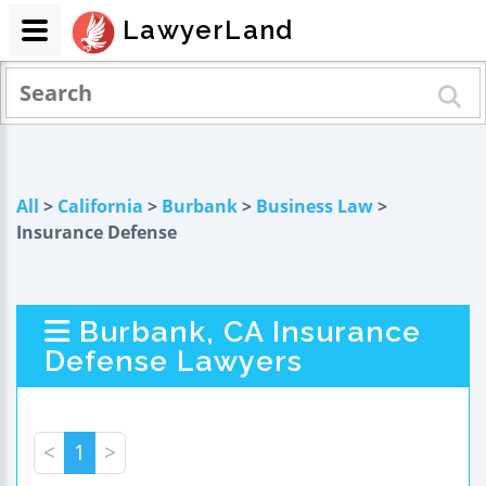
LawyerLand
All
>
California
>
Burbank
>
Business Law
>
Insurance Defense
Burbank, CA Insurance
Defense Lawyers
<
1
>