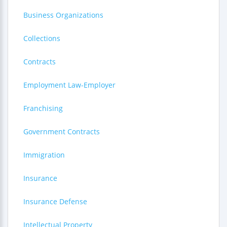
Business Organizations
Collections
Contracts
Employment Law-Employer
Franchising
Government Contracts
Immigration
Insurance
Insurance Defense
Intellectual Property