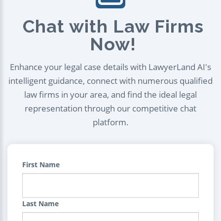
Chat with Law Firms
Now!
Enhance your legal case details with LawyerLand AI's
intelligent guidance, connect with numerous qualified
law firms in your area, and find the ideal legal
representation through our competitive chat
platform.
First Name
Last Name