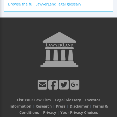
Browse the full LawyerLand legal glossary
List Your Law Firm
|
Legal Glossary
|
Investor
Information
|
Research
|
Press
|
Disclaimer
|
Terms &
Conditions
|
Privacy
|
Your Privacy Choices