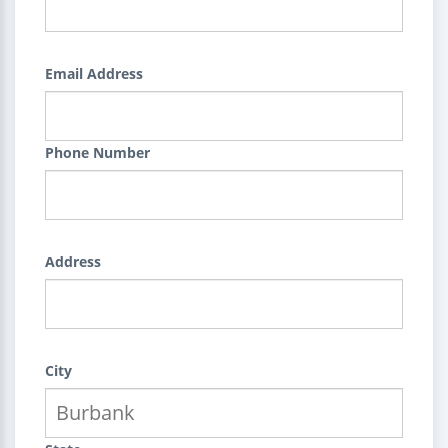
Email Address
Phone Number
Address
City