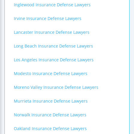
Inglewood Insurance Defense Lawyers
Irvine Insurance Defense Lawyers
Lancaster Insurance Defense Lawyers
Long Beach Insurance Defense Lawyers
Los Angeles Insurance Defense Lawyers
Modesto Insurance Defense Lawyers
Moreno Valley Insurance Defense Lawyers
Murrieta Insurance Defense Lawyers
Norwalk Insurance Defense Lawyers
Oakland Insurance Defense Lawyers