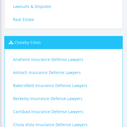
Lawsuits & Disputes
Real Estate
Closeby Cities
Anaheim Insurance Defense Lawyers
Antioch Insurance Defense Lawyers
Bakersfield Insurance Defense Lawyers
Berkeley Insurance Defense Lawyers
Carlsbad Insurance Defense Lawyers
Chula Vista Insurance Defense Lawyers