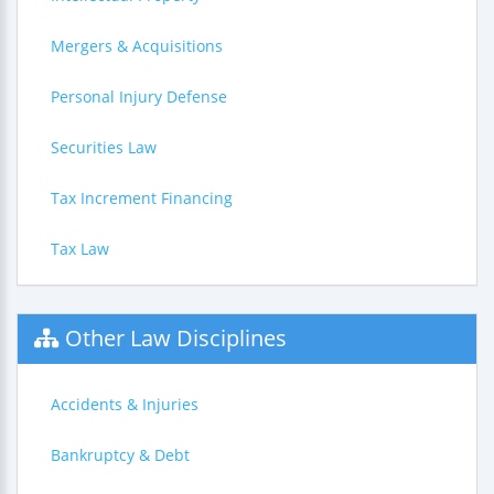
Mergers & Acquisitions
Personal Injury Defense
Securities Law
Tax Increment Financing
Tax Law
Other Law Disciplines
Accidents & Injuries
Bankruptcy & Debt