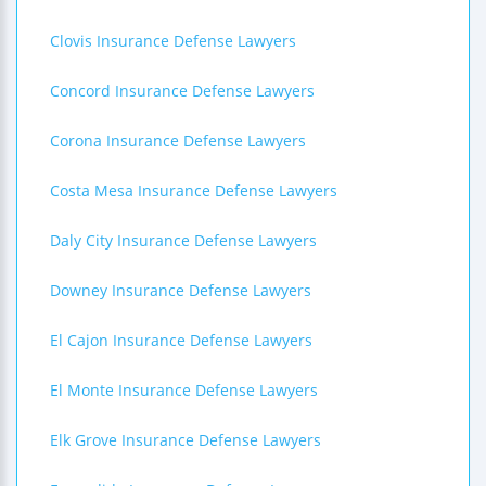
Clovis Insurance Defense Lawyers
Concord Insurance Defense Lawyers
Corona Insurance Defense Lawyers
Costa Mesa Insurance Defense Lawyers
Daly City Insurance Defense Lawyers
Downey Insurance Defense Lawyers
El Cajon Insurance Defense Lawyers
El Monte Insurance Defense Lawyers
Elk Grove Insurance Defense Lawyers