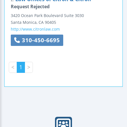
Request Rejected
3420 Ocean Park Boulevard
Suite 3030
Santa Monica
,
CA
90405
http://www.citronlaw.com
310-450-6695
<
1
>