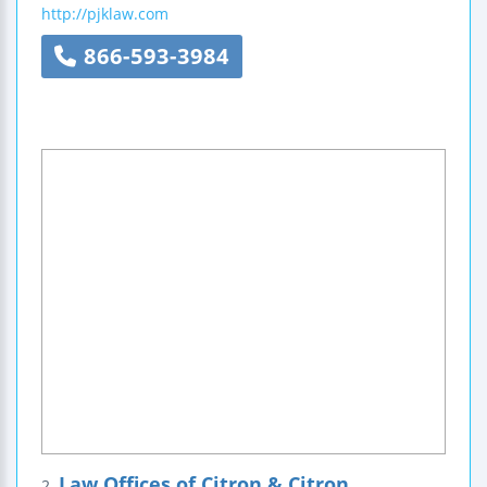
http://pjklaw.com
866-593-3984
Law Offices of Citron & Citron
2.