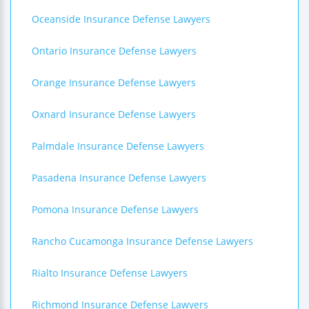
Oceanside Insurance Defense Lawyers
Ontario Insurance Defense Lawyers
Orange Insurance Defense Lawyers
Oxnard Insurance Defense Lawyers
Palmdale Insurance Defense Lawyers
Pasadena Insurance Defense Lawyers
Pomona Insurance Defense Lawyers
Rancho Cucamonga Insurance Defense Lawyers
Rialto Insurance Defense Lawyers
Richmond Insurance Defense Lawyers