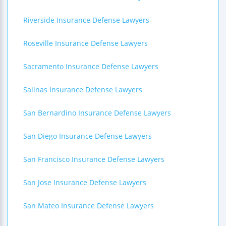
Riverside Insurance Defense Lawyers
Roseville Insurance Defense Lawyers
Sacramento Insurance Defense Lawyers
Salinas Insurance Defense Lawyers
San Bernardino Insurance Defense Lawyers
San Diego Insurance Defense Lawyers
San Francisco Insurance Defense Lawyers
San Jose Insurance Defense Lawyers
San Mateo Insurance Defense Lawyers