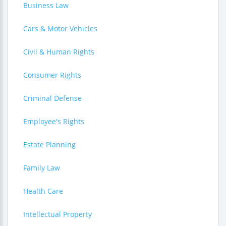
Business Law
Cars & Motor Vehicles
Civil & Human Rights
Consumer Rights
Criminal Defense
Employee's Rights
Estate Planning
Family Law
Health Care
Intellectual Property