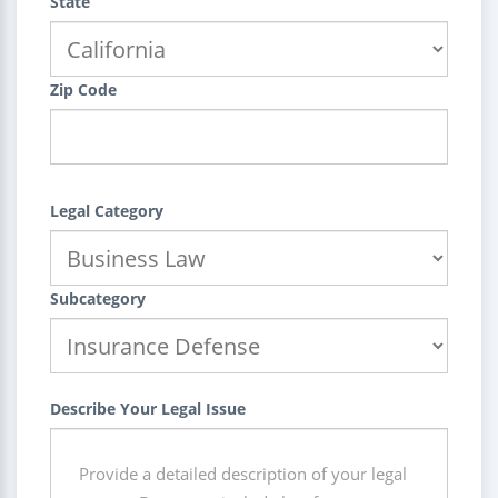
State
Zip Code
Legal Category
Subcategory
Describe Your Legal Issue