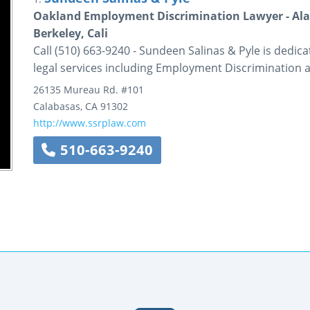
Oakland Employment Discrimination Lawyer - Ala
Berkeley, Cali
Call (510) 663-9240 - Sundeen Salinas & Pyle is dedica
legal services including Employment Discrimination 
26135 Mureau Rd.
#101
Calabasas
,
CA
91302
http://www.ssrplaw.com
510-663-9240