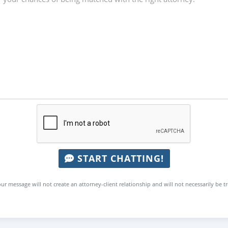
START CHATTING!
ur message will not create an attorney-client relationship and will not necessarily be t