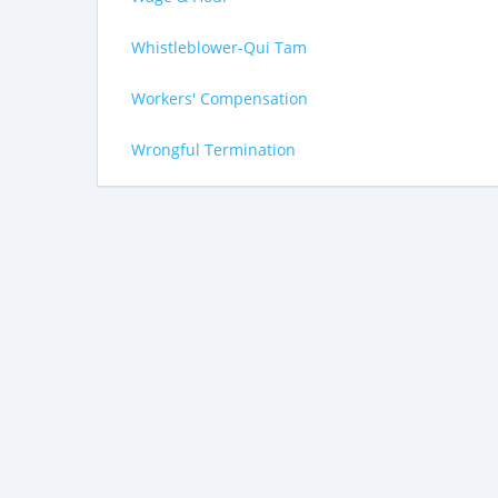
Whistleblower-Qui Tam
Workers' Compensation
Wrongful Termination