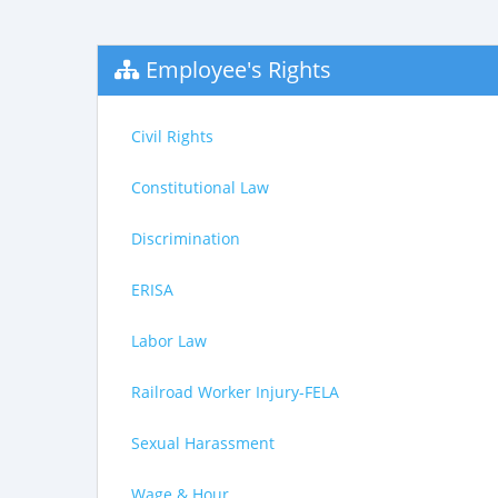
Employee's Rights
Civil Rights
Constitutional Law
Discrimination
ERISA
Labor Law
Railroad Worker Injury-FELA
Sexual Harassment
Wage & Hour