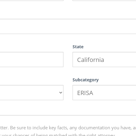
State
Subcategory