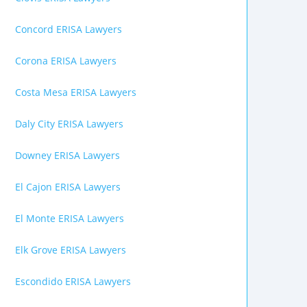
Concord ERISA Lawyers
Corona ERISA Lawyers
Costa Mesa ERISA Lawyers
Daly City ERISA Lawyers
Downey ERISA Lawyers
El Cajon ERISA Lawyers
El Monte ERISA Lawyers
Elk Grove ERISA Lawyers
Escondido ERISA Lawyers