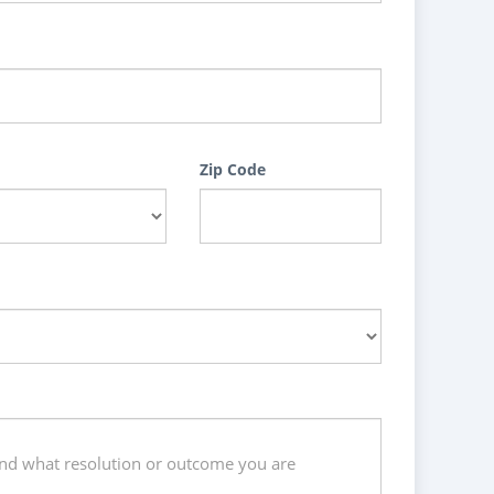
Zip Code