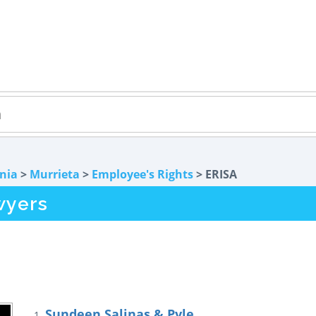
rnia
>
Murrieta
>
Employee's Rights
> ERISA
wyers
Sundeen Salinas & Pyle
1.