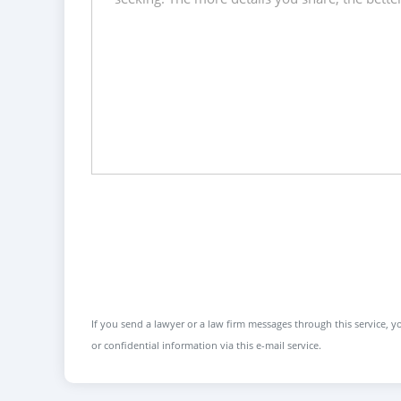
If you send a lawyer or a law firm messages through this service, yo
or confidential information via this e-mail service.