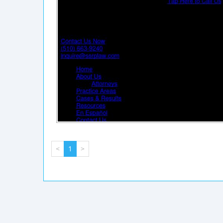
<
1
>