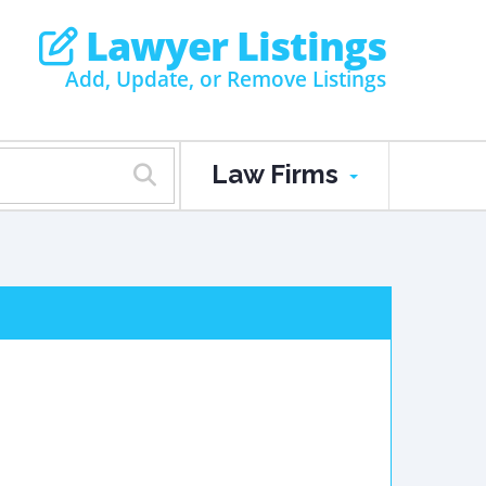
Lawyer Listings
Add, Update, or Remove Listings
Law Firms