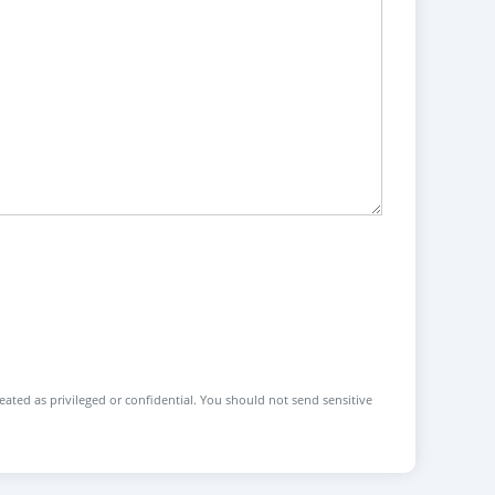
reated as privileged or confidential. You should not send sensitive