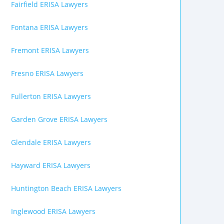
Fairfield ERISA Lawyers
Fontana ERISA Lawyers
Fremont ERISA Lawyers
Fresno ERISA Lawyers
Fullerton ERISA Lawyers
Garden Grove ERISA Lawyers
Glendale ERISA Lawyers
Hayward ERISA Lawyers
Huntington Beach ERISA Lawyers
Inglewood ERISA Lawyers