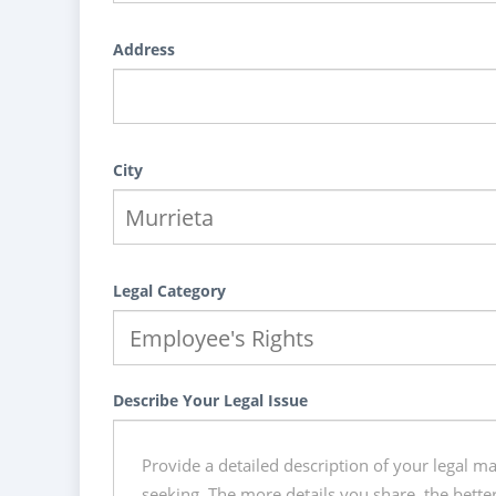
Address
City
Legal Category
Describe Your Legal Issue