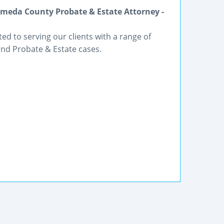
meda County Probate & Estate Attorney -
ted to serving our clients with a range of
and Probate & Estate cases.