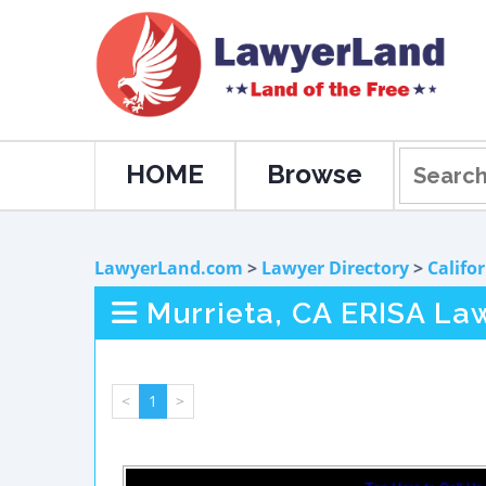
HOME
Browse
LawyerLand.com
>
Lawyer Directory
>
Califo
Murrieta, CA ERISA La
<
1
>