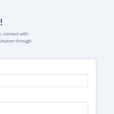
!
e, connect with
entation through