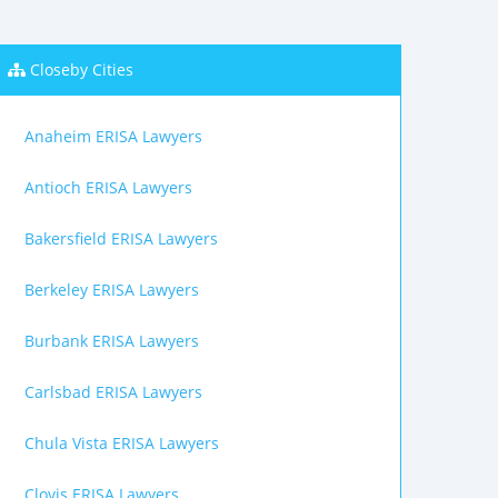
Closeby Cities
Anaheim ERISA Lawyers
Antioch ERISA Lawyers
Bakersfield ERISA Lawyers
Berkeley ERISA Lawyers
Burbank ERISA Lawyers
Carlsbad ERISA Lawyers
Chula Vista ERISA Lawyers
Clovis ERISA Lawyers