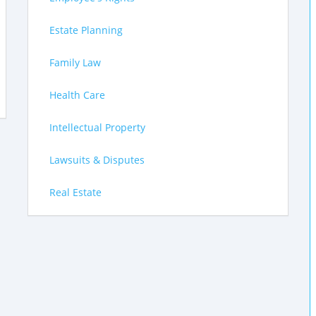
Estate Planning
Family Law
Health Care
Intellectual Property
Lawsuits & Disputes
Real Estate