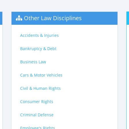
Other Law Disciplines
Accidents & Injuries
Bankruptcy & Debt
Business Law
Cars & Motor Vehicles
Civil & Human Rights
Consumer Rights
Criminal Defense
Employee's Rights