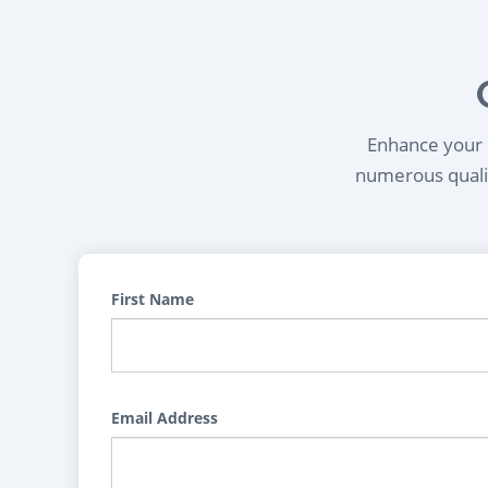
Enhance your l
numerous qualif
First Name
Email Address