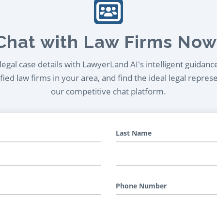
Chat with Law Firms Now
egal case details with LawyerLand AI's intelligent guidanc
ied law firms in your area, and find the ideal legal repres
our competitive chat platform.
Last Name
Phone Number