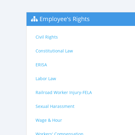
Employee's Rights
Civil Rights
Constitutional Law
ERISA
Labor Law
Railroad Worker Injury-FELA
Sexual Harassment
Wage & Hour
Workers' Compensation