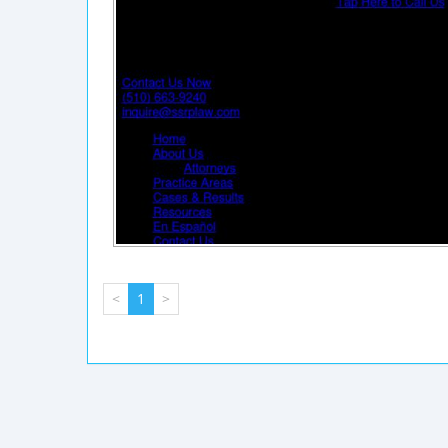
<
1
>