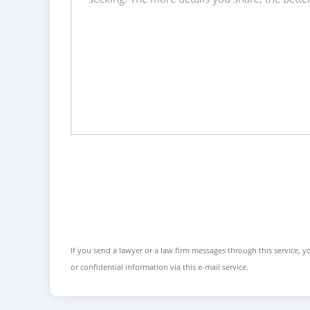
If you send a lawyer or a law firm messages through this service, yo
or confidential information via this e-mail service.