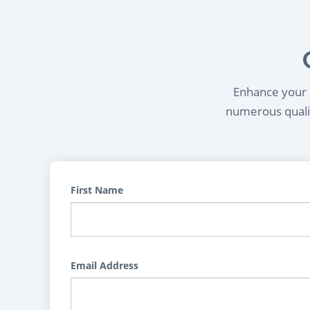
Enhance your l
numerous qualif
First Name
Email Address