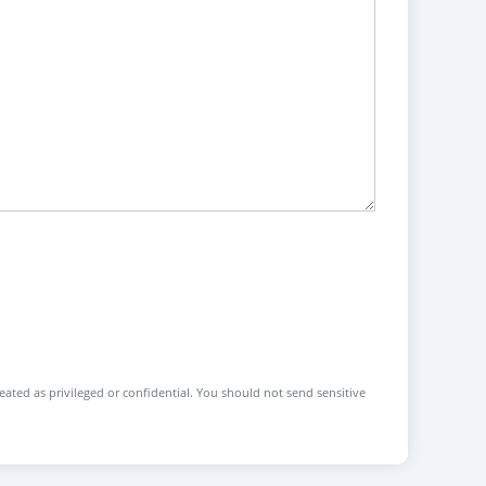
reated as privileged or confidential. You should not send sensitive