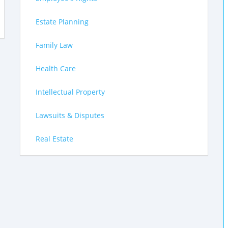
Estate Planning
Family Law
Health Care
Intellectual Property
Lawsuits & Disputes
Real Estate