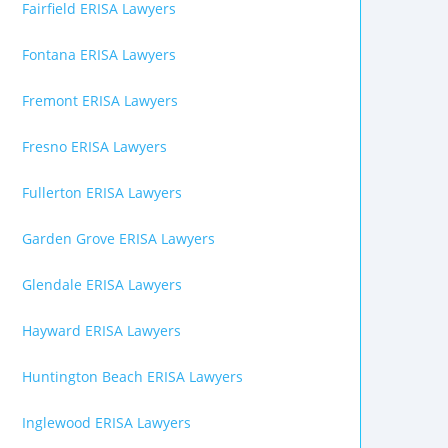
Fairfield ERISA Lawyers
Fontana ERISA Lawyers
Fremont ERISA Lawyers
Fresno ERISA Lawyers
Fullerton ERISA Lawyers
Garden Grove ERISA Lawyers
Glendale ERISA Lawyers
Hayward ERISA Lawyers
Huntington Beach ERISA Lawyers
Inglewood ERISA Lawyers