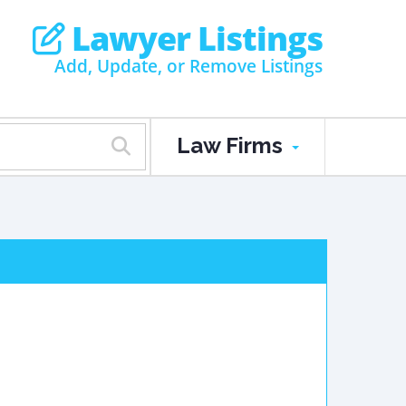
Lawyer Listings
Add, Update, or Remove Listings
Law Firms