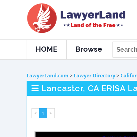
HOME
Browse
LawyerLand.com
>
Lawyer Directory
>
Califo
Lancaster, CA ERISA L
<
1
>