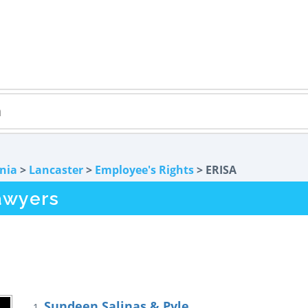
rnia
>
Lancaster
>
Employee's Rights
> ERISA
awyers
Sundeen Salinas & Pyle
1.