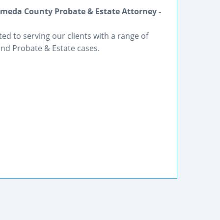
meda County Probate & Estate Attorney -
ted to serving our clients with a range of
and Probate & Estate cases.