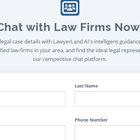
Chat with Law Firms Now
egal case details with LawyerLand AI's intelligent guidanc
ied law firms in your area, and find the ideal legal repres
our competitive chat platform.
Last Name
Phone Number