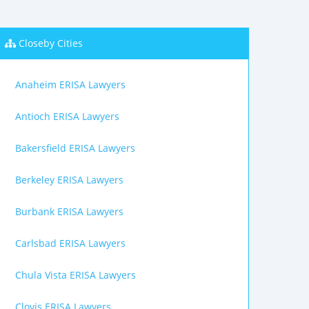
Closeby Cities
Anaheim ERISA Lawyers
Antioch ERISA Lawyers
Bakersfield ERISA Lawyers
Berkeley ERISA Lawyers
Burbank ERISA Lawyers
Carlsbad ERISA Lawyers
Chula Vista ERISA Lawyers
Clovis ERISA Lawyers