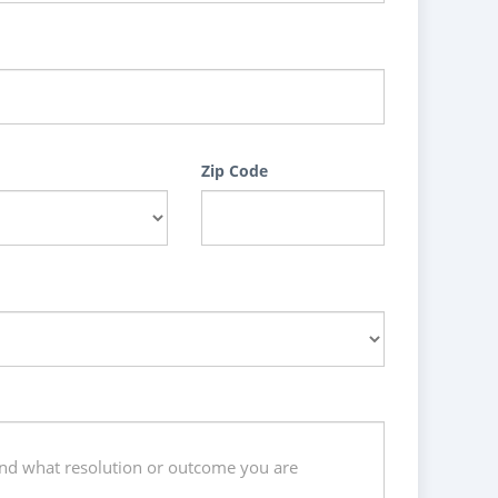
Zip Code