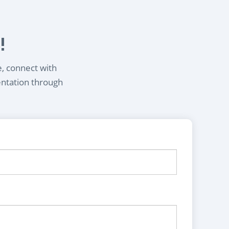
!
e, connect with
entation through