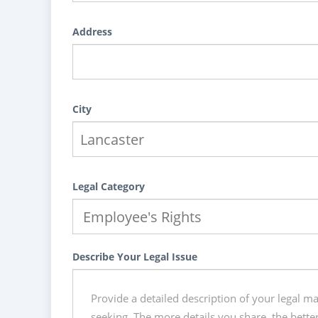
Address
City
Legal Category
Describe Your Legal Issue