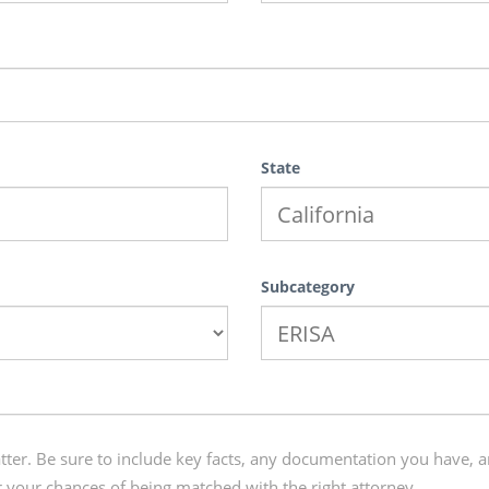
State
Subcategory