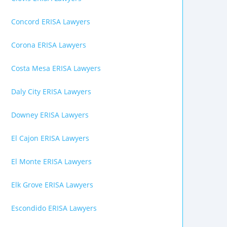
Concord ERISA Lawyers
Corona ERISA Lawyers
Costa Mesa ERISA Lawyers
Daly City ERISA Lawyers
Downey ERISA Lawyers
El Cajon ERISA Lawyers
El Monte ERISA Lawyers
Elk Grove ERISA Lawyers
Escondido ERISA Lawyers