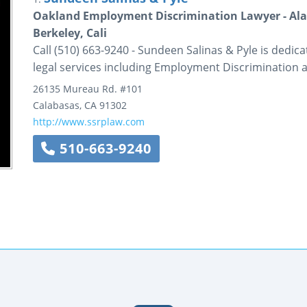
Oakland Employment Discrimination Lawyer - Ala
Berkeley, Cali
Call (510) 663-9240 - Sundeen Salinas & Pyle is dedica
legal services including Employment Discrimination 
26135 Mureau Rd.
#101
Calabasas
,
CA
91302
http://www.ssrplaw.com
510-663-9240