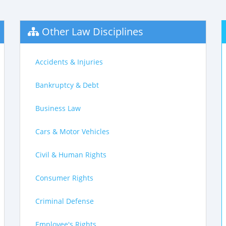
Other Law Disciplines
Accidents & Injuries
Bankruptcy & Debt
Business Law
Cars & Motor Vehicles
Civil & Human Rights
Consumer Rights
Criminal Defense
Employee's Rights