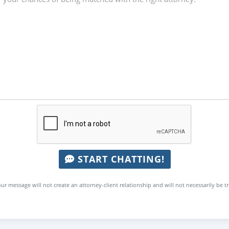
START CHATTING!
ur message will not create an attorney-client relationship and will not necessarily be t