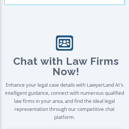
Chat with Law Firms
Now!
Enhance your legal case details with LawyerLand AI's
intelligent guidance, connect with numerous qualified
law firms in your area, and find the ideal legal
representation through our competitive chat
platform.