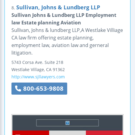
Sullivan, Johns & Lundberg LLP
8.
Sullivan Johns & Lundberg LLP Employment
law Estate planning Aviation
Sullivan, Johns & lundberg LLP,A Westlake Villiage
CA law firm offering estate planning,
employment law, aviation law and gerneral
litigation.
5743 Corsa Ave.
Suite 218
Westlake Village
,
CA
91362
http://www.sjllawyers.com
800-653-9808