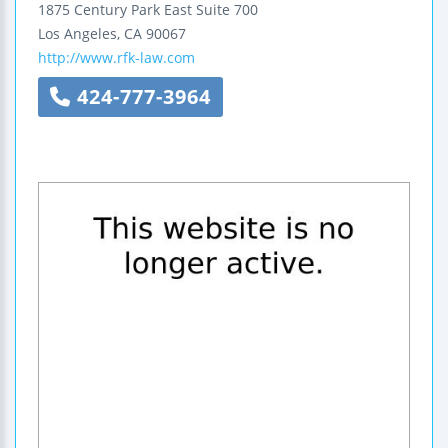
1875 Century Park East
Suite 700
Los Angeles
,
CA
90067
http://www.rfk-law.com
424-777-3964