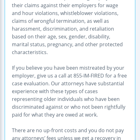
their claims against their employers for wage
and hour violations, whistleblower violations,
claims of wrongful termination, as well as
harassment, discrimination, and retaliation
based on their age, sex, gender, disability,
marital status, pregnancy, and other protected
characteristics.
If you believe you have been mistreated by your
employer, give us a call at 855-IM-FIRED for a free
case evaluation. Our attorneys have substantial
experience with these types of cases
representing older individuals who have been
discriminated against or who not been rightfully
paid for what they are owed at work.
There are no up-front costs and you do not pay
any attorneys’ fees unless we get a recovery in