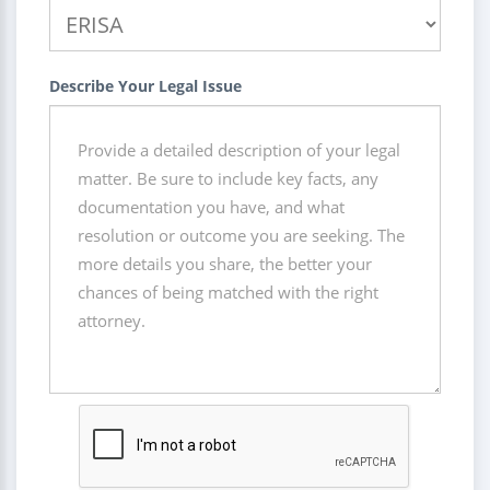
Describe Your Legal Issue