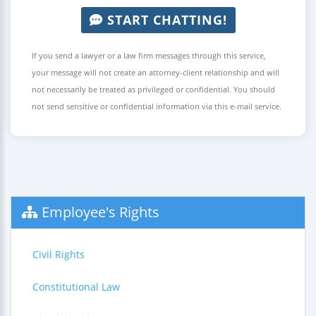
START CHATTING!
If you send a lawyer or a law firm messages through this service,
your message will not create an attorney-client relationship and will
not necessarily be treated as privileged or confidential. You should
not send sensitive or confidential information via this e-mail service.
Employee's Rights
Civil Rights
Constitutional Law