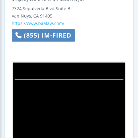
7324 Sepulveda Blvd Suite B
Van Nuys
,
CA
91405
https://www.baalaw.com/
(855) IM-FIRED