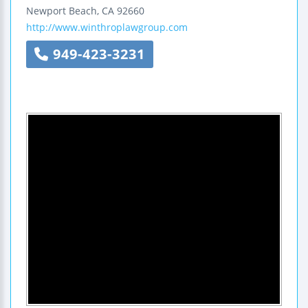
Newport Beach
,
CA
92660
http://www.winthroplawgroup.com
949-423-3231