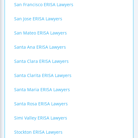
San Francisco ERISA Lawyers
San Jose ERISA Lawyers
San Mateo ERISA Lawyers
Santa Ana ERISA Lawyers
Santa Clara ERISA Lawyers
Santa Clarita ERISA Lawyers
Santa Maria ERISA Lawyers
Santa Rosa ERISA Lawyers
Simi Valley ERISA Lawyers
Stockton ERISA Lawyers