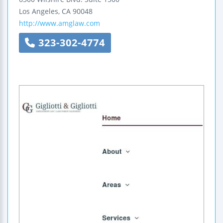
Los Angeles
,
CA
90048
http://www.amglaw.com
323-302-4774