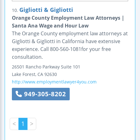
Gigliotti & Gigliotti
10.
Orange County Employment Law Attorneys |
Santa Ana Wage and Hour Law
The Orange County employment law attorneys at
Gigliotti & Gigliotti in California have extensive
experience. Call 800-560-1081for your free
consultation.
26501 Rancho Parkway
Suite 101
Lake Forest
,
CA
92630
http://www.employmentlawyer4you.com
949-305-8202
<
1
>