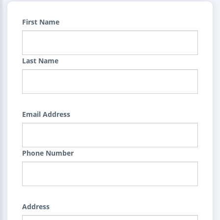
First Name
Last Name
Email Address
Phone Number
Address