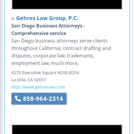
Gehres Law Group, P.C.
4.
San Diego Business Attorneys -
Comprehensive service
San Diego business attorneys serve clients
throughout California; contract drafting and
disputes, corporate law, trademarks,
employment law, much more,
4275 Executive Square
#200-B254
La Jolla
,
CA
92037
http://www.gehreslaw.com
858-964-2314