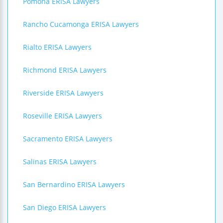
Pomona ERISA Lawyers
Rancho Cucamonga ERISA Lawyers
Rialto ERISA Lawyers
Richmond ERISA Lawyers
Riverside ERISA Lawyers
Roseville ERISA Lawyers
Sacramento ERISA Lawyers
Salinas ERISA Lawyers
San Bernardino ERISA Lawyers
San Diego ERISA Lawyers