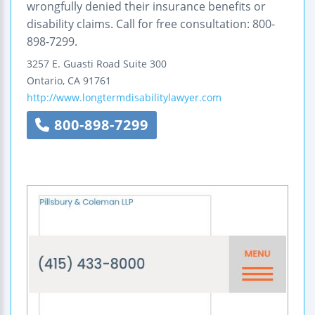
wrongfully denied their insurance benefits or
disability claims. Call for free consultation: 800-
898-7299.
3257 E. Guasti Road
Suite 300
Ontario
,
CA
91761
http://www.longtermdisabilitylawyer.com
800-898-7299