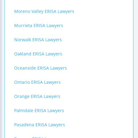
Moreno Valley ERISA Lawyers
Murrieta ERISA Lawyers
Norwalk ERISA Lawyers
Oakland ERISA Lawyers
Oceanside ERISA Lawyers
Ontario ERISA Lawyers
Orange ERISA Lawyers
Palmdale ERISA Lawyers
Pasadena ERISA Lawyers