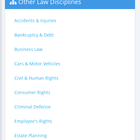
Other Law Disciplines
Accidents & Injuries
Bankruptcy & Debt
Business Law
Cars & Motor Vehicles
Civil & Human Rights
Consumer Rights
Criminal Defense
Employee's Rights
Estate Planning