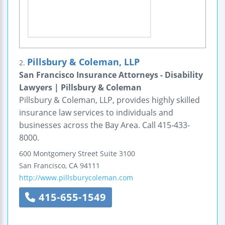
Pillsbury & Coleman, LLP
2.
San Francisco Insurance Attorneys - Disability
Lawyers | Pillsbury & Coleman
Pillsbury & Coleman, LLP, provides highly skilled
insurance law services to individuals and
businesses across the Bay Area. Call 415-433-
8000.
600 Montgomery Street
Suite 3100
San Francisco
,
CA
94111
http://www.pillsburycoleman.com
415-655-1549