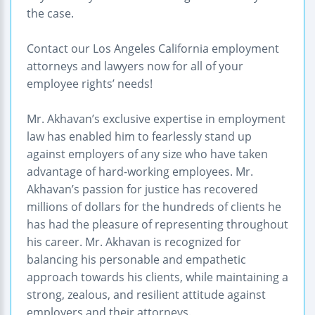
the case.
Contact our Los Angeles California employment
attorneys and lawyers now for all of your
employee rights’ needs!
Mr. Akhavan’s exclusive expertise in employment
law has enabled him to fearlessly stand up
against employers of any size who have taken
advantage of hard-working employees. Mr.
Akhavan’s passion for justice has recovered
millions of dollars for the hundreds of clients he
has had the pleasure of representing throughout
his career. Mr. Akhavan is recognized for
balancing his personable and empathetic
approach towards his clients, while maintaining a
strong, zealous, and resilient attitude against
employers and their attorneys.