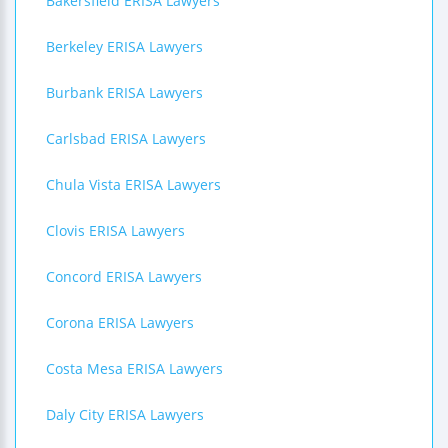
Bakersfield ERISA Lawyers
Berkeley ERISA Lawyers
Burbank ERISA Lawyers
Carlsbad ERISA Lawyers
Chula Vista ERISA Lawyers
Clovis ERISA Lawyers
Concord ERISA Lawyers
Corona ERISA Lawyers
Costa Mesa ERISA Lawyers
Daly City ERISA Lawyers