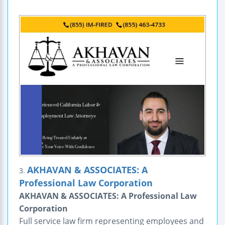
AKHAVAN & ASSOCIATES: A
3.
Professional Law Corporation
AKHAVAN & ASSOCIATES: A Professional Law
Corporation
Full service law firm representing employees and