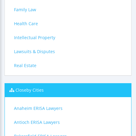
Family Law
Health Care
Intellectual Property
Lawsuits & Disputes
Real Estate
Closeby Cities
Anaheim ERISA Lawyers
Antioch ERISA Lawyers