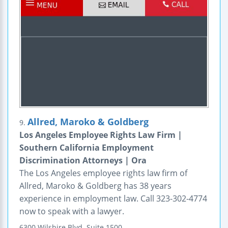
Allred, Maroko & Goldberg
9.
Los Angeles Employee Rights Law Firm |
Southern California Employment
Discrimination Attorneys | Ora
The Los Angeles employee rights law firm of
Allred, Maroko & Goldberg has 38 years
experience in employment law. Call 323-302-4774
now to speak with a lawyer.
6300 Wilshire Blvd.
Suite 1500