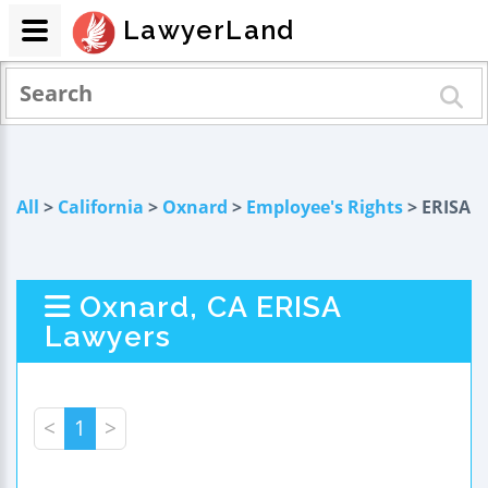
LawyerLand
All
>
California
>
Oxnard
>
Employee's Rights
> ERISA
Oxnard, CA ERISA
Lawyers
<
1
>