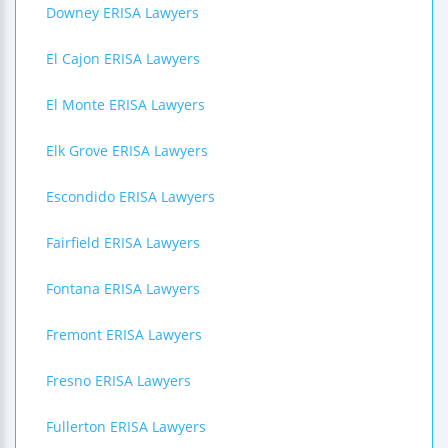
Downey ERISA Lawyers
El Cajon ERISA Lawyers
El Monte ERISA Lawyers
Elk Grove ERISA Lawyers
Escondido ERISA Lawyers
Fairfield ERISA Lawyers
Fontana ERISA Lawyers
Fremont ERISA Lawyers
Fresno ERISA Lawyers
Fullerton ERISA Lawyers