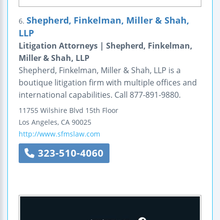
Shepherd, Finkelman, Miller & Shah,
6.
LLP
Litigation Attorneys | Shepherd, Finkelman,
Miller & Shah, LLP
Shepherd, Finkelman, Miller & Shah, LLP is a
boutique litigation firm with multiple offices and
international capabilities. Call 877-891-9880.
11755 Wilshire Blvd
15th Floor
Los Angeles
,
CA
90025
http://www.sfmslaw.com
323-510-4060