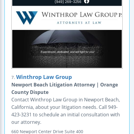
Winthrop Law Group
7.
Newport Beach Litigation Attorney | Orange
County Dispute
Contact Winthrop Law Group in Newport Beach,
California, about your litigation needs. Call 949-
423-3231 to schedule an initial consultation with
our attorney.
660 Newport Center Drive
Suite 400