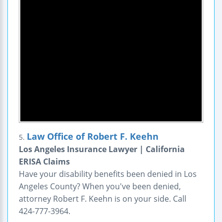
Law Office of Robert F. Keehn
5.
Los Angeles Insurance Lawyer | California
ERISA Claims
Have your disability benefits been denied in Los
Angeles County? When you've been denied,
attorney Robert F. Keehn is on your side. Call
424-777-3964.