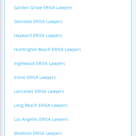
Garden Grove ERISA Lawyers
Glendale ERISA Lawyers
Hayward ERISA Lawyers
Huntington Beach ERISA Lawyers
Inglewood ERISA Lawyers
Irvine ERISA Lawyers
Lancaster ERISA Lawyers
Long Beach ERISA Lawyers
Los Angeles ERISA Lawyers
Modesto ERISA Lawyers