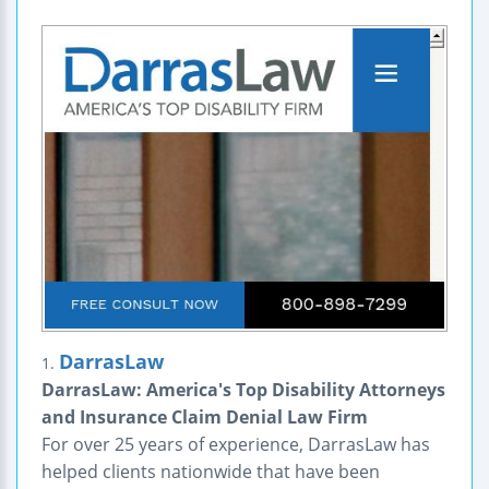
DarrasLaw
1.
DarrasLaw: America's Top Disability Attorneys
and Insurance Claim Denial Law Firm
For over 25 years of experience, DarrasLaw has
helped clients nationwide that have been