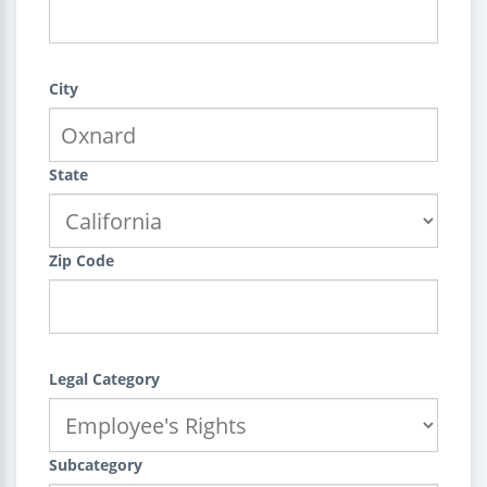
City
State
Zip Code
Legal Category
Subcategory