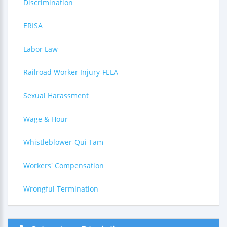
Discrimination
ERISA
Labor Law
Railroad Worker Injury-FELA
Sexual Harassment
Wage & Hour
Whistleblower-Qui Tam
Workers' Compensation
Wrongful Termination