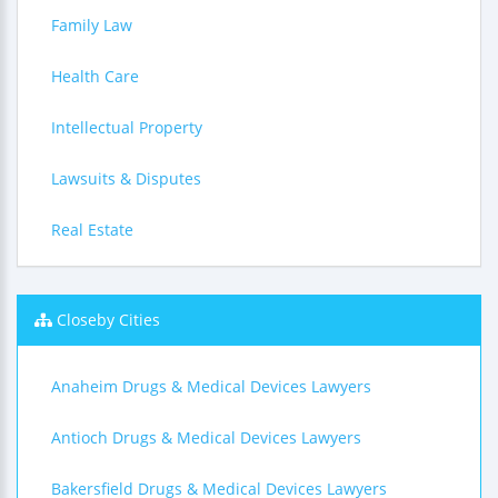
Family Law
Health Care
Intellectual Property
Lawsuits & Disputes
Real Estate
Closeby Cities
Anaheim Drugs & Medical Devices Lawyers
Antioch Drugs & Medical Devices Lawyers
Bakersfield Drugs & Medical Devices Lawyers