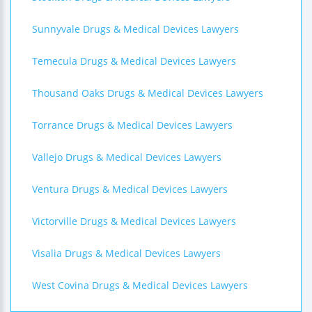
Sunnyvale Drugs & Medical Devices Lawyers
Temecula Drugs & Medical Devices Lawyers
Thousand Oaks Drugs & Medical Devices Lawyers
Torrance Drugs & Medical Devices Lawyers
Vallejo Drugs & Medical Devices Lawyers
Ventura Drugs & Medical Devices Lawyers
Victorville Drugs & Medical Devices Lawyers
Visalia Drugs & Medical Devices Lawyers
West Covina Drugs & Medical Devices Lawyers