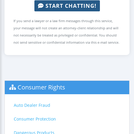
START CHATTING!
If you send a lawyer or a law firm messages through this service,
your message will not create an attorney-client relationship and will
not necessarily be treated as privileged or confidential. You should
not send sensitive or confidential information via this e-mail service.
Consumer Rights
Auto Dealer Fraud
Consumer Protection
Dangerous Products