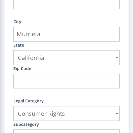
City
State
Zip Code
Legal Category
Subcategory