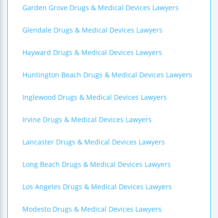
Garden Grove Drugs & Medical Devices Lawyers
Glendale Drugs & Medical Devices Lawyers
Hayward Drugs & Medical Devices Lawyers
Huntington Beach Drugs & Medical Devices Lawyers
Inglewood Drugs & Medical Devices Lawyers
Irvine Drugs & Medical Devices Lawyers
Lancaster Drugs & Medical Devices Lawyers
Long Beach Drugs & Medical Devices Lawyers
Los Angeles Drugs & Medical Devices Lawyers
Modesto Drugs & Medical Devices Lawyers