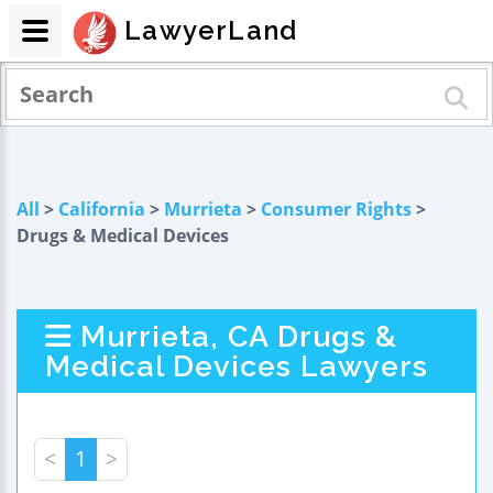
LawyerLand
All
>
California
>
Murrieta
>
Consumer Rights
>
Drugs & Medical Devices
Murrieta, CA Drugs &
Medical Devices Lawyers
<
1
>