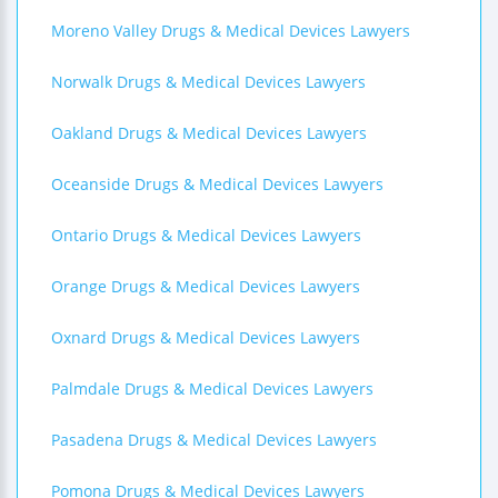
Moreno Valley Drugs & Medical Devices Lawyers
Norwalk Drugs & Medical Devices Lawyers
Oakland Drugs & Medical Devices Lawyers
Oceanside Drugs & Medical Devices Lawyers
Ontario Drugs & Medical Devices Lawyers
Orange Drugs & Medical Devices Lawyers
Oxnard Drugs & Medical Devices Lawyers
Palmdale Drugs & Medical Devices Lawyers
Pasadena Drugs & Medical Devices Lawyers
Pomona Drugs & Medical Devices Lawyers