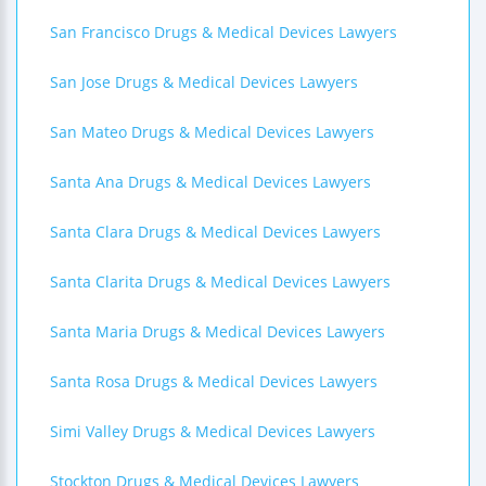
San Francisco Drugs & Medical Devices Lawyers
San Jose Drugs & Medical Devices Lawyers
San Mateo Drugs & Medical Devices Lawyers
Santa Ana Drugs & Medical Devices Lawyers
Santa Clara Drugs & Medical Devices Lawyers
Santa Clarita Drugs & Medical Devices Lawyers
Santa Maria Drugs & Medical Devices Lawyers
Santa Rosa Drugs & Medical Devices Lawyers
Simi Valley Drugs & Medical Devices Lawyers
Stockton Drugs & Medical Devices Lawyers