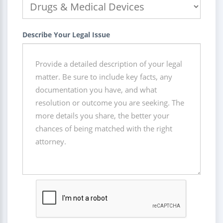
Describe Your Legal Issue