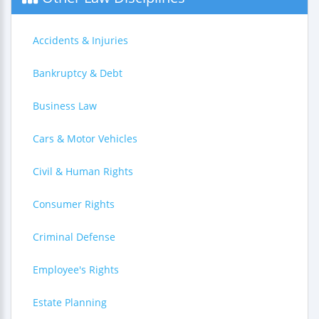
Accidents & Injuries
Bankruptcy & Debt
Business Law
Cars & Motor Vehicles
Civil & Human Rights
Consumer Rights
Criminal Defense
Employee's Rights
Estate Planning