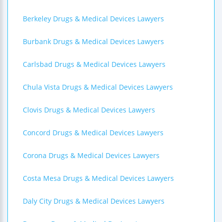
Berkeley Drugs & Medical Devices Lawyers
Burbank Drugs & Medical Devices Lawyers
Carlsbad Drugs & Medical Devices Lawyers
Chula Vista Drugs & Medical Devices Lawyers
Clovis Drugs & Medical Devices Lawyers
Concord Drugs & Medical Devices Lawyers
Corona Drugs & Medical Devices Lawyers
Costa Mesa Drugs & Medical Devices Lawyers
Daly City Drugs & Medical Devices Lawyers