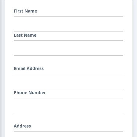
First Name
Last Name
Email Address
Phone Number
Address