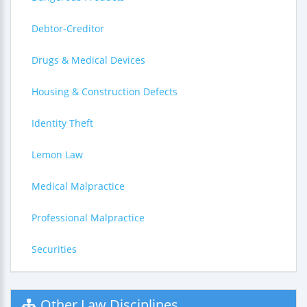
Debtor-Creditor
Drugs & Medical Devices
Housing & Construction Defects
Identity Theft
Lemon Law
Medical Malpractice
Professional Malpractice
Securities
Other Law Disciplines