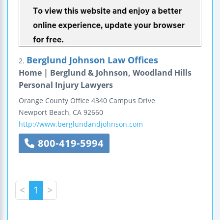
Berglund Johnson Law Offices
2.
Home | Berglund & Johnson, Woodland Hills
Personal Injury Lawyers
Orange County Office
4340 Campus Drive
Newport Beach
,
CA
92660
http://www.berglundandjohnson.com
800-419-5994
<
1
>