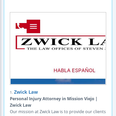
Zwick Law
1.
Personal Injury Attorney in Mission Viejo |
Zwick Law
Our mission at Zwick Law is to provide our clients