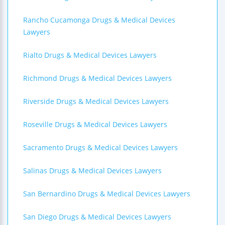
Rancho Cucamonga Drugs & Medical Devices
Lawyers
Rialto Drugs & Medical Devices Lawyers
Richmond Drugs & Medical Devices Lawyers
Riverside Drugs & Medical Devices Lawyers
Roseville Drugs & Medical Devices Lawyers
Sacramento Drugs & Medical Devices Lawyers
Salinas Drugs & Medical Devices Lawyers
San Bernardino Drugs & Medical Devices Lawyers
San Diego Drugs & Medical Devices Lawyers