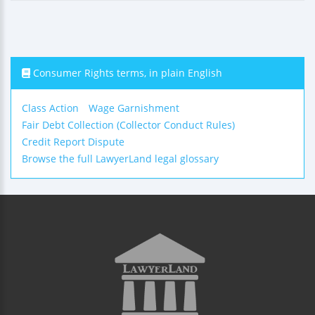
Consumer Rights terms, in plain English
Class Action
Wage Garnishment
Fair Debt Collection (Collector Conduct Rules)
Credit Report Dispute
Browse the full LawyerLand legal glossary