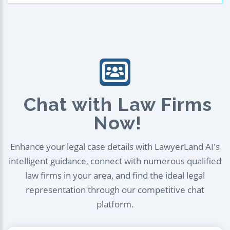
Chat with Law Firms
Now!
Enhance your legal case details with LawyerLand AI's
intelligent guidance, connect with numerous qualified
law firms in your area, and find the ideal legal
representation through our competitive chat
platform.