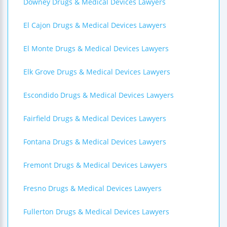
Downey Drugs & Medical Devices Lawyers
El Cajon Drugs & Medical Devices Lawyers
El Monte Drugs & Medical Devices Lawyers
Elk Grove Drugs & Medical Devices Lawyers
Escondido Drugs & Medical Devices Lawyers
Fairfield Drugs & Medical Devices Lawyers
Fontana Drugs & Medical Devices Lawyers
Fremont Drugs & Medical Devices Lawyers
Fresno Drugs & Medical Devices Lawyers
Fullerton Drugs & Medical Devices Lawyers