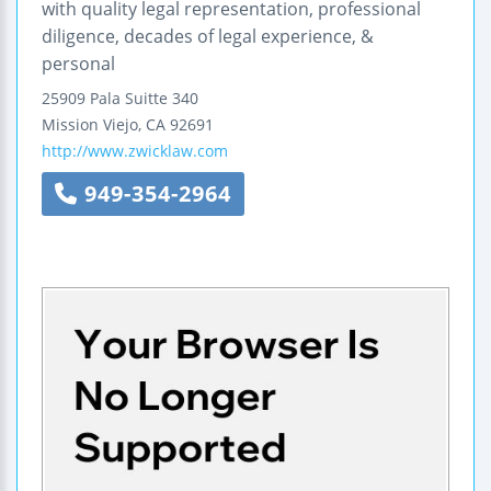
with quality legal representation, professional
diligence, decades of legal experience, &
personal
25909 Pala
Suitte 340
Mission Viejo
,
CA
92691
http://www.zwicklaw.com
949-354-2964