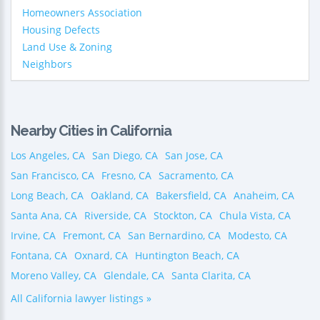
Homeowners Association
Housing Defects
Land Use & Zoning
Neighbors
Nearby Cities in California
Los Angeles, CA
San Diego, CA
San Jose, CA
San Francisco, CA
Fresno, CA
Sacramento, CA
Long Beach, CA
Oakland, CA
Bakersfield, CA
Anaheim, CA
Santa Ana, CA
Riverside, CA
Stockton, CA
Chula Vista, CA
Irvine, CA
Fremont, CA
San Bernardino, CA
Modesto, CA
Fontana, CA
Oxnard, CA
Huntington Beach, CA
Moreno Valley, CA
Glendale, CA
Santa Clarita, CA
All California lawyer listings »