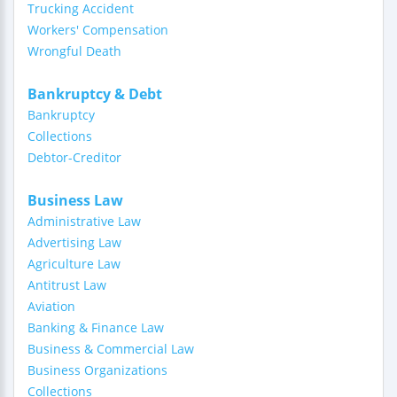
Trucking Accident
Workers' Compensation
Wrongful Death
Bankruptcy & Debt
Bankruptcy
Collections
Debtor-Creditor
Business Law
Administrative Law
Advertising Law
Agriculture Law
Antitrust Law
Aviation
Banking & Finance Law
Business & Commercial Law
Business Organizations
Collections