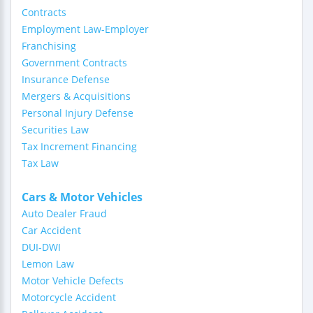
Contracts
Employment Law-Employer
Franchising
Government Contracts
Insurance Defense
Mergers & Acquisitions
Personal Injury Defense
Securities Law
Tax Increment Financing
Tax Law
Cars & Motor Vehicles
Auto Dealer Fraud
Car Accident
DUI-DWI
Lemon Law
Motor Vehicle Defects
Motorcycle Accident