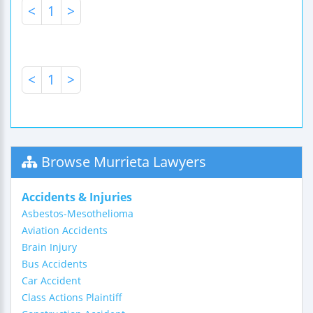
<
1
>
<
1
>
Browse Murrieta Lawyers
Accidents & Injuries
Asbestos-Mesothelioma
Aviation Accidents
Brain Injury
Bus Accidents
Car Accident
Class Actions Plaintiff