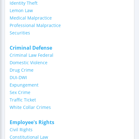
Identity Theft
Lemon Law
Medical Malpractice
Professional Malpractice
Securities
Criminal Defense
Criminal Law Federal
Domestic Violence
Drug Crime
DUI-DWI
Expungement
Sex Crime
Traffic Ticket
White Collar Crimes
Employee's Rights
Civil Rights
Constitutional Law