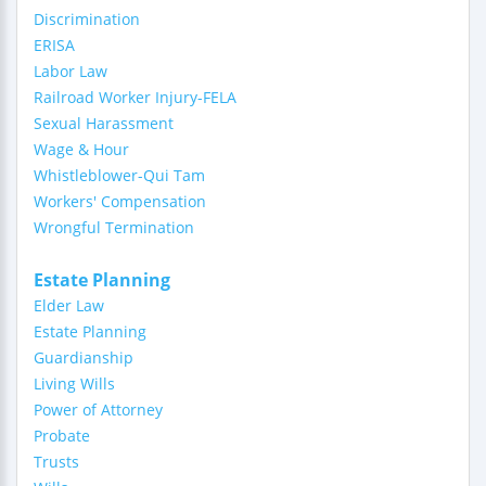
Discrimination
ERISA
Labor Law
Railroad Worker Injury-FELA
Sexual Harassment
Wage & Hour
Whistleblower-Qui Tam
Workers' Compensation
Wrongful Termination
Estate Planning
Elder Law
Estate Planning
Guardianship
Living Wills
Power of Attorney
Probate
Trusts