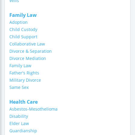
Wills
Family Law
Adoption
Child Custody
Child Support
Collaborative Law
Divorce & Separation
Divorce Mediation
Family Law
Father's Rights
Military Divorce
Same Sex
Health Care
Asbestos-Mesothelioma
Disability
Elder Law
Guardianship