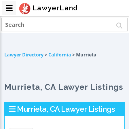
LawyerLand
Lawyer Directory
>
California
> Murrieta
Murrieta, CA Lawyer Listings
Murrieta, CA Lawyer Listings