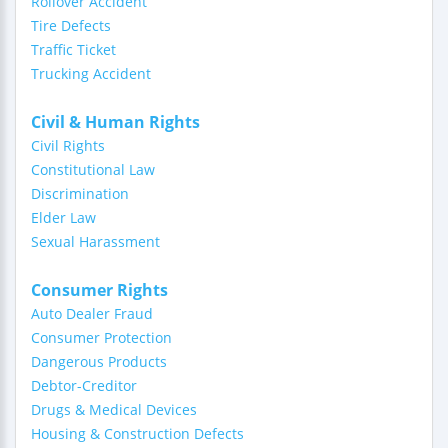
Rollover Accident
Tire Defects
Traffic Ticket
Trucking Accident
Civil & Human Rights
Civil Rights
Constitutional Law
Discrimination
Elder Law
Sexual Harassment
Consumer Rights
Auto Dealer Fraud
Consumer Protection
Dangerous Products
Debtor-Creditor
Drugs & Medical Devices
Housing & Construction Defects