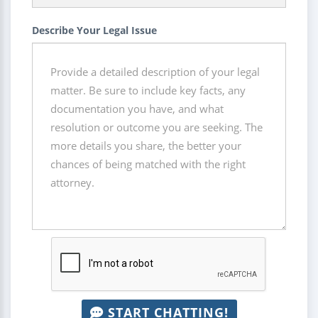
Describe Your Legal Issue
START CHATTING!