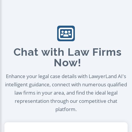
Chat with Law Firms
Now!
Enhance your legal case details with LawyerLand AI's
intelligent guidance, connect with numerous qualified
law firms in your area, and find the ideal legal
representation through our competitive chat
platform.