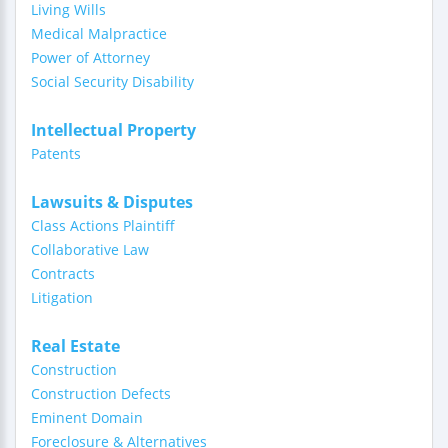
Living Wills
Medical Malpractice
Power of Attorney
Social Security Disability
Intellectual Property
Patents
Lawsuits & Disputes
Class Actions Plaintiff
Collaborative Law
Contracts
Litigation
Real Estate
Construction
Construction Defects
Eminent Domain
Foreclosure & Alternatives