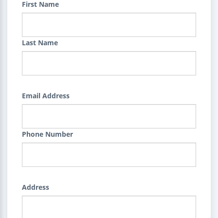
First Name
Last Name
Email Address
Phone Number
Address