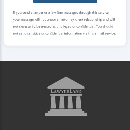
If you send a lawyer or a law firm messages through this service,
your message will not create an attorney-client relationship and will
not necessarily be treated as privileged or confidential. You should
not send sensitive or confidential information via this e-mail service.