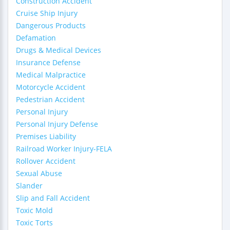
Construction Accident
Cruise Ship Injury
Dangerous Products
Defamation
Drugs & Medical Devices
Insurance Defense
Medical Malpractice
Motorcycle Accident
Pedestrian Accident
Personal Injury
Personal Injury Defense
Premises Liability
Railroad Worker Injury-FELA
Rollover Accident
Sexual Abuse
Slander
Slip and Fall Accident
Toxic Mold
Toxic Torts