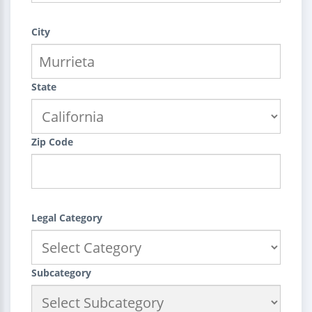
City
State
Zip Code
Legal Category
Subcategory