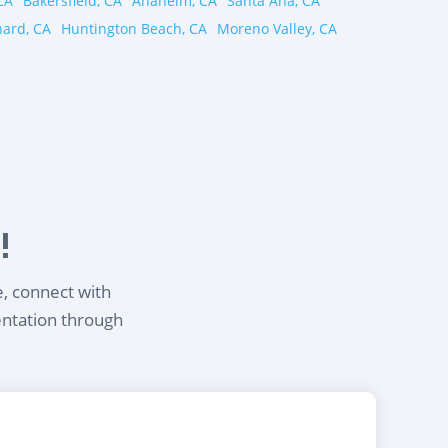
CA
Bakersfield, CA
Anaheim, CA
Santa Ana, CA
ard, CA
Huntington Beach, CA
Moreno Valley, CA
!
e, connect with
entation through