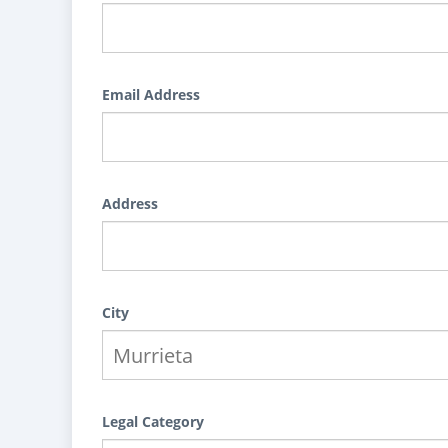
Email Address
Address
City
Legal Category