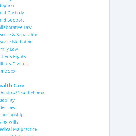
doption
ild Custody
ild Support
llaborative Law
vorce & Separation
ivorce Mediation
amily Law
ther's Rights
litary Divorce
ame Sex
ealth Care
sbestos-Mesothelioma
sability
lder Law
uardianship
ving Wills
dical Malpractice