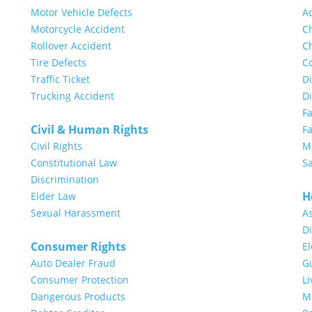
Motor Vehicle Defects
A
Motorcycle Accident
Ch
Rollover Accident
Ch
Tire Defects
Co
Traffic Ticket
Di
Trucking Accident
D
F
Civil & Human Rights
Fa
Civil Rights
Mi
Constitutional Law
S
Discrimination
H
Elder Law
Sexual Harassment
A
Di
Consumer Rights
E
Auto Dealer Fraud
G
Consumer Protection
Li
Dangerous Products
Me