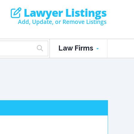
Lawyer Listings
Add, Update, or Remove Listings
Law Firms