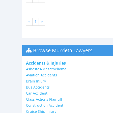
<
1
>
Browse Murrieta Lawyers
Accidents & Injuries
Asbestos-Mesothelioma
Aviation Accidents
Brain Injury
Bus Accidents
Car Accident
Class Actions Plaintiff
Construction Accident
Cruise Ship Injury