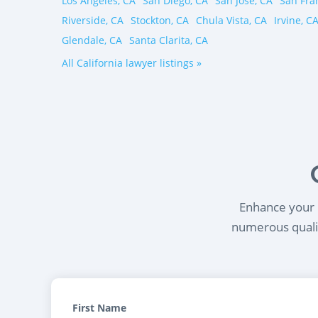
Los Angeles, CA
San Diego, CA
San Jose, CA
San Fra
Riverside, CA
Stockton, CA
Chula Vista, CA
Irvine, C
Glendale, CA
Santa Clarita, CA
All California lawyer listings »
Enhance your l
numerous qualif
First Name