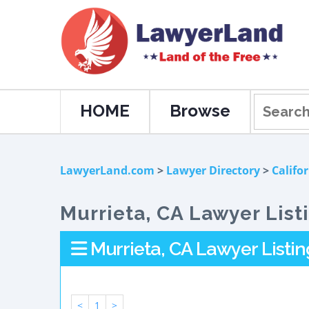
HOME
Browse
LawyerLand.com
>
Lawyer Directory
>
Califo
Murrieta, CA Lawyer List
Murrieta, CA Lawyer Listin
<
1
>