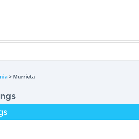
rnia
> Murrieta
ings
gs