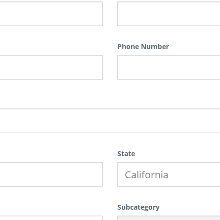
Phone Number
State
Subcategory