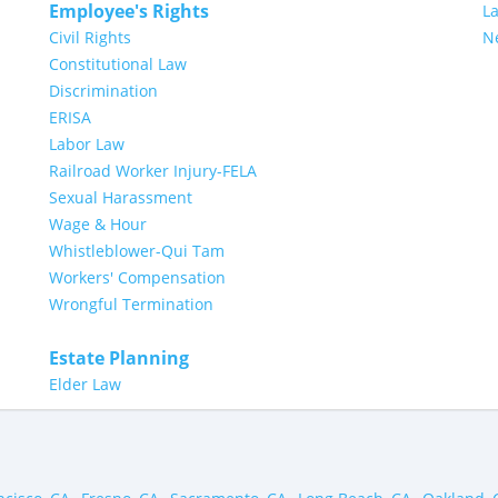
Employee's Rights
L
Civil Rights
N
Constitutional Law
Discrimination
ERISA
Labor Law
Railroad Worker Injury-FELA
Sexual Harassment
Wage & Hour
Whistleblower-Qui Tam
Workers' Compensation
Wrongful Termination
Estate Planning
Elder Law