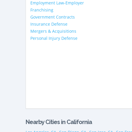
Employment Law-Employer
Franchising
Government Contracts
Insurance Defense
Mergers & Acquisitions
Personal Injury Defense
Nearby Cities in California