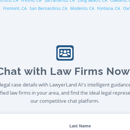
ncisco, CA
Fresno, CA
Sacramento, CA
Long Beach, CA
Oakland, 
A
Fremont, CA
San Bernardino, CA
Modesto, CA
Fontana, CA
Oxn
Chat with Law Firms Now
egal case details with LawyerLand AI's intelligent guidanc
ied law firms in your area, and find the ideal legal repres
our competitive chat platform.
Last Name