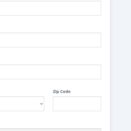
Zip Code