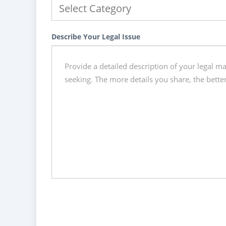
Describe Your Legal Issue