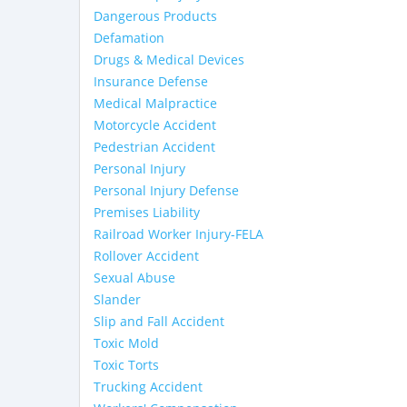
Dangerous Products
Defamation
Drugs & Medical Devices
Insurance Defense
Medical Malpractice
Motorcycle Accident
Pedestrian Accident
Personal Injury
Personal Injury Defense
Premises Liability
Railroad Worker Injury-FELA
Rollover Accident
Sexual Abuse
Slander
Slip and Fall Accident
Toxic Mold
Toxic Torts
Trucking Accident