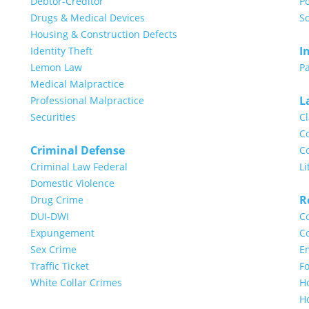
Debtor-Creditor
Po
Drugs & Medical Devices
So
Housing & Construction Defects
I
Identity Theft
Lemon Law
Pa
Medical Malpractice
L
Professional Malpractice
Securities
Cl
Co
Criminal Defense
Co
Criminal Law Federal
Li
Domestic Violence
R
Drug Crime
DUI-DWI
Co
Expungement
Co
Sex Crime
E
Traffic Ticket
Fo
White Collar Crimes
H
H