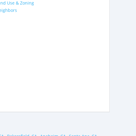
and Use & Zoning
eighbors