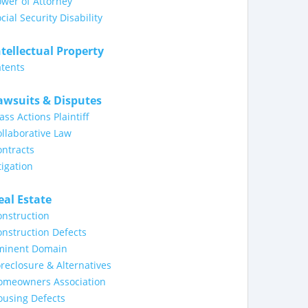
wer of Attorney
cial Security Disability
ntellectual Property
tents
awsuits & Disputes
ass Actions Plaintiff
llaborative Law
ntracts
tigation
eal Estate
nstruction
nstruction Defects
minent Domain
reclosure & Alternatives
omeowners Association
ousing Defects