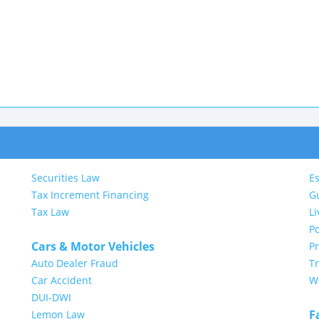
Securities Law
Es
Tax Increment Financing
G
Tax Law
Li
Po
Cars & Motor Vehicles
P
Auto Dealer Fraud
Tr
Car Accident
Wi
DUI-DWI
F
Lemon Law