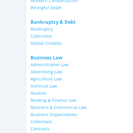
Workers' Compensation
Wrongful Death
Bankruptcy & Debt
Bankruptcy
Collections
Debtor-Creditor
Business Law
Administrative Law
Advertising Law
Agriculture Law
Antitrust Law
Aviation
Banking & Finance Law
Business & Commercial Law
Business Organizations
Collections
Contracts