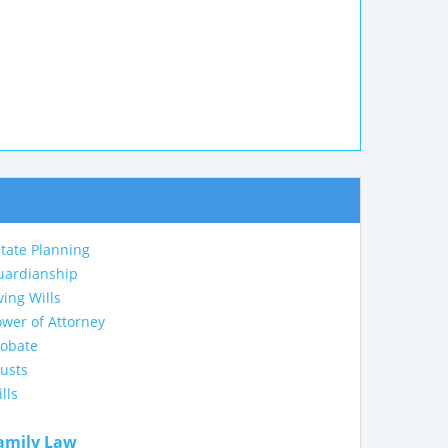
tate Planning
uardianship
ving Wills
wer of Attorney
robate
usts
lls
amily Law