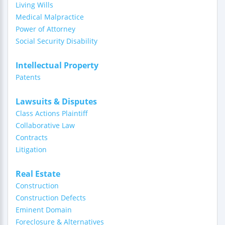
Living Wills
Medical Malpractice
Power of Attorney
Social Security Disability
Intellectual Property
Patents
Lawsuits & Disputes
Class Actions Plaintiff
Collaborative Law
Contracts
Litigation
Real Estate
Construction
Construction Defects
Eminent Domain
Foreclosure & Alternatives