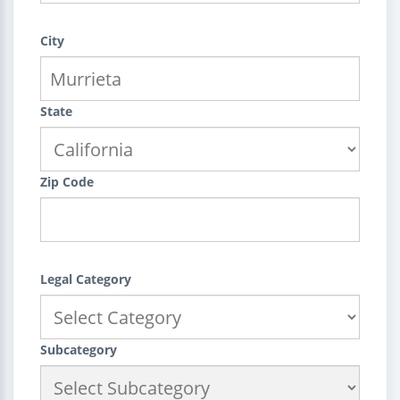
City
State
Zip Code
Legal Category
Subcategory