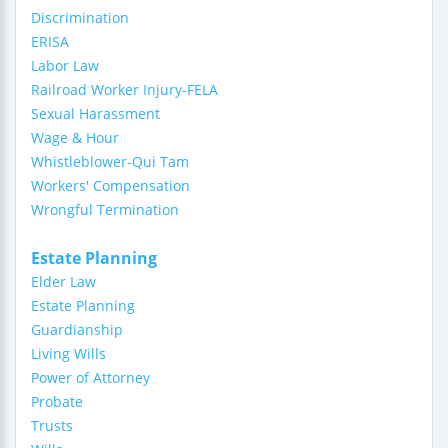
Discrimination
ERISA
Labor Law
Railroad Worker Injury-FELA
Sexual Harassment
Wage & Hour
Whistleblower-Qui Tam
Workers' Compensation
Wrongful Termination
Estate Planning
Elder Law
Estate Planning
Guardianship
Living Wills
Power of Attorney
Probate
Trusts