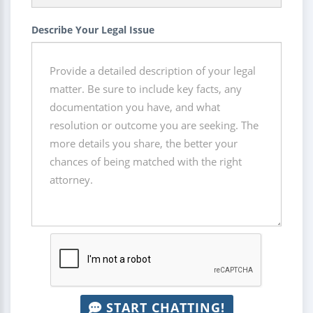
Describe Your Legal Issue
START CHATTING!