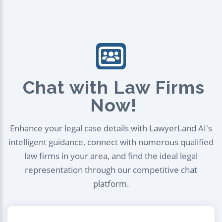
Chat with Law Firms
Now!
Enhance your legal case details with LawyerLand AI's
intelligent guidance, connect with numerous qualified
law firms in your area, and find the ideal legal
representation through our competitive chat
platform.