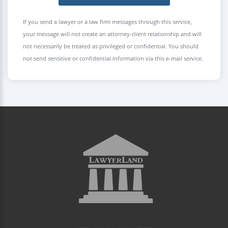
If you send a lawyer or a law firm messages through this service,
your message will not create an attorney-client relationship and will
not necessarily be treated as privileged or confidential. You should
not send sensitive or confidential information via this e-mail service.