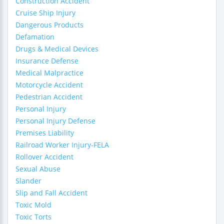
Construction Accident
Cruise Ship Injury
Dangerous Products
Defamation
Drugs & Medical Devices
Insurance Defense
Medical Malpractice
Motorcycle Accident
Pedestrian Accident
Personal Injury
Personal Injury Defense
Premises Liability
Railroad Worker Injury-FELA
Rollover Accident
Sexual Abuse
Slander
Slip and Fall Accident
Toxic Mold
Toxic Torts