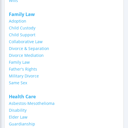
Wills
Family Law
Adoption
Child Custody
Child Support
Collaborative Law
Divorce & Separation
Divorce Mediation
Family Law
Father's Rights
Military Divorce
Same Sex
Health Care
Asbestos-Mesothelioma
Disability
Elder Law
Guardianship