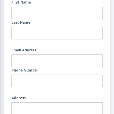
First Name
Last Name
Email Address
Phone Number
Address