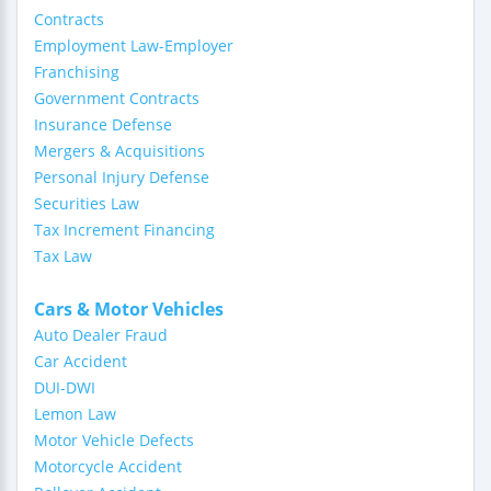
Contracts
Employment Law-Employer
Franchising
Government Contracts
Insurance Defense
Mergers & Acquisitions
Personal Injury Defense
Securities Law
Tax Increment Financing
Tax Law
Cars & Motor Vehicles
Auto Dealer Fraud
Car Accident
DUI-DWI
Lemon Law
Motor Vehicle Defects
Motorcycle Accident