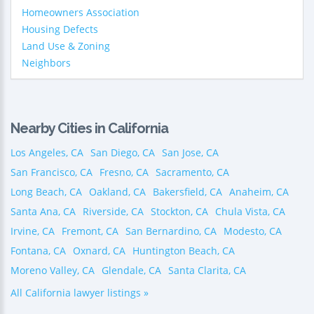
Homeowners Association
Housing Defects
Land Use & Zoning
Neighbors
Nearby Cities in California
Los Angeles, CA
San Diego, CA
San Jose, CA
San Francisco, CA
Fresno, CA
Sacramento, CA
Long Beach, CA
Oakland, CA
Bakersfield, CA
Anaheim, CA
Santa Ana, CA
Riverside, CA
Stockton, CA
Chula Vista, CA
Irvine, CA
Fremont, CA
San Bernardino, CA
Modesto, CA
Fontana, CA
Oxnard, CA
Huntington Beach, CA
Moreno Valley, CA
Glendale, CA
Santa Clarita, CA
All California lawyer listings »