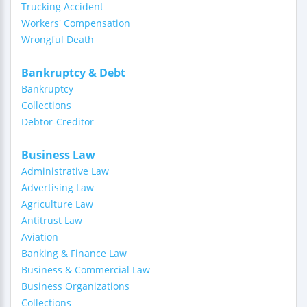
Trucking Accident
Workers' Compensation
Wrongful Death
Bankruptcy & Debt
Bankruptcy
Collections
Debtor-Creditor
Business Law
Administrative Law
Advertising Law
Agriculture Law
Antitrust Law
Aviation
Banking & Finance Law
Business & Commercial Law
Business Organizations
Collections