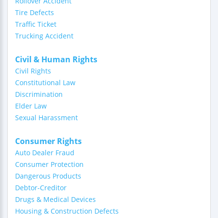
Rollover Accident
Tire Defects
Traffic Ticket
Trucking Accident
Civil & Human Rights
Civil Rights
Constitutional Law
Discrimination
Elder Law
Sexual Harassment
Consumer Rights
Auto Dealer Fraud
Consumer Protection
Dangerous Products
Debtor-Creditor
Drugs & Medical Devices
Housing & Construction Defects