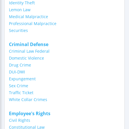
Identity Theft
Lemon Law
Medical Malpractice
Professional Malpractice
Securities
Criminal Defense
Criminal Law Federal
Domestic Violence
Drug Crime
DUI-DWI
Expungement
Sex Crime
Traffic Ticket
White Collar Crimes
Employee's Rights
Civil Rights
Constitutional Law