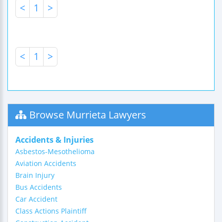
<
1
>
<
1
>
Browse Murrieta Lawyers
Accidents & Injuries
Asbestos-Mesothelioma
Aviation Accidents
Brain Injury
Bus Accidents
Car Accident
Class Actions Plaintiff