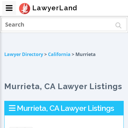
LawyerLand
Lawyer Directory
>
California
> Murrieta
Murrieta, CA Lawyer Listings
Murrieta, CA Lawyer Listings