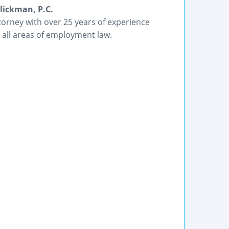
lickman, P.C.
orney with over 25 years of experience
 all areas of employment law.