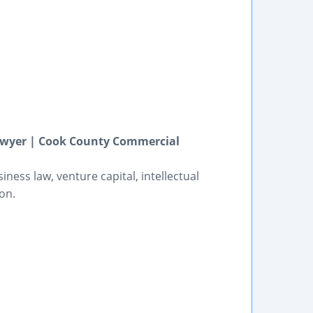
Lawyer | Cook County Commercial
ness law, venture capital, intellectual
on.