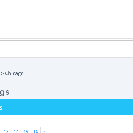
> Chicago
ngs
s
13
14
15
16
>