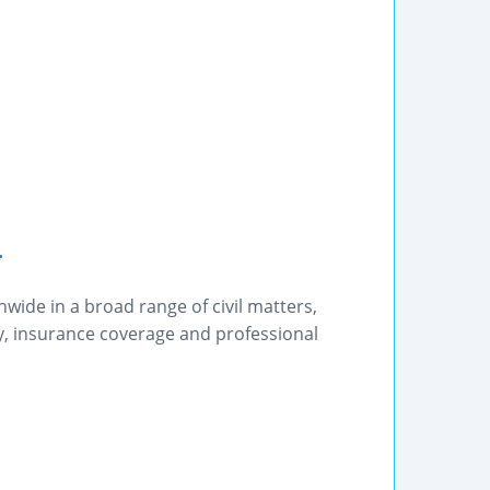
.
wide in a broad range of civil matters,
y, insurance coverage and professional