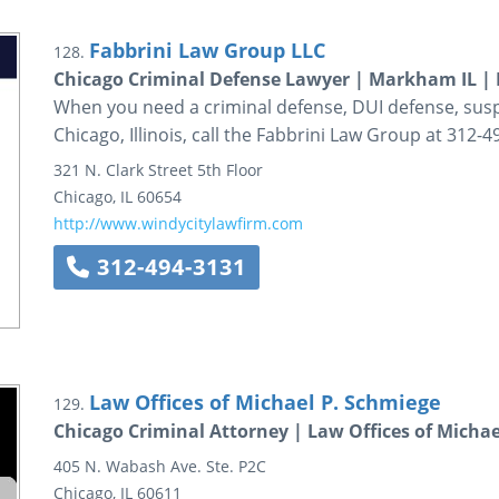
Fabbrini Law Group LLC
128.
Chicago Criminal Defense Lawyer | Markham IL | 
When you need a criminal defense, DUI defense, susp
Chicago, Illinois, call the Fabbrini Law Group at 312-4
321 N. Clark Street
5th Floor
Chicago
,
IL
60654
http://www.windycitylawfirm.com
312-494-3131
Law Offices of Michael P. Schmiege
129.
Chicago Criminal Attorney | Law Offices of Michae
405 N. Wabash Ave.
Ste. P2C
Chicago
,
IL
60611