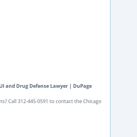
DUI and Drug Defense Lawyer | DuPage
ns? Call 312-445-0591 to contact the Chicago