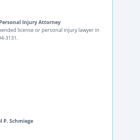
Personal Injury Attorney
ended license or personal injury lawyer in
94-3131.
l P. Schmiege