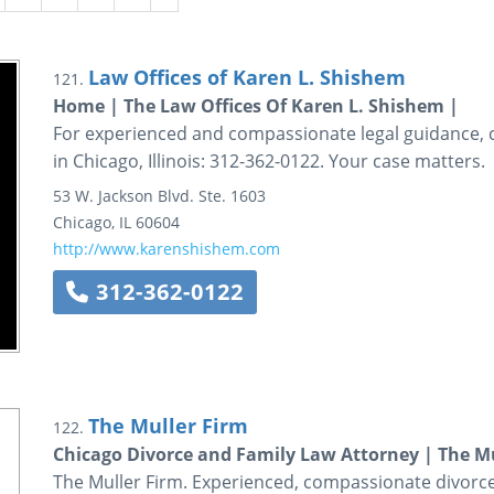
Law Offices of Karen L. Shishem
121.
Home | The Law Offices Of Karen L. Shishem |
For experienced and compassionate legal guidance, c
in Chicago, Illinois: 312-362-0122. Your case matters.
53 W. Jackson Blvd.
Ste. 1603
Chicago
,
IL
60604
http://www.karenshishem.com
312-362-0122
The Muller Firm
122.
Chicago Divorce and Family Law Attorney | The Mu
The Muller Firm. Experienced, compassionate divorce 