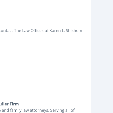
ontact The Law Offices of Karen L. Shishem
ller Firm
and family law attorneys. Serving all of