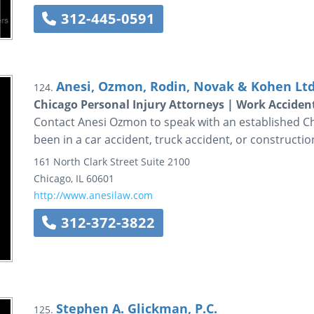
312-445-0591
Anesi, Ozmon, Rodin, Novak & Kohen Ltd
124.
Chicago Personal Injury Attorneys | Work Acciden
Contact Anesi Ozmon to speak with an established Ch
been in a car accident, truck accident, or constructio
161 North Clark Street
Suite 2100
Chicago
,
IL
60601
http://www.anesilaw.com
312-372-3822
Stephen A. Glickman, P.C.
125.