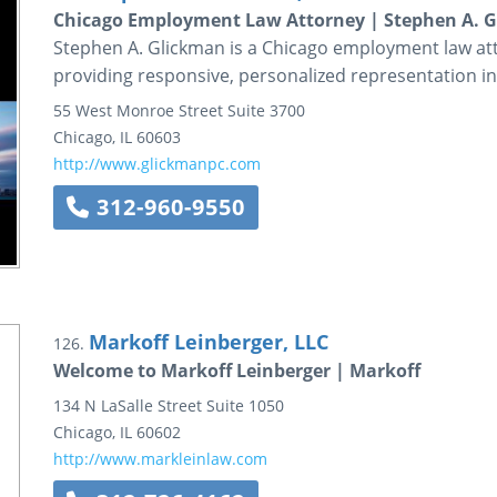
Chicago Employment Law Attorney | Stephen A. G
Stephen A. Glickman is a Chicago employment law att
providing responsive, personalized representation in
55 West Monroe Street
Suite 3700
Chicago
,
IL
60603
http://www.glickmanpc.com
312-960-9550
Markoff Leinberger, LLC
126.
Welcome to Markoff Leinberger | Markoff
134 N LaSalle Street
Suite 1050
Chicago
,
IL
60602
http://www.markleinlaw.com