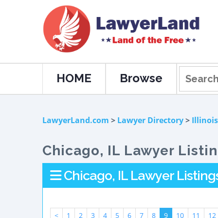
HOME
Browse
LawyerLand.com
>
Lawyer Directory
>
Illinois
Chicago, IL Lawyer Listi
Chicago, IL Lawyer Listing
<
1
2
3
4
5
6
7
8
9
10
11
12