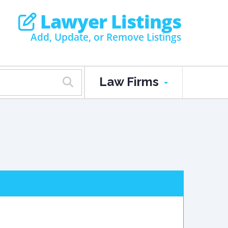
Lawyer Listings
Add, Update, or Remove Listings
Law Firms