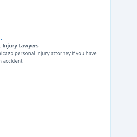
.
t Injury Lawyers
icago personal injury attorney if you have
n accident