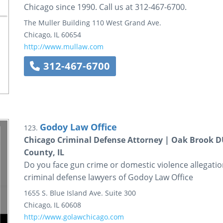
Chicago since 1990. Call us at 312-467-6700.
The Muller Building
110 West Grand Ave.
Chicago
,
IL
60654
http://www.mullaw.com
312-467-6700
Godoy Law Office
123.
Chicago Criminal Defense Attorney | Oak Brook 
County, IL
Do you face gun crime or domestic violence allegatio
criminal defense lawyers of Godoy Law Office
1655 S. Blue Island Ave.
Suite 300
Chicago
,
IL
60608
http://www.golawchicago.com