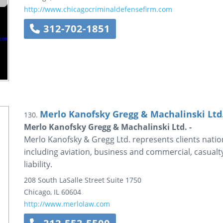
http://www.chicagocriminaldefensefirm.com
312-702-1851
Merlo Kanofsky Gregg & Machalinski Ltd
130.
Merlo Kanofsky Gregg & Machalinski Ltd. -
Merlo Kanofsky & Gregg Ltd. represents clients nation
including aviation, business and commercial, casualt
liability.
208 South LaSalle Street
Suite 1750
Chicago
,
IL
60604
http://www.merlolaw.com