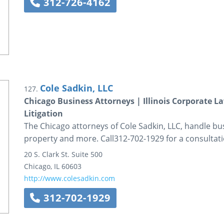
312-726-4162
Cole Sadkin, LLC
127.
Chicago Business Attorneys | Illinois Corporate 
Litigation
The Chicago attorneys of Cole Sadkin, LLC, handle busi
property and more. Call312-702-1929 for a consultati
20 S. Clark St.
Suite 500
Chicago
,
IL
60603
http://www.colesadkin.com
312-702-1929