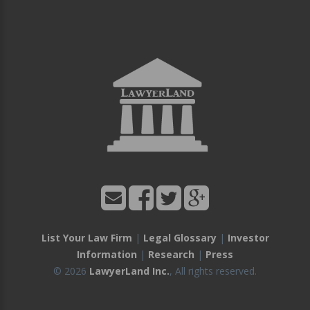
List Your Law Firm
|
Legal Glossary
|
Investor
Information
|
Research
|
Press
© 2026
LawyerLand Inc.
, All rights reserved.