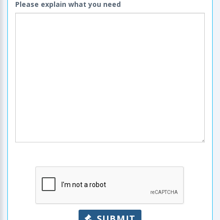
Please explain what you need
SUBMIT