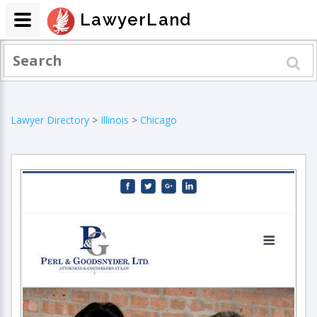
LawyerLand
Lawyer Directory
>
Illinois
>
Chicago