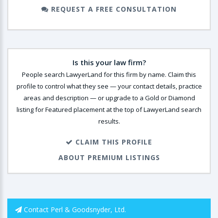
REQUEST A FREE CONSULTATION
Is this your law firm?
People search LawyerLand for this firm by name. Claim this
profile to control what they see — your contact details, practice
areas and description — or upgrade to a Gold or Diamond
listing for Featured placement at the top of LawyerLand search
results.
CLAIM THIS PROFILE
ABOUT PREMIUM LISTINGS
Contact Perl & Goodsnyder, Ltd.