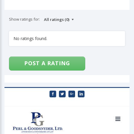
Show ratings for:
No ratings found.
POST A RATING