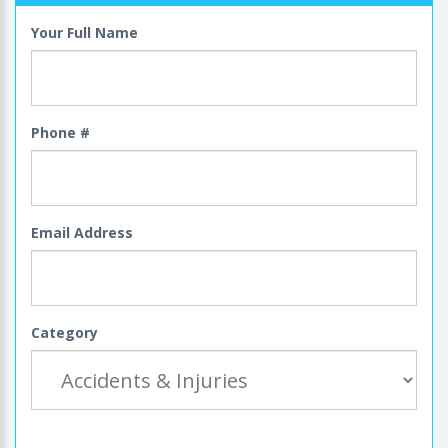
Your Full Name
Phone #
Email Address
Category