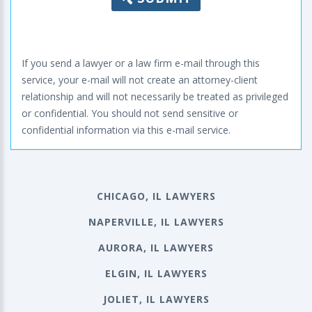
If you send a lawyer or a law firm e-mail through this
service, your e-mail will not create an attorney-client
relationship and will not necessarily be treated as privileged
or confidential. You should not send sensitive or
confidential information via this e-mail service.
CHICAGO, IL LAWYERS
NAPERVILLE, IL LAWYERS
AURORA, IL LAWYERS
ELGIN, IL LAWYERS
JOLIET, IL LAWYERS