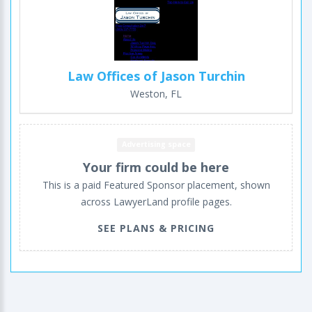
Law Offices of Jason Turchin
Weston, FL
Advertising space
Your firm could be here
This is a paid Featured Sponsor placement, shown
across LawyerLand profile pages.
SEE PLANS & PRICING