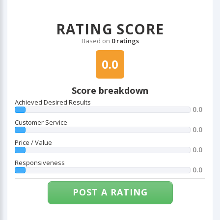
RATING SCORE
Based on
0 ratings
0.0
Score breakdown
Achieved Desired Results
0.0
Customer Service
0.0
Price / Value
0.0
Responsiveness
0.0
POST A RATING