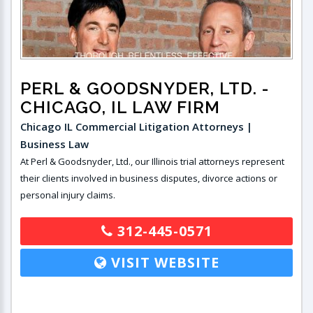
PERL & GOODSNYDER, LTD.
-
CHICAGO, IL LAW FIRM
Chicago IL Commercial Litigation Attorneys |
Business Law
At Perl & Goodsnyder, Ltd., our Illinois trial attorneys represent
their clients involved in business disputes, divorce actions or
personal injury claims.
312-445-0571
VISIT WEBSITE