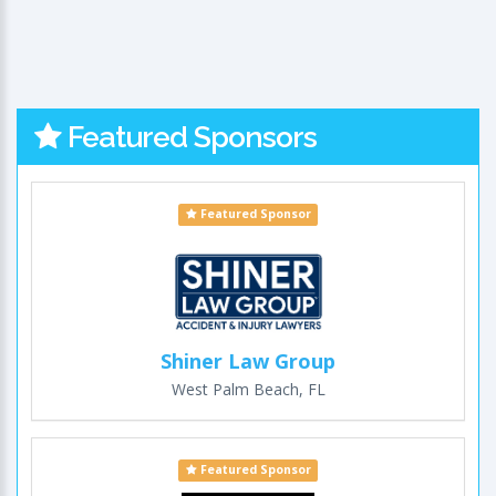
Featured Sponsors
Featured Sponsor
Shiner Law Group
West Palm Beach, FL
Featured Sponsor