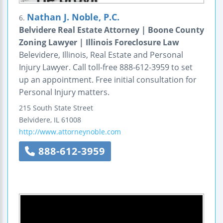
Nathan J. Noble, P.C.
6.
Belvidere Real Estate Attorney | Boone County
Zoning Lawyer | Illinois Foreclosure Law
Belevidere, Illinois, Real Estate and Personal
Injury Lawyer. Call toll-free 888-612-3959 to set
up an appointment. Free initial consultation for
Personal Injury matters.
215 South State Street
Belvidere
,
IL
61008
http://www.attorneynoble.com
888-612-3959