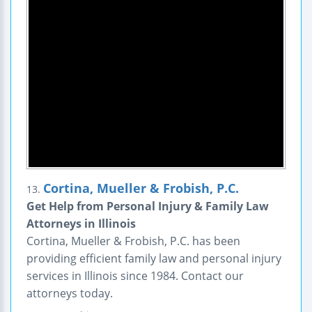
Cortina, Mueller & Frobish, P.C.
13.
Get Help from Personal Injury & Family Law
Attorneys in Illinois
Cortina, Mueller & Frobish, P.C. has been
providing efficient family law and personal injury
services in Illinois since 1984. Contact our
attorneys today.