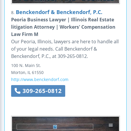
Benckendorf & Benckendorf, P.C.
8.
Peoria Business Lawyer | Illinois Real Estate
litigation Attorney | Workers' Compensation
Law Firm M
Our Peoria, Illinois, lawyers are here to handle all
of your legal needs. Call Benckendorf &
Benckendorf, P.C., at 309-265-0812.
100 N. Main St.
Morton
,
IL
61550
http://www.benckendorf.com
309-265-0812