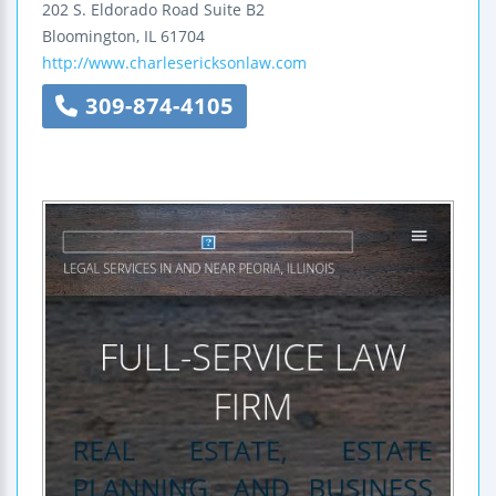
202 S. Eldorado Road
Suite B2
Bloomington
,
IL
61704
http://www.charlesericksonlaw.com
309-874-4105