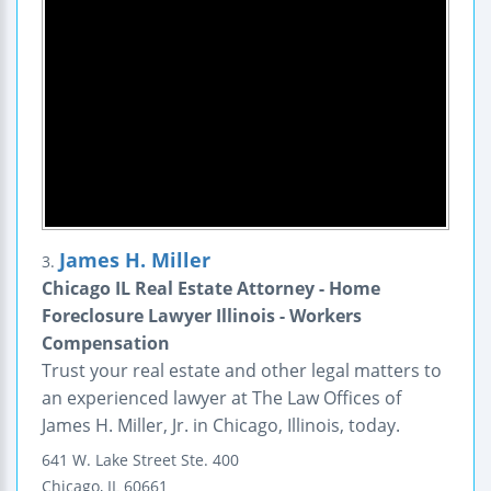
James H. Miller
3.
Chicago IL Real Estate Attorney - Home
Foreclosure Lawyer Illinois - Workers
Compensation
Trust your real estate and other legal matters to
an experienced lawyer at The Law Offices of
James H. Miller, Jr. in Chicago, Illinois, today.
641 W. Lake Street
Ste. 400
Chicago
,
IL
60661