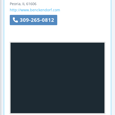
Peoria
,
IL
61606
http://www.benckendorf.com
309-265-0812