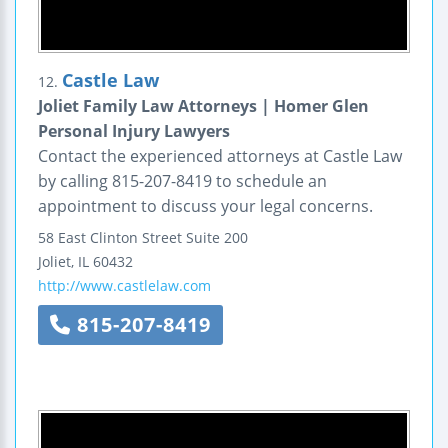
Castle Law
12.
Joliet Family Law Attorneys | Homer Glen
Personal Injury Lawyers
Contact the experienced attorneys at Castle Law
by calling 815-207-8419 to schedule an
appointment to discuss your legal concerns.
58 East Clinton Street
Suite 200
Joliet
,
IL
60432
http://www.castlelaw.com
815-207-8419