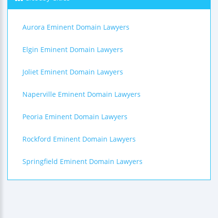
Aurora Eminent Domain Lawyers
Elgin Eminent Domain Lawyers
Joliet Eminent Domain Lawyers
Naperville Eminent Domain Lawyers
Peoria Eminent Domain Lawyers
Rockford Eminent Domain Lawyers
Springfield Eminent Domain Lawyers