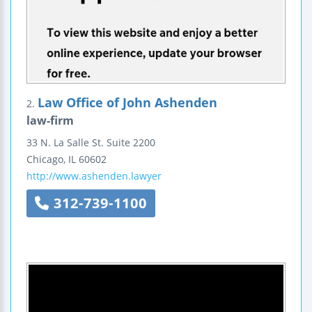
Law Office of John Ashenden
2.
law-firm
33 N. La Salle St.
Suite 2200
Chicago
,
IL
60602
http://www.ashenden.lawyer
312-739-1100