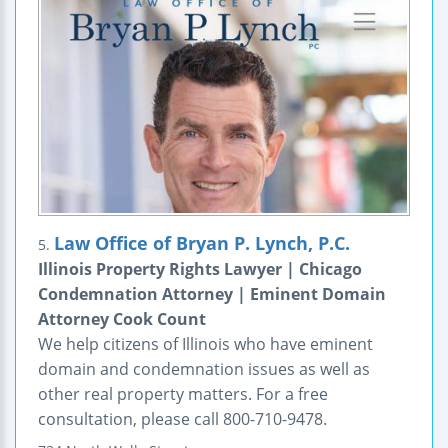
Law Office of Bryan P. Lynch, P.C.
5.
Illinois Property Rights Lawyer | Chicago
Condemnation Attorney | Eminent Domain
Attorney Cook Count
We help citizens of Illinois who have eminent
domain and condemnation issues as well as
other real property matters. For a free
consultation, please call 800-710-9478.