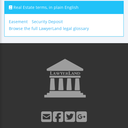
Real Estate terms, in plain English
Easement
Security Deposit
Browse the full LawyerLand legal glossary