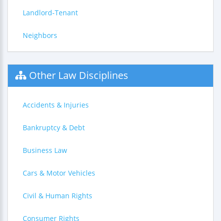
Landlord-Tenant
Neighbors
Other Law Disciplines
Accidents & Injuries
Bankruptcy & Debt
Business Law
Cars & Motor Vehicles
Civil & Human Rights
Consumer Rights