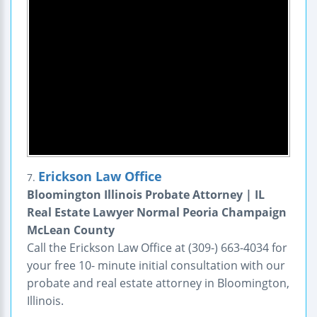
Erickson Law Office
7.
Bloomington Illinois Probate Attorney | IL
Real Estate Lawyer Normal Peoria Champaign
McLean County
Call the Erickson Law Office at (309-) 663-4034 for
your free 10- minute initial consultation with our
probate and real estate attorney in Bloomington,
Illinois.