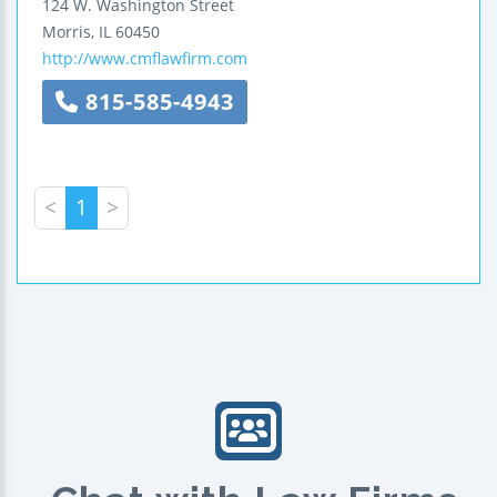
124 W. Washington Street
Morris
,
IL
60450
http://www.cmflawfirm.com
815-585-4943
<
1
>