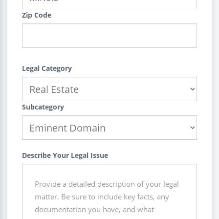
Zip Code
Legal Category
Subcategory
Describe Your Legal Issue