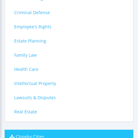
Criminal Defense
Employee's Rights
Estate Planning
Family Law
Health Care
Intellectual Property
Lawsuits & Disputes
Real Estate
Closeby Cities