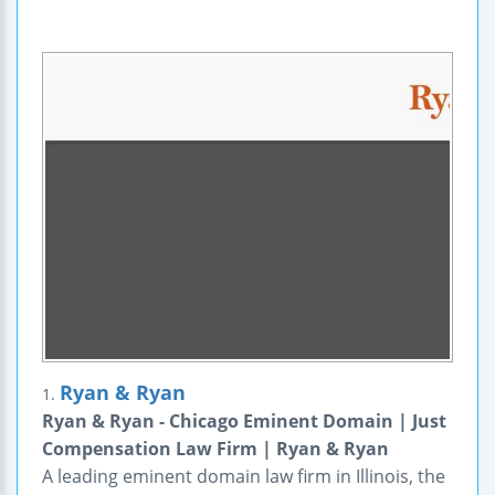
Ryan & Ryan
1.
Ryan & Ryan - Chicago Eminent Domain | Just
Compensation Law Firm | Ryan & Ryan
A leading eminent domain law firm in Illinois, the