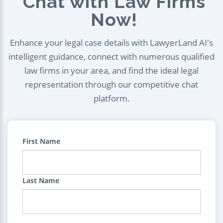
Chat with Law Firms
Now!
Enhance your legal case details with LawyerLand AI's
intelligent guidance, connect with numerous qualified
law firms in your area, and find the ideal legal
representation through our competitive chat
platform.
First Name
Last Name