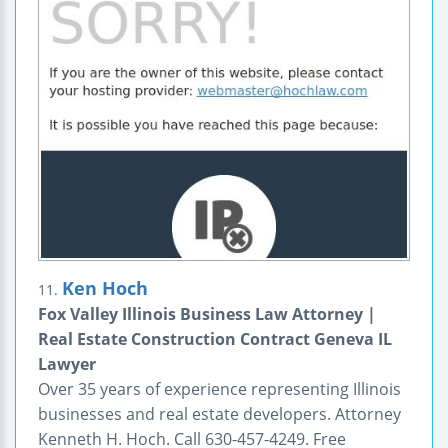
Ken Hoch
11.
Fox Valley Illinois Business Law Attorney |
Real Estate Construction Contract Geneva IL
Lawyer
Over 35 years of experience representing Illinois
businesses and real estate developers. Attorney
Kenneth H. Hoch. Call 630-457-4249. Free