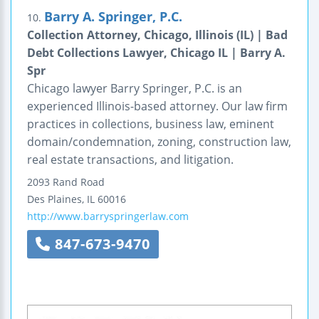
Barry A. Springer, P.C.
10.
Collection Attorney, Chicago, Illinois (IL) | Bad
Debt Collections Lawyer, Chicago IL | Barry A.
Spr
Chicago lawyer Barry Springer, P.C. is an
experienced Illinois-based attorney. Our law firm
practices in collections, business law, eminent
domain/condemnation, zoning, construction law,
real estate transactions, and litigation.
2093 Rand Road
Des Plaines
,
IL
60016
http://www.barryspringerlaw.com
847-673-9470