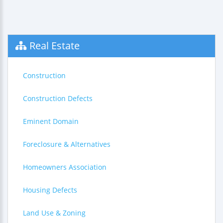
Real Estate
Construction
Construction Defects
Eminent Domain
Foreclosure & Alternatives
Homeowners Association
Housing Defects
Land Use & Zoning