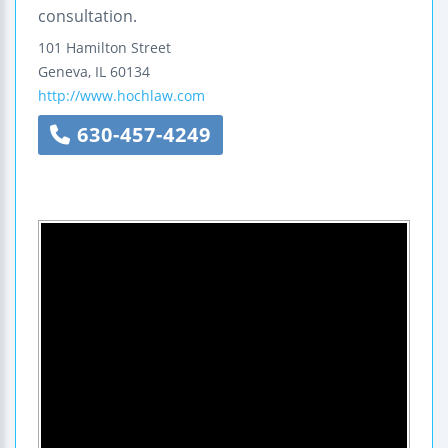
consultation.
101 Hamilton Street
Geneva
,
IL
60134
http://www.hochlaw.com
630-457-4249