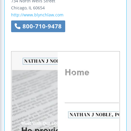
734 North Wells Street
Chicago
,
IL
60654
http://www.blynchlaw.com
800-710-9478