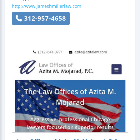
http://www.jameshmillerlaw.com
312-957-4658