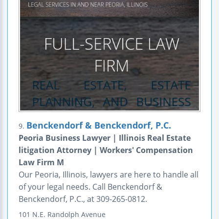
Benckendorf & Benckendorf, P.C.
9.
Peoria Business Lawyer | Illinois Real Estate
litigation Attorney | Workers' Compensation
Law Firm M
Our Peoria, Illinois, lawyers are here to handle all
of your legal needs. Call Benckendorf &
Benckendorf, P.C., at 309-265-0812.
101 N.E. Randolph Avenue