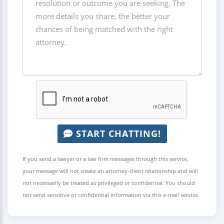
START CHATTING!
If you send a lawyer or a law firm messages through this service,
your message will not create an attorney-client relationship and will
not necessarily be treated as privileged or confidential. You should
not send sensitive or confidential information via this e-mail service.