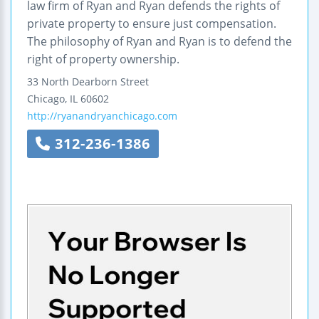
law firm of Ryan and Ryan defends the rights of
private property to ensure just compensation.
The philosophy of Ryan and Ryan is to defend the
right of property ownership.
33 North Dearborn Street
Chicago
,
IL
60602
http://ryanandryanchicago.com
312-236-1386