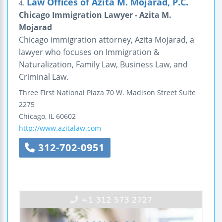
Law Offices of Azita M. Mojarad, P.C.
4.
Chicago Immigration Lawyer - Azita M.
Mojarad
Chicago immigration attorney, Azita Mojarad, a
lawyer who focuses on Immigration &
Naturalization, Family Law, Business Law, and
Criminal Law.
Three First National Plaza
70 W. Madison Street
Suite
2275
Chicago
,
IL
60602
http://www.azitalaw.com
312-702-0951