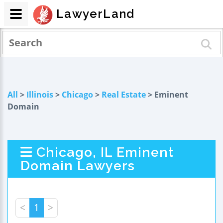
LawyerLand
All
>
Illinois
>
Chicago
>
Real Estate
> Eminent
Domain
Chicago, IL Eminent
Domain Lawyers
<
1
>