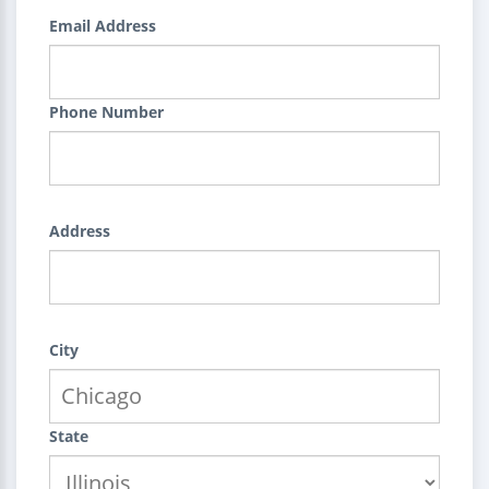
Email Address
Phone Number
Address
City
State