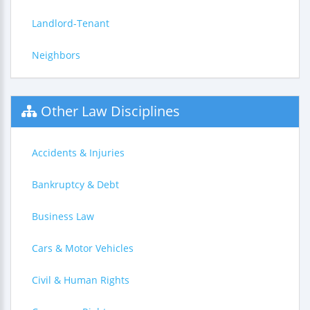
Landlord-Tenant
Neighbors
Other Law Disciplines
Accidents & Injuries
Bankruptcy & Debt
Business Law
Cars & Motor Vehicles
Civil & Human Rights