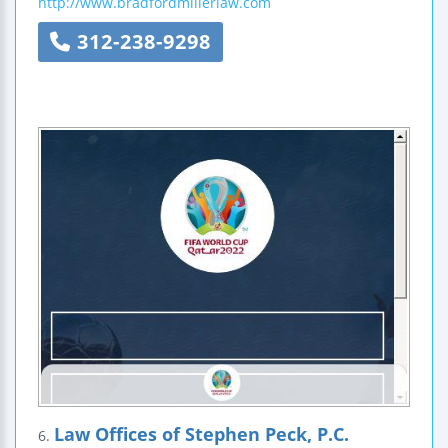
http://www.bradfordmillerlaw.com
312-238-9298
Law Offices of Stephen Peck, P.C.
6.