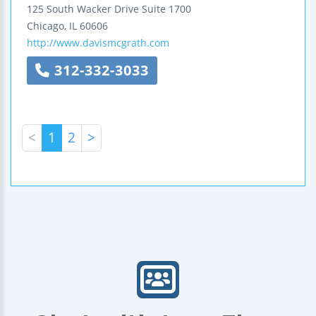
125 South Wacker Drive
Suite 1700
Chicago
,
IL
60606
http://www.davismcgrath.com
312-332-3033
<
1
2
>