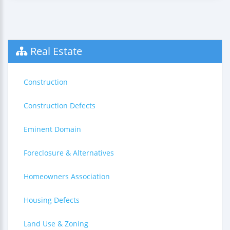
Real Estate
Construction
Construction Defects
Eminent Domain
Foreclosure & Alternatives
Homeowners Association
Housing Defects
Land Use & Zoning