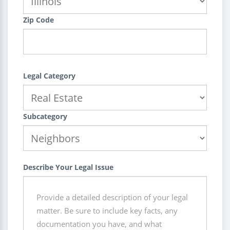
Zip Code
Legal Category
Subcategory
Describe Your Legal Issue