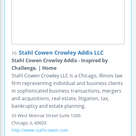
Stahl Cowen Crowley Addis LLC
10.
Stahl Cowen Crowley Addis - Inspired by
Challenge. | Home
Stahl Cowen Crowley LLC is a Chicago, Illinois law
firm representing individual and business clients
in sophisticated business transactions, mergers
and acquisitions, real estate, litigation, tax,
bankruptcy and estate planning.
55 West Monroe Street
Suite 1200
Chicago
,
IL
60603
http://www.stahlcowen.com