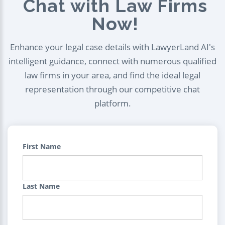
Chat with Law Firms
Now!
Enhance your legal case details with LawyerLand AI's
intelligent guidance, connect with numerous qualified
law firms in your area, and find the ideal legal
representation through our competitive chat
platform.
First Name
Last Name