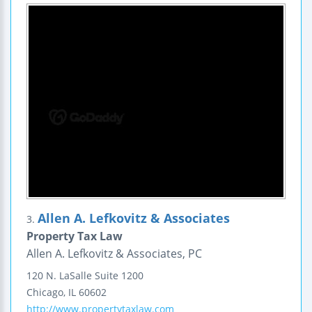
Allen A. Lefkovitz & Associates
3.
Property Tax Law
Allen A. Lefkovitz & Associates, PC
120 N. LaSalle
Suite 1200
Chicago
,
IL
60602
http://www.propertytaxlaw.com