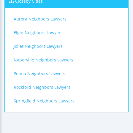
Closeby Cities
Aurora Neighbors Lawyers
Elgin Neighbors Lawyers
Joliet Neighbors Lawyers
Naperville Neighbors Lawyers
Peoria Neighbors Lawyers
Rockford Neighbors Lawyers
Springfield Neighbors Lawyers