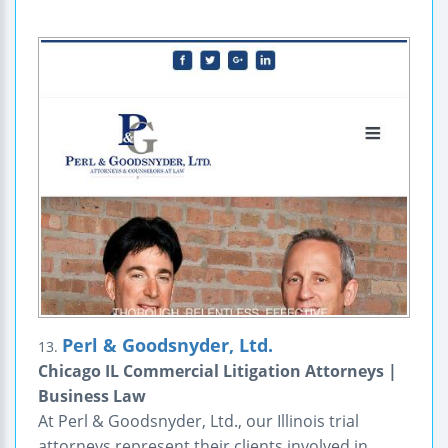
Perl & Goodsnyder, Ltd.
13.
Chicago IL Commercial Litigation Attorneys |
Business Law
At Perl & Goodsnyder, Ltd., our Illinois trial
attorneys represent their clients involved in