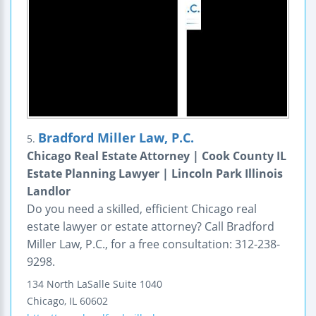
Bradford Miller Law, P.C.
5.
Chicago Real Estate Attorney | Cook County IL
Estate Planning Lawyer | Lincoln Park Illinois
Landlor
Do you need a skilled, efficient Chicago real
estate lawyer or estate attorney? Call Bradford
Miller Law, P.C., for a free consultation: 312-238-
9298.
134 North LaSalle
Suite 1040
Chicago
,
IL
60602