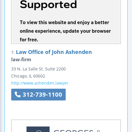
Law Office of John Ashenden
7.
law-firm
33 N. La Salle St.
Suite 2200
Chicago
,
IL
60602
http://www.ashenden.lawyer
312-739-1100