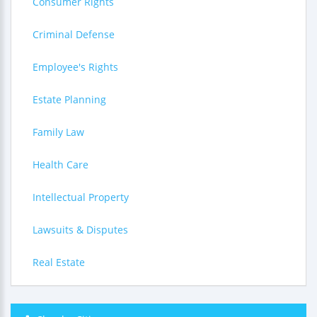
Consumer Rights
Criminal Defense
Employee's Rights
Estate Planning
Family Law
Health Care
Intellectual Property
Lawsuits & Disputes
Real Estate