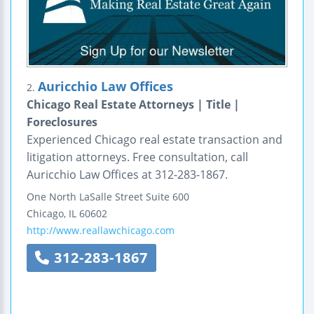
Auricchio Law Offices
2.
Chicago Real Estate Attorneys | Title |
Foreclosures
Experienced Chicago real estate transaction and
litigation attorneys. Free consultation, call
Auricchio Law Offices at 312-283-1867.
One North LaSalle Street
Suite 600
Chicago
,
IL
60602
http://www.reallawchicago.com
312-283-1867