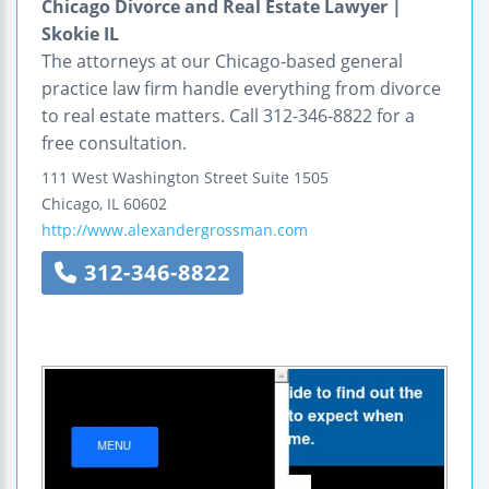
Chicago Divorce and Real Estate Lawyer |
Skokie IL
The attorneys at our Chicago-based general
practice law firm handle everything from divorce
to real estate matters. Call 312-346-8822 for a
free consultation.
111 West Washington Street
Suite 1505
Chicago
,
IL
60602
http://www.alexandergrossman.com
312-346-8822