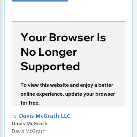
Davis McGrath LLC
15.
Davis McGrath
Davis McGrath