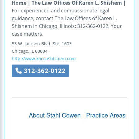
Home | The Law Offices Of Karen L. Shishem |
For experienced and compassionate legal
guidance, contact The Law Offices of Karen L.
Shishem in Chicago, Illinois: 312-362-0122. Your
case matters.
53 W. Jackson Blvd.
Ste. 1603
Chicago
,
IL
60604
http://www.karenshishem.com
312-362-0122