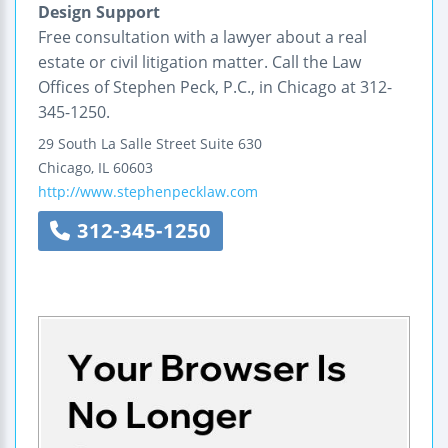
Design Support
Free consultation with a lawyer about a real
estate or civil litigation matter. Call the Law
Offices of Stephen Peck, P.C., in Chicago at 312-
345-1250.
29 South La Salle Street
Suite 630
Chicago
,
IL
60603
http://www.stephenpecklaw.com
312-345-1250