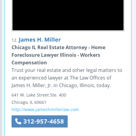
James H. Miller
12.
Chicago IL Real Estate Attorney - Home
Foreclosure Lawyer Illinois - Workers
Compensation
Trust your real estate and other legal matters to
an experienced lawyer at The Law Offices of
James H. Miller, Jr. in Chicago, Illinois, today.
641 W. Lake Street
Ste. 400
Chicago
,
IL
60661
http://www.jameshmillerlaw.com
312-957-4658