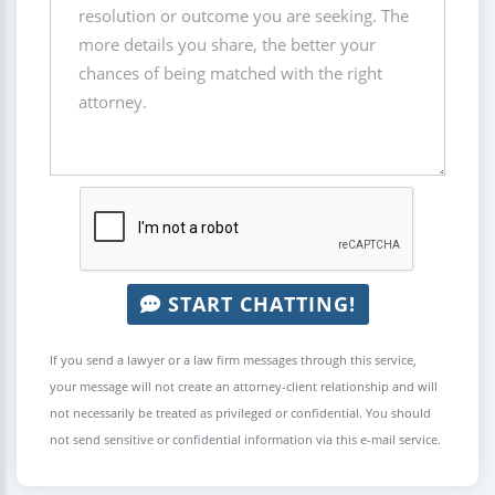
START CHATTING!
If you send a lawyer or a law firm messages through this service,
your message will not create an attorney-client relationship and will
not necessarily be treated as privileged or confidential. You should
not send sensitive or confidential information via this e-mail service.