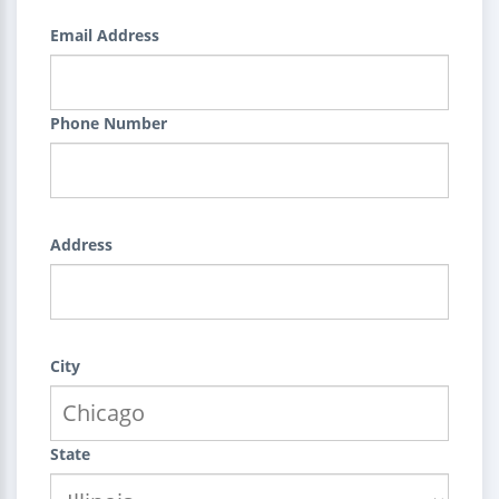
Email Address
Phone Number
Address
City
State