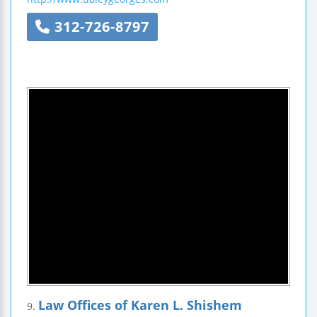
312-726-8797
Law Offices of Karen L. Shishem
9.