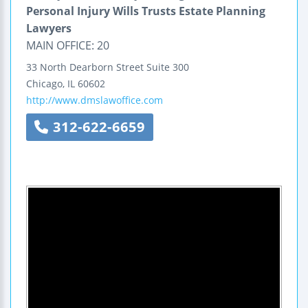
Personal Injury Wills Trusts Estate Planning
Lawyers
MAIN OFFICE: 20
33 North Dearborn Street Suite 300
Chicago
,
IL
60602
http://www.dmslawoffice.com
312-622-6659