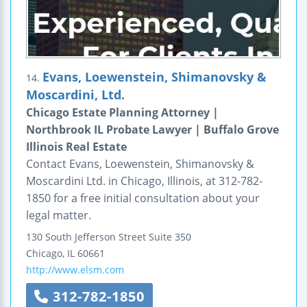
Evans, Loewenstein, Shimanovsky &
14.
Moscardini, Ltd.
Chicago Estate Planning Attorney |
Northbrook IL Probate Lawyer | Buffalo Grove
Illinois Real Estate
Contact Evans, Loewenstein, Shimanovsky &
Moscardini Ltd. in Chicago, Illinois, at 312-782-
1850 for a free initial consultation about your
legal matter.
130 South Jefferson Street
Suite 350
Chicago
,
IL
60661
http://www.elsm.com
312-782-1850