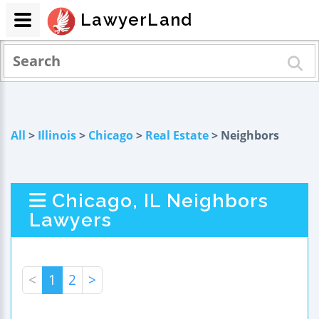
LawyerLand
All
>
Illinois
>
Chicago
>
Real Estate
> Neighbors
Chicago, IL Neighbors
Lawyers
<
1
2
>