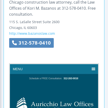
Chicago construction law attorney, call the Law
Offices of Kori M. Bazanos at 312-578-0410. Free
consultation.
115 S. LaSalle Street
Suite 2600
Chicago
,
IL
60603
http://www.bazanoslaw.com
312-578-0410