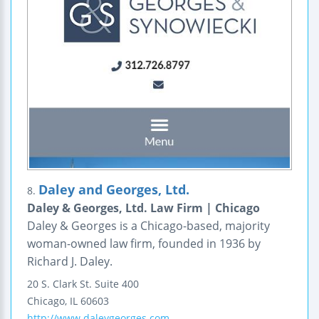
Daley and Georges, Ltd.
8.
Daley & Georges, Ltd. Law Firm | Chicago
Daley & Georges is a Chicago-based, majority
woman-owned law firm, founded in 1936 by
Richard J. Daley.
20 S. Clark St.
Suite 400
Chicago
,
IL
60603
http://www.daleygeorges.com