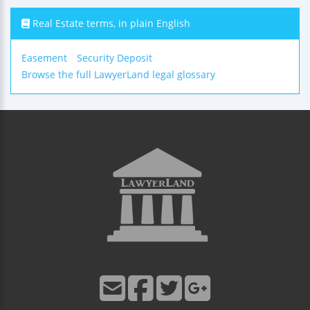
Real Estate terms, in plain English
Easement
Security Deposit
Browse the full LawyerLand legal glossary