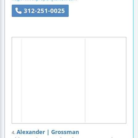
312-251-0025
Alexander | Grossman
4.