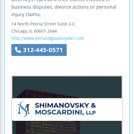
business disputes, divorce actions or personal
injury claims.
14 North Peoria Street
Suite 2-C
Chicago
,
IL
60607-2644
http://www.perlandgoodsnyder.com
312-445-0571