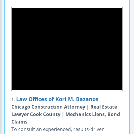
Law Offices of Kori M. Bazanos
1.
Chicago Construction Attorney | Real Estate
Lawyer Cook County | Mechanics Liens, Bond
Claims
To consult an experienced, results-driven