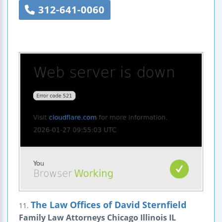
312-641-0060
The Law Offices of David Sternfield
11.
Family Law Attorneys Chicago Illinois IL