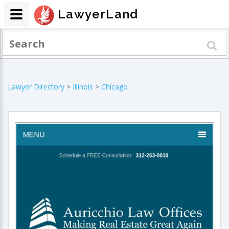
LawyerLand
Lawyer Directory
>
Illinois
>
Chicago