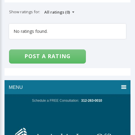
Show ratings for:
No ratings found.
POST A RATING