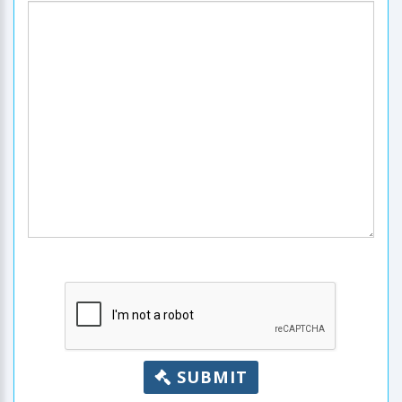
SUBMIT