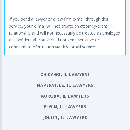
If you send a lawyer or a law firm e-mail through this
service, your e-mail will not create an attorney-client
relationship and will not necessarily be treated as privileged
or confidential. You should not send sensitive or
confidential information via this e-mail service.
CHICAGO, IL LAWYERS
NAPERVILLE, IL LAWYERS
AURORA, IL LAWYERS
ELGIN, IL LAWYERS
JOLIET, IL LAWYERS