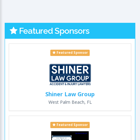
Featured Sponsors
Featured Sponsor
Shiner Law Group
West Palm Beach, FL
Featured Sponsor