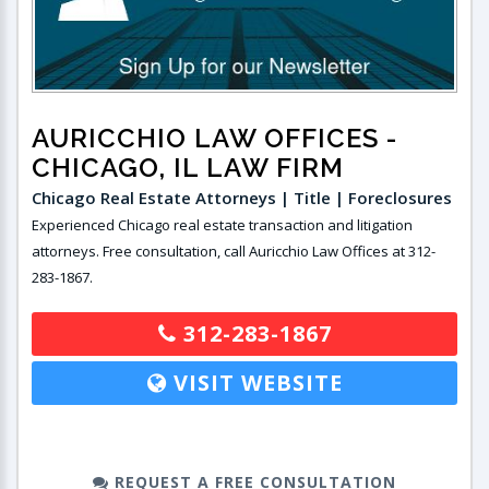
AURICCHIO LAW OFFICES
-
CHICAGO, IL LAW FIRM
Chicago Real Estate Attorneys | Title | Foreclosures
Experienced Chicago real estate transaction and litigation
attorneys. Free consultation, call Auricchio Law Offices at 312-
283-1867.
312-283-1867
VISIT WEBSITE
REQUEST A FREE CONSULTATION