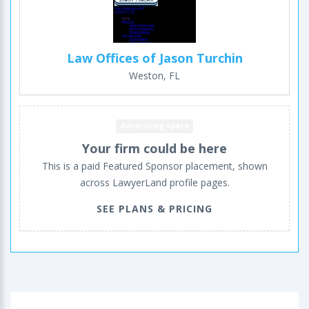
Law Offices of Jason Turchin
Weston, FL
Advertising space
Your firm could be here
This is a paid Featured Sponsor placement, shown
across LawyerLand profile pages.
SEE PLANS & PRICING