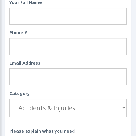
Your Full Name
Phone #
Email Address
Category
Please explain what you need