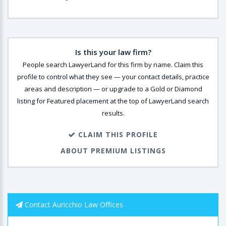
Is this your law firm?
People search LawyerLand for this firm by name. Claim this
profile to control what they see — your contact details, practice
areas and description — or upgrade to a Gold or Diamond
listing for Featured placement at the top of LawyerLand search
results.
CLAIM THIS PROFILE
ABOUT PREMIUM LISTINGS
Contact Auricchio Law Offices