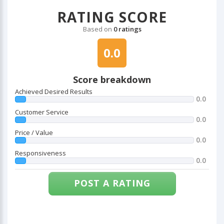
RATING SCORE
Based on
0 ratings
0.0
Score breakdown
Achieved Desired Results
0.0
Customer Service
0.0
Price / Value
0.0
Responsiveness
0.0
POST A RATING