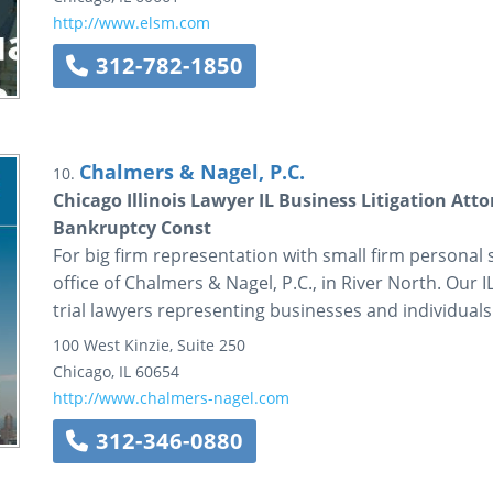
http://www.elsm.com
312-782-1850
Chalmers & Nagel, P.C.
10.
Chicago Illinois Lawyer IL Business Litigation Att
Bankruptcy Const
For big firm representation with small firm personal se
office of Chalmers & Nagel, P.C., in River North. Our 
trial lawyers representing businesses and individuals 
100 West Kinzie, Suite 250
Chicago
,
IL
60654
http://www.chalmers-nagel.com
312-346-0880