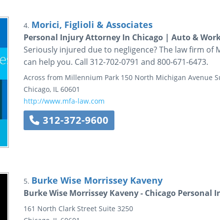
Morici, Figlioli & Associates
4.
Personal Injury Attorney In Chicago | Auto & Wor
Seriously injured due to negligence? The law firm of Mor
can help you. Call 312-702-0791 and 800-671-6473.
Across from Millennium Park
150 North Michigan Avenue
S
Chicago
,
IL
60601
http://www.mfa-law.com
312-372-9600
Burke Wise Morrissey Kaveny
5.
Burke Wise Morrissey Kaveny - Chicago Personal I
161 North Clark Street
Suite 3250