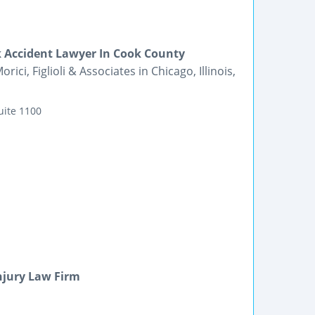
k Accident Lawyer In Cook County
ici, Figlioli & Associates in Chicago, Illinois,
uite 1100
njury Law Firm