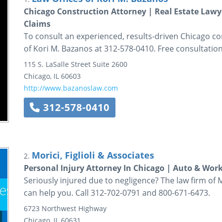
Chicago Construction Attorney | Real Estate Law
Claims
To consult an experienced, results-driven Chicago con
of Kori M. Bazanos at 312-578-0410. Free consultation
115 S. LaSalle Street
Suite 2600
Chicago
,
IL
60603
http://www.bazanoslaw.com
312-578-0410
Morici, Figlioli & Associates
2.
Personal Injury Attorney In Chicago | Auto & Wor
Seriously injured due to negligence? The law firm of Mor
can help you. Call 312-702-0791 and 800-671-6473.
6723 Northwest Highway
Chicago
,
IL
60631