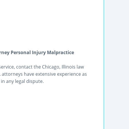
orney Personal Injury Malpractice
rvice, contact the Chicago, Illinois law
IL attorneys have extensive experience as
in any legal dispute.