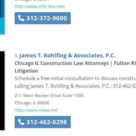
http://www.mfa-law.com
312-372-9600
James T. Rohlfing & Associates, P.C.
3.
Chicago IL Construction Law Attorneys | Fulton Ri
Litigation
Schedule a free initial consultation to discuss const
calling James T. Rohlfing & Associates, P.C.: 312-462-0
211 West Wacker Drive
Suite 1200
Chicago
,
IL
60606
http://www.rolaw.net
312-462-0298