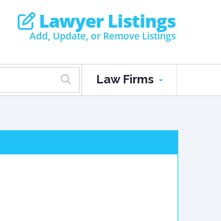
Lawyer Listings
Add, Update, or Remove Listings
Law Firms