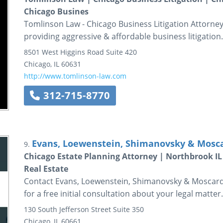
Chicago Busines
Tomlinson Law - Chicago Business Litigation Attorne
providing aggressive & affordable business litigation
8501 West Higgins Road
Suite 420
Chicago
,
IL
60631
http://www.tomlinson-law.com
312-715-8770
Evans, Loewenstein, Shimanovsky & Moscar
9.
Chicago Estate Planning Attorney | Northbrook IL 
Real Estate
Contact Evans, Loewenstein, Shimanovsky & Moscardini
for a free initial consultation about your legal matter.
130 South Jefferson Street
Suite 350
Chicago
,
IL
60661