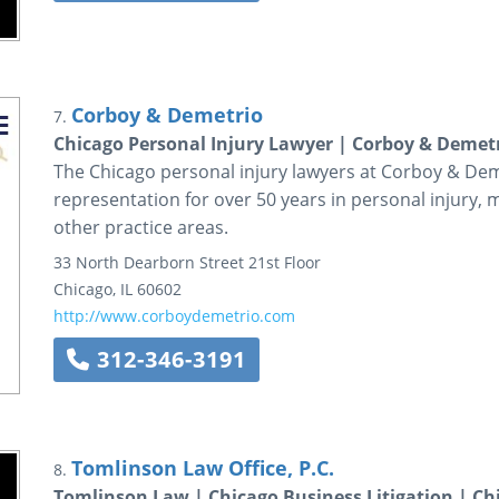
Corboy & Demetrio
7.
Chicago Personal Injury Lawyer | Corboy & Demet
The Chicago personal injury lawyers at Corboy & Dem
representation for over 50 years in personal injury, 
other practice areas.
33 North Dearborn Street
21st Floor
Chicago
,
IL
60602
http://www.corboydemetrio.com
312-346-3191
Tomlinson Law Office, P.C.
8.
Tomlinson Law | Chicago Business Litigation | Ch