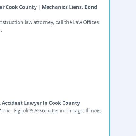
yer Cook County | Mechanics Liens, Bond
struction law attorney, call the Law Offices
.
k Accident Lawyer In Cook County
ici, Figlioli & Associates in Chicago, Illinois,