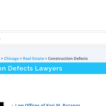
>
Chicago
>
Real Estate
> Construction Defects
ion Defects Lawyers
Law Offices of Kori M. Bazanos
1.