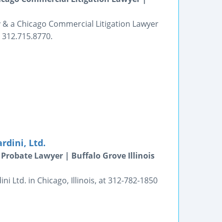
y & a Chicago Commercial Litigation Lawyer
. 312.715.8770.
dini, Ltd.
Probate Lawyer | Buffalo Grove Illinois
 Ltd. in Chicago, Illinois, at 312-782-1850