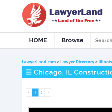
HOME
Browse
LawyerLand.com
>
Lawyer Directory
>
Illinois
Chicago, IL Construct
<
1
2
>