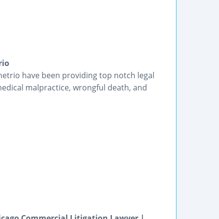
rio
etrio have been providing top notch legal
medical malpractice, wrongful death, and
icago Commercial Litigation Lawyer |