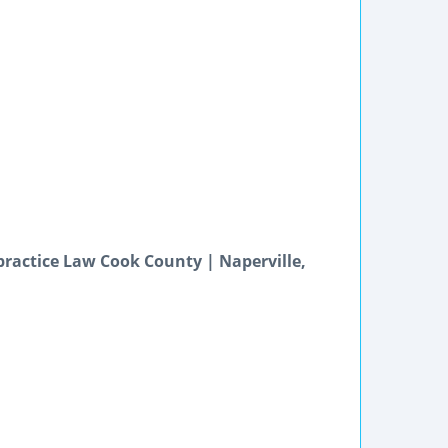
practice Law Cook County | Naperville,