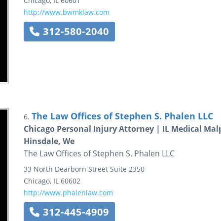
Chicago
,
IL
60601
http://www.bwmklaw.com
312-580-2040
The Law Offices of Stephen S. Phalen LLC
6.
Chicago Personal Injury Attorney | IL Medical Mal
Hinsdale, We
The Law Offices of Stephen S. Phalen LLC
33 North Dearborn Street
Suite 2350
Chicago
,
IL
60602
http://www.phalenlaw.com
312-445-4909