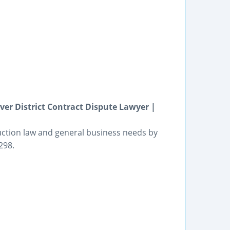
ver District Contract Dispute Lawyer |
ruction law and general business needs by
298.