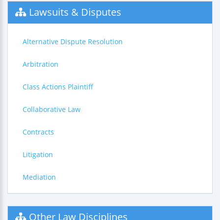
Lawsuits & Disputes
Alternative Dispute Resolution
Arbitration
Class Actions Plaintiff
Collaborative Law
Contracts
Litigation
Mediation
Other Law Disciplines