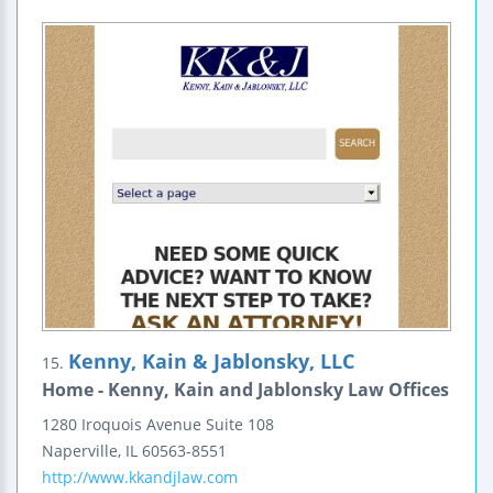
Kenny, Kain & Jablonsky, LLC
15.
Home - Kenny, Kain and Jablonsky Law Offices
1280 Iroquois Avenue
Suite 108
Naperville
,
IL
60563-8551
http://www.kkandjlaw.com