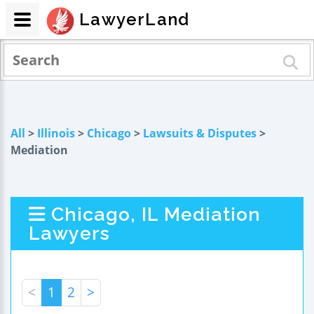
LawyerLand
All
>
Illinois
>
Chicago
>
Lawsuits & Disputes
>
Mediation
Chicago, IL Mediation
Lawyers
<
1
2
>