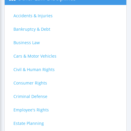
Accidents & Injuries
Bankruptcy & Debt
Business Law
Cars & Motor Vehicles
Civil & Human Rights
Consumer Rights
Criminal Defense
Employee's Rights
Estate Planning