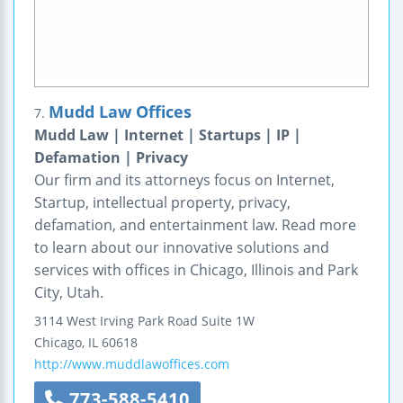
Mudd Law Offices
7.
Mudd Law | Internet | Startups | IP |
Defamation | Privacy
Our firm and its attorneys focus on Internet,
Startup, intellectual property, privacy,
defamation, and entertainment law. Read more
to learn about our innovative solutions and
services with offices in Chicago, Illinois and Park
City, Utah.
3114 West Irving Park Road
Suite 1W
Chicago
,
IL
60618
http://www.muddlawoffices.com
773-588-5410