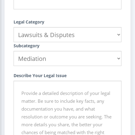
Legal Category
Subcategory
Describe Your Legal Issue