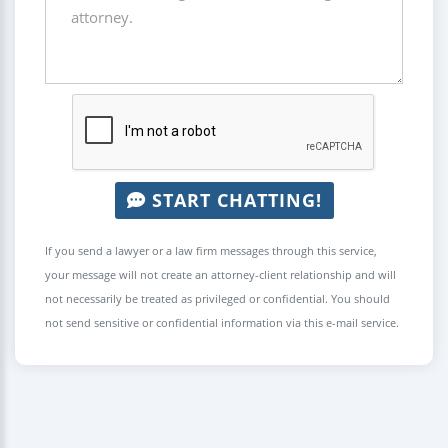
START CHATTING!
If you send a lawyer or a law firm messages through this service,
your message will not create an attorney-client relationship and will
not necessarily be treated as privileged or confidential. You should
not send sensitive or confidential information via this e-mail service.