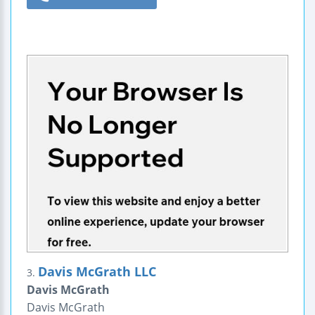
Davis McGrath LLC
3.
Davis McGrath
Davis McGrath