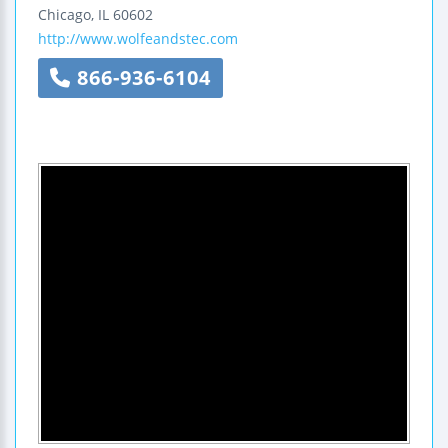
Chicago
,
IL
60602
http://www.wolfeandstec.com
866-936-6104