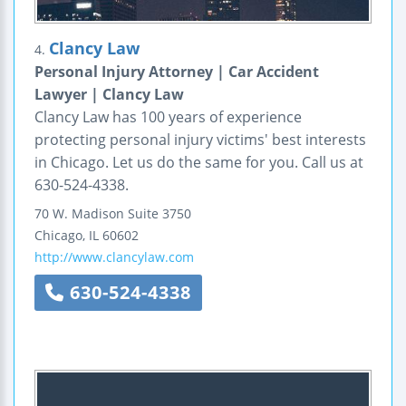
Clancy Law
4.
Personal Injury Attorney | Car Accident
Lawyer | Clancy Law
Clancy Law has 100 years of experience
protecting personal injury victims' best interests
in Chicago. Let us do the same for you. Call us at
630-524-4338.
70 W. Madison
Suite 3750
Chicago
,
IL
60602
http://www.clancylaw.com
630-524-4338