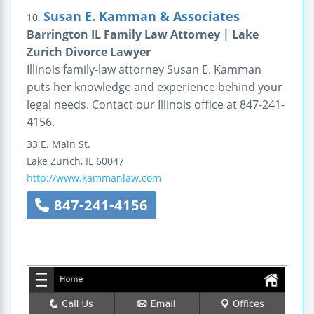
Susan E. Kamman & Associates
10.
Barrington IL Family Law Attorney | Lake
Zurich Divorce Lawyer
Illinois family-law attorney Susan E. Kamman
puts her knowledge and experience behind your
legal needs. Contact our Illinois office at 847-241-
4156.
33 E. Main St.
Lake Zurich
,
IL
60047
http://www.kammanlaw.com
847-241-4156