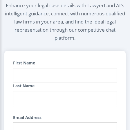
Enhance your legal case details with LawyerLand AI's
intelligent guidance, connect with numerous qualified
law firms in your area, and find the ideal legal
representation through our competitive chat
platform.
First Name
Last Name
Email Address