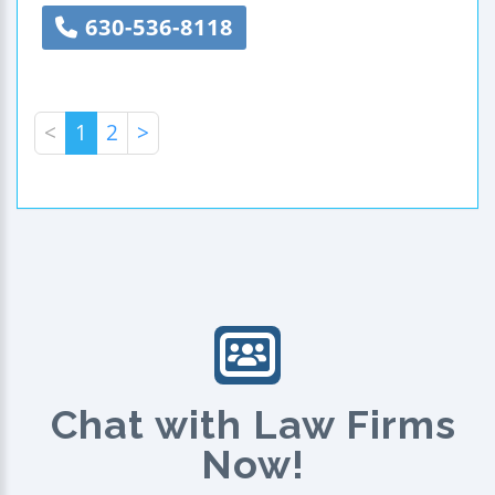
630-536-8118
<
1
2
>
Chat with Law Firms
Now!