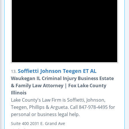
Soffietti Johnson Teegen ET AL
13.
Waukegan IL Criminal Injury Business Estate
& Family Law Attorney | Fox Lake County
Illinois
Lake County's Law Firm is Soffietti, Johnson,
Teegen, Phillips & Argueta. Call 847-978-4495 for
personal or business legal help.
Suite 400
2031 E. Grand Ave