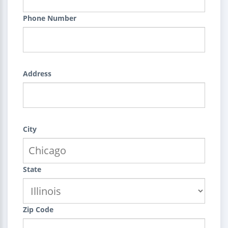
Phone Number
Address
City
State
Zip Code