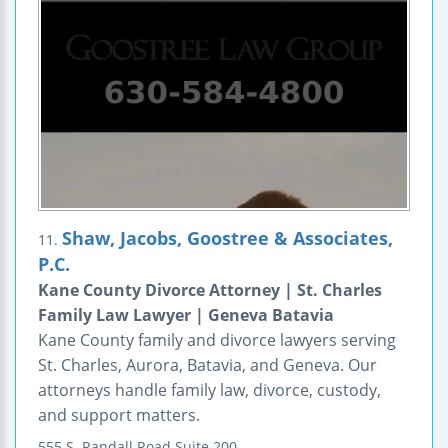
Shaw, Jacobs, Goostree & Associates,
11.
P.C.
Kane County Divorce Attorney | St. Charles
Family Law Lawyer | Geneva Batavia
Kane County family and divorce lawyers serving
St. Charles, Aurora, Batavia, and Geneva. Our
attorneys handle family law, divorce, custody,
and support matters.
555 S. Randall Road
Suite 200