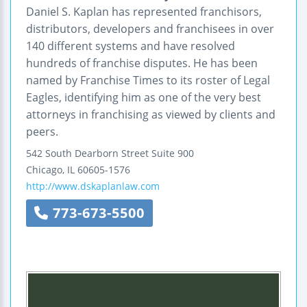
Daniel S. Kaplan has represented franchisors,
distributors, developers and franchisees in over
140 different systems and have resolved
hundreds of franchise disputes. He has been
named by Franchise Times to its roster of Legal
Eagles, identifying him as one of the very best
attorneys in franchising as viewed by clients and
peers.
542 South Dearborn Street
Suite 900
Chicago
,
IL
60605-1576
http://www.dskaplanlaw.com
773-673-5500