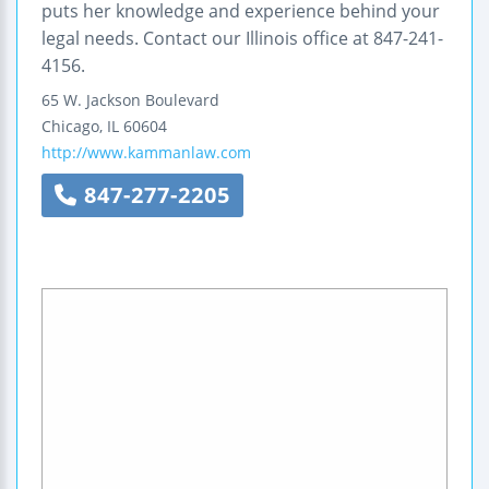
puts her knowledge and experience behind your
legal needs. Contact our Illinois office at 847-241-
4156.
65 W. Jackson Boulevard
Chicago
,
IL
60604
http://www.kammanlaw.com
847-277-2205