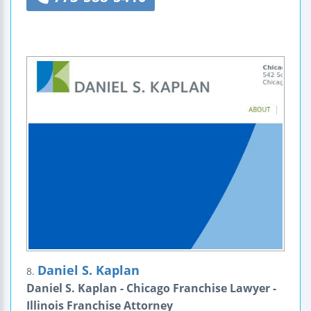
Daniel S. Kaplan
8.
Daniel S. Kaplan - Chicago Franchise Lawyer -
Illinois Franchise Attorney