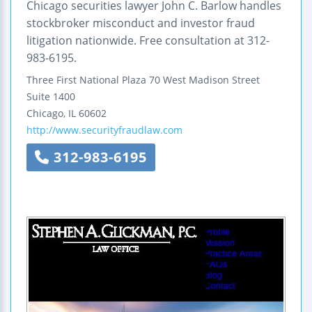
Chicago securities lawyer John C. Barlow handles
stockbroker misconduct and investor fraud
litigation nationwide. Free consultation at 312-
983-6195.
Three First National Plaza
70 West Madison Street
Suite 1400
Chicago
,
IL
60602
http://www.securityfraudlaw.com
312-983-6195