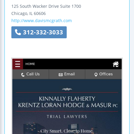
125 South Wacker Drive
Suite 1700
Chicago
,
IL
60606
http://www.davismcgrath.com
312-332-3033