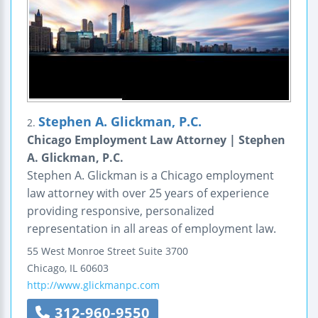
Stephen A. Glickman, P.C.
2.
Chicago Employment Law Attorney | Stephen
A. Glickman, P.C.
Stephen A. Glickman is a Chicago employment
law attorney with over 25 years of experience
providing responsive, personalized
representation in all areas of employment law.
55 West Monroe Street
Suite 3700
Chicago
,
IL
60603
http://www.glickmanpc.com
312-960-9550