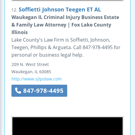
Soffietti Johnson Teegen ET AL
12.
Waukegan IL Criminal Injury Business Estate
& Family Law Attorney | Fox Lake County
Illinois
Lake County's Law Firm is Soffietti, Johnson,
Teegen, Phillips & Argueta. Call 847-978-4495 for
personal or business legal help.
209 N. West Street
Waukegan
,
IL
60085
http://www.sjtpolaw.com
847-978-4495