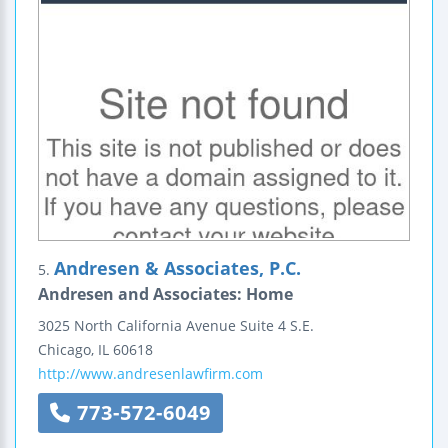
Andresen & Associates, P.C.
5.
Andresen and Associates: Home
3025 North California Avenue
Suite 4 S.E.
Chicago
,
IL
60618
http://www.andresenlawfirm.com
773-572-6049