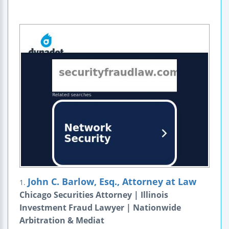
John C. Barlow, Esq., Attorney at Law
1.
Chicago Securities Attorney | Illinois
Investment Fraud Lawyer | Nationwide
Arbitration & Mediat