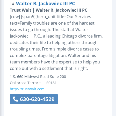
Walter R. Jackowiec III PC
14.
Trust Walt | Walter R. Jackowiec III PC
[row] [span5][hero_unit title=Our Services
text=Family troubles are one of the hardest
issues to go through. The staff at Walter
Jackowiec III P.C., a leading Chicago divorce firm,
dedicates their life to helping others through
troubling times. From simple divorce cases to
complex parentage litigation, Walter and his
team members have the expertise to help you
come out with a settlement that is right.
1 S. 660 Midwest Road
Suite 200
Oakbrook Terrace
,
IL
60181
http://trustwalt.com
630-620-4529