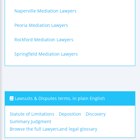
Naperville Mediation Lawyers
Peoria Mediation Lawyers
Rockford Mediation Lawyers
Springfield Mediation Lawyers
Lawsuits & Disputes terms, in plain English
Statute of Limitations
Deposition
Discovery
Summary Judgment
Browse the full LawyerLand legal glossary