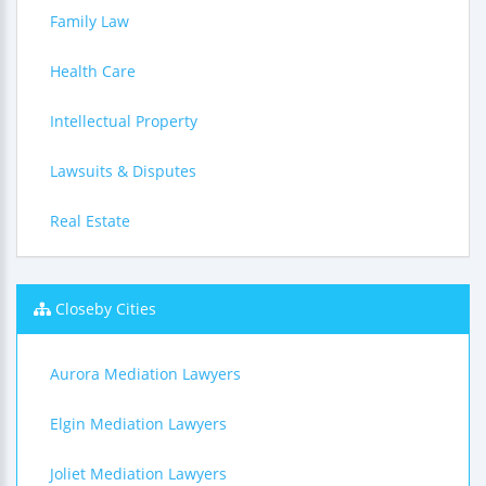
Family Law
Health Care
Intellectual Property
Lawsuits & Disputes
Real Estate
Closeby Cities
Aurora Mediation Lawyers
Elgin Mediation Lawyers
Joliet Mediation Lawyers