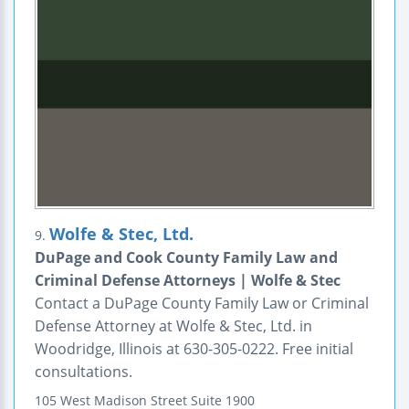
Wolfe & Stec, Ltd.
9.
DuPage and Cook County Family Law and
Criminal Defense Attorneys | Wolfe & Stec
Contact a DuPage County Family Law or Criminal
Defense Attorney at Wolfe & Stec, Ltd. in
Woodridge, Illinois at 630-305-0222. Free initial
consultations.
105 West Madison Street
Suite 1900