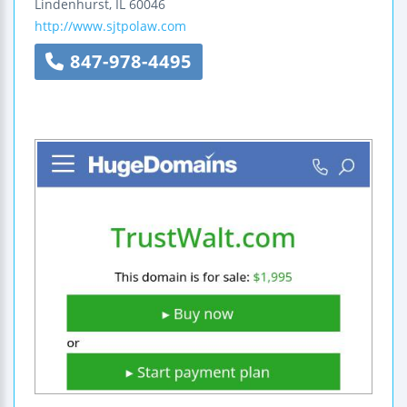
Lindenhurst
,
IL
60046
http://www.sjtpolaw.com
847-978-4495