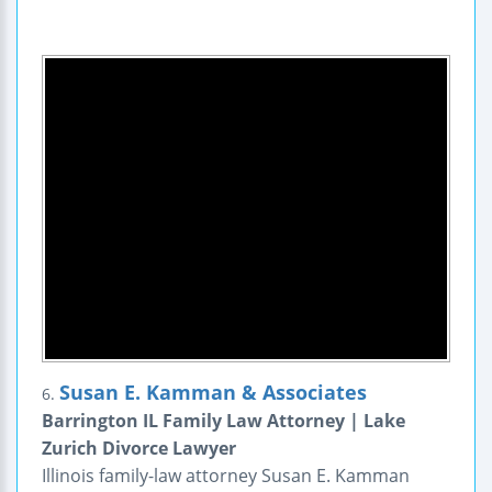
Susan E. Kamman & Associates
6.
Barrington IL Family Law Attorney | Lake
Zurich Divorce Lawyer
Illinois family-law attorney Susan E. Kamman