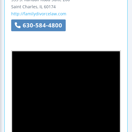
Saint Charles
,
IL
60174
http://familydivorcelaw.com
630-584-4800