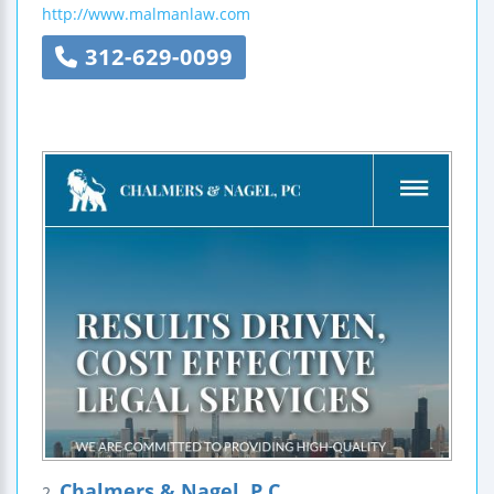
http://www.malmanlaw.com
312-629-0099
Chalmers & Nagel, P.C.
2.