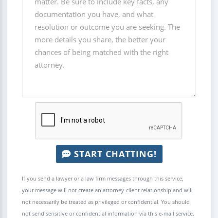
START CHATTING!
If you send a lawyer or a law firm messages through this service,
your message will not create an attorney-client relationship and will
not necessarily be treated as privileged or confidential. You should
not send sensitive or confidential information via this e-mail service.