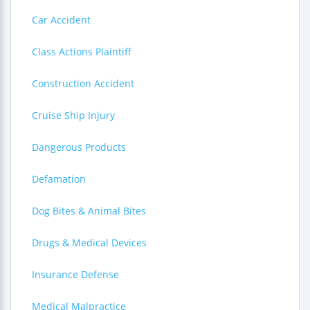
Car Accident
Class Actions Plaintiff
Construction Accident
Cruise Ship Injury
Dangerous Products
Defamation
Dog Bites & Animal Bites
Drugs & Medical Devices
Insurance Defense
Medical Malpractice