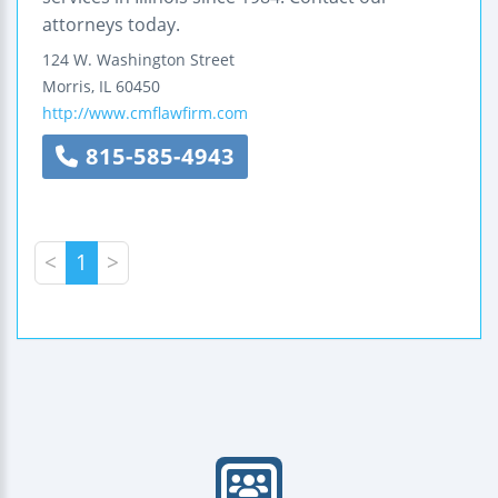
attorneys today.
124 W. Washington Street
Morris
,
IL
60450
http://www.cmflawfirm.com
815-585-4943
<
1
>