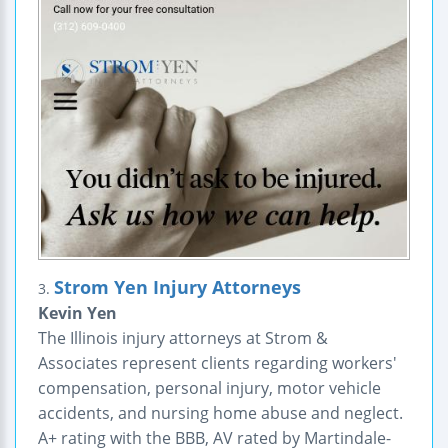
Strom Yen Injury Attorneys
3.
Kevin Yen
The Illinois injury attorneys at Strom &
Associates represent clients regarding workers'
compensation, personal injury, motor vehicle
accidents, and nursing home abuse and neglect.
A+ rating with the BBB, AV rated by Martindale-