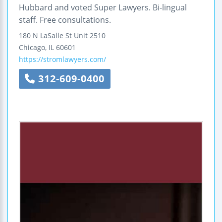
Hubbard and voted Super Lawyers. Bi-lingual
staff. Free consultations.
180 N LaSalle St Unit 2510
Chicago
,
IL
60601
https://stromlawyers.com/
312-609-0400