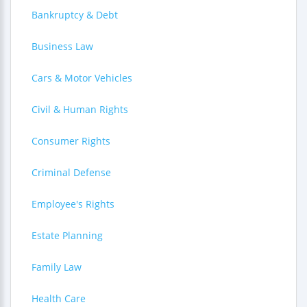
Bankruptcy & Debt
Business Law
Cars & Motor Vehicles
Civil & Human Rights
Consumer Rights
Criminal Defense
Employee's Rights
Estate Planning
Family Law
Health Care