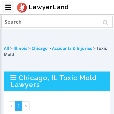
LawyerLand
All
>
Illinois
>
Chicago
>
Accidents & Injuries
> Toxic
Mold
Chicago, IL Toxic Mold
Lawyers
<
1
>