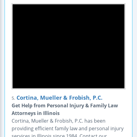
Cortina, Mueller & Frobish, P.C.
5.
Get Help from Personal Injury & Family Law
Attorneys in Illinois
Cortina, Mueller & Frobish, P.C. has been
providing efficient family law and personal injury
services in Illinois since 1984. Contact our