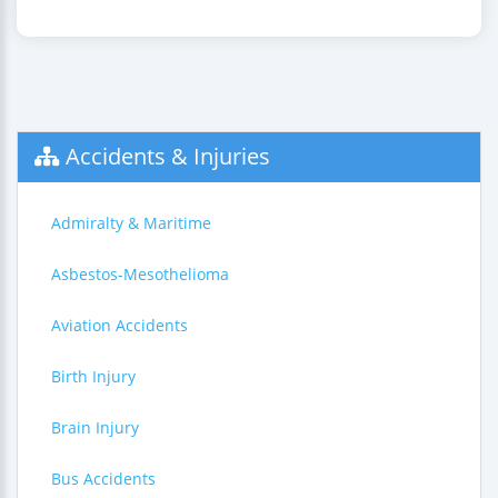
Accidents & Injuries
Admiralty & Maritime
Asbestos-Mesothelioma
Aviation Accidents
Birth Injury
Brain Injury
Bus Accidents