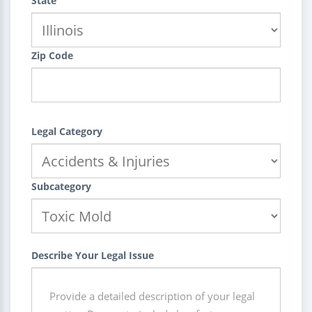
State
Zip Code
Legal Category
Subcategory
Describe Your Legal Issue