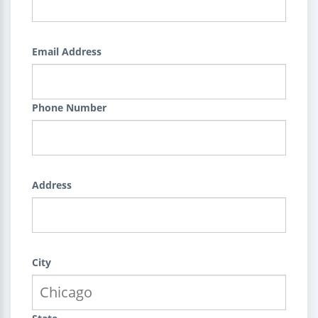
Email Address
Phone Number
Address
City