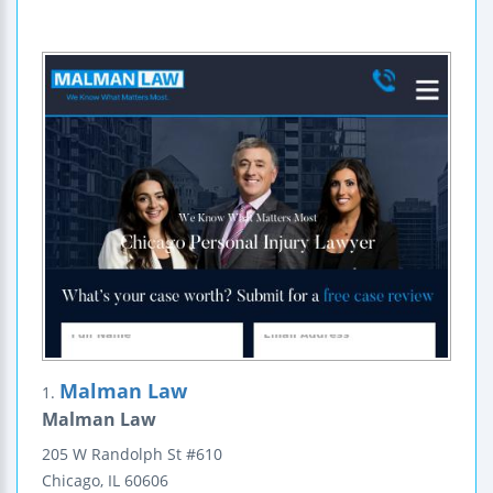
Malman Law
1.
Malman Law
205 W Randolph St
#610
Chicago
,
IL
60606