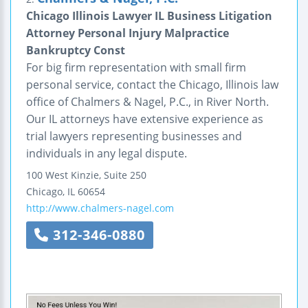
Chicago Illinois Lawyer IL Business Litigation
Attorney Personal Injury Malpractice
Bankruptcy Const
For big firm representation with small firm
personal service, contact the Chicago, Illinois law
office of Chalmers & Nagel, P.C., in River North.
Our IL attorneys have extensive experience as
trial lawyers representing businesses and
individuals in any legal dispute.
100 West Kinzie, Suite 250
Chicago
,
IL
60654
http://www.chalmers-nagel.com
312-346-0880