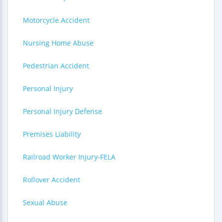
Motorcycle Accident
Nursing Home Abuse
Pedestrian Accident
Personal Injury
Personal Injury Defense
Premises Liability
Railroad Worker Injury-FELA
Rollover Accident
Sexual Abuse