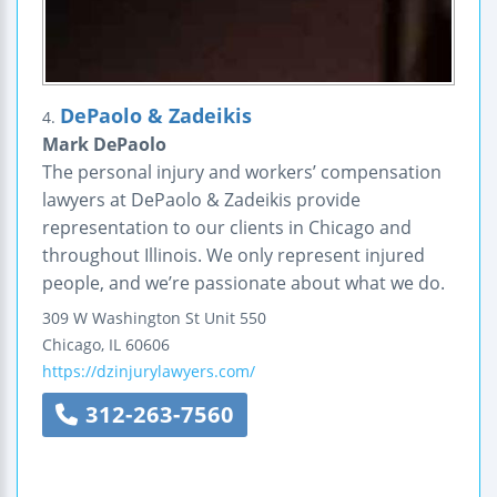
DePaolo & Zadeikis
4.
Mark DePaolo
The personal injury and workers’ compensation
lawyers at DePaolo & Zadeikis provide
representation to our clients in Chicago and
throughout Illinois. We only represent injured
people, and we’re passionate about what we do.
309 W Washington St Unit 550
Chicago
,
IL
60606
https://dzinjurylawyers.com/
312-263-7560