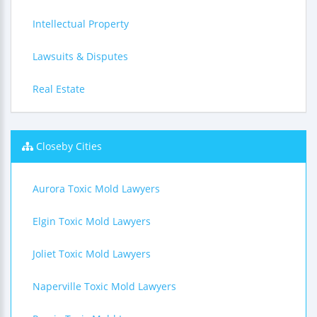
Intellectual Property
Lawsuits & Disputes
Real Estate
Closeby Cities
Aurora Toxic Mold Lawyers
Elgin Toxic Mold Lawyers
Joliet Toxic Mold Lawyers
Naperville Toxic Mold Lawyers