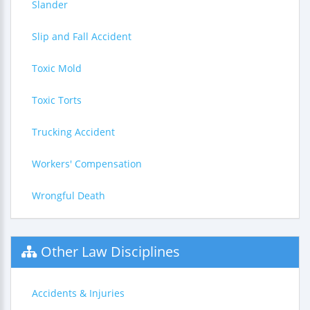
Slander
Slip and Fall Accident
Toxic Mold
Toxic Torts
Trucking Accident
Workers' Compensation
Wrongful Death
Other Law Disciplines
Accidents & Injuries