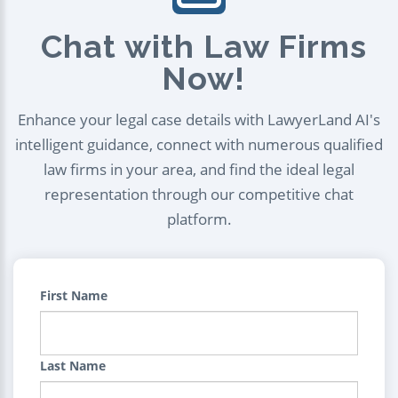
Chat with Law Firms
Now!
Enhance your legal case details with LawyerLand AI's
intelligent guidance, connect with numerous qualified
law firms in your area, and find the ideal legal
representation through our competitive chat
platform.
First Name
Last Name