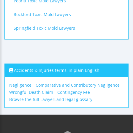
Peoria Toxic Mold Lawyers
Rockford Toxic Mold Lawyers
Springfield Toxic Mold Lawyers
Accidents & Injuries terms, in plain English
Negligence
Comparative and Contributory Negligence
Wrongful Death Claim
Contingency Fee
Browse the full LawyerLand legal glossary