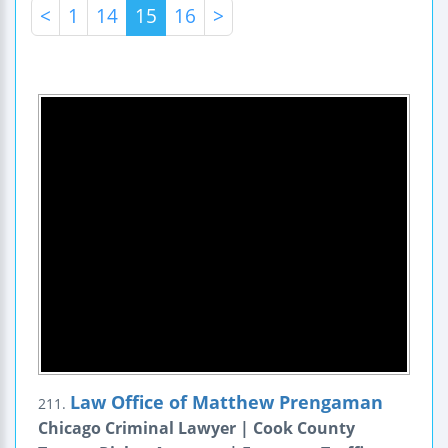
<
1
14
15
16
>
Law Office of Matthew Prengaman
211.
Chicago Criminal Lawyer | Cook County