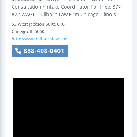
Consultation / Intake Coordinator Toll Free: 877-
822-WAGE - Billhorn Law Firm Chicago, Illinois
53 West Jackson
Suite 840
Chicago
,
IL
60604
http://www.billhornlaw.com
888-408-0401