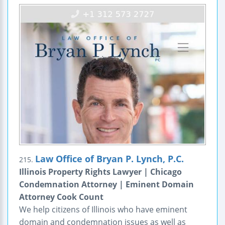
Law Office of Bryan P. Lynch, P.C.
215.
Illinois Property Rights Lawyer | Chicago
Condemnation Attorney | Eminent Domain
Attorney Cook Count
We help citizens of Illinois who have eminent
domain and condemnation issues as well as