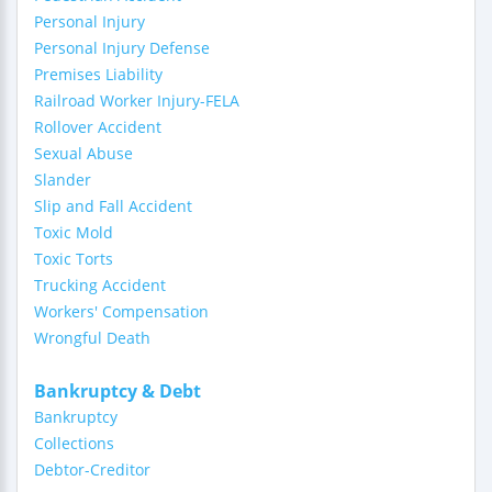
Personal Injury
Personal Injury Defense
Premises Liability
Railroad Worker Injury-FELA
Rollover Accident
Sexual Abuse
Slander
Slip and Fall Accident
Toxic Mold
Toxic Torts
Trucking Accident
Workers' Compensation
Wrongful Death
Bankruptcy & Debt
Bankruptcy
Collections
Debtor-Creditor