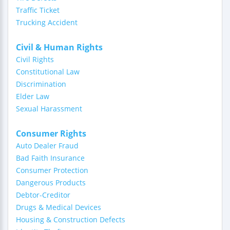
Traffic Ticket
Trucking Accident
Civil & Human Rights
Civil Rights
Constitutional Law
Discrimination
Elder Law
Sexual Harassment
Consumer Rights
Auto Dealer Fraud
Bad Faith Insurance
Consumer Protection
Dangerous Products
Debtor-Creditor
Drugs & Medical Devices
Housing & Construction Defects