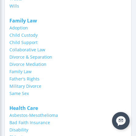
Wills
Family Law
Adoption
Child Custody
Child Support
Collaborative Law
Divorce & Separation
Divorce Mediation
Family Law
Father's Rights
Military Divorce
Same Sex
Health Care
Asbestos-Mesothelioma
Bad Faith Insurance
Disability