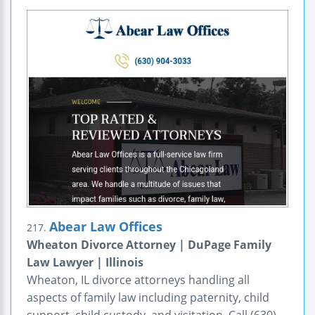
Abear Law Offices
217.
Wheaton Divorce Attorney | DuPage Family
Law Lawyer | Illinois
Wheaton, IL divorce attorneys handling all
aspects of family law including paternity, child