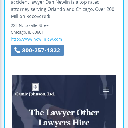
accident lawyer Dan Newlin is a top rated
attorney serving Orlando and Chicago. Over 200
Million Recovered!
222 N. Lasalle Street
Chicago
,
IL
60601
http://www.newlinlaw.com
800-257-1822