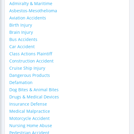
Admiralty & Maritime
Asbestos-Mesothelioma
Aviation Accidents
Birth Injury
Brain Injury
Bus Accidents
Car Accident
Class Actions Plaintiff
Construction Accident
Cruise Ship Injury
Dangerous Products
Defamation
Dog Bites & Animal Bites
Drugs & Medical Devices
Insurance Defense
Medical Malpractice
Motorcycle Accident
Nursing Home Abuse
Pedestrian Accident