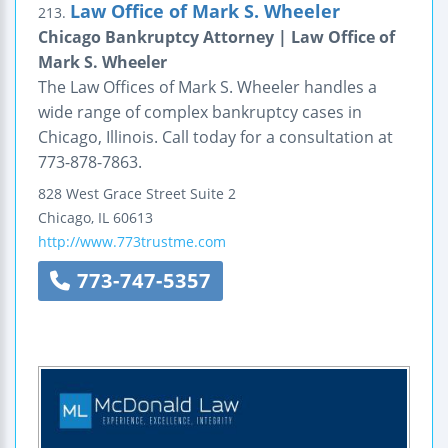
Law Office of Mark S. Wheeler
213.
Chicago Bankruptcy Attorney | Law Office of
Mark S. Wheeler
The Law Offices of Mark S. Wheeler handles a
wide range of complex bankruptcy cases in
Chicago, Illinois. Call today for a consultation at
773-878-7863.
828 West Grace Street
Suite 2
Chicago
,
IL
60613
http://www.773trustme.com
773-747-5357