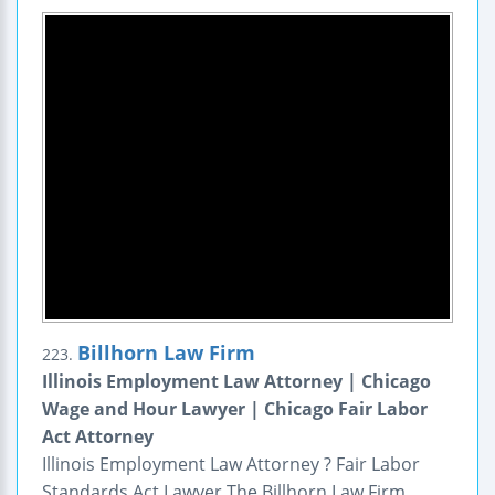
Billhorn Law Firm
223.
Illinois Employment Law Attorney | Chicago
Wage and Hour Lawyer | Chicago Fair Labor
Act Attorney
Illinois Employment Law Attorney ? Fair Labor
Standards Act Lawyer The Billhorn Law Firm