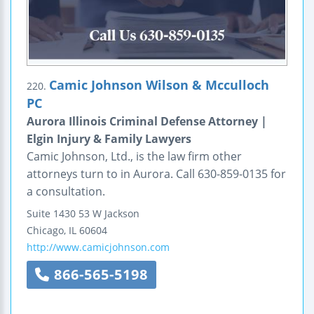
Camic Johnson Wilson & Mcculloch
220.
PC
Aurora Illinois Criminal Defense Attorney |
Elgin Injury & Family Lawyers
Camic Johnson, Ltd., is the law firm other
attorneys turn to in Aurora. Call 630-859-0135 for
a consultation.
Suite 1430
53 W Jackson
Chicago
,
IL
60604
http://www.camicjohnson.com
866-565-5198