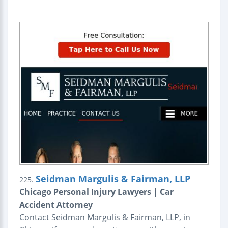
Seidman Margulis & Fairman, LLP
225.
Chicago Personal Injury Lawyers | Car
Accident Attorney
Contact Seidman Margulis & Fairman, LLP, in