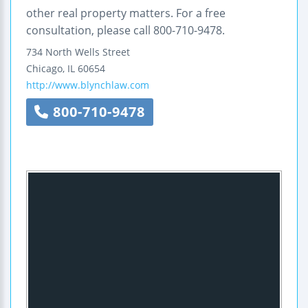
other real property matters. For a free
consultation, please call 800-710-9478.
734 North Wells Street
Chicago
,
IL
60654
http://www.blynchlaw.com
800-710-9478