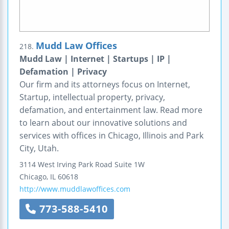
Mudd Law Offices
218.
Mudd Law | Internet | Startups | IP |
Defamation | Privacy
Our firm and its attorneys focus on Internet,
Startup, intellectual property, privacy,
defamation, and entertainment law. Read more
to learn about our innovative solutions and
services with offices in Chicago, Illinois and Park
City, Utah.
3114 West Irving Park Road
Suite 1W
Chicago
,
IL
60618
http://www.muddlawoffices.com
773-588-5410