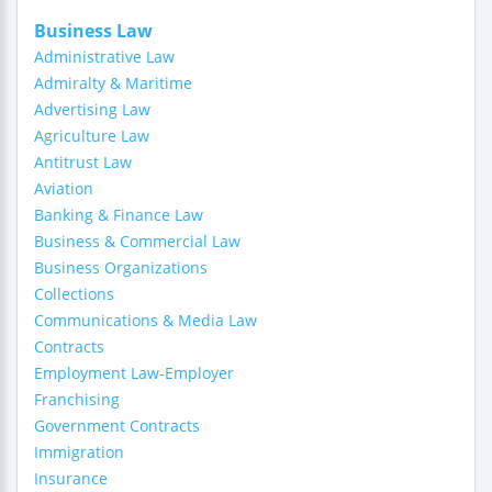
Business Law
Administrative Law
Admiralty & Maritime
Advertising Law
Agriculture Law
Antitrust Law
Aviation
Banking & Finance Law
Business & Commercial Law
Business Organizations
Collections
Communications & Media Law
Contracts
Employment Law-Employer
Franchising
Government Contracts
Immigration
Insurance