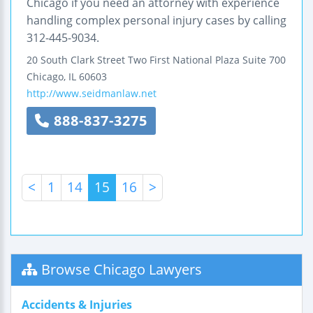
Chicago if you need an attorney with experience
handling complex personal injury cases by calling
312-445-9034.
20 South Clark Street
Two First National Plaza
Suite 700
Chicago
,
IL
60603
http://www.seidmanlaw.net
888-837-3275
<
1
14
15
16
>
Browse Chicago Lawyers
Accidents & Injuries