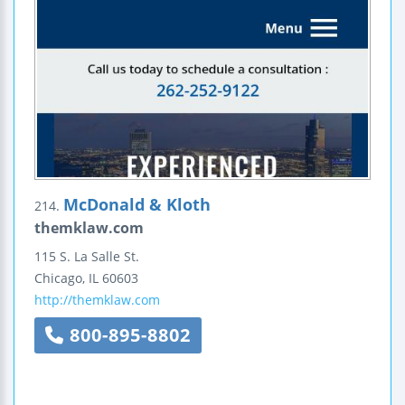
McDonald & Kloth
214.
themklaw.com
115 S. La Salle St.
Chicago
,
IL
60603
http://themklaw.com
800-895-8802