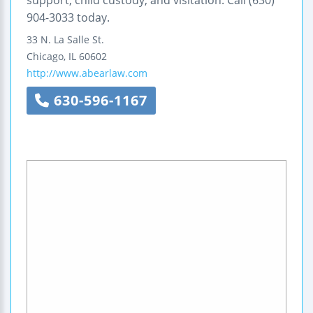
support, child custody, and visitation. Call (630)
904-3033 today.
33 N. La Salle St.
Chicago
,
IL
60602
http://www.abearlaw.com
630-596-1167