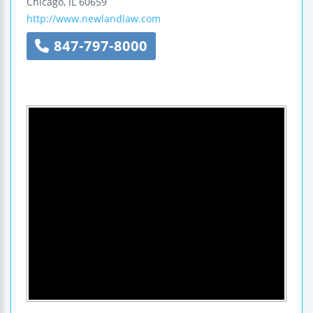
Chicago
,
IL
60659
http://www.newlandlaw.com
847-797-8000