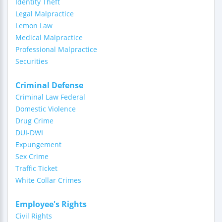
Identity Theft
Legal Malpractice
Lemon Law
Medical Malpractice
Professional Malpractice
Securities
Criminal Defense
Criminal Law Federal
Domestic Violence
Drug Crime
DUI-DWI
Expungement
Sex Crime
Traffic Ticket
White Collar Crimes
Employee's Rights
Civil Rights