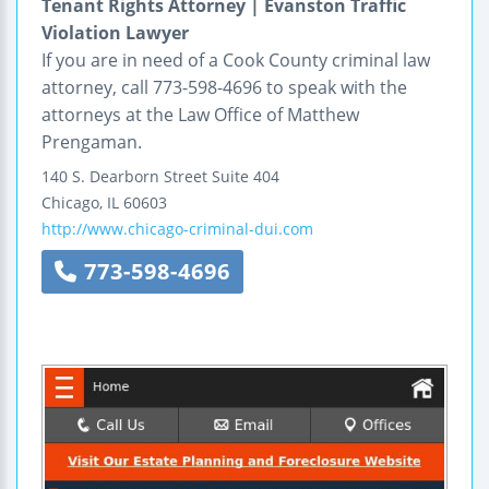
Tenant Rights Attorney | Evanston Traffic
Violation Lawyer
If you are in need of a Cook County criminal law
attorney, call 773-598-4696 to speak with the
attorneys at the Law Office of Matthew
Prengaman.
140 S. Dearborn Street
Suite 404
Chicago
,
IL
60603
http://www.chicago-criminal-dui.com
773-598-4696