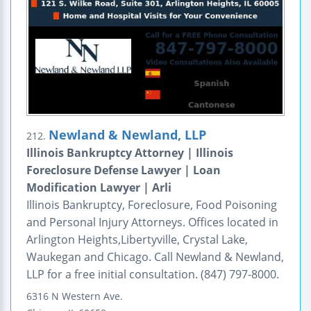
Newland & Newland, LLP
212.
Illinois Bankruptcy Attorney | Illinois
Foreclosure Defense Lawyer | Loan
Modification Lawyer | Arli
Illinois Bankruptcy, Foreclosure, Food Poisoning
and Personal Injury Attorneys. Offices located in
Arlington Heights,Libertyville, Crystal Lake,
Waukegan and Chicago. Call Newland & Newland,
LLP for a free initial consultation. (847) 797-8000.
6316 N Western Ave.