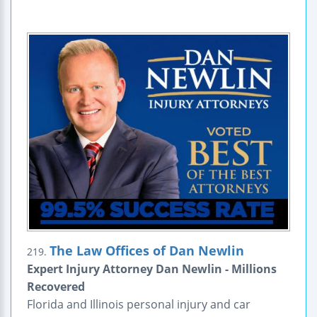
The Law Offices of Dan Newlin
219.
Expert Injury Attorney Dan Newlin - Millions
Recovered
Florida and Illinois personal injury and car