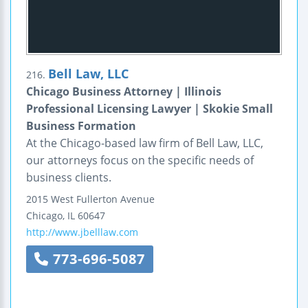
Bell Law, LLC
216.
Chicago Business Attorney | Illinois
Professional Licensing Lawyer | Skokie Small
Business Formation
At the Chicago-based law firm of Bell Law, LLC,
our attorneys focus on the specific needs of
business clients.
2015 West Fullerton Avenue
Chicago
,
IL
60647
http://www.jbelllaw.com
773-696-5087