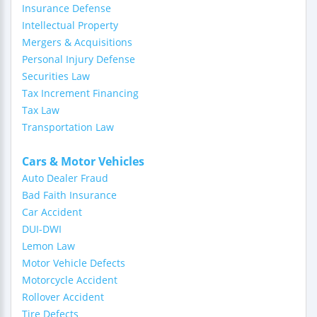
Insurance Defense
Intellectual Property
Mergers & Acquisitions
Personal Injury Defense
Securities Law
Tax Increment Financing
Tax Law
Transportation Law
Cars & Motor Vehicles
Auto Dealer Fraud
Bad Faith Insurance
Car Accident
DUI-DWI
Lemon Law
Motor Vehicle Defects
Motorcycle Accident
Rollover Accident
Tire Defects