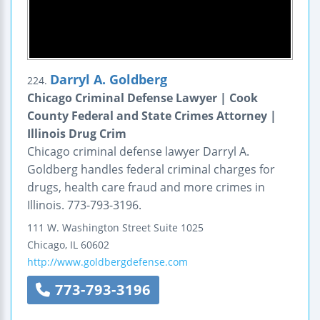
Darryl A. Goldberg
224.
Chicago Criminal Defense Lawyer | Cook
County Federal and State Crimes Attorney |
Illinois Drug Crim
Chicago criminal defense lawyer Darryl A.
Goldberg handles federal criminal charges for
drugs, health care fraud and more crimes in
Illinois. 773-793-3196.
111 W. Washington Street
Suite 1025
Chicago
,
IL
60602
http://www.goldbergdefense.com
773-793-3196