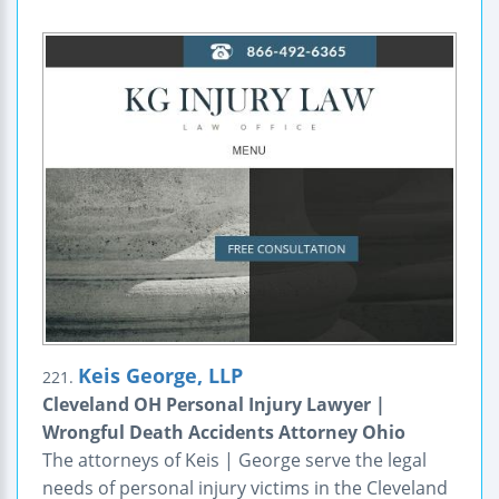
Keis George, LLP
221.
Cleveland OH Personal Injury Lawyer |
Wrongful Death Accidents Attorney Ohio
The attorneys of Keis | George serve the legal
needs of personal injury victims in the Cleveland