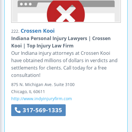
Crossen Kooi
222.
Indiana Personal Injury Lawyers | Crossen
Kooi | Top Injury Law Firm
Our Indiana injury attorneys at Crossen Kooi
have obtained millions of dollars in verdicts and
settlements for clients. Call today for a free
consultation!
875 N. Michigan Ave.
Suite 3100
Chicago
,
IL
60611
http://www.indyinjuryfirm.com
317-569-1335