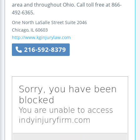
area and throughout Ohio. Call toll free at 866-
492-6365.
One North LaSalle Street
Suite 2046
Chicago
,
IL
60603
http://www.kginjurylaw.com
216-592-8379