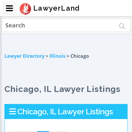
LawyerLand
Lawyer Directory
>
Illinois
> Chicago
Chicago, IL Lawyer Listings
Chicago, IL Lawyer Listings