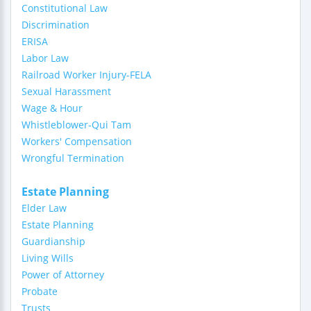
Constitutional Law
Discrimination
ERISA
Labor Law
Railroad Worker Injury-FELA
Sexual Harassment
Wage & Hour
Whistleblower-Qui Tam
Workers' Compensation
Wrongful Termination
Estate Planning
Elder Law
Estate Planning
Guardianship
Living Wills
Power of Attorney
Probate
Trusts