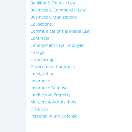
Banking & Finance Law
Business & Commercial Law
Business Organizations
Collections
Communications & Media Law
Contracts
Employment Law-Employer
Energy
Franchising
Government Contracts
Immigration
Insurance
Insurance Defense
Intellectual Property
Mergers & Acquisitions
Oil & Gas
Personal Injury Defense