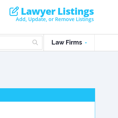
Lawyer Listings
Add, Update, or Remove Listings
Law Firms