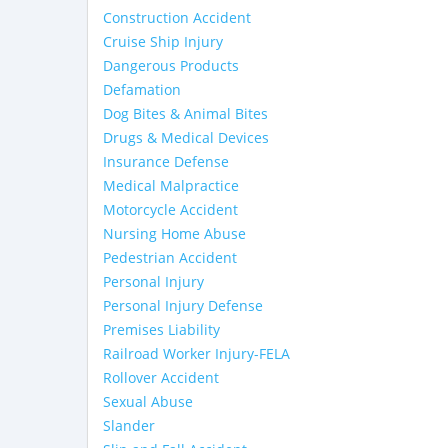
Construction Accident
Cruise Ship Injury
Dangerous Products
Defamation
Dog Bites & Animal Bites
Drugs & Medical Devices
Insurance Defense
Medical Malpractice
Motorcycle Accident
Nursing Home Abuse
Pedestrian Accident
Personal Injury
Personal Injury Defense
Premises Liability
Railroad Worker Injury-FELA
Rollover Accident
Sexual Abuse
Slander