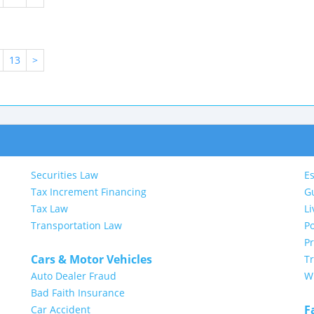
13
>
Securities Law
Es
Tax Increment Financing
G
Tax Law
Li
Transportation Law
Po
P
Cars & Motor Vehicles
Tr
Auto Dealer Fraud
Wi
Bad Faith Insurance
F
Car Accident