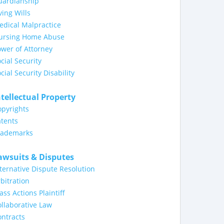
uardianship
ving Wills
dical Malpractice
ursing Home Abuse
wer of Attorney
cial Security
cial Security Disability
ntellectual Property
opyrights
tents
rademarks
awsuits & Disputes
ternative Dispute Resolution
bitration
ass Actions Plaintiff
llaborative Law
ntracts