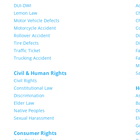
DUI-DWI
A
Lemon Law
Ch
Motor Vehicle Defects
Ch
Motorcycle Accident
Co
Rollover Accident
Di
Tire Defects
D
Traffic Ticket
F
Trucking Accident
Fa
Mi
Civil & Human Rights
S
Civil Rights
H
Constitutional Law
Discrimination
A
Elder Law
Ba
Native Peoples
Di
Sexual Harassment
E
G
Consumer Rights
G