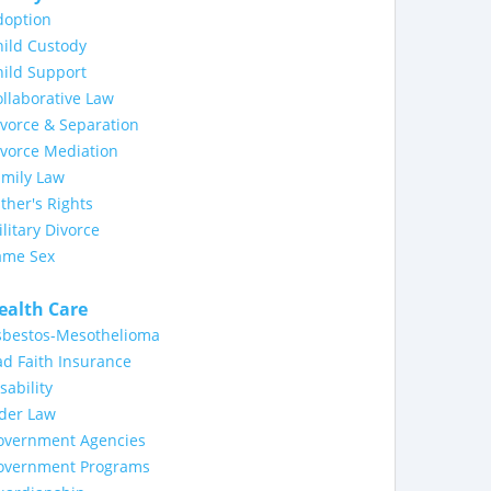
doption
ild Custody
ild Support
llaborative Law
vorce & Separation
ivorce Mediation
amily Law
ther's Rights
litary Divorce
ame Sex
ealth Care
sbestos-Mesothelioma
d Faith Insurance
sability
lder Law
overnment Agencies
overnment Programs