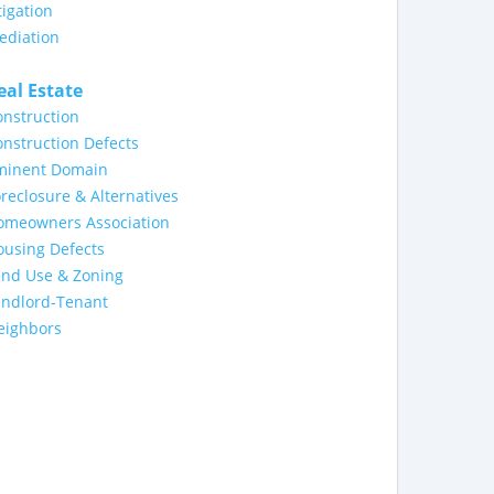
tigation
ediation
eal Estate
nstruction
nstruction Defects
minent Domain
reclosure & Alternatives
omeowners Association
ousing Defects
and Use & Zoning
andlord-Tenant
eighbors