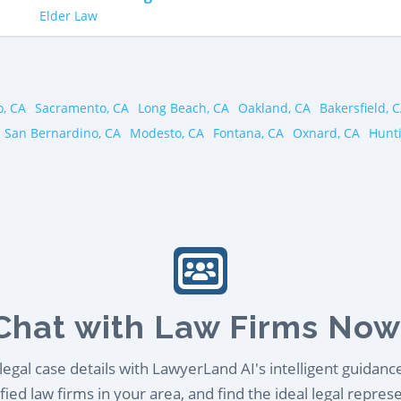
Elder Law
o, CA
Sacramento, CA
Long Beach, CA
Oakland, CA
Bakersfield, 
San Bernardino, CA
Modesto, CA
Fontana, CA
Oxnard, CA
Hunt
Chat with Law Firms Now
egal case details with LawyerLand AI's intelligent guidanc
ied law firms in your area, and find the ideal legal repres