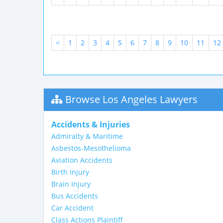
<
1
2
3
4
5
6
7
8
9
10
11
12
Browse Los Angeles Lawyers
Accidents & Injuries
Admiralty & Maritime
Asbestos-Mesothelioma
Aviation Accidents
Birth Injury
Brain Injury
Bus Accidents
Car Accident
Class Actions Plaintiff