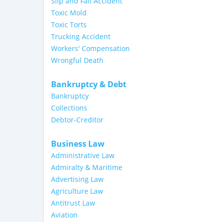
Slip and Fall Accident
Toxic Mold
Toxic Torts
Trucking Accident
Workers' Compensation
Wrongful Death
Bankruptcy & Debt
Bankruptcy
Collections
Debtor-Creditor
Business Law
Administrative Law
Admiralty & Maritime
Advertising Law
Agriculture Law
Antitrust Law
Aviation