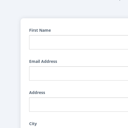
First Name
Email Address
Address
City