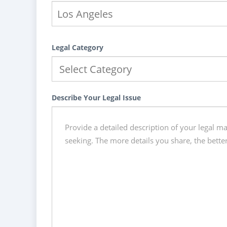
Legal Category
Describe Your Legal Issue