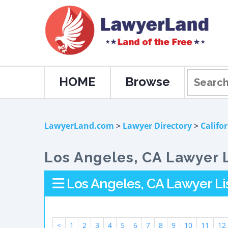
HOME
Browse
LawyerLand.com
>
Lawyer Directory
>
Califo
Los Angeles, CA Lawyer L
Los Angeles, CA Lawyer Li
<
1
2
3
4
5
6
7
8
9
10
11
12