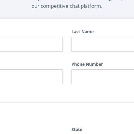
our competitive chat platform.
Last Name
Phone Number
State