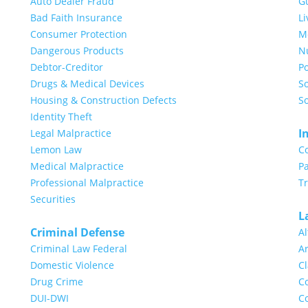
Auto Dealer Fraud
G
Bad Faith Insurance
Li
Consumer Protection
Me
Dangerous Products
N
Debtor-Creditor
Po
Drugs & Medical Devices
So
Housing & Construction Defects
So
Identity Theft
I
Legal Malpractice
Lemon Law
C
Medical Malpractice
Pa
Professional Malpractice
T
Securities
L
Criminal Defense
Al
Criminal Law Federal
Ar
Domestic Violence
Cl
Drug Crime
Co
DUI-DWI
Co