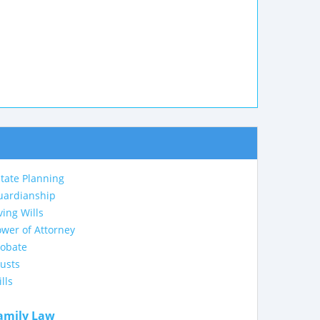
tate Planning
uardianship
ving Wills
wer of Attorney
robate
usts
lls
amily Law