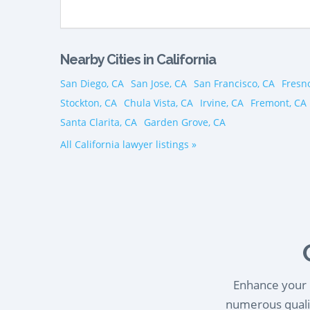
Nearby Cities in California
San Diego, CA
San Jose, CA
San Francisco, CA
Fresn
Stockton, CA
Chula Vista, CA
Irvine, CA
Fremont, CA
Santa Clarita, CA
Garden Grove, CA
All California lawyer listings »
Enhance your l
numerous qualif