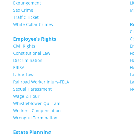
Expungement
Li
Sex Crime
M
Traffic Ticket
R
White Collar Crimes
Co
Employee's Rights
Co
Civil Rights
E
Constitutional Law
Fo
Discrimination
H
ERISA
H
Labor Law
L
Railroad Worker Injury-FELA
L
Sexual Harassment
N
Wage & Hour
Whistleblower-Qui Tam
Workers' Compensation
Wrongful Termination
Estate Planning