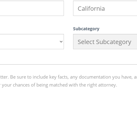
Subcategory