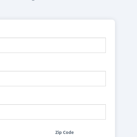
Zip Code