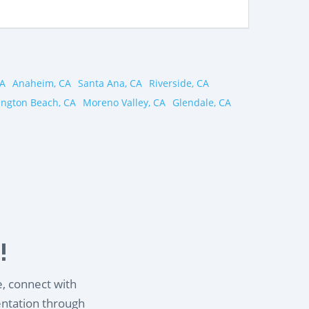
CA
Anaheim, CA
Santa Ana, CA
Riverside, CA
ington Beach, CA
Moreno Valley, CA
Glendale, CA
!
e, connect with
entation through