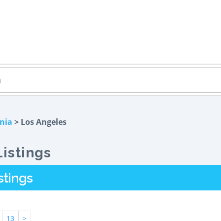
rnia
> Los Angeles
istings
stings
13
>