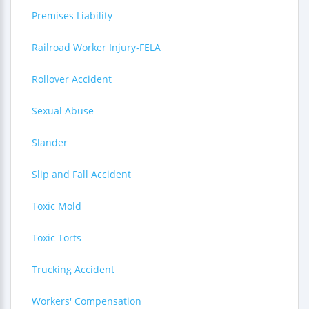
Premises Liability
Railroad Worker Injury-FELA
Rollover Accident
Sexual Abuse
Slander
Slip and Fall Accident
Toxic Mold
Toxic Torts
Trucking Accident
Workers' Compensation