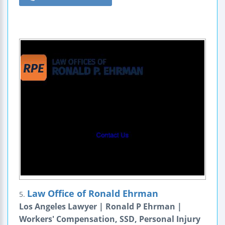
Law Office of Ronald Ehrman
5.
Los Angeles Lawyer | Ronald P Ehrman |
Workers' Compensation, SSD, Personal Injury