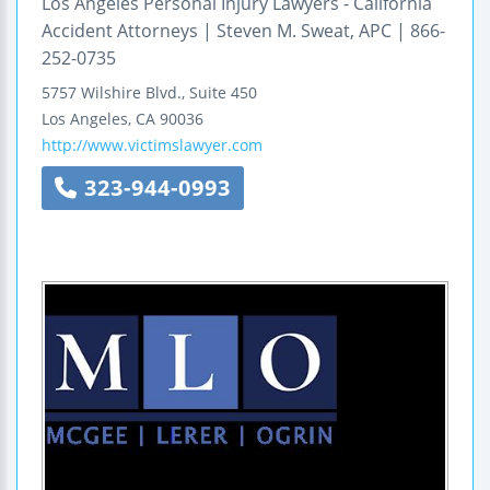
Los Angeles Personal Injury Lawyers - California
Accident Attorneys | Steven M. Sweat, APC | 866-
252-0735
5757 Wilshire Blvd., Suite 450
Los Angeles
,
CA
90036
http://www.victimslawyer.com
323-944-0993