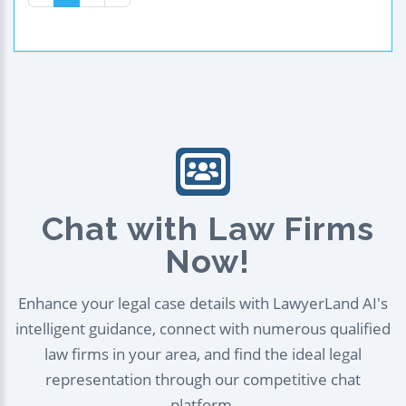
Chat with Law Firms
Now!
Enhance your legal case details with LawyerLand AI's
intelligent guidance, connect with numerous qualified
law firms in your area, and find the ideal legal
representation through our competitive chat
platform.