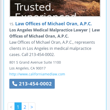
Law Offices of Michael Oran, A.P.C.
15.
Los Angeles Medical Malpractice Lawyer | Law
Offices of Michael Oran, A.P.C.
Law Offices of Michael Oran, A.P.C., represents
clients in Los Angeles in medical malpractice
cases. Call 213-454-0002.
801 S Grand Avenue
Suite 1100
Los Angeles
,
CA
90017
http://www.californiamedlaw.com
213-454-0002
<
1
2
>