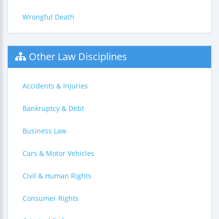
Wrongful Death
Other Law Disciplines
Accidents & Injuries
Bankruptcy & Debt
Business Law
Cars & Motor Vehicles
Civil & Human Rights
Consumer Rights