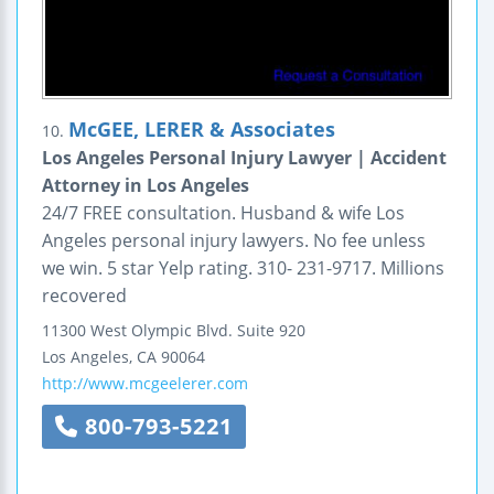
McGEE, LERER & Associates
10.
Los Angeles Personal Injury Lawyer | Accident
Attorney in Los Angeles
24/7 FREE consultation. Husband & wife Los
Angeles personal injury lawyers. No fee unless
we win. 5 star Yelp rating. 310- 231-9717. Millions
recovered
11300 West Olympic Blvd.
Suite 920
Los Angeles
,
CA
90064
http://www.mcgeelerer.com
800-793-5221