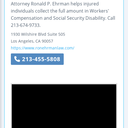
Attorney Ronald P. Ehrman helps injured
individuals collect the full amount in Workers'
Compensation and Social Security Disability. Call
213-674-9733.
1930 Wilshire Blvd
Suite 505
Los Angeles
,
CA
90057
https://www.ronehrmanlaw.com/
213-455-5808