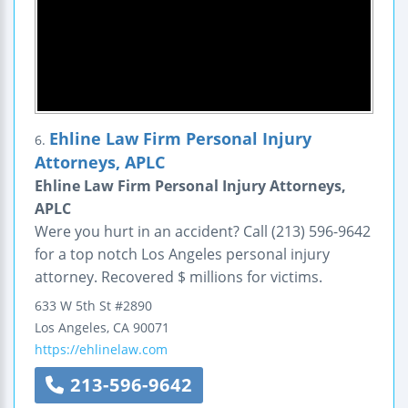
Ehline Law Firm Personal Injury
6.
Attorneys, APLC
Ehline Law Firm Personal Injury Attorneys,
APLC
Were you hurt in an accident? Call (213) 596-9642
for a top notch Los Angeles personal injury
attorney. Recovered $ millions for victims.
633 W 5th St
#2890
Los Angeles
,
CA
90071
https://ehlinelaw.com
213-596-9642