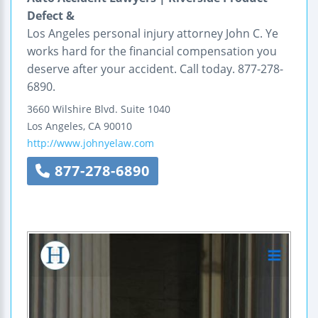
Defect &
Los Angeles personal injury attorney John C. Ye
works hard for the financial compensation you
deserve after your accident. Call today. 877-278-
6890.
3660 Wilshire Blvd.
Suite 1040
Los Angeles
,
CA
90010
http://www.johnyelaw.com
877-278-6890