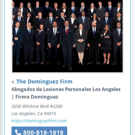
The Dominguez Firm
4.
Abogados de Lesiones Personales Los Angeles
| Firma Dominguez
3250 Wilshire Blvd #2200
Los Angeles
,
CA
90010
https://dominguezfirm.com
800-818-1818