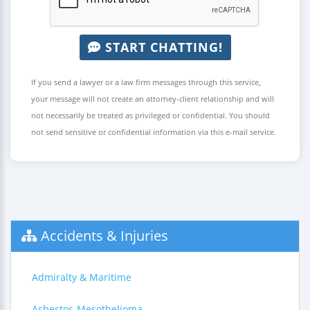
START CHATTING!
If you send a lawyer or a law firm messages through this service,
your message will not create an attorney-client relationship and will
not necessarily be treated as privileged or confidential. You should
not send sensitive or confidential information via this e-mail service.
Accidents & Injuries
Admiralty & Maritime
Asbestos-Mesothelioma