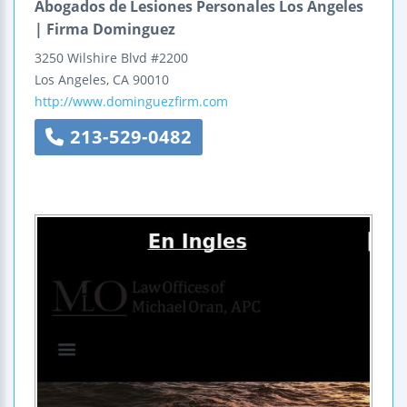
Abogados de Lesiones Personales Los Angeles
| Firma Dominguez
3250 Wilshire Blvd #2200
Los Angeles
,
CA
90010
http://www.dominguezfirm.com
213-529-0482