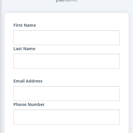
First Name
Last Name
Email Address
Phone Number