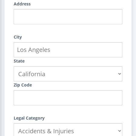
Address
City
State
Zip Code
Legal Category