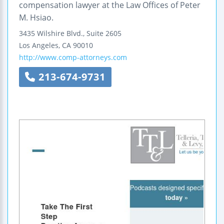
compensation lawyer at the Law Offices of Peter
M. Hsiao.
3435 Wilshire Blvd., Suite 2605
Los Angeles
,
CA
90010
http://www.comp-attorneys.com
213-674-9731