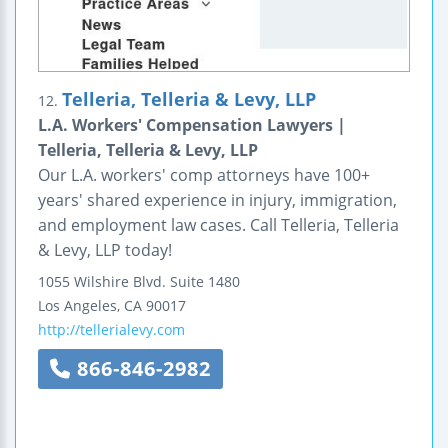
Telleria, Telleria & Levy, LLP
12.
L.A. Workers' Compensation Lawyers |
Telleria, Telleria & Levy, LLP
Our L.A. workers' comp attorneys have 100+
years' shared experience in injury, immigration,
and employment law cases. Call Telleria, Telleria
& Levy, LLP today!
1055 Wilshire Blvd.
Suite 1480
Los Angeles
,
CA
90017
http://tellerialevy.com
866-846-2982