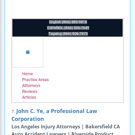
John C. Ye, a Professional Law
7.
Corporation
Los Angeles Injury Attorneys | Bakersfield CA
Auto Accident Lawyers | Riverside Product