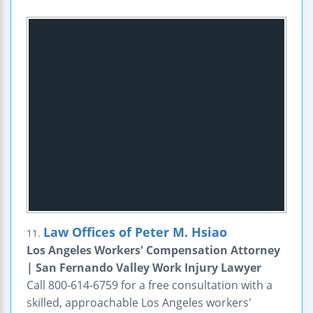
Law Offices of Peter M. Hsiao
11.
Los Angeles Workers' Compensation Attorney
| San Fernando Valley Work Injury Lawyer
Call 800-614-6759 for a free consultation with a
skilled, approachable Los Angeles workers'