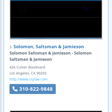
Solomon, Saltsman & Jamieson
3.
Solomon Saltsman & Jamieson - Solomon
Saltsman & Jamieson
426 Culver Boulevard
Los Angeles
,
CA
90293
http://www.ssjlaw.com
310-822-9848