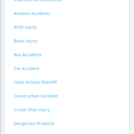
Aviation Accidents
Birth Injury
Brain Injury
Bus Accidents
Car Accident
Class Actions Plaintiff
Construction Accident
Cruise Ship Injury
Dangerous Products