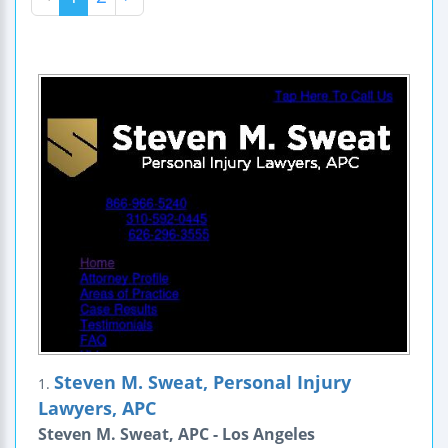
Steven M. Sweat, Personal Injury
1.
Lawyers, APC
Steven M. Sweat, APC - Los Angeles