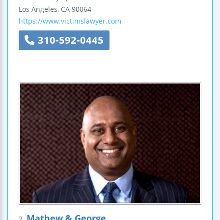
Los Angeles
,
CA
90064
https://www.victimslawyer.com
310-592-0445
Mathew & George
2.