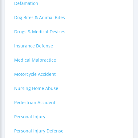
Defamation
Dog Bites & Animal Bites
Drugs & Medical Devices
Insurance Defense
Medical Malpractice
Motorcycle Accident
Nursing Home Abuse
Pedestrian Accident
Personal Injury
Personal Injury Defense