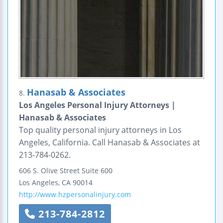
Hanasab & Associates
8.
Los Angeles Personal Injury Attorneys |
Hanasab & Associates
Top quality personal injury attorneys in Los
Angeles, California. Call Hanasab & Associates at
213-784-0262.
606 S. Olive Street
Suite 600
Los Angeles
,
CA
90014
http://www.hzpersonalinjury.com
213-784-2812