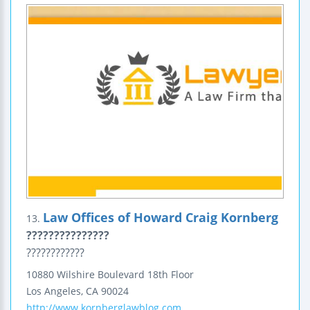
Law Offices of Howard Craig Kornberg
13.
???????????????
????????????
10880 Wilshire Boulevard
18th Floor
Los Angeles
,
CA
90024
http://www.kornberglawblog.com