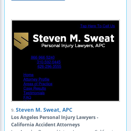
Steven M. Sweat, APC
9.
Los Angeles Personal Injury Lawyers -
California Accident Attorneys