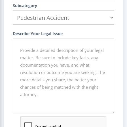
Subcategory
Describe Your Legal Issue