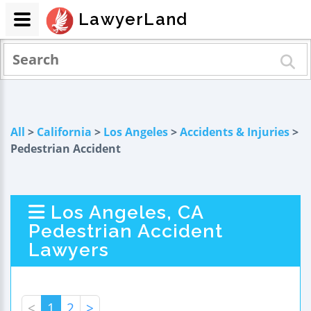
LawyerLand
All
>
California
>
Los Angeles
>
Accidents & Injuries
>
Pedestrian Accident
Los Angeles, CA
Pedestrian Accident
Lawyers
<
1
2
>