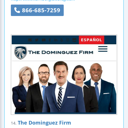
866-685-7259
The Dominguez Firm
14.