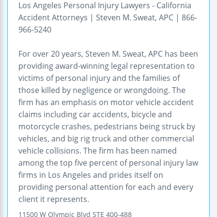
Los Angeles Personal Injury Lawyers - California
Accident Attorneys | Steven M. Sweat, APC | 866-
966-5240
For over 20 years, Steven M. Sweat, APC has been
providing award-winning legal representation to
victims of personal injury and the families of
those killed by negligence or wrongdoing. The
firm has an emphasis on motor vehicle accident
claims including car accidents, bicycle and
motorcycle crashes, pedestrians being struck by
vehicles, and big rig truck and other commercial
vehicle collisions. The firm has been named
among the top five percent of personal injury law
firms in Los Angeles and prides itself on
providing personal attention for each and every
client it represents.
11500 W Olympic Blvd STE 400-488