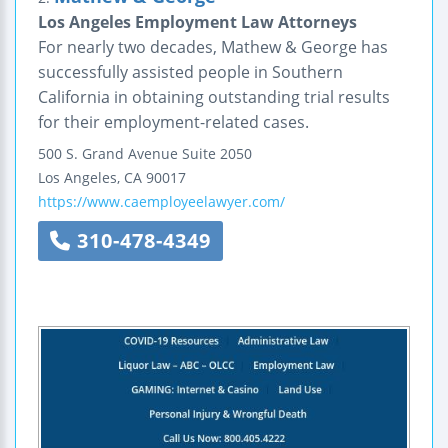
Los Angeles Employment Law Attorneys
For nearly two decades, Mathew & George has
successfully assisted people in Southern
California in obtaining outstanding trial results
for their employment-related cases.
500 S. Grand Avenue
Suite 2050
Los Angeles
,
CA
90017
https://www.caemployeelawyer.com/
310-478-4349