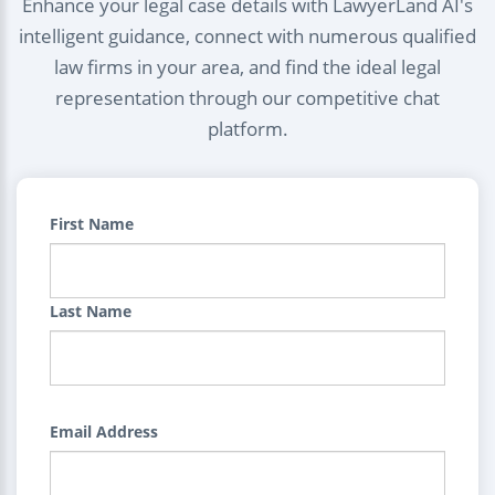
Enhance your legal case details with LawyerLand AI's
intelligent guidance, connect with numerous qualified
law firms in your area, and find the ideal legal
representation through our competitive chat
platform.
First Name
Last Name
Email Address