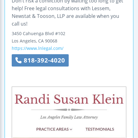
Don’t risk a conviction by waiting too long to get
help! Free legal consultations with Lessem,
Newstat & Tooson, LLP are available when you
call us!
3450 Cahuenga Blvd #102
Los Angeles
,
CA
90068
https://www.lnlegal.com/
818-392-4020