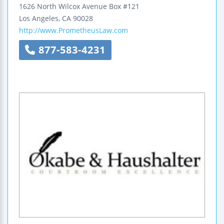
1626 North Wilcox Avenue Box #121
Los Angeles
,
CA
90028
http://www.PrometheusLaw.com
877-583-4231