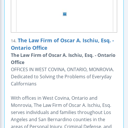
The Law Firm of Oscar A. Ischiu, Esq. -
14.
Ontario Office
The Law Firm of Oscar A. Ischiu, Esq. - Ontario
Office
OFFICES IN WEST COVINA, ONTARIO, MONROVIA.
Dedicated to Solving the Problems of Everyday
Californians
With offices in West Covina, Ontario and
Monrovia, The Law Firm of Oscar A. Ischiu, Esq.
serves individuals and families throughout Los
Angeles and San Bernardino counties in the
areas of Personal Injury, Criminal Defense, and