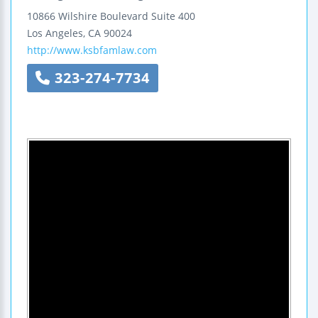
10866 Wilshire Boulevard
Suite 400
Los Angeles
,
CA
90024
http://www.ksbfamlaw.com
323-274-7734