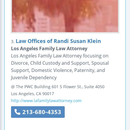
Law Offices of Randi Susan Klein
3.
Los Angeles Family Law Attorney
Los Angeles Family Law Attorney focusing on
Divorce, Child Custody and Support, Spousal
Support, Domestic Violence, Paternity, and
Juvenile Dependency
@ The PWC Building
601 S Flower St., Suite 4050
Los Angeles
,
CA
90017
http://www.lafamilylawattorney.com
213-680-4353