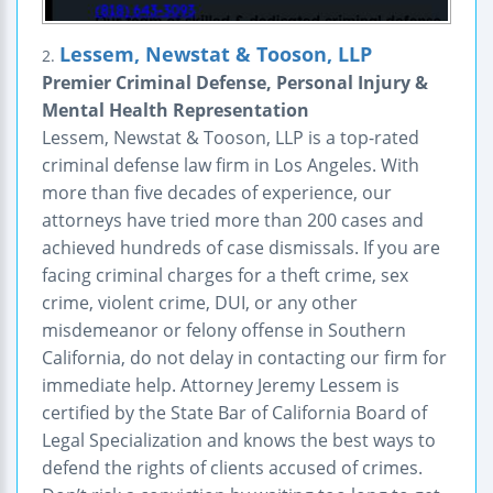
Lessem, Newstat & Tooson, LLP
2.
Premier Criminal Defense, Personal Injury &
Mental Health Representation
Lessem, Newstat & Tooson, LLP is a top-rated
criminal defense law firm in Los Angeles. With
more than five decades of experience, our
attorneys have tried more than 200 cases and
achieved hundreds of case dismissals. If you are
facing criminal charges for a theft crime, sex
crime, violent crime, DUI, or any other
misdemeanor or felony offense in Southern
California, do not delay in contacting our firm for
immediate help. Attorney Jeremy Lessem is
certified by the State Bar of California Board of
Legal Specialization and knows the best ways to
defend the rights of clients accused of crimes.