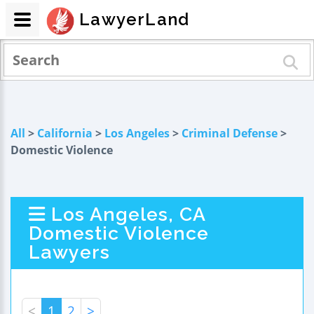
LawyerLand
All
>
California
>
Los Angeles
>
Criminal Defense
>
Domestic Violence
Los Angeles, CA
Domestic Violence
Lawyers
<
1
2
>