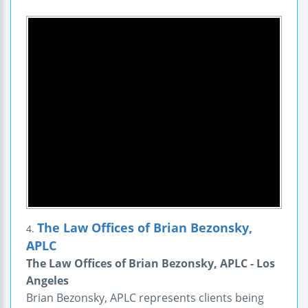
The Law Offices of Brian Bezonsky,
4.
APLC
The Law Offices of Brian Bezonsky, APLC - Los
Angeles
Brian Bezonsky, APLC represents clients being