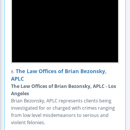
The Law Offices of Brian Bezonsky,
8.
APLC
The Law Offices of Brian Bezonsky, APLC - Los
Angeles
Brian Bezonsky, APLC represents clients being
investigated for or charged with crimes ranging
from low level misdemeanors to serious and
violent felonies.