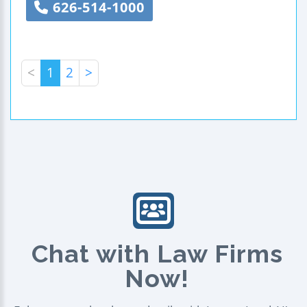
626-514-1000
<
1
2
>
Chat with Law Firms
Now!