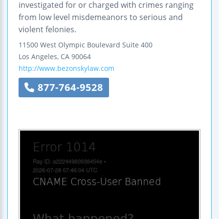
investigated for or charged with crimes ranging
from low level misdemeanors to serious and
violent felonies.
11500 West Olympic Boulevard
Suite 400
Los Angeles
,
CA
90064
http://www.bezonskylaw.com
877-764-9528