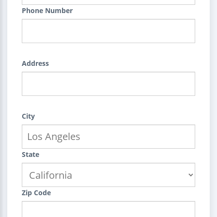
Phone Number
Address
City
State
Zip Code