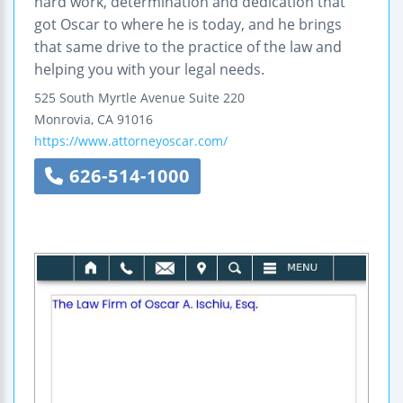
hard work, determination and dedication that
got Oscar to where he is today, and he brings
that same drive to the practice of the law and
helping you with your legal needs.
525 South Myrtle Avenue
Suite 220
Monrovia
,
CA
91016
https://www.attorneyoscar.com/
626-514-1000