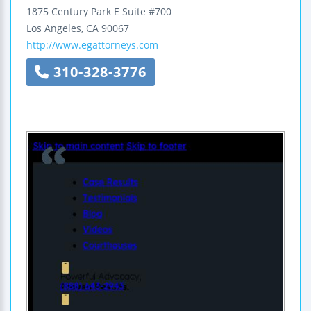
1875 Century Park E Suite #700
Los Angeles
,
CA
90067
http://www.egattorneys.com
310-328-3776