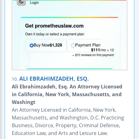
ALI EBRAHIMZADEH, ESQ.
10.
Ali Ebrahimzadeh, Esq. An Attorney Licensed
in California, New York, Massachusetts, and
Washingt
An Attorney Licensed in California, New York,
Massachusetts, and Washington, D.C. Practicing
Business, Divorce, Property, Criminal Defense,
Education Law, and Arts and Leisure Law.