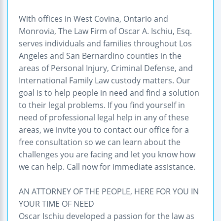
With offices in West Covina, Ontario and
Monrovia, The Law Firm of Oscar A. Ischiu, Esq.
serves individuals and families throughout Los
Angeles and San Bernardino counties in the
areas of Personal Injury, Criminal Defense, and
International Family Law custody matters. Our
goal is to help people in need and find a solution
to their legal problems. If you find yourself in
need of professional legal help in any of these
areas, we invite you to contact our office for a
free consultation so we can learn about the
challenges you are facing and let you know how
we can help. Call now for immediate assistance.
AN ATTORNEY OF THE PEOPLE, HERE FOR YOU IN
YOUR TIME OF NEED
Oscar Ischiu developed a passion for the law as