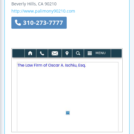
Beverly Hills
,
CA
90210
http://www.palimony90210.com
310-273-7777