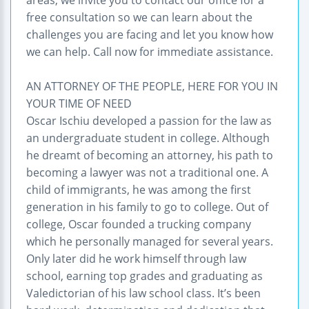
free consultation so we can learn about the
challenges you are facing and let you know how
we can help. Call now for immediate assistance.
AN ATTORNEY OF THE PEOPLE, HERE FOR YOU IN
YOUR TIME OF NEED
Oscar Ischiu developed a passion for the law as
an undergraduate student in college. Although
he dreamt of becoming an attorney, his path to
becoming a lawyer was not a traditional one. A
child of immigrants, he was among the first
generation in his family to go to college. Out of
college, Oscar founded a trucking company
which he personally managed for several years.
Only later did he work himself through law
school, earning top grades and graduating as
Valedictorian of his law school class. It’s been