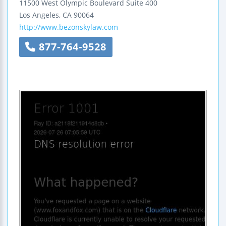
11500 West Olympic Boulevard
Suite 400
Los Angeles
,
CA
90064
http://www.bezonskylaw.com
877-764-9528