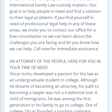
International Family Law custody matters. Our
goal is to help people in need and find a solution
to their legal problems. If you find yourself in
need of professional legal help in any of these
areas, we invite you to contact our office for a
free consultation so we can learn about the
challenges you are facing and let you know how
we can help. Call now for immediate assistance.
AN ATTORNEY OF THE PEOPLE, HERE FOR YOU IN
YOUR TIME OF NEED
Oscar Ischiu developed a passion for the law as
an undergraduate student in college. Although
he dreamt of becoming an attorney, his path to
becoming a lawyer was not a traditional one. A
child of immigrants, he was among the first
generation in his family to go to college. Out of
college, Oscar founded a trucking company