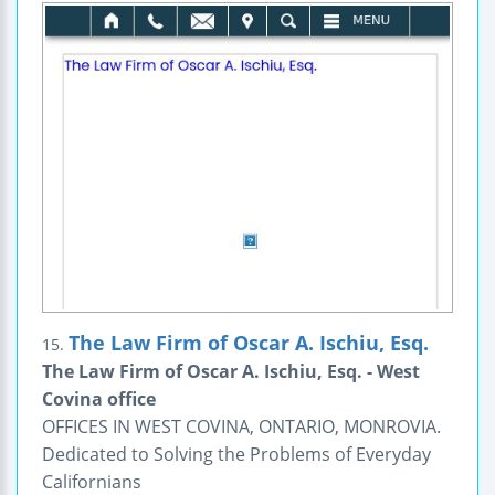
The Law Firm of Oscar A. Ischiu, Esq.
15.
The Law Firm of Oscar A. Ischiu, Esq. - West
Covina office
OFFICES IN WEST COVINA, ONTARIO, MONROVIA.
Dedicated to Solving the Problems of Everyday
Californians