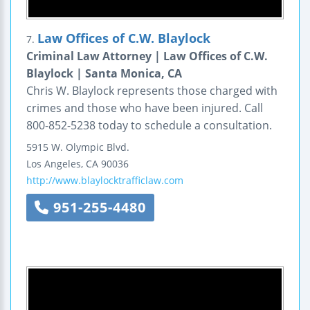
Law Offices of C.W. Blaylock
7.
Criminal Law Attorney | Law Offices of C.W.
Blaylock | Santa Monica, CA
Chris W. Blaylock represents those charged with
crimes and those who have been injured. Call
800-852-5238 today to schedule a consultation.
5915 W. Olympic Blvd.
Los Angeles
,
CA
90036
http://www.blaylocktrafficlaw.com
951-255-4480