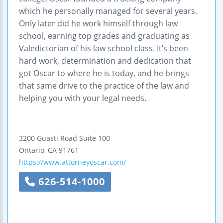
which he personally managed for several years.
Only later did he work himself through law
school, earning top grades and graduating as
Valedictorian of his law school class. It’s been
hard work, determination and dedication that
got Oscar to where he is today, and he brings
that same drive to the practice of the law and
helping you with your legal needs.
3200 Guasti Road
Suite 100
Ontario
,
CA
91761
https://www.attorneyoscar.com/
626-514-1000