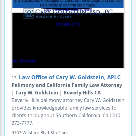
Law Office of Cary W. Goldstein, APLC
12.
Palimony and California Family Law Attorney
| Cary W. Goldstein | Beverly Hills CA
Beverly Hills palimony attorney Cary W. Goldstein
provides knowledgeable family law services to
clients throughout Southern California. Call 310-
273-7777.
9107 Wilshire Blvd
8th Floor