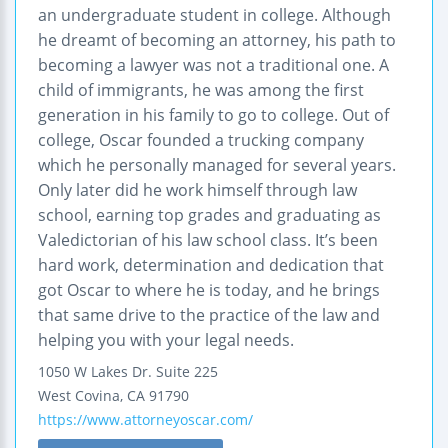
an undergraduate student in college. Although
he dreamt of becoming an attorney, his path to
becoming a lawyer was not a traditional one. A
child of immigrants, he was among the first
generation in his family to go to college. Out of
college, Oscar founded a trucking company
which he personally managed for several years.
Only later did he work himself through law
school, earning top grades and graduating as
Valedictorian of his law school class. It’s been
hard work, determination and dedication that
got Oscar to where he is today, and he brings
that same drive to the practice of the law and
helping you with your legal needs.
1050 W Lakes Dr.
Suite 225
West Covina
,
CA
91790
https://www.attorneyoscar.com/