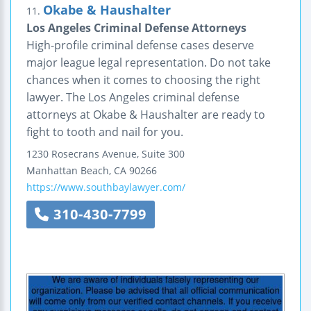
Okabe & Haushalter
11.
Los Angeles Criminal Defense Attorneys
High-profile criminal defense cases deserve
major league legal representation. Do not take
chances when it comes to choosing the right
lawyer. The Los Angeles criminal defense
attorneys at Okabe & Haushalter are ready to
fight to tooth and nail for you.
1230 Rosecrans Avenue, Suite 300
Manhattan Beach
,
CA
90266
https://www.southbaylawyer.com/
310-430-7799