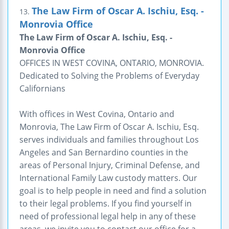
The Law Firm of Oscar A. Ischiu, Esq. -
13.
Monrovia Office
The Law Firm of Oscar A. Ischiu, Esq. -
Monrovia Office
OFFICES IN WEST COVINA, ONTARIO, MONROVIA.
Dedicated to Solving the Problems of Everyday
Californians
With offices in West Covina, Ontario and
Monrovia, The Law Firm of Oscar A. Ischiu, Esq.
serves individuals and families throughout Los
Angeles and San Bernardino counties in the
areas of Personal Injury, Criminal Defense, and
International Family Law custody matters. Our
goal is to help people in need and find a solution
to their legal problems. If you find yourself in
need of professional legal help in any of these
areas, we invite you to contact our office for a