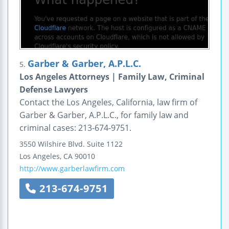
Garber & Garber, A.P.L.C.
5.
Los Angeles Attorneys | Family Law, Criminal
Defense Lawyers
Contact the Los Angeles, California, law firm of
Garber & Garber, A.P.L.C., for family law and
criminal cases: 213-674-9751.
3550 Wilshire Blvd.
Suite 1122
Los Angeles
,
CA
90010
http://www.garberlawfirm.com
213-674-9751