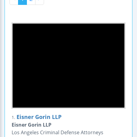
Eisner Gorin LLP
1.
Eisner Gorin LLP
Los Angeles Criminal Defense Attorneys