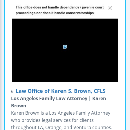
Law Office of Karen S. Brown, CFLS
6.
Los Angeles Family Law Attorney | Karen
Brown
Karen Brown is a Los Angeles Family Attorney
who provides legal services for clients
throughout LA, Orange, and Ventura counties.