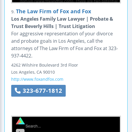
The Law Firm of Fox and Fox
9.
Los Angeles Family Law Lawyer | Probate &
Trust Beverly Hills | Trust Litigation
For aggressive representation of your divorce
and probate goals in Los Angeles, call the
attorneys of The Law Firm of Fox and Fox at 323-
937-4422.
4262 Wilshire Boulevard
3rd Floor
Los Angeles
,
CA
90010
http://www.foxandfox.com
323-677-1812