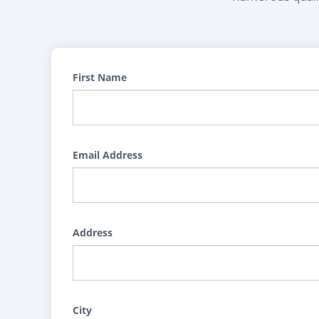
First Name
Email Address
Address
City