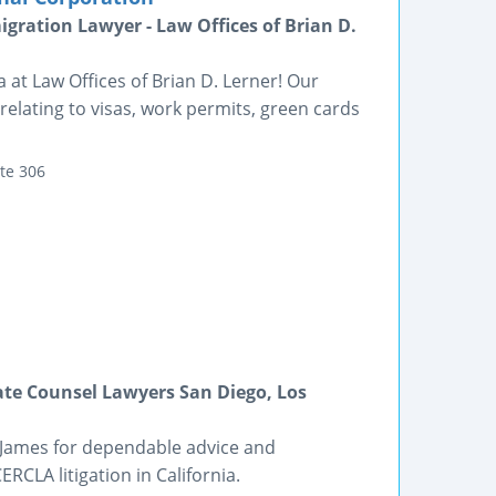
gration Lawyer - Law Offices of Brian D.
 at Law Offices of Brian D. Lerner! Our
elating to visas, work permits, green cards
te 306
ate Counsel Lawyers San Diego, Los
 James for dependable advice and
RCLA litigation in California.