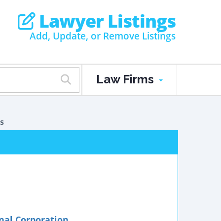
Lawyer Listings
Add, Update, or Remove Listings
Law Firms
s
onal Corporation