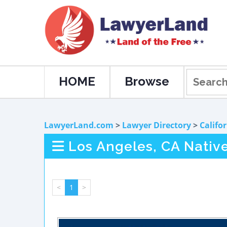
HOME
Browse
LawyerLand.com
>
Lawyer Directory
>
Califo
Los Angeles, CA Nativ
<
1
>