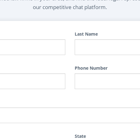
our competitive chat platform.
Last Name
Phone Number
State