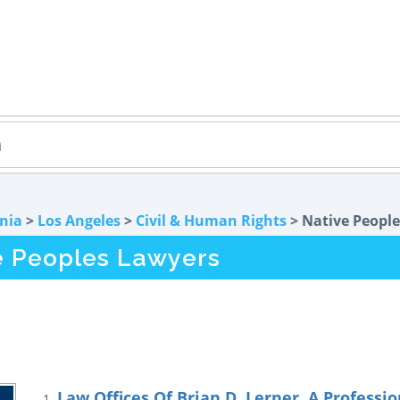
rnia
>
Los Angeles
>
Civil & Human Rights
> Native People
e Peoples Lawyers
Law Offices Of Brian D. Lerner, A Professi
1.