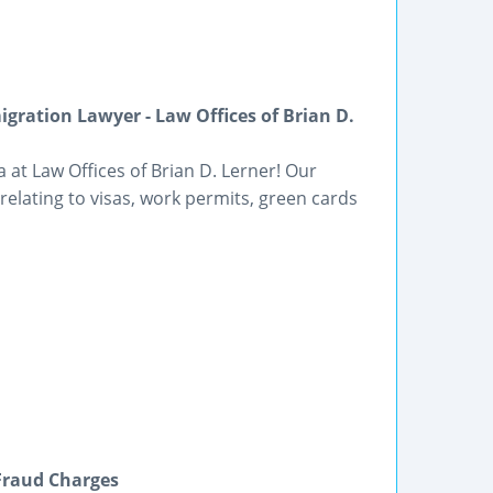
gration Lawyer - Law Offices of Brian D.
 at Law Offices of Brian D. Lerner! Our
elating to visas, work permits, green cards
Fraud Charges