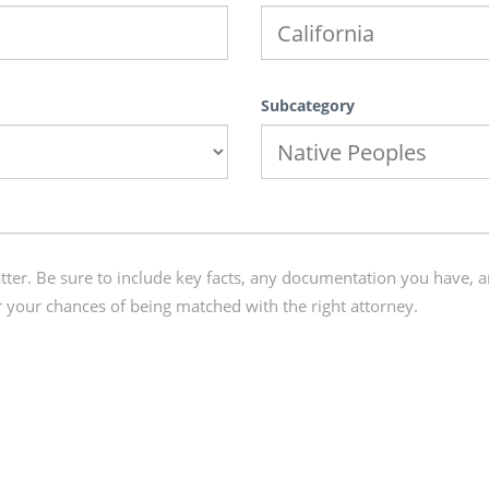
Subcategory