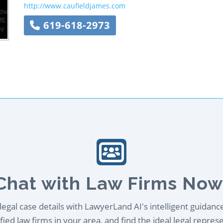
http://www.caufieldjames.com
619-618-2973
Chat with Law Firms Now
egal case details with LawyerLand AI's intelligent guidanc
ied law firms in your area, and find the ideal legal repres