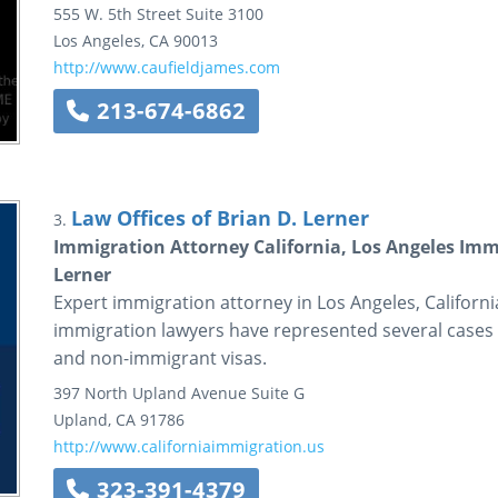
555 W. 5th Street
Suite 3100
Los Angeles
,
CA
90013
http://www.caufieldjames.com
213-674-6862
Law Offices of Brian D. Lerner
3.
Immigration Attorney California, Los Angeles Immi
Lerner
Expert immigration attorney in Los Angeles, California
immigration lawyers have represented several cases r
and non-immigrant visas.
397 North Upland Avenue
Suite G
Upland
,
CA
91786
http://www.californiaimmigration.us
323-391-4379