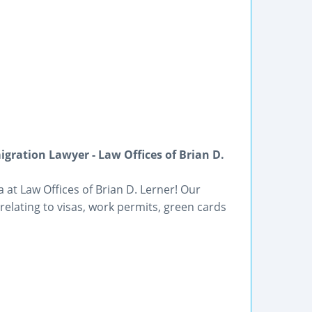
gration Lawyer - Law Offices of Brian D.
 at Law Offices of Brian D. Lerner! Our
elating to visas, work permits, green cards