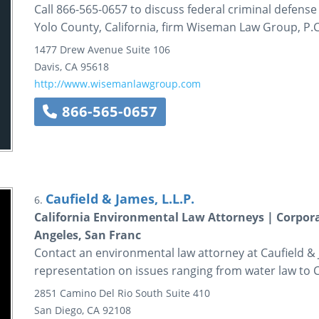
Call 866-565-0657 to discuss federal criminal defens
Yolo County, California, firm Wiseman Law Group, P.C
1477 Drew Avenue
Suite 106
Davis
,
CA
95618
http://www.wisemanlawgroup.com
866-565-0657
Caufield & James, L.L.P.
6.
California Environmental Law Attorneys | Corpor
Angeles, San Franc
Contact an environmental law attorney at Caufield &
representation on issues ranging from water law to CE
2851 Camino Del Rio South
Suite 410
San Diego
,
CA
92108