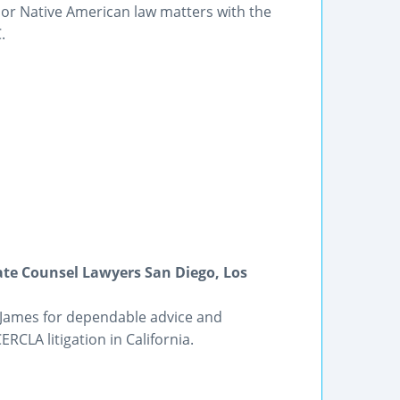
e or Native American law matters with the
.
ate Counsel Lawyers San Diego, Los
 James for dependable advice and
RCLA litigation in California.