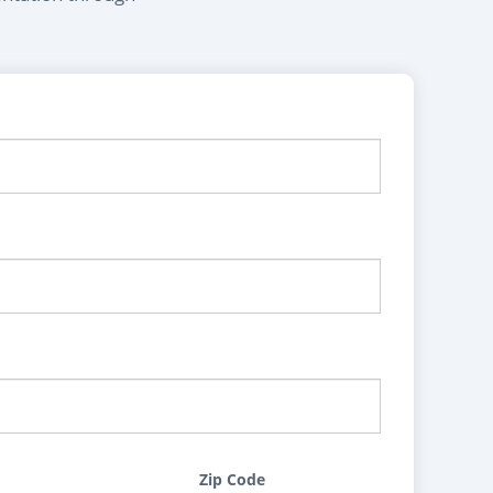
Zip Code