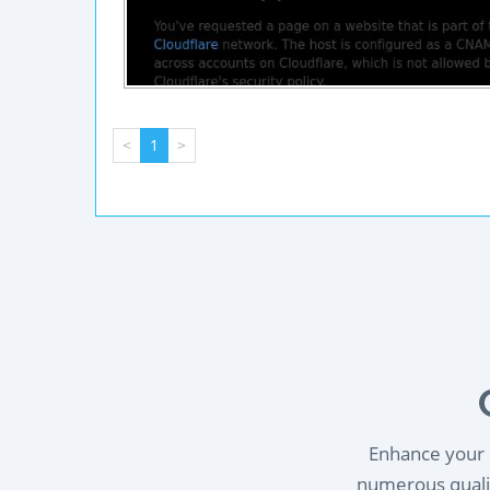
<
1
>
Enhance your l
numerous qualif