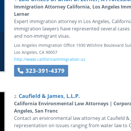
Immigration Attorney California, Los Angeles Immi
Lerner
Expert immigration attorney in Los Angeles, California
immigration lawyers have represented several cases r
and non-immigrant visas.
Los Angeles Immigration Office
1930 Wilshire Boulevard
Sui
Los Angeles
,
CA
90057
http://www.californiaimmigration.us
323-391-4379
Caufield & James, L.L.P.
2.
California Environmental Law Attorneys | Corpor
Angeles, San Franc
Contact an environmental law attorney at Caufield &
representation on issues ranging from water law to CE