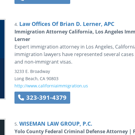
Law Offices Of Brian D. Lerner, APC
4.
Immigration Attorney California, Los Angeles Immi
Lerner
Expert immigration attorney in Los Angeles, California
immigration lawyers have represented several cases r
and non-immigrant visas.
3233 E. Broadway
Long Beach
,
CA
90803
http://www.californiaimmigration.us
323-391-4379
WISEMAN LAW GROUP, P.C.
5.
Yolo County Federal Criminal Defense Attorney | 