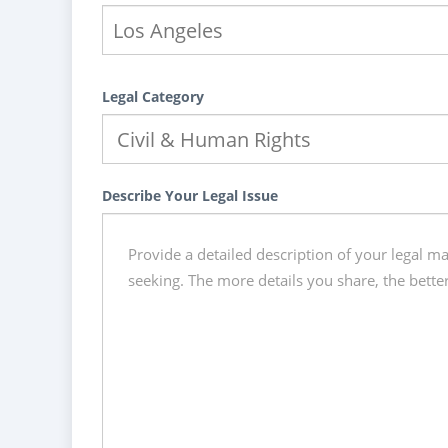
Legal Category
Describe Your Legal Issue