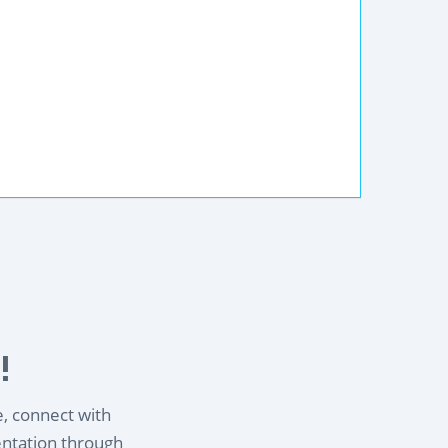
!
e, connect with
entation through