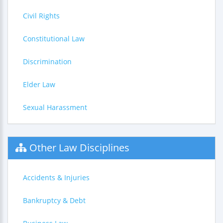
Civil Rights
Constitutional Law
Discrimination
Elder Law
Sexual Harassment
Other Law Disciplines
Accidents & Injuries
Bankruptcy & Debt