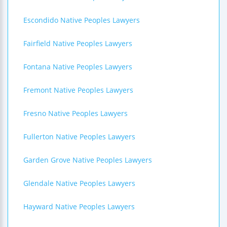
Escondido Native Peoples Lawyers
Fairfield Native Peoples Lawyers
Fontana Native Peoples Lawyers
Fremont Native Peoples Lawyers
Fresno Native Peoples Lawyers
Fullerton Native Peoples Lawyers
Garden Grove Native Peoples Lawyers
Glendale Native Peoples Lawyers
Hayward Native Peoples Lawyers