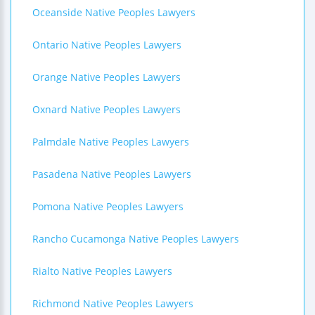
Oceanside Native Peoples Lawyers
Ontario Native Peoples Lawyers
Orange Native Peoples Lawyers
Oxnard Native Peoples Lawyers
Palmdale Native Peoples Lawyers
Pasadena Native Peoples Lawyers
Pomona Native Peoples Lawyers
Rancho Cucamonga Native Peoples Lawyers
Rialto Native Peoples Lawyers
Richmond Native Peoples Lawyers