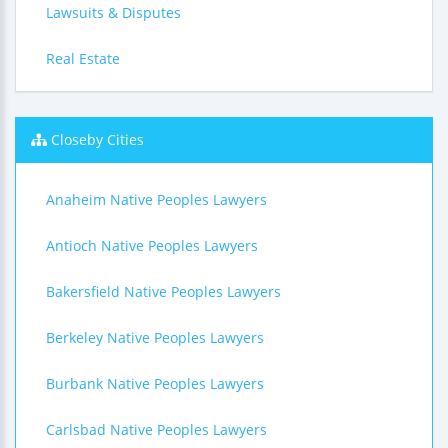
Lawsuits & Disputes
Real Estate
Closeby Cities
Anaheim Native Peoples Lawyers
Antioch Native Peoples Lawyers
Bakersfield Native Peoples Lawyers
Berkeley Native Peoples Lawyers
Burbank Native Peoples Lawyers
Carlsbad Native Peoples Lawyers