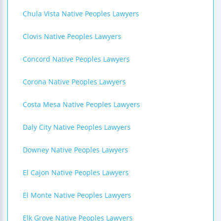
Chula Vista Native Peoples Lawyers
Clovis Native Peoples Lawyers
Concord Native Peoples Lawyers
Corona Native Peoples Lawyers
Costa Mesa Native Peoples Lawyers
Daly City Native Peoples Lawyers
Downey Native Peoples Lawyers
El Cajon Native Peoples Lawyers
El Monte Native Peoples Lawyers
Elk Grove Native Peoples Lawyers