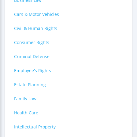
Business Law
Cars & Motor Vehicles
Civil & Human Rights
Consumer Rights
Criminal Defense
Employee's Rights
Estate Planning
Family Law
Health Care
Intellectual Property