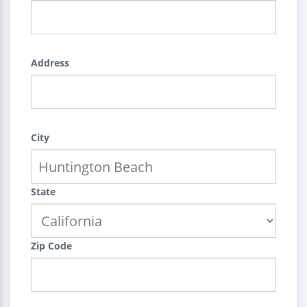
Address
City
State
Zip Code