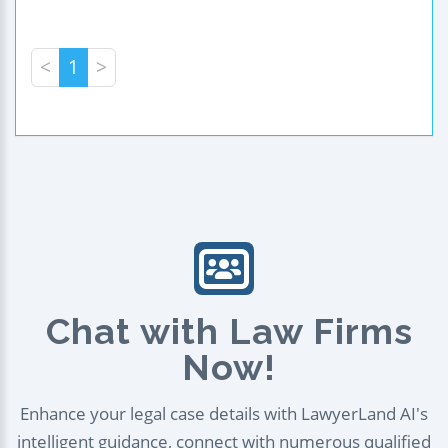
<
1
>
Chat with Law Firms
Now!
Enhance your legal case details with LawyerLand AI's
intelligent guidance, connect with numerous qualified