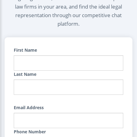
law firms in your area, and find the ideal legal
representation through our competitive chat
platform.
First Name
Last Name
Email Address
Phone Number