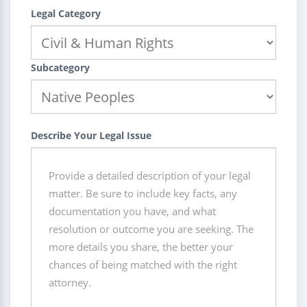
Legal Category
Subcategory
Describe Your Legal Issue