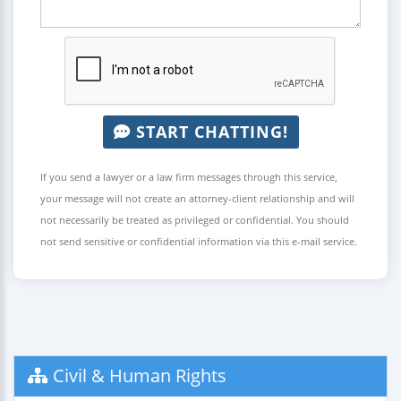
START CHATTING!
If you send a lawyer or a law firm messages through this service,
your message will not create an attorney-client relationship and will
not necessarily be treated as privileged or confidential. You should
not send sensitive or confidential information via this e-mail service.
Civil & Human Rights