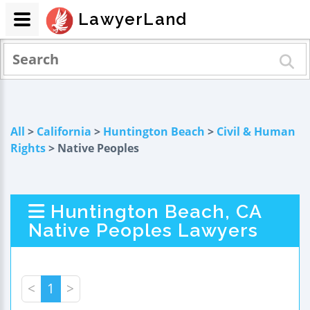
LawyerLand
All
>
California
>
Huntington Beach
>
Civil & Human
Rights
> Native Peoples
Huntington Beach, CA
Native Peoples Lawyers
<
1
>