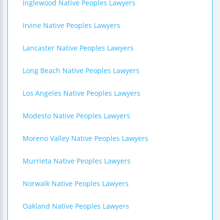
Inglewood Native Peoples Lawyers
Irvine Native Peoples Lawyers
Lancaster Native Peoples Lawyers
Long Beach Native Peoples Lawyers
Los Angeles Native Peoples Lawyers
Modesto Native Peoples Lawyers
Moreno Valley Native Peoples Lawyers
Murrieta Native Peoples Lawyers
Norwalk Native Peoples Lawyers
Oakland Native Peoples Lawyers