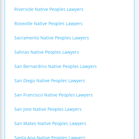
Riverside Native Peoples Lawyers
Roseville Native Peoples Lawyers
Sacramento Native Peoples Lawyers
Salinas Native Peoples Lawyers
San Bernardino Native Peoples Lawyers
San Diego Native Peoples Lawyers
San Francisco Native Peoples Lawyers
San Jose Native Peoples Lawyers
San Mateo Native Peoples Lawyers
Santa Ana Native Peoples Lawyers