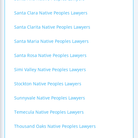
Santa Clara Native Peoples Lawyers
Santa Clarita Native Peoples Lawyers
Santa Maria Native Peoples Lawyers
Santa Rosa Native Peoples Lawyers
Simi Valley Native Peoples Lawyers
Stockton Native Peoples Lawyers
Sunnyvale Native Peoples Lawyers
Temecula Native Peoples Lawyers
Thousand Oaks Native Peoples Lawyers