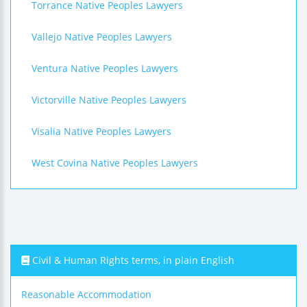
Torrance Native Peoples Lawyers
Vallejo Native Peoples Lawyers
Ventura Native Peoples Lawyers
Victorville Native Peoples Lawyers
Visalia Native Peoples Lawyers
West Covina Native Peoples Lawyers
Civil & Human Rights terms, in plain English
Reasonable Accommodation