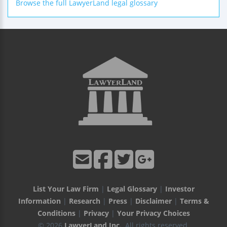
Browse the full LawyerLand legal glossary
List Your Law Firm
|
Legal Glossary
|
Investor
Information
|
Research
|
Press
|
Disclaimer
|
Terms &
Conditions
|
Privacy
|
Your Privacy Choices
© 2026
LawyerLand Inc.
, All rights reserved.