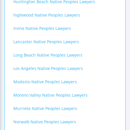
Huntington Beach Native Peoples Lawyers
Inglewood Native Peoples Lawyers
Irvine Native Peoples Lawyers
Lancaster Native Peoples Lawyers
Long Beach Native Peoples Lawyers
Los Angeles Native Peoples Lawyers
Modesto Native Peoples Lawyers
Moreno Valley Native Peoples Lawyers
Murrieta Native Peoples Lawyers
Norwalk Native Peoples Lawyers