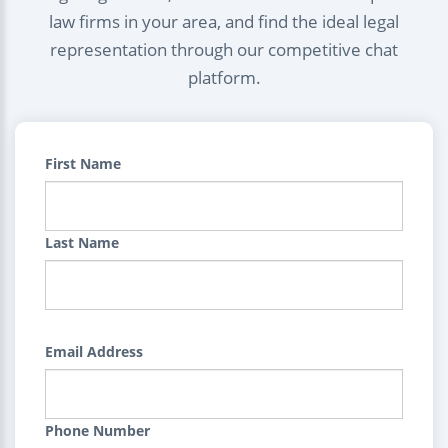
law firms in your area, and find the ideal legal
representation through our competitive chat
platform.
First Name
Last Name
Email Address
Phone Number