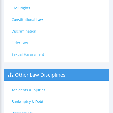
Civil Rights
Constitutional Law
Discrimination
Elder Law
Sexual Harassment
Other Law Disciplines
Accidents & Injuries
Bankruptcy & Debt