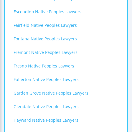
Escondido Native Peoples Lawyers
Fairfield Native Peoples Lawyers
Fontana Native Peoples Lawyers
Fremont Native Peoples Lawyers
Fresno Native Peoples Lawyers
Fullerton Native Peoples Lawyers
Garden Grove Native Peoples Lawyers
Glendale Native Peoples Lawyers
Hayward Native Peoples Lawyers