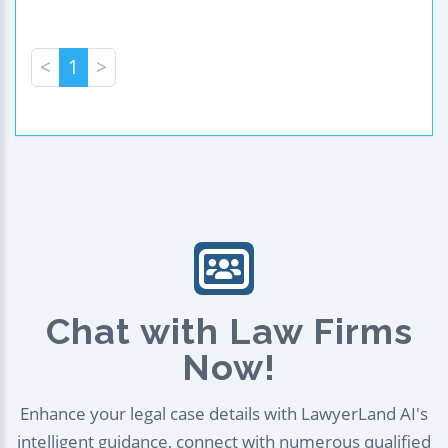
<
1
>
Chat with Law Firms
Now!
Enhance your legal case details with LawyerLand AI's
intelligent guidance, connect with numerous qualified