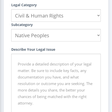
Legal Category
Subcategory
Describe Your Legal Issue