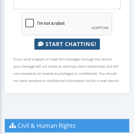
START CHATTING!
If you send a lawyer or a law firm messages through this service,
your message will not create an attorney-client relationship and will
not necessarily be treated as privileged or confidential. You should
not send sensitive or confidential information via this e-mail service.
Civil & Human Rights