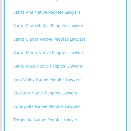
Santa Ana Native Peoples Lawyers
Santa Clara Native Peoples Lawyers
Santa Clarita Native Peoples Lawyers
Santa Maria Native Peoples Lawyers
Santa Rosa Native Peoples Lawyers
Simi Valley Native Peoples Lawyers
Stockton Native Peoples Lawyers
Sunnyvale Native Peoples Lawyers
Temecula Native Peoples Lawyers