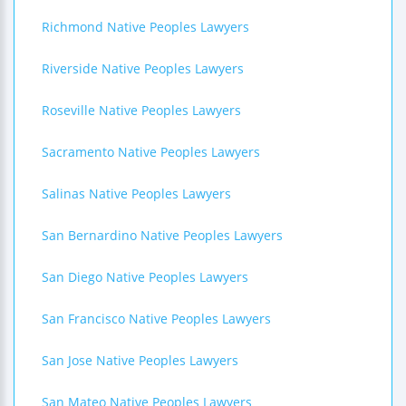
Richmond Native Peoples Lawyers
Riverside Native Peoples Lawyers
Roseville Native Peoples Lawyers
Sacramento Native Peoples Lawyers
Salinas Native Peoples Lawyers
San Bernardino Native Peoples Lawyers
San Diego Native Peoples Lawyers
San Francisco Native Peoples Lawyers
San Jose Native Peoples Lawyers
San Mateo Native Peoples Lawyers