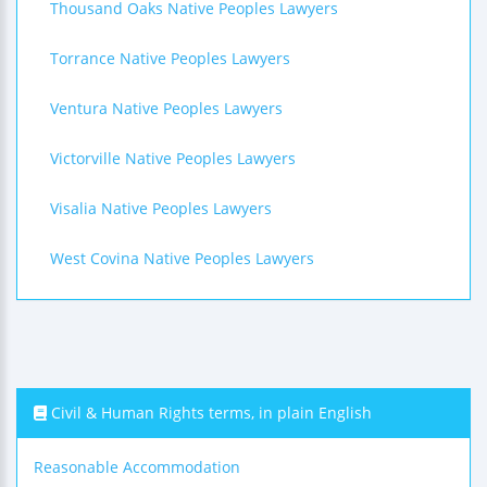
Thousand Oaks Native Peoples Lawyers
Torrance Native Peoples Lawyers
Ventura Native Peoples Lawyers
Victorville Native Peoples Lawyers
Visalia Native Peoples Lawyers
West Covina Native Peoples Lawyers
Civil & Human Rights terms, in plain English
Reasonable Accommodation