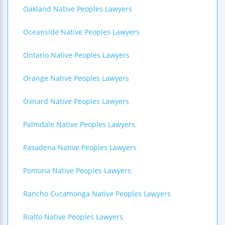
Oakland Native Peoples Lawyers
Oceanside Native Peoples Lawyers
Ontario Native Peoples Lawyers
Orange Native Peoples Lawyers
Oxnard Native Peoples Lawyers
Palmdale Native Peoples Lawyers
Pasadena Native Peoples Lawyers
Pomona Native Peoples Lawyers
Rancho Cucamonga Native Peoples Lawyers
Rialto Native Peoples Lawyers