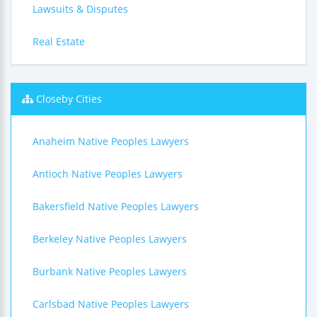
Lawsuits & Disputes
Real Estate
Closeby Cities
Anaheim Native Peoples Lawyers
Antioch Native Peoples Lawyers
Bakersfield Native Peoples Lawyers
Berkeley Native Peoples Lawyers
Burbank Native Peoples Lawyers
Carlsbad Native Peoples Lawyers