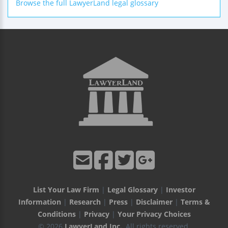
Browse the full LawyerLand legal glossary
List Your Law Firm
|
Legal Glossary
|
Investor
Information
|
Research
|
Press
|
Disclaimer
|
Terms &
Conditions
|
Privacy
|
Your Privacy Choices
© 2026
LawyerLand Inc.
, All rights reserved.