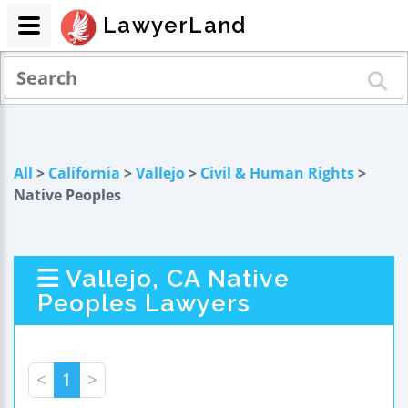
LawyerLand
All
>
California
>
Vallejo
>
Civil & Human Rights
>
Native Peoples
Vallejo, CA Native
Peoples Lawyers
<
1
>