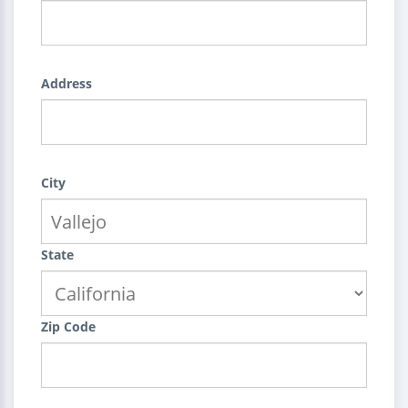
Address
City
State
Zip Code