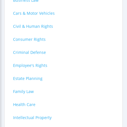
Business Law
Cars & Motor Vehicles
Civil & Human Rights
Consumer Rights
Criminal Defense
Employee's Rights
Estate Planning
Family Law
Health Care
Intellectual Property