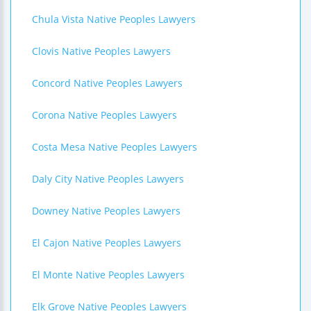
Chula Vista Native Peoples Lawyers
Clovis Native Peoples Lawyers
Concord Native Peoples Lawyers
Corona Native Peoples Lawyers
Costa Mesa Native Peoples Lawyers
Daly City Native Peoples Lawyers
Downey Native Peoples Lawyers
El Cajon Native Peoples Lawyers
El Monte Native Peoples Lawyers
Elk Grove Native Peoples Lawyers