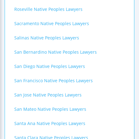
Roseville Native Peoples Lawyers
Sacramento Native Peoples Lawyers
Salinas Native Peoples Lawyers
San Bernardino Native Peoples Lawyers
San Diego Native Peoples Lawyers
San Francisco Native Peoples Lawyers
San Jose Native Peoples Lawyers
San Mateo Native Peoples Lawyers
Santa Ana Native Peoples Lawyers
Santa Clara Native Peoples Lawyers