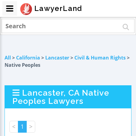
LawyerLand
All
>
California
>
Lancaster
>
Civil & Human Rights
>
Native Peoples
Lancaster, CA Native
Peoples Lawyers
<
1
>