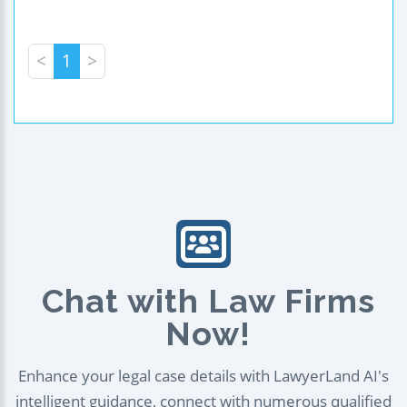
<
1
>
Chat with Law Firms
Now!
Enhance your legal case details with LawyerLand AI's
intelligent guidance, connect with numerous qualified