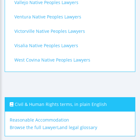
Vallejo Native Peoples Lawyers
Ventura Native Peoples Lawyers
Victorville Native Peoples Lawyers
Visalia Native Peoples Lawyers
West Covina Native Peoples Lawyers
Civil & Human Rights terms, in plain English
Reasonable Accommodation
Browse the full LawyerLand legal glossary