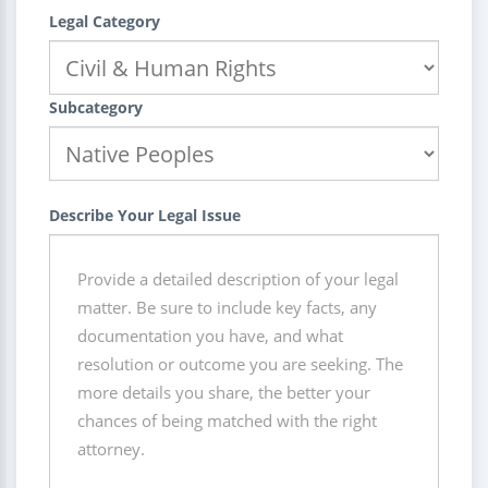
Legal Category
Subcategory
Describe Your Legal Issue