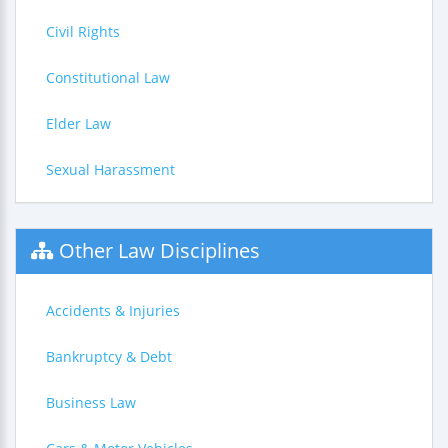
Civil Rights
Constitutional Law
Elder Law
Sexual Harassment
Other Law Disciplines
Accidents & Injuries
Bankruptcy & Debt
Business Law