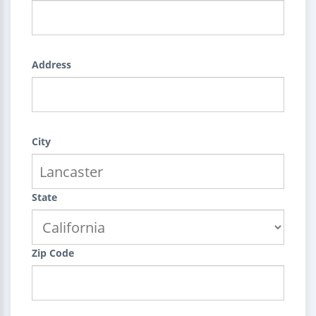
Address
City
State
Zip Code