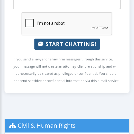
START CHATTING!
If you send a lawyer or a law firm messages through this service,
your message will not create an attorney-client relationship and will
not necessarily be treated as privileged or confidential. You should
not send sensitive or confidential information via this e-mail service.
Civil & Human Rights