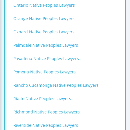
Ontario Native Peoples Lawyers
Orange Native Peoples Lawyers
Oxnard Native Peoples Lawyers
Palmdale Native Peoples Lawyers
Pasadena Native Peoples Lawyers
Pomona Native Peoples Lawyers
Rancho Cucamonga Native Peoples Lawyers
Rialto Native Peoples Lawyers
Richmond Native Peoples Lawyers
Riverside Native Peoples Lawyers