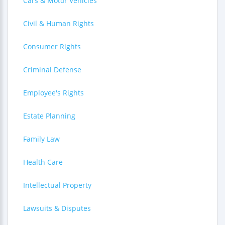
Cars & Motor Vehicles
Civil & Human Rights
Consumer Rights
Criminal Defense
Employee's Rights
Estate Planning
Family Law
Health Care
Intellectual Property
Lawsuits & Disputes