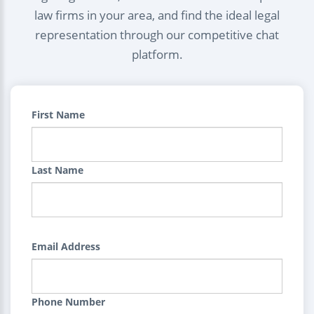
law firms in your area, and find the ideal legal
representation through our competitive chat
platform.
First Name
Last Name
Email Address
Phone Number