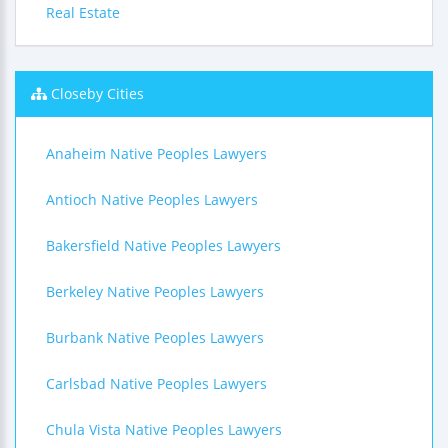
Real Estate
Closeby Cities
Anaheim Native Peoples Lawyers
Antioch Native Peoples Lawyers
Bakersfield Native Peoples Lawyers
Berkeley Native Peoples Lawyers
Burbank Native Peoples Lawyers
Carlsbad Native Peoples Lawyers
Chula Vista Native Peoples Lawyers