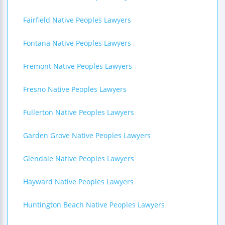
Fairfield Native Peoples Lawyers
Fontana Native Peoples Lawyers
Fremont Native Peoples Lawyers
Fresno Native Peoples Lawyers
Fullerton Native Peoples Lawyers
Garden Grove Native Peoples Lawyers
Glendale Native Peoples Lawyers
Hayward Native Peoples Lawyers
Huntington Beach Native Peoples Lawyers