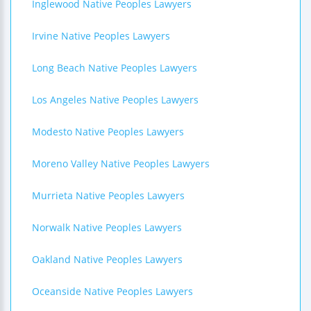
Inglewood Native Peoples Lawyers
Irvine Native Peoples Lawyers
Long Beach Native Peoples Lawyers
Los Angeles Native Peoples Lawyers
Modesto Native Peoples Lawyers
Moreno Valley Native Peoples Lawyers
Murrieta Native Peoples Lawyers
Norwalk Native Peoples Lawyers
Oakland Native Peoples Lawyers
Oceanside Native Peoples Lawyers