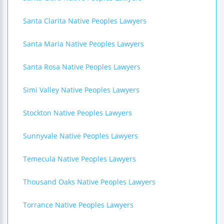
Santa Clarita Native Peoples Lawyers
Santa Maria Native Peoples Lawyers
Santa Rosa Native Peoples Lawyers
Simi Valley Native Peoples Lawyers
Stockton Native Peoples Lawyers
Sunnyvale Native Peoples Lawyers
Temecula Native Peoples Lawyers
Thousand Oaks Native Peoples Lawyers
Torrance Native Peoples Lawyers