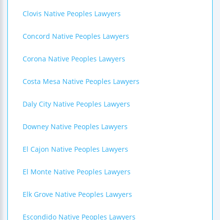
Clovis Native Peoples Lawyers
Concord Native Peoples Lawyers
Corona Native Peoples Lawyers
Costa Mesa Native Peoples Lawyers
Daly City Native Peoples Lawyers
Downey Native Peoples Lawyers
El Cajon Native Peoples Lawyers
El Monte Native Peoples Lawyers
Elk Grove Native Peoples Lawyers
Escondido Native Peoples Lawyers