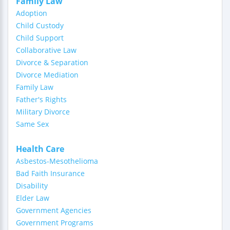
Family Law
Adoption
Child Custody
Child Support
Collaborative Law
Divorce & Separation
Divorce Mediation
Family Law
Father's Rights
Military Divorce
Same Sex
Health Care
Asbestos-Mesothelioma
Bad Faith Insurance
Disability
Elder Law
Government Agencies
Government Programs