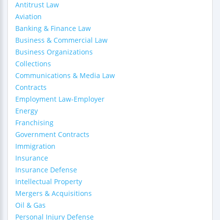
Antitrust Law
Aviation
Banking & Finance Law
Business & Commercial Law
Business Organizations
Collections
Communications & Media Law
Contracts
Employment Law-Employer
Energy
Franchising
Government Contracts
Immigration
Insurance
Insurance Defense
Intellectual Property
Mergers & Acquisitions
Oil & Gas
Personal Injury Defense