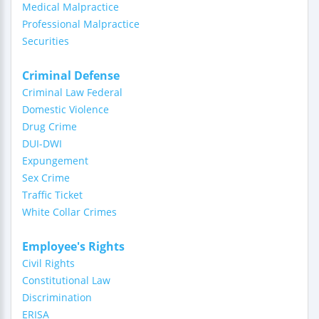
Medical Malpractice
Professional Malpractice
Securities
Criminal Defense
Criminal Law Federal
Domestic Violence
Drug Crime
DUI-DWI
Expungement
Sex Crime
Traffic Ticket
White Collar Crimes
Employee's Rights
Civil Rights
Constitutional Law
Discrimination
ERISA