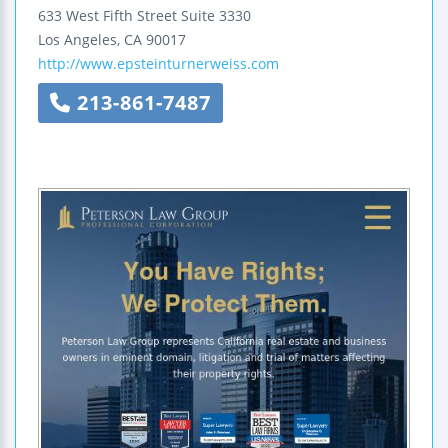
633 West Fifth Street
Suite 3330
Los Angeles
,
CA
90017
http://www.epsteinturnerweiss.com
213-861-7487