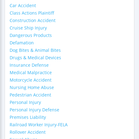
Car Accident
Class Actions Plaintiff
Construction Accident
Cruise Ship Injury
Dangerous Products
Defamation
Dog Bites & Animal Bites
Drugs & Medical Devices
Insurance Defense
Medical Malpractice
Motorcycle Accident
Nursing Home Abuse
Pedestrian Accident
Personal Injury
Personal Injury Defense
Premises Liability
Railroad Worker Injury-FELA
Rollover Accident