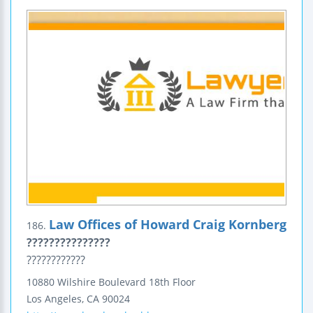
Law Offices of Howard Craig Kornberg
186.
???????????????
????????????
10880 Wilshire Boulevard
18th Floor
Los Angeles
,
CA
90024