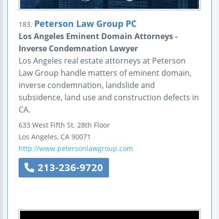
Peterson Law Group PC
183.
Los Angeles Eminent Domain Attorneys -
Inverse Condemnation Lawyer
Los Angeles real estate attorneys at Peterson
Law Group handle matters of eminent domain,
inverse condemnation, landslide and
subsidence, land use and construction defects in
CA.
633 West Fifth St.
28th Floor
Los Angeles
,
CA
90071
http://www.petersonlawgroup.com
213-236-9720