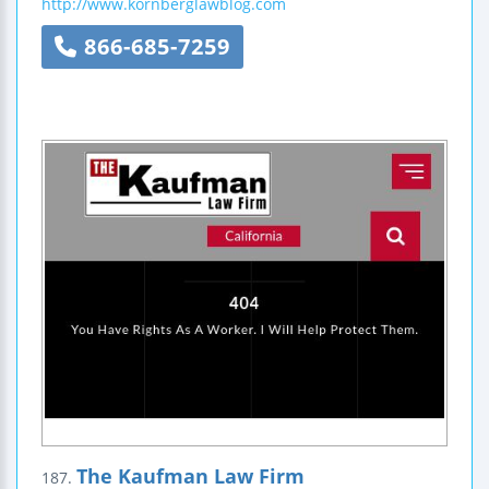
http://www.kornberglawblog.com
866-685-7259
The Kaufman Law Firm
187.