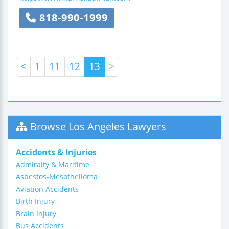
818-990-1999
<
1
11
12
13
>
Browse Los Angeles Lawyers
Accidents & Injuries
Admiralty & Maritime
Asbestos-Mesothelioma
Aviation Accidents
Birth Injury
Brain Injury
Bus Accidents