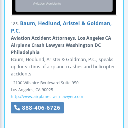
Baum, Hedlund, Aristei & Goldman,
185.
P.C.
Aviation Accident Attorneys, Los Angeles CA
Airplane Crash Lawyers Washington DC
Philadelphia
Baum, Hedlund, Aristei & Goldman, P.C., speaks
up for victims of airplane crashes and helicopter
accidents
12100 Wilshire Boulevard
Suite 950
Los Angeles
,
CA
90025
http://www.airplanecrash-lawyer.com
888-406-6726