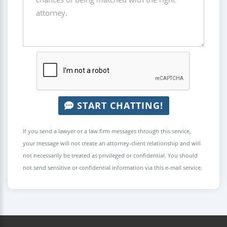
START CHATTING!
If you send a lawyer or a law firm messages through this service,
your message will not create an attorney-client relationship and will
not necessarily be treated as privileged or confidential. You should
not send sensitive or confidential information via this e-mail service.