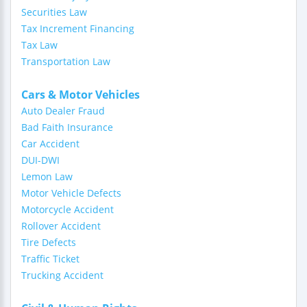
Securities Law
Tax Increment Financing
Tax Law
Transportation Law
Cars & Motor Vehicles
Auto Dealer Fraud
Bad Faith Insurance
Car Accident
DUI-DWI
Lemon Law
Motor Vehicle Defects
Motorcycle Accident
Rollover Accident
Tire Defects
Traffic Ticket
Trucking Accident