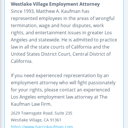
Westlake Village Employment Attorney
Since 1993, Matthew A. Kaufman has
represented employees in the areas of wrongful
termination, wage and hour disputes, work
rights, and entertainment issues in greater Los
Angeles and statewide. He is admitted to practice
law in all the state courts of California and the
United States District Court, Central District of
California.
If you need experienced representation by an
employment attorney who will fight passionately
for your rights, please contact an experienced
Los Angeles employment law attorney at The
Kaufman Law Firm.
2629 Townsgate Road, Suite 235
Westlake Village
,
CA
91361
https://www.harriskaufman.com