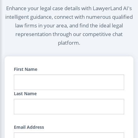
Enhance your legal case details with LawyerLand AI's
intelligent guidance, connect with numerous qualified
law firms in your area, and find the ideal legal
representation through our competitive chat
platform.
First Name
Last Name
Email Address