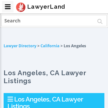
LawyerLand
Lawyer Directory
>
California
> Los Angeles
Los Angeles, CA Lawyer
Listings
Los Angeles, CA Lawyer
Listings