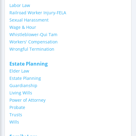
Labor Law
Railroad Worker Injury-FELA
Sexual Harassment
Wage & Hour
Whistleblower-Qui Tam
Workers' Compensation
Wrongful Termination
Estate Planning
Elder Law
Estate Planning
Guardianship
Living Wills
Power of Attorney
Probate
Trusts
Wills