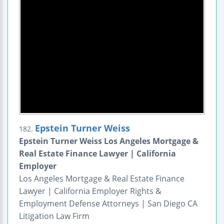
Epstein Turner Weiss
182.
Epstein Turner Weiss Los Angeles Mortgage &
Real Estate Finance Lawyer | California
Employer
Los Angeles Mortgage & Real Estate Finance
Lawyer | California Employer Rights &
Employment Defense Attorneys | San Diego CA
Litigation Law Firm