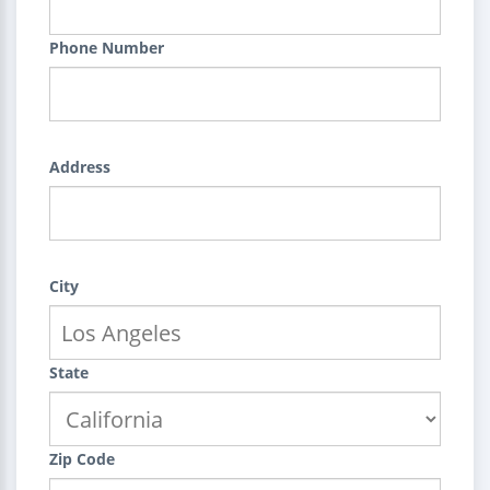
Phone Number
Address
City
State
Zip Code