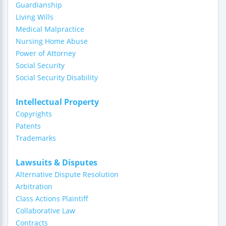
Guardianship
Living Wills
Medical Malpractice
Nursing Home Abuse
Power of Attorney
Social Security
Social Security Disability
Intellectual Property
Copyrights
Patents
Trademarks
Lawsuits & Disputes
Alternative Dispute Resolution
Arbitration
Class Actions Plaintiff
Collaborative Law
Contracts