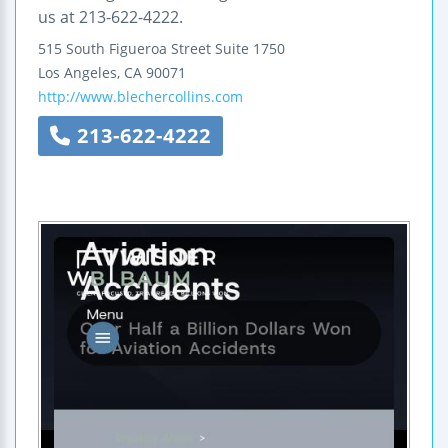
us at 213-622-4222.
515 South Figueroa Street
Suite 1750
Los Angeles
,
CA
90071
http://www.blechercollins.com
213-622-4222