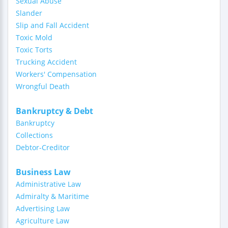
Sexual Abuse
Slander
Slip and Fall Accident
Toxic Mold
Toxic Torts
Trucking Accident
Workers' Compensation
Wrongful Death
Bankruptcy & Debt
Bankruptcy
Collections
Debtor-Creditor
Business Law
Administrative Law
Admiralty & Maritime
Advertising Law
Agriculture Law