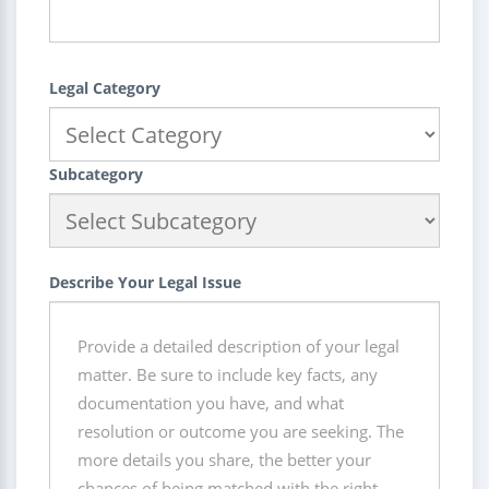
Legal Category
Subcategory
Describe Your Legal Issue