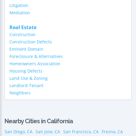
Litigation
Mediation
Real Estate
Construction
Construction Defects
Eminent Domain
Foreclosure & Alternatives
Homeowners Association
Housing Defects
Land Use & Zoning
Landlord-Tenant
Neighbors
Nearby Cities in California
San Diego, CA
San Jose, CA
San Francisco, CA
Fresno, CA