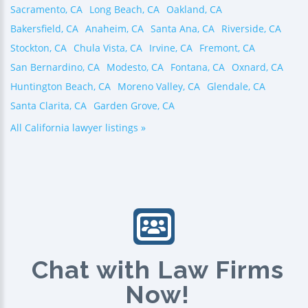
Sacramento, CA
Long Beach, CA
Oakland, CA
Bakersfield, CA
Anaheim, CA
Santa Ana, CA
Riverside, CA
Stockton, CA
Chula Vista, CA
Irvine, CA
Fremont, CA
San Bernardino, CA
Modesto, CA
Fontana, CA
Oxnard, CA
Huntington Beach, CA
Moreno Valley, CA
Glendale, CA
Santa Clarita, CA
Garden Grove, CA
All California lawyer listings »
Chat with Law Firms
Now!