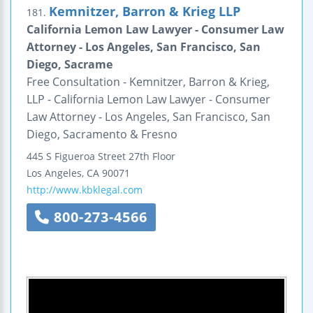
Kemnitzer, Barron & Krieg LLP
181.
California Lemon Law Lawyer - Consumer Law
Attorney - Los Angeles, San Francisco, San
Diego, Sacrame
Free Consultation - Kemnitzer, Barron & Krieg,
LLP - California Lemon Law Lawyer - Consumer
Law Attorney - Los Angeles, San Francisco, San
Diego, Sacramento & Fresno
445 S Figueroa Street
27th Floor
Los Angeles
,
CA
90071
http://www.kbklegal.com
800-273-4566