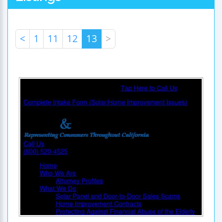
<
1
11
12
13
>