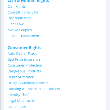
Civil & Human Rights
Civil Rights
Constitutional Law
Discrimination
Elder Law
Native Peoples
Sexual Harassment
Consumer Rights
Auto Dealer Fraud
Bad Faith Insurance
Consumer Protection
Dangerous Products
Debtor-Creditor
Drugs & Medical Devices
Housing & Construction Defects
Identity Theft
Legal Malpractice
Lemon Law