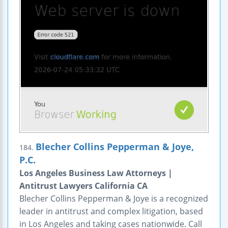
Blecher Collins Pepperman & Joye,
184.
P.C.
Los Angeles Business Law Attorneys |
Antitrust Lawyers California CA
Blecher Collins Pepperman & Joye is a recognized
leader in antitrust and complex litigation, based
in Los Angeles and taking cases nationwide. Call