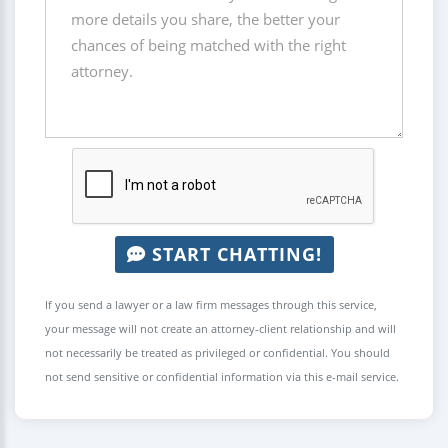
START CHATTING!
If you send a lawyer or a law firm messages through this service,
your message will not create an attorney-client relationship and will
not necessarily be treated as privileged or confidential. You should
not send sensitive or confidential information via this e-mail service.