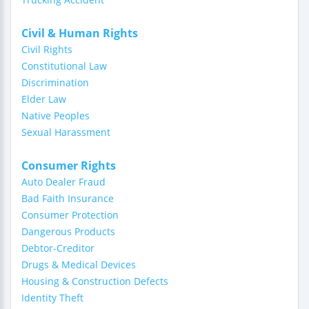
Civil & Human Rights
Civil Rights
Constitutional Law
Discrimination
Elder Law
Native Peoples
Sexual Harassment
Consumer Rights
Auto Dealer Fraud
Bad Faith Insurance
Consumer Protection
Dangerous Products
Debtor-Creditor
Drugs & Medical Devices
Housing & Construction Defects
Identity Theft