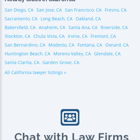
San Diego, CA
San Jose, CA
San Francisco, CA
Fresno, CA
Sacramento, CA
Long Beach, CA
Oakland, CA
Bakersfield, CA
Anaheim, CA
Santa Ana, CA
Riverside, CA
Stockton, CA
Chula Vista, CA
Irvine, CA
Fremont, CA
San Bernardino, CA
Modesto, CA
Fontana, CA
Oxnard, CA
Huntington Beach, CA
Moreno Valley, CA
Glendale, CA
Santa Clarita, CA
Garden Grove, CA
All California lawyer listings »
Chat with Law Firms