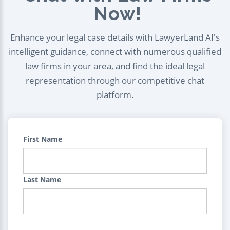
Now!
Enhance your legal case details with LawyerLand AI's
intelligent guidance, connect with numerous qualified
law firms in your area, and find the ideal legal
representation through our competitive chat
platform.
First Name
Last Name