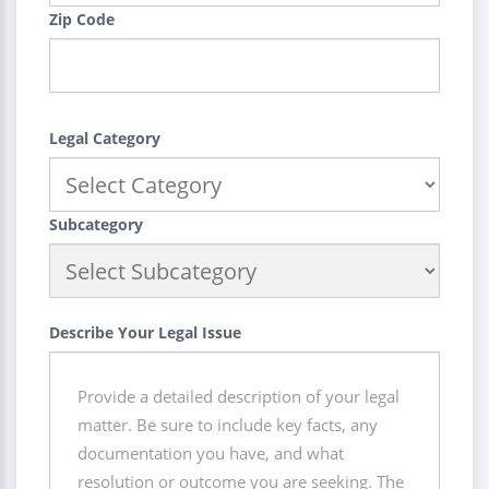
Zip Code
Legal Category
Subcategory
Describe Your Legal Issue