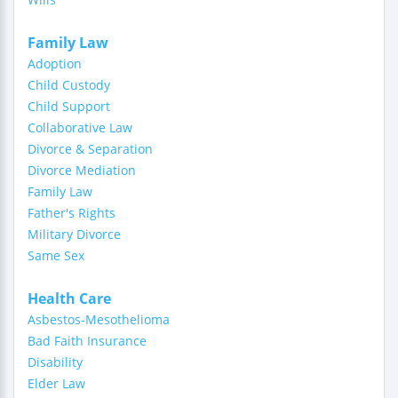
Family Law
Adoption
Child Custody
Child Support
Collaborative Law
Divorce & Separation
Divorce Mediation
Family Law
Father's Rights
Military Divorce
Same Sex
Health Care
Asbestos-Mesothelioma
Bad Faith Insurance
Disability
Elder Law