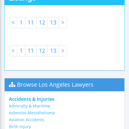
<
1
11
12
13
>
<
1
11
12
13
>
Browse Los Angeles Lawyers
Accidents & Injuries
Admiralty & Maritime
Asbestos-Mesothelioma
Aviation Accidents
Birth Injury