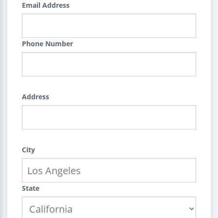
Email Address
Phone Number
Address
City
State