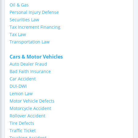
Oil & Gas
Personal Injury Defense
Securities Law
Tax Increment Financing
Tax Law
Transportation Law
Cars & Motor Vehicles
Auto Dealer Fraud
Bad Faith Insurance
Car Accident
DUI-DWI
Lemon Law
Motor Vehicle Defects
Motorcycle Accident
Rollover Accident
Tire Defects
Traffic Ticket
Trucking Accident