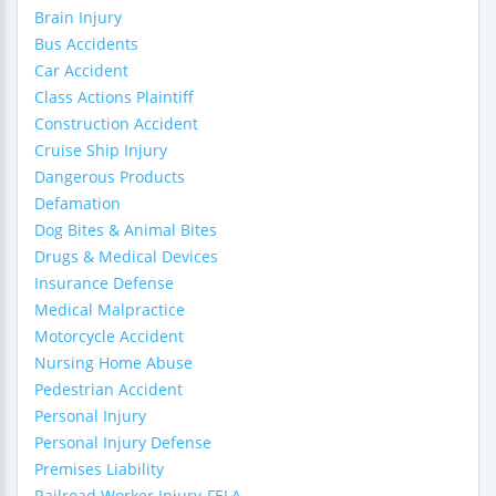
Brain Injury
Bus Accidents
Car Accident
Class Actions Plaintiff
Construction Accident
Cruise Ship Injury
Dangerous Products
Defamation
Dog Bites & Animal Bites
Drugs & Medical Devices
Insurance Defense
Medical Malpractice
Motorcycle Accident
Nursing Home Abuse
Pedestrian Accident
Personal Injury
Personal Injury Defense
Premises Liability
Railroad Worker Injury-FELA