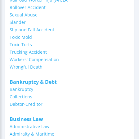
Rollover Accident
Sexual Abuse
Slander
Slip and Fall Accident
Toxic Mold
Toxic Torts
Trucking Accident
Workers' Compensation
Wrongful Death
Bankruptcy & Debt
Bankruptcy
Collections
Debtor-Creditor
Business Law
Administrative Law
Admiralty & Maritime