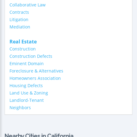
Collaborative Law
Contracts
Litigation
Mediation
Real Estate
Construction
Construction Defects
Eminent Domain
Foreclosure & Alternatives
Homeowners Association
Housing Defects
Land Use & Zoning
Landlord-Tenant
Neighbors
Nearby Cities in California