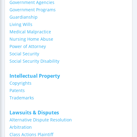
Government Agencies
Government Programs
Guardianship
Living Wills
Medical Malpractice
Nursing Home Abuse
Power of Attorney
Social Security
Social Security Disability
Intellectual Property
Copyrights
Patents
Trademarks
Lawsuits & Disputes
Alternative Dispute Resolution
Arbitration
Class Actions Plaintiff