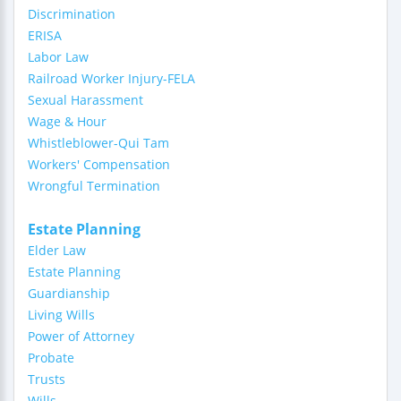
Discrimination
ERISA
Labor Law
Railroad Worker Injury-FELA
Sexual Harassment
Wage & Hour
Whistleblower-Qui Tam
Workers' Compensation
Wrongful Termination
Estate Planning
Elder Law
Estate Planning
Guardianship
Living Wills
Power of Attorney
Probate
Trusts
Wills