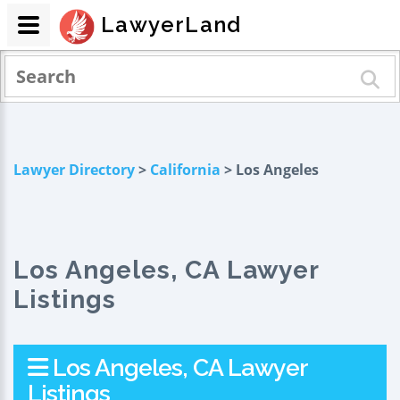
LawyerLand
Lawyer Directory
>
California
> Los Angeles
Los Angeles, CA Lawyer
Listings
Los Angeles, CA Lawyer
Listings