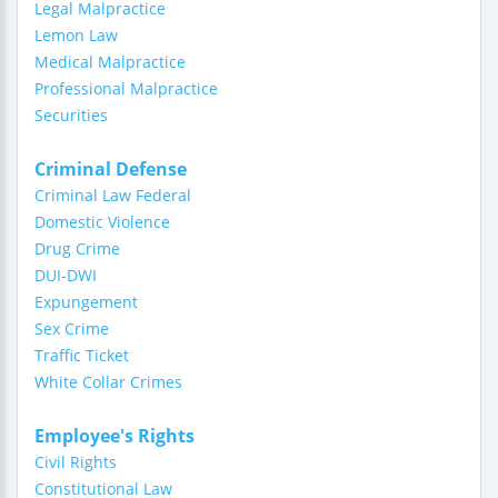
Legal Malpractice
Lemon Law
Medical Malpractice
Professional Malpractice
Securities
Criminal Defense
Criminal Law Federal
Domestic Violence
Drug Crime
DUI-DWI
Expungement
Sex Crime
Traffic Ticket
White Collar Crimes
Employee's Rights
Civil Rights
Constitutional Law