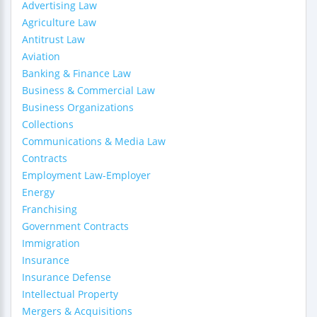
Advertising Law
Agriculture Law
Antitrust Law
Aviation
Banking & Finance Law
Business & Commercial Law
Business Organizations
Collections
Communications & Media Law
Contracts
Employment Law-Employer
Energy
Franchising
Government Contracts
Immigration
Insurance
Insurance Defense
Intellectual Property
Mergers & Acquisitions