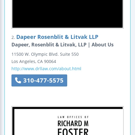
Dapeer Rosenblit & Litvak LLP
2.
Dapeer, Rosenblit & Litvak, LLP | About Us
11500 W. Olympic Blvd.
Suite 550
Los Angeles
,
CA
90064
http://www.drllaw.com/about.html
310-477-5575