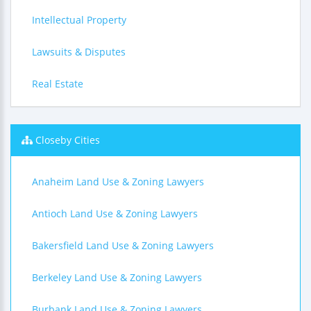
Intellectual Property
Lawsuits & Disputes
Real Estate
Closeby Cities
Anaheim Land Use & Zoning Lawyers
Antioch Land Use & Zoning Lawyers
Bakersfield Land Use & Zoning Lawyers
Berkeley Land Use & Zoning Lawyers
Burbank Land Use & Zoning Lawyers