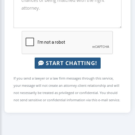
START CHATTING!
If you send a lawyer or a law firm messages through this service,
your message will not create an attorney-client relationship and will
not necessarily be treated as privileged or confidential. You should
not send sensitive or confidential information via this e-mail service.