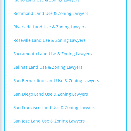
Richmond Land Use & Zoning Lawyers
Riverside Land Use & Zoning Lawyers
Roseville Land Use & Zoning Lawyers
Sacramento Land Use & Zoning Lawyers
Salinas Land Use & Zoning Lawyers
San Bernardino Land Use & Zoning Lawyers
San Diego Land Use & Zoning Lawyers
San Francisco Land Use & Zoning Lawyers
San Jose Land Use & Zoning Lawyers