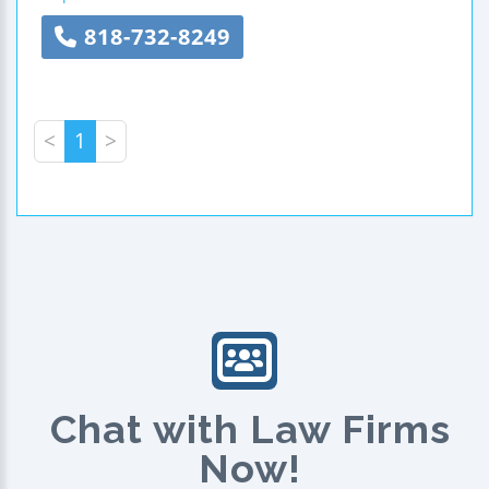
818-732-8249
<
1
>
Chat with Law Firms
Now!