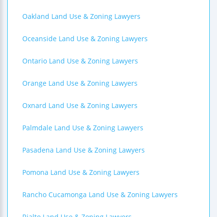
Oakland Land Use & Zoning Lawyers
Oceanside Land Use & Zoning Lawyers
Ontario Land Use & Zoning Lawyers
Orange Land Use & Zoning Lawyers
Oxnard Land Use & Zoning Lawyers
Palmdale Land Use & Zoning Lawyers
Pasadena Land Use & Zoning Lawyers
Pomona Land Use & Zoning Lawyers
Rancho Cucamonga Land Use & Zoning Lawyers
Rialto Land Use & Zoning Lawyers