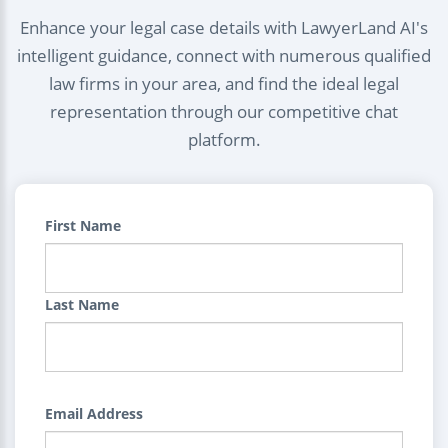
Enhance your legal case details with LawyerLand AI's
intelligent guidance, connect with numerous qualified
law firms in your area, and find the ideal legal
representation through our competitive chat
platform.
First Name
Last Name
Email Address