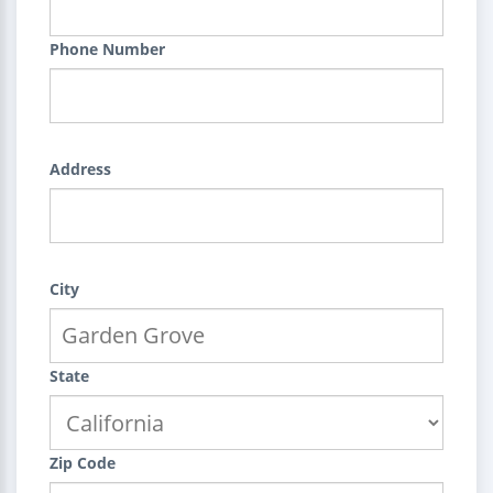
Phone Number
Address
City
State
Zip Code