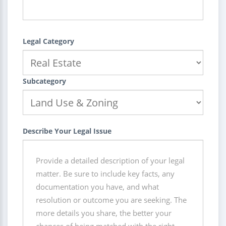
Legal Category
Subcategory
Describe Your Legal Issue