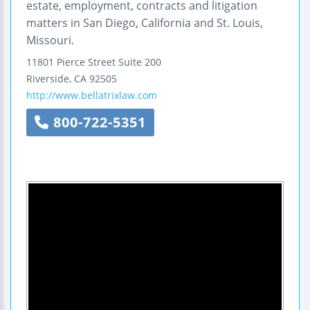
estate, employment, contracts and litigation
matters in San Diego, California and St. Louis,
Missouri.
11801 Pierce Street
Suite 200
Riverside
,
CA
92505
http://www.bellatrixlaw.com
800-722-5351