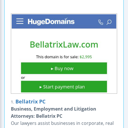
Bellatrix PC
1.
Business, Employment and Litigation
Attorneys: Bellatrix PC
Our lawyers assist businesses in corporate, real