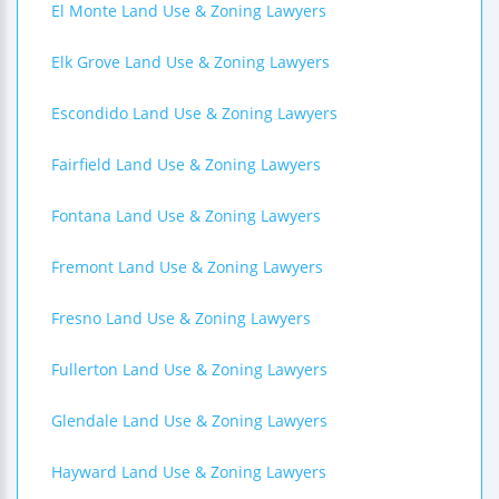
El Monte Land Use & Zoning Lawyers
Elk Grove Land Use & Zoning Lawyers
Escondido Land Use & Zoning Lawyers
Fairfield Land Use & Zoning Lawyers
Fontana Land Use & Zoning Lawyers
Fremont Land Use & Zoning Lawyers
Fresno Land Use & Zoning Lawyers
Fullerton Land Use & Zoning Lawyers
Glendale Land Use & Zoning Lawyers
Hayward Land Use & Zoning Lawyers