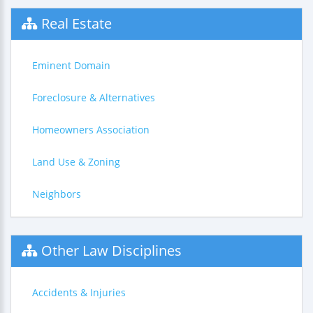
Real Estate
Eminent Domain
Foreclosure & Alternatives
Homeowners Association
Land Use & Zoning
Neighbors
Other Law Disciplines
Accidents & Injuries