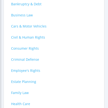
Bankruptcy & Debt
Business Law
Cars & Motor Vehicles
Civil & Human Rights
Consumer Rights
Criminal Defense
Employee's Rights
Estate Planning
Family Law
Health Care