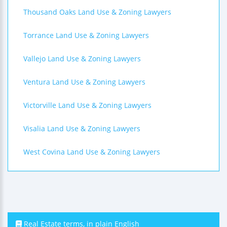
Thousand Oaks Land Use & Zoning Lawyers
Torrance Land Use & Zoning Lawyers
Vallejo Land Use & Zoning Lawyers
Ventura Land Use & Zoning Lawyers
Victorville Land Use & Zoning Lawyers
Visalia Land Use & Zoning Lawyers
West Covina Land Use & Zoning Lawyers
Real Estate terms, in plain English