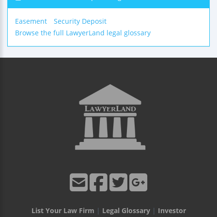
Easement
Security Deposit
Browse the full LawyerLand legal glossary
List Your Law Firm
|
Legal Glossary
|
Investor