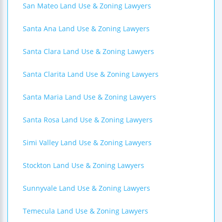
San Mateo Land Use & Zoning Lawyers
Santa Ana Land Use & Zoning Lawyers
Santa Clara Land Use & Zoning Lawyers
Santa Clarita Land Use & Zoning Lawyers
Santa Maria Land Use & Zoning Lawyers
Santa Rosa Land Use & Zoning Lawyers
Simi Valley Land Use & Zoning Lawyers
Stockton Land Use & Zoning Lawyers
Sunnyvale Land Use & Zoning Lawyers
Temecula Land Use & Zoning Lawyers