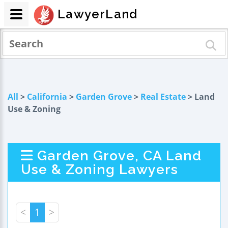
LawyerLand
All
>
California
>
Garden Grove
>
Real Estate
> Land
Use & Zoning
Garden Grove, CA Land
Use & Zoning Lawyers
<
1
>