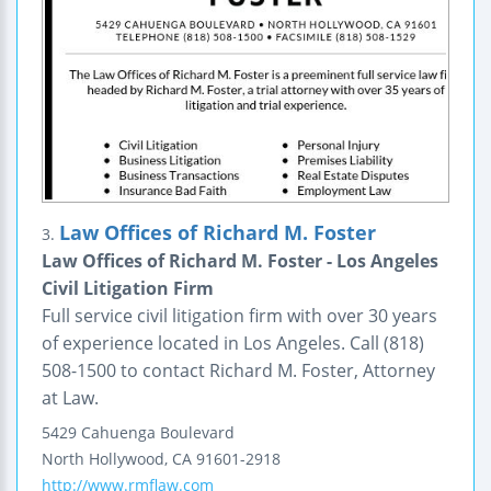
Law Offices of Richard M. Foster
3.
Law Offices of Richard M. Foster - Los Angeles
Civil Litigation Firm
Full service civil litigation firm with over 30 years
of experience located in Los Angeles. Call (818)
508-1500 to contact Richard M. Foster, Attorney
at Law.
5429 Cahuenga Boulevard
North Hollywood
,
CA
91601-2918
http://www.rmflaw.com