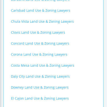
Carlsbad Land Use & Zoning Lawyers
Chula Vista Land Use & Zoning Lawyers
Clovis Land Use & Zoning Lawyers
Concord Land Use & Zoning Lawyers
Corona Land Use & Zoning Lawyers
Costa Mesa Land Use & Zoning Lawyers
Daly City Land Use & Zoning Lawyers
Downey Land Use & Zoning Lawyers
El Cajon Land Use & Zoning Lawyers