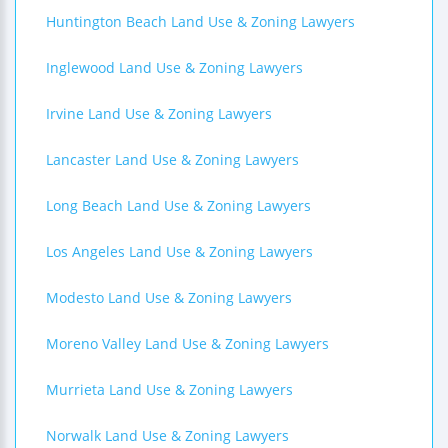
Huntington Beach Land Use & Zoning Lawyers
Inglewood Land Use & Zoning Lawyers
Irvine Land Use & Zoning Lawyers
Lancaster Land Use & Zoning Lawyers
Long Beach Land Use & Zoning Lawyers
Los Angeles Land Use & Zoning Lawyers
Modesto Land Use & Zoning Lawyers
Moreno Valley Land Use & Zoning Lawyers
Murrieta Land Use & Zoning Lawyers
Norwalk Land Use & Zoning Lawyers