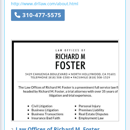
http://www.drllaw.com/about.html
310-477-5575
Law Offices of Richard M. Foster
2.