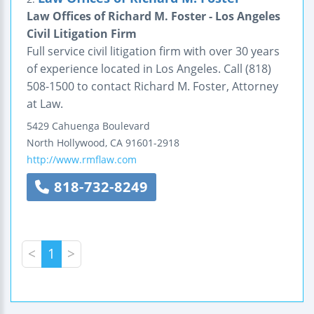
Law Offices of Richard M. Foster - Los Angeles
Civil Litigation Firm
Full service civil litigation firm with over 30 years
of experience located in Los Angeles. Call (818)
508-1500 to contact Richard M. Foster, Attorney
at Law.
5429 Cahuenga Boulevard
North Hollywood
,
CA
91601-2918
http://www.rmflaw.com
818-732-8249
<
1
>