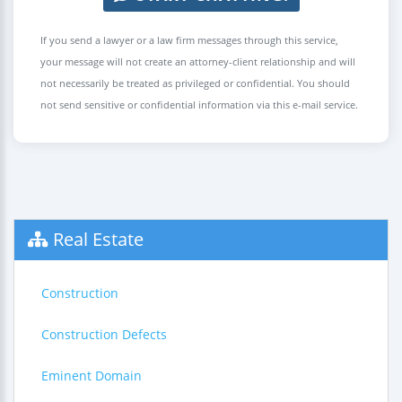
If you send a lawyer or a law firm messages through this service,
your message will not create an attorney-client relationship and will
not necessarily be treated as privileged or confidential. You should
not send sensitive or confidential information via this e-mail service.
Real Estate
Construction
Construction Defects
Eminent Domain