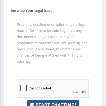
Describe Your Legal Issue
START CHATTING!