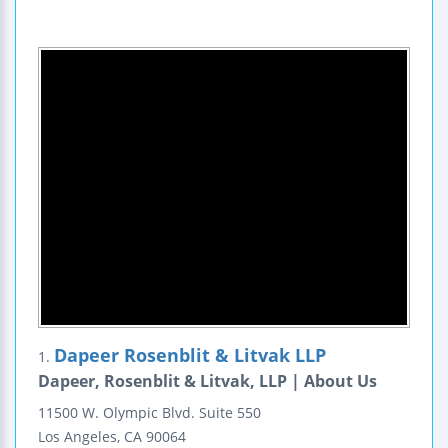
Dapeer Rosenblit & Litvak LLP
1.
Dapeer, Rosenblit & Litvak, LLP | About Us
11500 W. Olympic Blvd.
Suite 550
Los Angeles
,
CA
90064