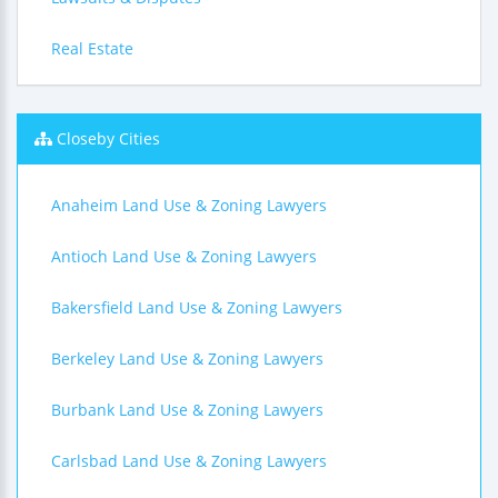
Real Estate
Closeby Cities
Anaheim Land Use & Zoning Lawyers
Antioch Land Use & Zoning Lawyers
Bakersfield Land Use & Zoning Lawyers
Berkeley Land Use & Zoning Lawyers
Burbank Land Use & Zoning Lawyers
Carlsbad Land Use & Zoning Lawyers