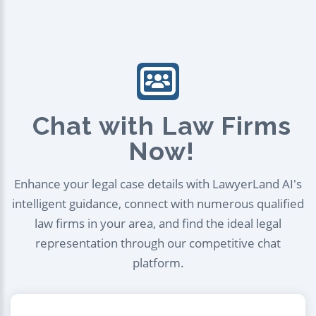
Chat with Law Firms
Now!
Enhance your legal case details with LawyerLand AI's
intelligent guidance, connect with numerous qualified
law firms in your area, and find the ideal legal
representation through our competitive chat
platform.