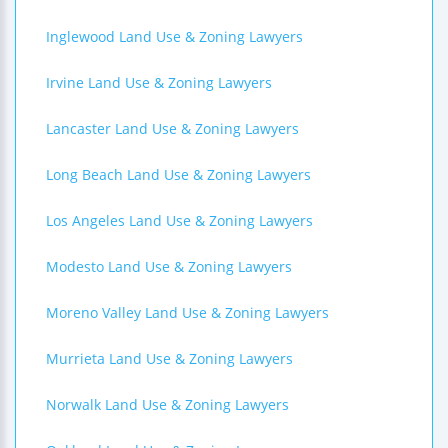
Inglewood Land Use & Zoning Lawyers
Irvine Land Use & Zoning Lawyers
Lancaster Land Use & Zoning Lawyers
Long Beach Land Use & Zoning Lawyers
Los Angeles Land Use & Zoning Lawyers
Modesto Land Use & Zoning Lawyers
Moreno Valley Land Use & Zoning Lawyers
Murrieta Land Use & Zoning Lawyers
Norwalk Land Use & Zoning Lawyers