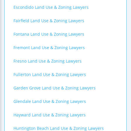
Escondido Land Use & Zoning Lawyers
Fairfield Land Use & Zoning Lawyers
Fontana Land Use & Zoning Lawyers
Fremont Land Use & Zoning Lawyers
Fresno Land Use & Zoning Lawyers
Fullerton Land Use & Zoning Lawyers
Garden Grove Land Use & Zoning Lawyers
Glendale Land Use & Zoning Lawyers
Hayward Land Use & Zoning Lawyers
Huntington Beach Land Use & Zoning Lawyers