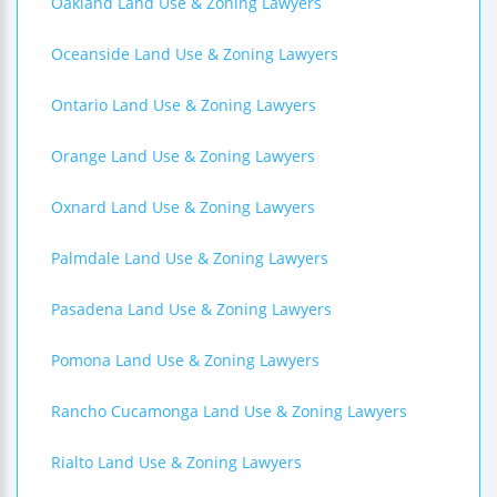
Oakland Land Use & Zoning Lawyers
Oceanside Land Use & Zoning Lawyers
Ontario Land Use & Zoning Lawyers
Orange Land Use & Zoning Lawyers
Oxnard Land Use & Zoning Lawyers
Palmdale Land Use & Zoning Lawyers
Pasadena Land Use & Zoning Lawyers
Pomona Land Use & Zoning Lawyers
Rancho Cucamonga Land Use & Zoning Lawyers
Rialto Land Use & Zoning Lawyers