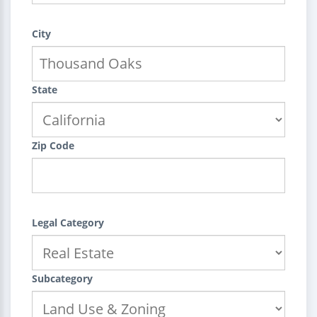
City
State
Zip Code
Legal Category
Subcategory