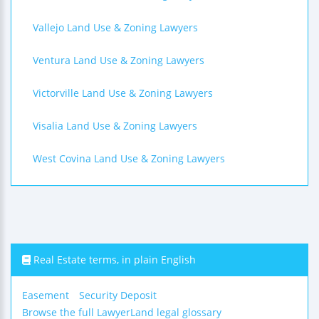
Vallejo Land Use & Zoning Lawyers
Ventura Land Use & Zoning Lawyers
Victorville Land Use & Zoning Lawyers
Visalia Land Use & Zoning Lawyers
West Covina Land Use & Zoning Lawyers
Real Estate terms, in plain English
Easement
Security Deposit
Browse the full LawyerLand legal glossary