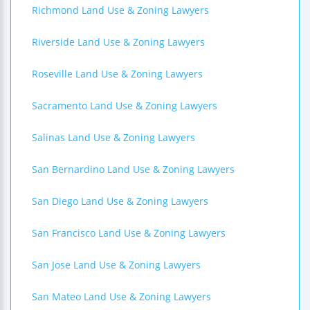
Richmond Land Use & Zoning Lawyers
Riverside Land Use & Zoning Lawyers
Roseville Land Use & Zoning Lawyers
Sacramento Land Use & Zoning Lawyers
Salinas Land Use & Zoning Lawyers
San Bernardino Land Use & Zoning Lawyers
San Diego Land Use & Zoning Lawyers
San Francisco Land Use & Zoning Lawyers
San Jose Land Use & Zoning Lawyers
San Mateo Land Use & Zoning Lawyers