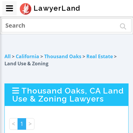
LawyerLand
All
>
California
>
Thousand Oaks
>
Real Estate
>
Land Use & Zoning
Thousand Oaks, CA Land
Use & Zoning Lawyers
<
1
>