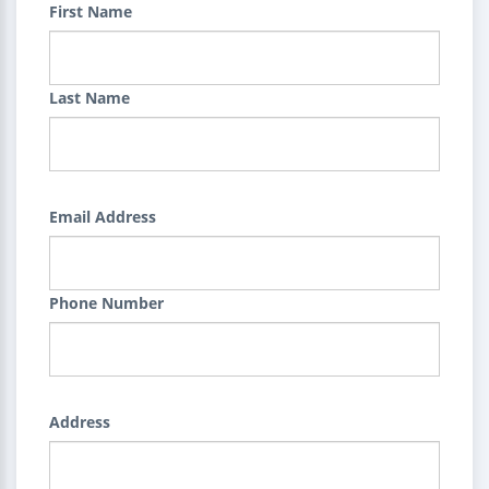
First Name
Last Name
Email Address
Phone Number
Address