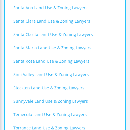
Santa Ana Land Use & Zoning Lawyers
Santa Clara Land Use & Zoning Lawyers
Santa Clarita Land Use & Zoning Lawyers
Santa Maria Land Use & Zoning Lawyers
Santa Rosa Land Use & Zoning Lawyers
Simi Valley Land Use & Zoning Lawyers
Stockton Land Use & Zoning Lawyers
Sunnyvale Land Use & Zoning Lawyers
Temecula Land Use & Zoning Lawyers
Torrance Land Use & Zoning Lawyers