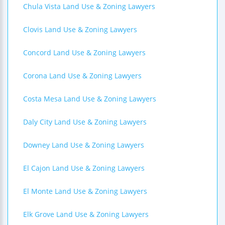
Chula Vista Land Use & Zoning Lawyers
Clovis Land Use & Zoning Lawyers
Concord Land Use & Zoning Lawyers
Corona Land Use & Zoning Lawyers
Costa Mesa Land Use & Zoning Lawyers
Daly City Land Use & Zoning Lawyers
Downey Land Use & Zoning Lawyers
El Cajon Land Use & Zoning Lawyers
El Monte Land Use & Zoning Lawyers
Elk Grove Land Use & Zoning Lawyers