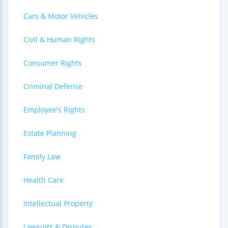
Cars & Motor Vehicles
Civil & Human Rights
Consumer Rights
Criminal Defense
Employee's Rights
Estate Planning
Family Law
Health Care
Intellectual Property
Lawsuits & Disputes