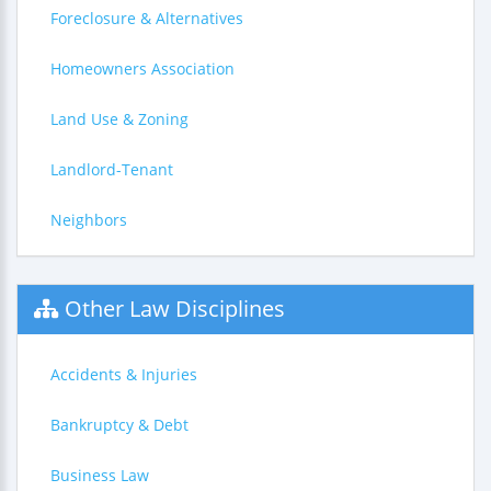
Foreclosure & Alternatives
Homeowners Association
Land Use & Zoning
Landlord-Tenant
Neighbors
Other Law Disciplines
Accidents & Injuries
Bankruptcy & Debt
Business Law